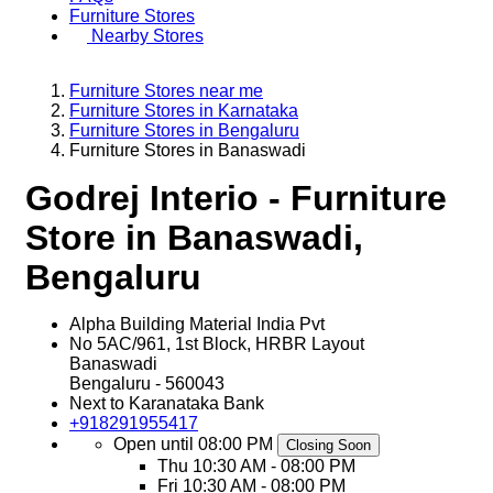
Furniture Stores
Nearby Stores
Furniture Stores near me
Furniture Stores in Karnataka
Furniture Stores in Bengaluru
Furniture Stores in Banaswadi
Godrej Interio - Furniture
Store in Banaswadi,
Bengaluru
Alpha Building Material India Pvt
No 5AC/961, 1st Block, HRBR Layout
Banaswadi
Bengaluru
-
560043
Next to Karanataka Bank
+918291955417
Open until 08:00 PM
Closing Soon
Thu
10:30 AM - 08:00 PM
Fri
10:30 AM - 08:00 PM