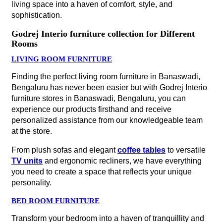
living space into a haven of comfort, style, and
sophistication.
Godrej Interio furniture collection for Different
Rooms
LIVING ROOM FURNITURE
Finding the perfect living room furniture in Banaswadi,
Bengaluru has never been easier but with Godrej Interio
furniture stores in Banaswadi, Bengaluru, you can
experience our products firsthand and receive
personalized assistance from our knowledgeable team
at the store.
From plush sofas and elegant
coffee tables
to versatile
TV units
and ergonomic recliners, we have everything
you need to create a space that reflects your unique
personality.
BED ROOM FURNITURE
Transform your bedroom into a haven of tranquillity and