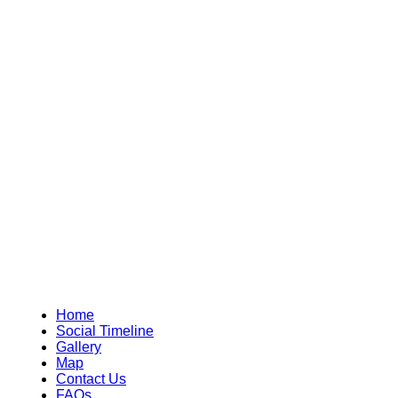
Home
Social Timeline
Gallery
Map
Contact Us
FAQs