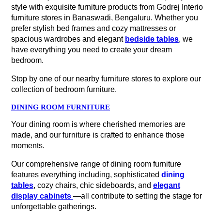
style with exquisite furniture products from Godrej Interio
furniture stores in Banaswadi, Bengaluru. Whether you
prefer stylish bed frames and cozy mattresses or
spacious wardrobes and elegant
bedside tables
, we
have everything you need to create your dream
bedroom.
Stop by one of our nearby furniture stores to explore our
collection of bedroom furniture.
DINING ROOM FURNITURE
Your dining room is where cherished memories are
made, and our furniture is crafted to enhance those
moments.
Our comprehensive range of dining room furniture
features everything including, sophisticated
dining
tables
, cozy chairs, chic sideboards, and
elegant
display cabinets
—all contribute to setting the stage for
unforgettable gatherings.