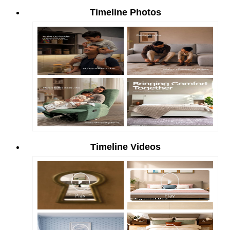
Timeline Photos
Timeline Videos