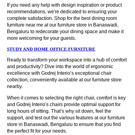
If you need any help with design inspiration or product
recommendations, we're dedicated to ensuring your
complete satisfaction. Shop for the best dining room
furniture near me at our furniture store in Banaswadi,
Bengaluru to redecorate your dining space and make it
more welcoming for your guests.
STUDY AND HOME OFFICE FURNITURE
Ready to transform your workspace into a hub of comfort
and productivity? Dive into the world of ergonomic
excellence with Godrej Interio’s exceptional chair
collection, conveniently available at our furniture store
nearby.
When it comes to selecting the right chair, comfort is key
and Godrej Interio's chairs provide optimal support for
long hours of sitting. That’s why sit down, feel the
support, and test out the various features at our furniture
store in Banaswadi, Bengaluru to ensure that you find
the perfect fit for your needs.