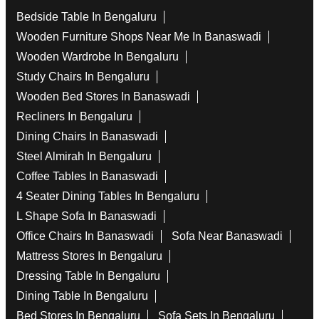
Bedside Table In Bengaluru
Wooden Furniture Shops Near Me In Banaswadi
Wooden Wardrobe In Bengaluru
Study Chairs In Bengaluru
Wooden Bed Stores In Banaswadi
Recliners In Bengaluru
Dining Chairs In Banaswadi
Steel Almirah In Bengaluru
Coffee Tables In Banaswadi
4 Seater Dining Tables In Bengaluru
L Shape Sofa In Banaswadi
Office Chairs In Banaswadi
Sofa Near Banaswadi
Mattress Stores In Bengaluru
Dressing Table In Bengaluru
Dining Table In Bengaluru
Bed Stores In Bengaluru
Sofa Sets In Bengaluru