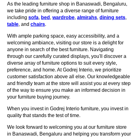
As the leading furniture shop in Banaswadi, Bengaluru,
we take pride in offering a diverse range of furniture
including
sofa
,
bed
,
wardrobe
,
almirahs
,
dining sets
,
table
, and
chairs
.
With ample parking space, easy accessibility, and a
welcoming ambiance, visiting our store is a delight for
anyone in search of the best furniture. Navigating
through our carefully curated displays, you'll discover a
diverse array of furniture options to suit every style,
preference, and home. At Godrej Interio, we prioritize
customer satisfaction above all else. Our knowledgeable
and friendly team at the store will assist you at every step
of the way to ensure you make an informed decision in
your furniture buying journey.
When you invest in Godrej Interio furniture, you invest in
quality that stands the test of time.
We look forward to welcoming you at our furniture store
in Banaswadi, Bengaluru and helping you transform your