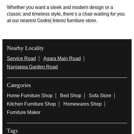
Whether you want a sleek and modern design or a
classic and timeless style, there's a chair waiting for you
at our nearest Godrej Interio furniture store.
Nearby Locality
Service Road
Agara Main Road
Nanjappa Garden Road
Categories
Home Furniture Shop
Bed Shop
Sofa Store
Kitchen Furniture Shop
Homewares Shop
Furniture Maker
Tags