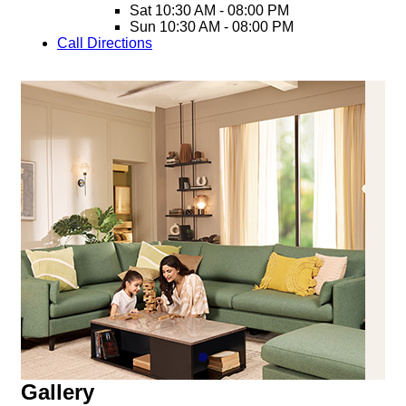
Sat
10:30 AM - 08:00 PM
Sun
10:30 AM - 08:00 PM
Call
Directions
Gallery