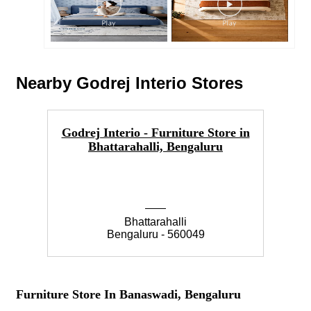
Nearby Godrej Interio Stores
Godrej Interio - Furniture Store in
Go
Bhattarahalli, Bengaluru
Bhattarahalli
Bengaluru - 560049
Furniture Store In Banaswadi, Bengaluru