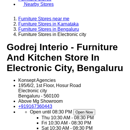
Nearby Stores
Furniture Stores near me
Furniture Stores in Karnataka
Furniture Stores in Bengaluru
Furniture Stores in Electronic city
Godrej Interio - Furniture
And Kitchen Store In
Electronic City, Bengaluru
Konsept Agencies
195/6/2, 1st Floor, Hosur Road
Electronic city
Bengaluru
-
560100
Above Mg Showroom
+919167360443
Open until 08:30 PM
Open Now
Thu
10:30 AM - 08:30 PM
Fri
10:30 AM - 08:30 PM
Sat
10:30 AM - 08:30 PM