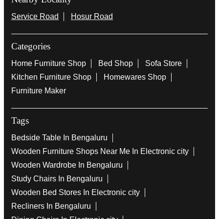
Service Road
Hosur Road
Categories
Home Furniture Shop
Bed Shop
Sofa Store
Kitchen Furniture Shop
Homewares Shop
Furniture Maker
Tags
Bedside Table In Bengaluru
Wooden Furniture Shops Near Me In Electronic city
Wooden Wardrobe In Bengaluru
Study Chairs In Bengaluru
Wooden Bed Stores In Electronic city
Recliners In Bengaluru