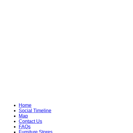
Home
Social Timeline
Map
Contact Us
FAQs
Furniture Stores