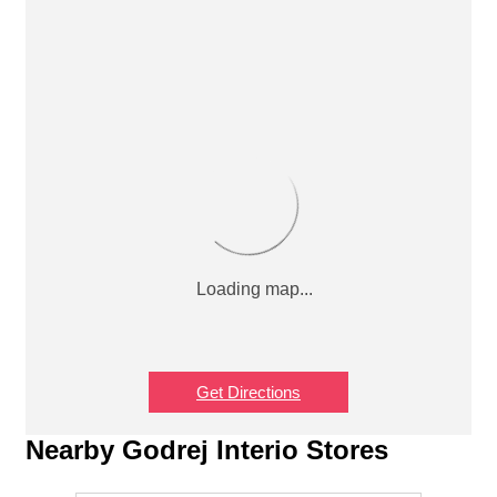
Get Directions
Nearby Godrej Interio Stores