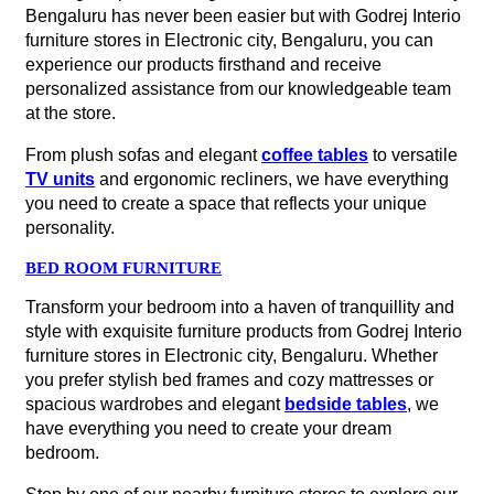
Bengaluru has never been easier but with Godrej Interio
furniture stores in Electronic city, Bengaluru, you can
experience our products firsthand and receive
personalized assistance from our knowledgeable team
at the store.
From plush sofas and elegant
coffee tables
to versatile
TV units
and ergonomic recliners, we have everything
you need to create a space that reflects your unique
personality.
BED ROOM FURNITURE
Transform your bedroom into a haven of tranquillity and
style with exquisite furniture products from Godrej Interio
furniture stores in Electronic city, Bengaluru. Whether
you prefer stylish bed frames and cozy mattresses or
spacious wardrobes and elegant
bedside tables
, we
have everything you need to create your dream
bedroom.