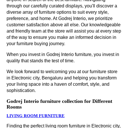
through our carefully curated displays, you'll discover a
diverse array of furniture options to suit every style,
preference, and home. At Godrej Interio, we prioritize
customer satisfaction above all else. Our knowledgeable
and friendly team at the store will assist you at every step
of the way to ensure you make an informed decision in
your furniture buying journey.
When you invest in Godrej Interio furniture, you invest in
quality that stands the test of time.
We look forward to welcoming you at our furniture store
in Electronic city, Bengaluru and helping you transform
your living space into a haven of comfort, style, and
sophistication.
Godrej Interio furniture collection for Different
Rooms
LIVING ROOM FURNITURE
Finding the perfect living room furniture in Electronic city,