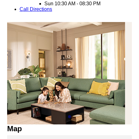
Sun
10:30 AM - 08:30 PM
Call
Directions
Map