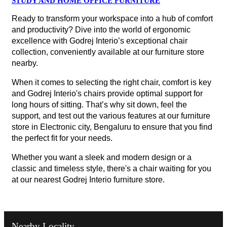
STUDY AND HOME OFFICE FURNITURE
Ready to transform your workspace into a hub of comfort
and productivity? Dive into the world of ergonomic
excellence with Godrej Interio’s exceptional chair
collection, conveniently available at our furniture store
nearby.
When it comes to selecting the right chair, comfort is key
and Godrej Interio's chairs provide optimal support for
long hours of sitting. That’s why sit down, feel the
support, and test out the various features at our furniture
store in Electronic city, Bengaluru to ensure that you find
the perfect fit for your needs.
Whether you want a sleek and modern design or a
classic and timeless style, there's a chair waiting for you
at our nearest Godrej Interio furniture store.
Nearby Locality