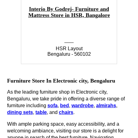
Interio By Godrej- Furniture and
Mattress Store in HSR, Bangalore
HSR Layout
Bengaluru - 560102
Furniture Store In Electronic city, Bengaluru
As the leading furniture shop in Electronic city,
Bengaluru, we take pride in offering a diverse range of
furniture including
sofa
,
bed
,
wardrobe
,
almirahs
,
dining sets
,
table
, and
chairs
.
With ample parking space, easy accessibility, and a
welcoming ambiance, visiting our store is a delight for
anyone in search of the best furniture. Navigating