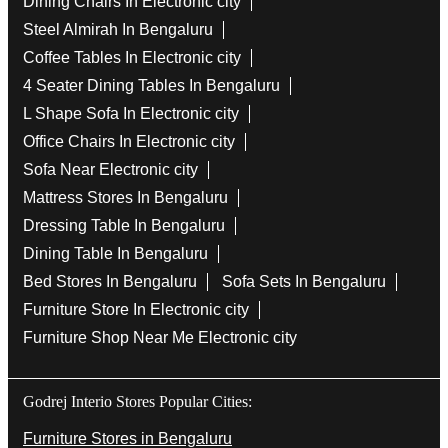
Dining Chairs In Electronic city
Steel Almirah In Bengaluru
Coffee Tables In Electronic city
4 Seater Dining Tables In Bengaluru
L Shape Sofa In Electronic city
Office Chairs In Electronic city
Sofa Near Electronic city
Mattress Stores In Bengaluru
Dressing Table In Bengaluru
Dining Table In Bengaluru
Bed Stores In Bengaluru
Sofa Sets In Bengaluru
Furniture Store In Electronic city
Furniture Shop Near Me Electronic city
Godrej Interio Stores Popular Cities:
Furniture Stores in Bengaluru