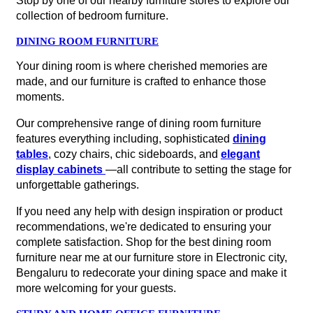
Stop by one of our nearby furniture stores to explore our
collection of bedroom furniture.
DINING ROOM FURNITURE
Your dining room is where cherished memories are
made, and our furniture is crafted to enhance those
moments.
Our comprehensive range of dining room furniture
features everything including, sophisticated
dining
tables
, cozy chairs, chic sideboards, and
elegant
display cabinets
—all contribute to setting the stage for
unforgettable gatherings.
If you need any help with design inspiration or product
recommendations, we're dedicated to ensuring your
complete satisfaction. Shop for the best dining room
furniture near me at our furniture store in Electronic city,
Bengaluru to redecorate your dining space and make it
more welcoming for your guests.