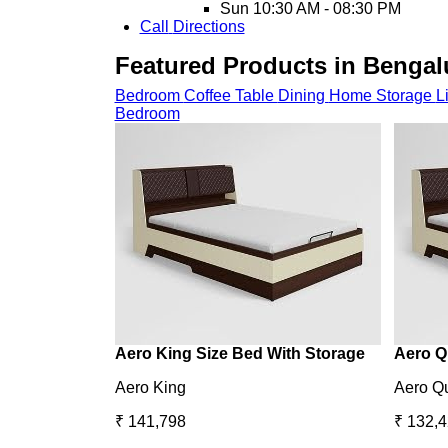
Sun
10:30 AM - 08:30 PM
Call
Directions
Featured Products in Bengalu
Bedroom
Coffee Table
Dining
Home Storage
L
Bedroom
Aero King Size Bed With Storage
Aero Q
Aero King
Aero Q
₹ 141,798
₹ 132,