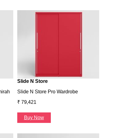
Wardrobe H1
Wardrobe H1
₹ 43,993
Buy Now
Slide N Store
mirah
Slide N Store Pro Wardrobe
₹ 79,421
Buy Now
Arcbay 1 Seate