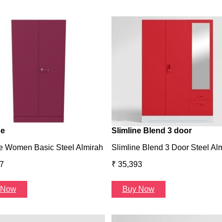
ne
Slimline Blend 3 door
e Women Basic Steel Almirah
Slimline Blend 3 Door Steel Al
7
₹ 35,393
 Now
Buy Now