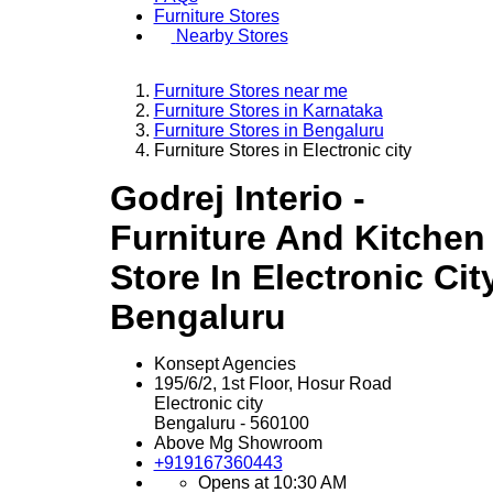
Furniture Stores
Nearby Stores
Furniture Stores near me
Furniture Stores in Karnataka
Furniture Stores in Bengaluru
Furniture Stores in Electronic city
Godrej Interio -
Furniture And Kitchen
Store In Electronic City
Bengaluru
Konsept Agencies
195/6/2, 1st Floor, Hosur Road
Electronic city
Bengaluru
-
560100
Above Mg Showroom
+919167360443
Opens at 10:30 AM