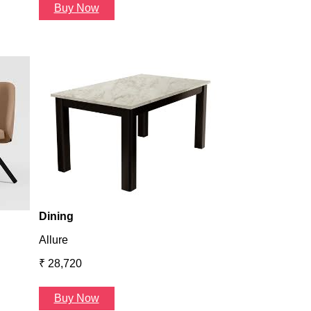
Buy Now
Dining
Atlanta
₹ 36,624
Buy Now
Dining
Allure
₹ 28,720
Buy Now