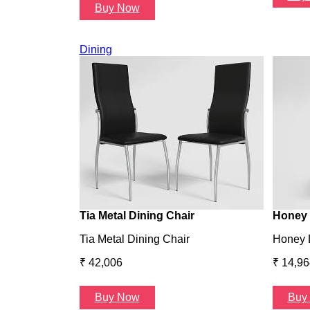
Buy Now
Dining
Tia Metal Dining Chair
Honey 
Tia Metal Dining Chair
Honey 
₹ 42,006
₹ 14,96
Buy Now
Buy