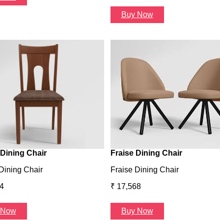
Buy Now
Dining Chair
Fraise Dining Chair
Dining Chair
Fraise Dining Chair
4
₹ 17,568
 Now
Buy Now