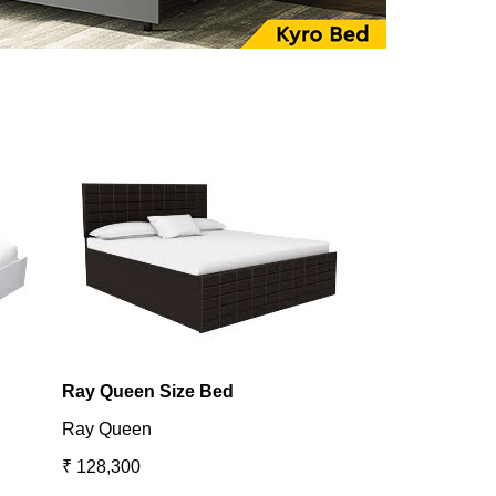
Ray Queen Size Bed
Utopia King B
Ray Queen
Utopia
₹ 128,300
₹ 131,098