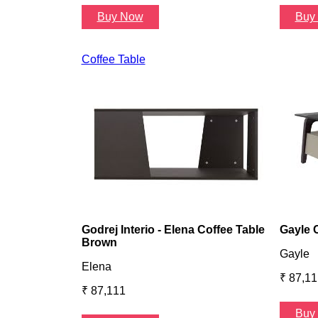
Buy Now
Buy
Coffee Table
Godrej Interio - Elena Coffee Table
Gayle 
Brown
Gayle
Elena
₹ 87,11
₹ 87,111
Buy