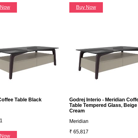
 Now
Buy Now
Coffee Table Black
Godrej Interio - Meridian Coff
Table Tempered Glass, Beige
Cream
1
Meridian
₹ 65,817
 Now