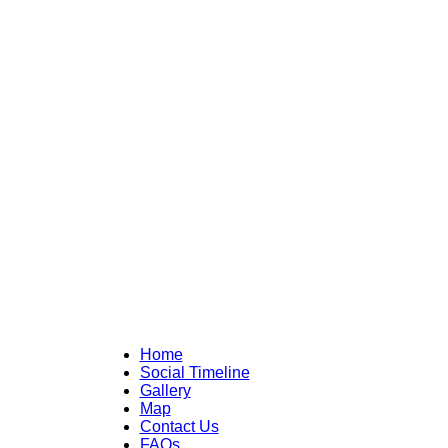
Home
Social Timeline
Gallery
Map
Contact Us
FAQs