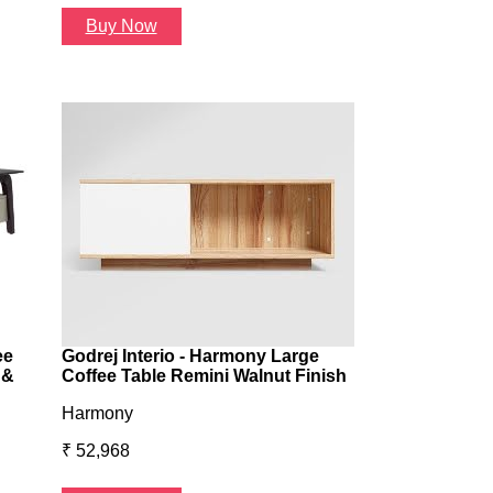
Buy Now
Buy Now
ee
Godrej Interio - Harmony Large
 &
Coffee Table Remini Walnut Finish
Harmony
₹ 52,968