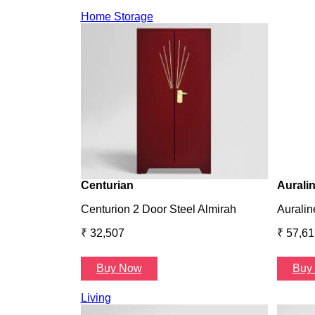
Home Storage
Centurian
Aurali
Centurion 2 Door Steel Almirah
Auralin
₹ 32,507
₹ 57,61
Buy Now
Buy
Living