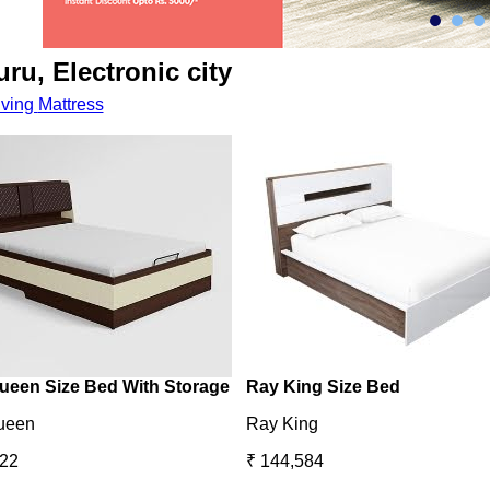
ru, Electronic city
iving
Mattress
ueen Size Bed With Storage
Ray King Size Bed
ueen
Ray King
422
₹ 144,584