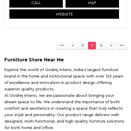
CALL
MAP
WEBSITE
2
3
4
Furniture Store Near Me
Explore the world of Godrej Interio, India's largest furniture
brand in the home and institutional space with over 125 years
of excellence and innovation in product design offering
superior quality products.
At Godrej Interio, we are passionate about bringing your
dream space to life. We understand the importance of both
comfort and aesthetics in creating a space that truly reflects
your style and personality. Our product range delivers well-
designed, multi-functional, and high-quality furniture solutions
for both home and office.