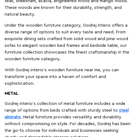
teak, sheesham, acacia, engineered wood and mango wood.
These woods are known for their durability, strength, and
natural beauty.
Under the wooden furniture category, Godrej Interio offers a
diverse range of options to suit every taste and need. From
exquisite dining sets crafted from solid wood and pine wood
sofas to elegant wooden bed frames and bedside table, our
furniture collection showcases the finest craftsmanship in the
wooden furniture category.
With Godrej interio's wooden furniture near me, you can
transform your space into a haven of comfort and
sophistication.
METAL
Godrej interio’s collection of metal furniture includes a wide
range of options from beds crafted with sturdy steel to
steel
almirahs
. Metal furniture provides versatility and durability
without compromising on style. For decades, Godrej has been
the go-to choose for individuals and businesses seeking