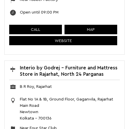
Open until 09:00 PM
CALL
MAP
WEBSITE
Interio by Godrej - Furniture and Mattress
Store in Rajarhat, North 24 Parganas
B R Roy, Rajarhat
Flat No 1A & 1B, Ground Floor, Gaganvila, Rajarhat
Main Road
Newtown
Kolkata
-
700136
Near Four Star Club