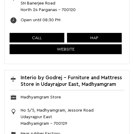
SN Banerjee Road
North 24 Parganas
-
700120
Open until 08:30 PM
CALL
MAP
WEBSITE
Interio by Godrej - Furniture and Mattress
Store in Udayrajpur East, Madhyamgram
Madhyamgram Store
No 5/5, Madhyamgram, Jessore Road
Udayrajpur East
Madhyamgram
-
700129
Near rubber Factory