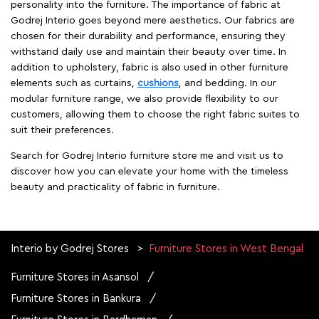
personality into the furniture. The importance of fabric at
Godrej Interio goes beyond mere aesthetics. Our fabrics are
chosen for their durability and performance, ensuring they
withstand daily use and maintain their beauty over time. In
addition to upholstery, fabric is also used in other furniture
elements such as curtains,
cushions
, and bedding. In our
modular furniture range, we also provide flexibility to our
customers, allowing them to choose the right fabric suites to
suit their preferences.
Search for Godrej Interio furniture store me and visit us to
discover how you can elevate your home with the timeless
beauty and practicality of fabric in furniture.
Interio by Godrej Stores
Furniture Stores in West Bengal
Furniture Stores in Asansol
Furniture Stores in Bankura