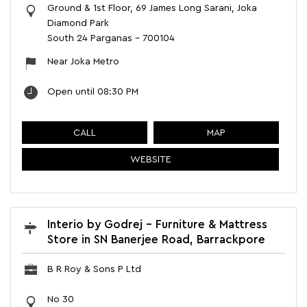
Ground & 1st Floor, 69 James Long Sarani, Joka
Diamond Park
South 24 Parganas
-
700104
Near Joka Metro
Open until 08:30 PM
CALL
MAP
WEBSITE
Interio by Godrej - Furniture & Mattress
Store in SN Banerjee Road, Barrackpore
B R Roy & Sons P Ltd
No 30