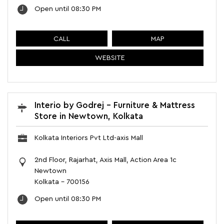
Open until 08:30 PM
CALL
MAP
WEBSITE
Interio by Godrej - Furniture & Mattress
Store in Newtown, Kolkata
Kolkata Interiors Pvt Ltd-axis Mall
2nd Floor, Rajarhat, Axis Mall, Action Area 1c
Newtown
Kolkata
-
700156
Open until 08:30 PM