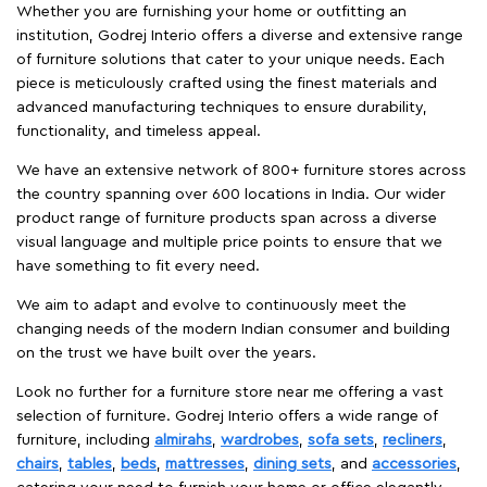
Whether you are furnishing your home or outfitting an
institution, Godrej Interio offers a diverse and extensive range
of furniture solutions that cater to your unique needs. Each
piece is meticulously crafted using the finest materials and
advanced manufacturing techniques to ensure durability,
functionality, and timeless appeal.
We have an extensive network of 800+ furniture stores across
the country spanning over 600 locations in India. Our wider
product range of furniture products span across a diverse
visual language and multiple price points to ensure that we
have something to fit every need.
We aim to adapt and evolve to continuously meet the
changing needs of the modern Indian consumer and building
on the trust we have built over the years.
Look no further for a furniture store near me offering a vast
selection of furniture. Godrej Interio offers a wide range of
furniture, including
almirahs
,
wardrobes
,
sofa sets
,
recliners
,
chairs
,
tables
,
beds
,
mattresses
,
dining sets
, and
accessories
,