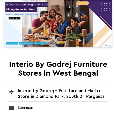
Interio By Godrej Furniture
Stores In West Bengal
Interio by Godrej - Furniture and Mattress
Store in Diamond Park, South 24 Parganas
Sunirman