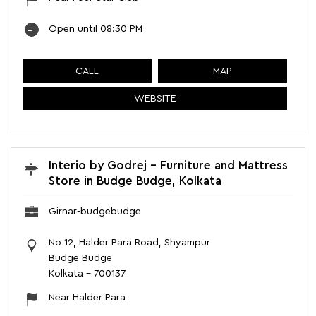
Open until 08:30 PM
CALL
MAP
WEBSITE
Interio by Godrej - Furniture and Mattress
Store in Budge Budge, Kolkata
Girnar-budgebudge
No 12, Halder Para Road, Shyampur
Budge Budge
Kolkata
-
700137
Near Halder Para