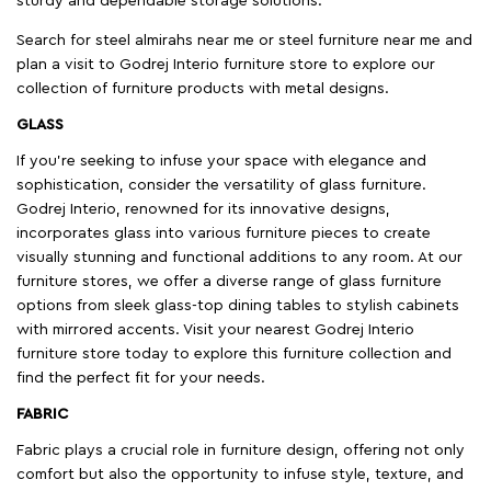
sturdy and dependable storage solutions.
Search for steel almirahs near me or steel furniture near me and
plan a visit to Godrej Interio furniture store to explore our
collection of furniture products with metal designs.
GLASS
If you're seeking to infuse your space with elegance and
sophistication, consider the versatility of glass furniture.
Godrej Interio, renowned for its innovative designs,
incorporates glass into various furniture pieces to create
visually stunning and functional additions to any room. At our
furniture stores, we offer a diverse range of glass furniture
options from sleek glass-top dining tables to stylish cabinets
with mirrored accents. Visit your nearest Godrej Interio
furniture store today to explore this furniture collection and
find the perfect fit for your needs.
FABRIC
Fabric plays a crucial role in furniture design, offering not only
comfort but also the opportunity to infuse style, texture, and