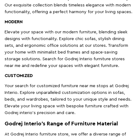
Our exquisite collection blends timeless elegance with modern
functionality, offering a perfect harmony for your living spaces.
MODERN
Elevate your space with our modern furniture, blending sleek
designs with functionality. Explore chic sofas, stylish dining
sets, and ergonomic office solutions at our stores. Transform
your home with minimalist bed frames and space-saving
storage solutions. Search for Godrej Interio furniture stores
near me and redefine your spaces with elegant furniture.
CUSTOMIZED
Your search for customized furniture near me stops at Godrej
Interio. Explore unparalleled customization options in sofas,
beds, and wardrobes, tailored to your unique style and needs.
Elevate your living space with bespoke furniture crafted with
Godrej interio’s precision and care.
Godrej Interio’s Range of Furniture Material
At Godrej Interio furniture store, we offer a diverse range of