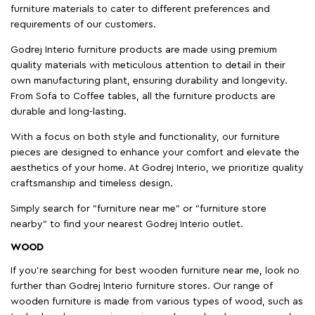
furniture materials to cater to different preferences and
requirements of our customers.
Godrej Interio furniture products are made using premium
quality materials with meticulous attention to detail in their
own manufacturing plant, ensuring durability and longevity.
From Sofa to Coffee tables, all the furniture products are
durable and long-lasting.
With a focus on both style and functionality, our furniture
pieces are designed to enhance your comfort and elevate the
aesthetics of your home. At Godrej Interio, we prioritize quality
craftsmanship and timeless design.
Simply search for "furniture near me" or "furniture store
nearby" to find your nearest Godrej Interio outlet.
WOOD
If you're searching for best wooden furniture near me, look no
further than Godrej Interio furniture stores. Our range of
wooden furniture is made from various types of wood, such as