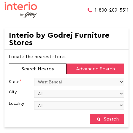
1-800-209-5511
Interio by Godrej Furniture
Stores
Locate the nearest stores
Search Nearby
Advanced Search
*
State
City
Locality
Search