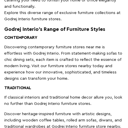
catering your need to furnish your home or office elegantly
and functionally.
Explore this diverse range of exclusive furniture collections at
Godrej Interio furniture stores.
Godrej Interio’s Range of Furniture Styles
CONTEMPORARY
Discovering contemporary furniture stores near me is
effortless with Godrej Interio. From statement-making sofas to
chic dining sets, each item is crafted to reflect the essence of
modern living. Visit our furniture stores nearby today and
experience how our innovative, sophisticated, and timeless
designs can transform your home.
TRADITIONAL
If classical interiors and traditional home decor allure you, look
no further than Godrej Interio furniture stores.
Discover heritage-inspired furniture with artistic designs,
including wooden coffee tables, rolled arm sofas, diwans, and
traditional wardrobes at Godrej Interio furniture store nearby.