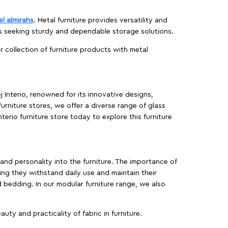
el almirahs
. Metal furniture provides versatility and
es seeking sturdy and dependable storage solutions.
ur collection of furniture products with metal
j Interio, renowned for its innovative designs,
furniture stores, we offer a diverse range of glass
terio furniture store today to explore this furniture
, and personality into the furniture. The importance of
ing they withstand daily use and maintain their
d bedding. In our modular furniture range, we also
ty and practicality of fabric in furniture.