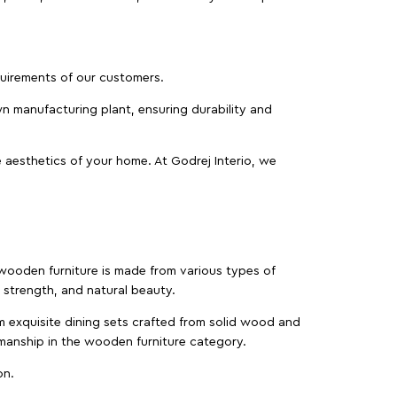
equirements of our customers.
wn manufacturing plant, ensuring durability and
 aesthetics of your home. At Godrej Interio, we
f wooden furniture is made from various types of
strength, and natural beauty.
m exquisite dining sets crafted from solid wood and
manship in the wooden furniture category.
on.