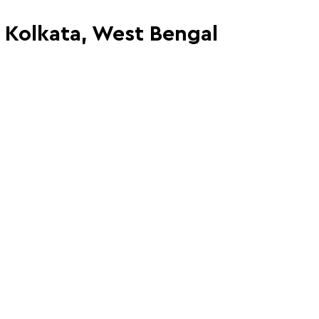
, Kolkata, West Bengal