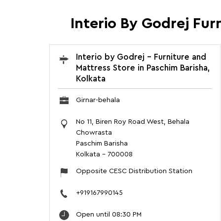
Interio By Godrej Fur
Interio by Godrej - Furniture and
Mattress Store in Paschim Barisha,
Kolkata
Girnar-behala
No 11, Biren Roy Road West, Behala
Chowrasta
Paschim Barisha
Kolkata
-
700008
Opposite CESC Distribution Station
+919167990145
Open until 08:30 PM