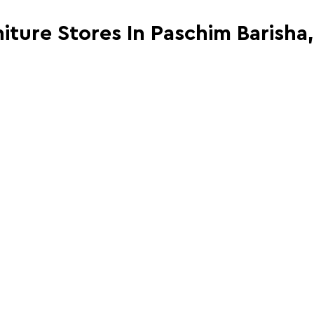
niture Stores In Paschim Barisha