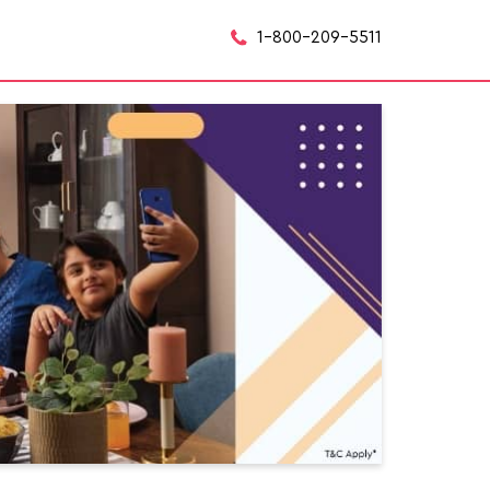
1-800-209-5511