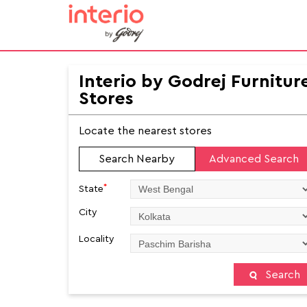
Interio by Godrej Furnitur
Stores
Locate the nearest stores
Search Nearby
Advanced Search
*
State
City
Locality
Search