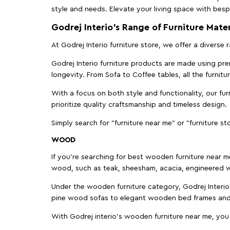
style and needs. Elevate your living space with bespo
Godrej Interio’s Range of Furniture Mater
At Godrej Interio furniture store, we offer a diverse
Godrej Interio furniture products are made using prem
longevity. From Sofa to Coffee tables, all the furnit
With a focus on both style and functionality, our fu
prioritize quality craftsmanship and timeless design.
Simply search for "furniture near me" or "furniture st
WOOD
If you're searching for best wooden furniture near m
wood, such as teak, sheesham, acacia, engineered w
Under the wooden furniture category, Godrej Interio 
pine wood sofas to elegant wooden bed frames and b
With Godrej interio's wooden furniture near me, you