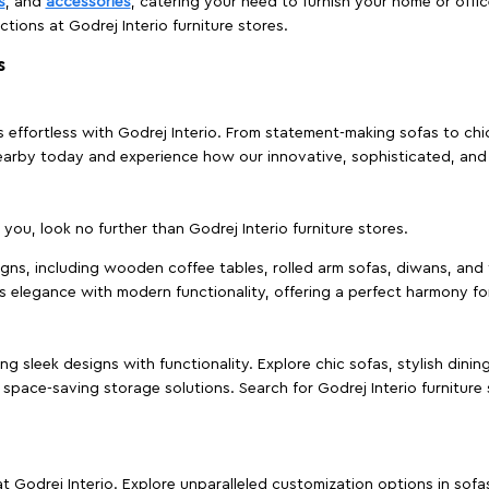
s
, and
accessories
, catering your need to furnish your home or offic
ctions at Godrej Interio furniture stores.
s
effortless with Godrej Interio. From statement-making sofas to chic 
s nearby today and experience how our innovative, sophisticated, an
e you, look no further than Godrej Interio furniture stores.
signs, including wooden coffee tables, rolled arm sofas, diwans, and 
s elegance with modern functionality, offering a perfect harmony for
g sleek designs with functionality. Explore chic sofas, stylish dinin
space-saving storage solutions. Search for Godrej Interio furniture
t Godrej Interio. Explore unparalleled customization options in sof