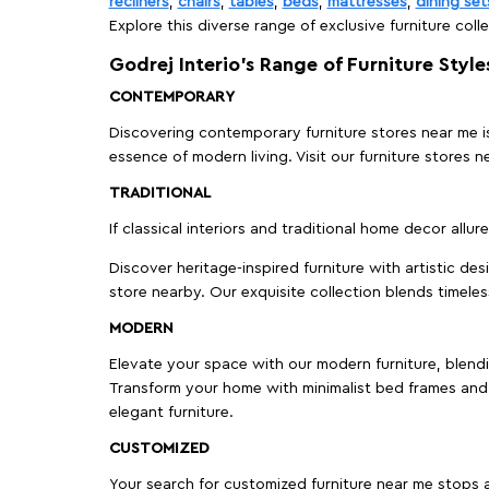
recliners
,
chairs
,
tables
,
beds
,
mattresses
,
dining set
Explore this diverse range of exclusive furniture colle
Godrej Interio’s Range of Furniture Style
CONTEMPORARY
Discovering contemporary furniture stores near me is 
essence of modern living. Visit our furniture store
TRADITIONAL
If classical interiors and traditional home decor allur
Discover heritage-inspired furniture with artistic de
store nearby. Our exquisite collection blends timeles
MODERN
Elevate your space with our modern furniture, blendin
Transform your home with minimalist bed frames and 
elegant furniture.
CUSTOMIZED
Your search for customized furniture near me stops a