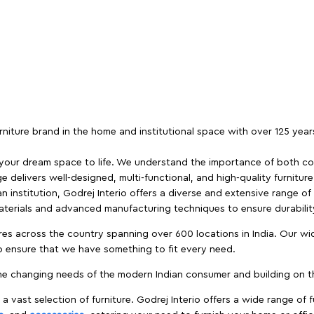
furniture brand in the home and institutional space with over 125 yea
 your dream space to life. We understand the importance of both com
e delivers well-designed, multi-functional, and high-quality furnitur
 institution, Godrej Interio offers a diverse and extensive range of
materials and advanced manufacturing techniques to ensure durability
es across the country spanning over 600 locations in India. Our wi
to ensure that we have something to fit every need.
e changing needs of the modern Indian consumer and building on the
 a vast selection of furniture. Godrej Interio offers a wide range of f