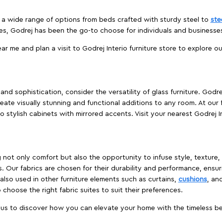
es a wide range of options from beds crafted with sturdy steel to
ste
es, Godrej has been the go-to choose for individuals and business
ear me and plan a visit to Godrej Interio furniture store to explore o
nd sophistication, consider the versatility of glass furniture. Godre
reate visually stunning and functional additions to any room. At our 
o stylish cabinets with mirrored accents. Visit your nearest Godrej In
ing not only comfort but also the opportunity to infuse style, texture
. Our fabrics are chosen for their durability and performance, ensur
 also used in other furniture elements such as curtains,
cushions
, an
 choose the right fabric suites to suit their preferences.
t us to discover how you can elevate your home with the timeless beau