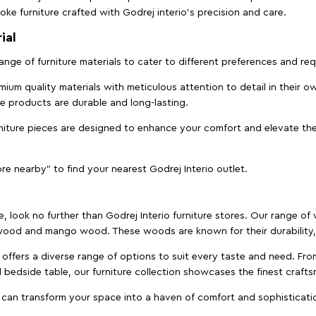
ke furniture crafted with Godrej interio’s precision and care.
ial
 range of furniture materials to cater to different preferences and r
ium quality materials with meticulous attention to detail in their o
ure products are durable and long-lasting.
rniture pieces are designed to enhance your comfort and elevate the
ore nearby" to find your nearest Godrej Interio outlet.
e, look no further than Godrej Interio furniture stores. Our range o
ood and mango wood. These woods are known for their durability, 
offers a diverse range of options to suit every taste and need. Fro
edside table, our furniture collection showcases the finest crafts
 can transform your space into a haven of comfort and sophisticati