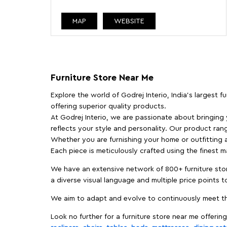
MAP
WEBSITE
Furniture Store Near Me
Explore the world of Godrej Interio, India's largest 
offering superior quality products.
At Godrej Interio, we are passionate about bringing
reflects your style and personality. Our product rang
Whether you are furnishing your home or outfitting an
Each piece is meticulously crafted using the finest 
We have an extensive network of 800+ furniture stor
a diverse visual language and multiple price points 
We aim to adapt and evolve to continuously meet th
Look no further for a furniture store near me offering