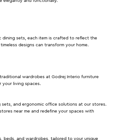
e elegantly and functionally.
dining sets, each item is crafted to reflect the
d timeless designs can transform your home.
traditional wardrobes at Godrej Interio furniture
 your living spaces.
g sets, and ergonomic office solutions at our stores.
 stores near me and redefine your spaces with
as, beds, and wardrobes, tailored to your unique