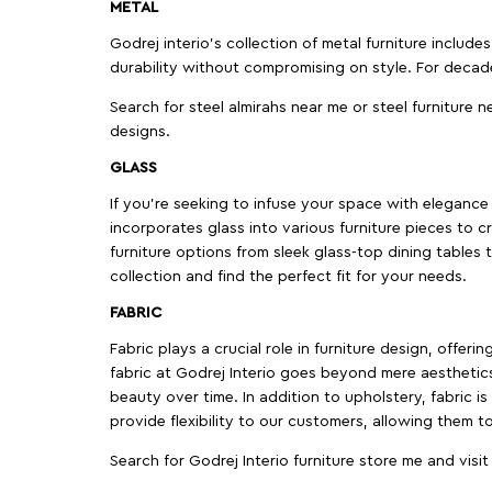
METAL
Godrej interio’s collection of metal furniture includ
durability without compromising on style. For decad
Search for steel almirahs near me or steel furniture n
designs.
GLASS
If you're seeking to infuse your space with elegance a
incorporates glass into various furniture pieces to c
furniture options from sleek glass-top dining tables t
collection and find the perfect fit for your needs.
FABRIC
Fabric plays a crucial role in furniture design, offer
fabric at Godrej Interio goes beyond mere aesthetics
beauty over time. In addition to upholstery, fabric is
provide flexibility to our customers, allowing them to
Search for Godrej Interio furniture store me and visi