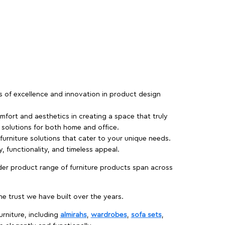
rs of excellence and innovation in product design
fort and aesthetics in creating a space that truly
e solutions for both home and office.
 furniture solutions that cater to your unique needs.
, functionality, and timeless appeal.
der product range of furniture products span across
 trust we have built over the years.
urniture, including
almirahs
,
wardrobes
,
sofa sets
,