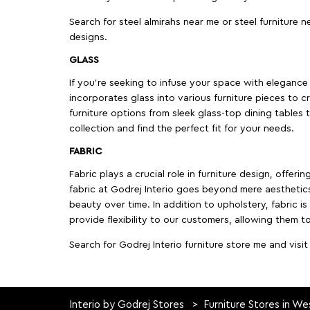
Search for steel almirahs near me or steel furniture n
designs.
GLASS
If you're seeking to infuse your space with elegance a
incorporates glass into various furniture pieces to c
furniture options from sleek glass-top dining tables t
collection and find the perfect fit for your needs.
FABRIC
Fabric plays a crucial role in furniture design, offer
fabric at Godrej Interio goes beyond mere aesthetics
beauty over time. In addition to upholstery, fabric is
provide flexibility to our customers, allowing them to
Search for Godrej Interio furniture store me and visi
Interio by Godrej Stores
Furniture Stores in We