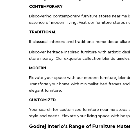
CONTEMPORARY
Discovering contemporary furniture stores near me is 
essence of modern living. Visit our furniture store
TRADITIONAL
If classical interiors and traditional home decor allur
Discover heritage-inspired furniture with artistic de
store nearby. Our exquisite collection blends timeles
MODERN
Elevate your space with our modern furniture, blendin
Transform your home with minimalist bed frames and 
elegant furniture.
CUSTOMIZED
Your search for customized furniture near me stops a
style and needs. Elevate your living space with bespo
Godrej Interio’s Range of Furniture Mater