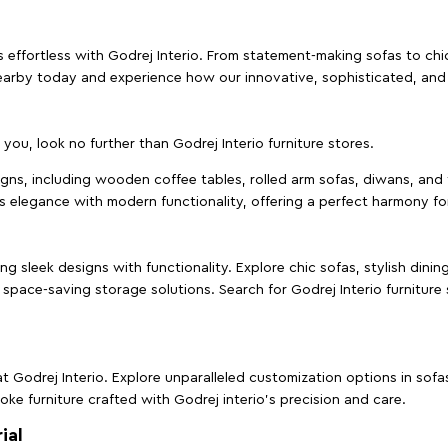
effortless with Godrej Interio. From statement-making sofas to chic 
s nearby today and experience how our innovative, sophisticated, an
e you, look no further than Godrej Interio furniture stores.
signs, including wooden coffee tables, rolled arm sofas, diwans, and 
s elegance with modern functionality, offering a perfect harmony for
g sleek designs with functionality. Explore chic sofas, stylish dinin
space-saving storage solutions. Search for Godrej Interio furniture
t Godrej Interio. Explore unparalleled customization options in sof
ke furniture crafted with Godrej interio’s precision and care.
ial