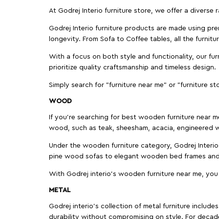
At Godrej Interio furniture store, we offer a diverse
Godrej Interio furniture products are made using prem
longevity. From Sofa to Coffee tables, all the furnit
With a focus on both style and functionality, our fu
prioritize quality craftsmanship and timeless design.
Simply search for "furniture near me" or "furniture st
WOOD
If you're searching for best wooden furniture near m
wood, such as teak, sheesham, acacia, engineered w
Under the wooden furniture category, Godrej Interio 
pine wood sofas to elegant wooden bed frames and b
With Godrej interio's wooden furniture near me, you
METAL
Godrej interio’s collection of metal furniture includ
durability without compromising on style. For decad