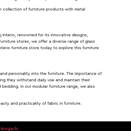
ur collection of furniture products with metal
j Interio, renowned for its innovative designs,
furniture stores, we offer a diverse range of glass
terio furniture store today to explore this furniture
, and personality into the furniture. The importance of
ing they withstand daily use and maintain their
d bedding. In our modular furniture range, we also
ty and practicality of fabric in furniture.
ankurgachi