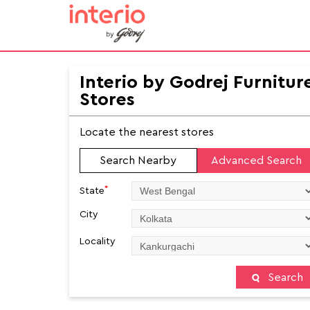
Interio by Godrej Furnitur
Stores
Locate the nearest stores
Search Nearby
Advanced Search
*
State
City
Locality
Search