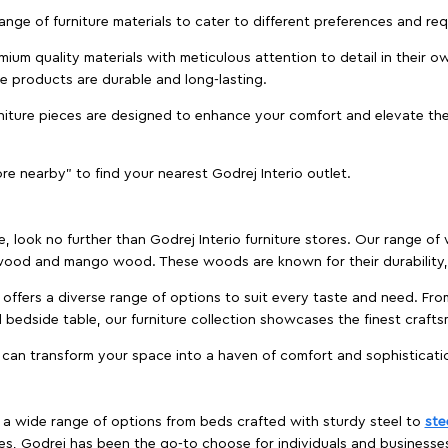
 range of furniture materials to cater to different preferences and r
ium quality materials with meticulous attention to detail in their o
ure products are durable and long-lasting.
rniture pieces are designed to enhance your comfort and elevate the
ore nearby" to find your nearest Godrej Interio outlet.
e, look no further than Godrej Interio furniture stores. Our range o
ood and mango wood. These woods are known for their durability, 
offers a diverse range of options to suit every taste and need. Fro
edside table, our furniture collection showcases the finest crafts
 can transform your space into a haven of comfort and sophisticati
es a wide range of options from beds crafted with sturdy steel to
ste
es, Godrej has been the go-to choose for individuals and business