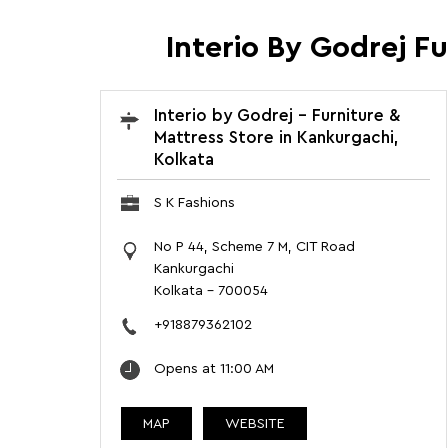
Interio By Godrej F
Interio by Godrej - Furniture &
Mattress Store in Kankurgachi,
Kolkata
S K Fashions
No P 44, Scheme 7 M, CIT Road
Kankurgachi
Kolkata
-
700054
+918879362102
Opens at 11:00 AM
MAP
WEBSITE