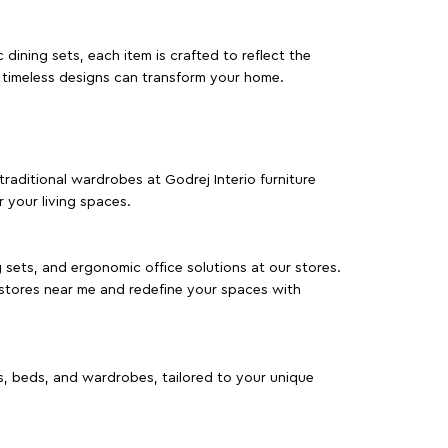
dining sets, each item is crafted to reflect the
d timeless designs can transform your home.
traditional wardrobes at Godrej Interio furniture
 your living spaces.
g sets, and ergonomic office solutions at our stores.
 stores near me and redefine your spaces with
as, beds, and wardrobes, tailored to your unique