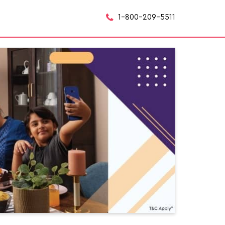
1-800-209-5511