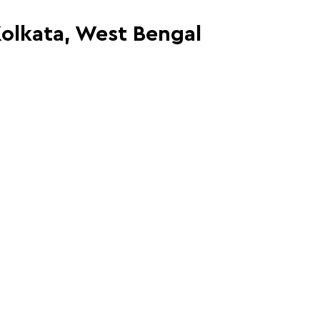
Kolkata, West Bengal