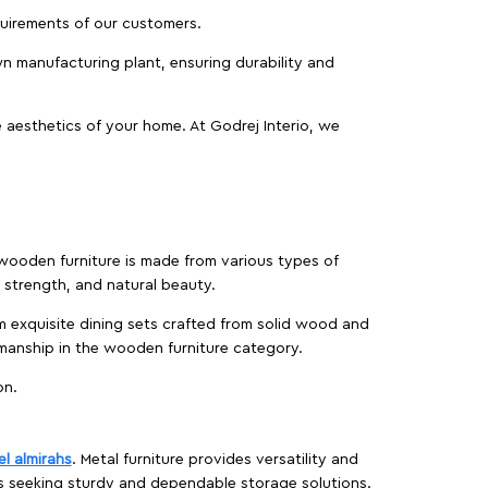
equirements of our customers.
wn manufacturing plant, ensuring durability and
 aesthetics of your home. At Godrej Interio, we
f wooden furniture is made from various types of
strength, and natural beauty.
m exquisite dining sets crafted from solid wood and
manship in the wooden furniture category.
on.
el almirahs
. Metal furniture provides versatility and
es seeking sturdy and dependable storage solutions.