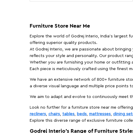
Furniture Store Near Me
Explore the world of Godrej Interio, India's largest 
offering superior quality products.
At Godrej Interio, we are passionate about bringing
reflects your style and personality. Our product rang
Whether you are furnishing your home or outfitting an
Each piece is meticulously crafted using the finest 
We have an extensive network of 800+ furniture stor
a diverse visual language and multiple price points 
We aim to adapt and evolve to continuously meet th
Look no further for a furniture store near me offering
recliners
,
chairs
,
tables
,
beds
,
mattresses
,
dining set
Explore this diverse range of exclusive furniture colle
Godrej Interio’s Range of Furniture Style