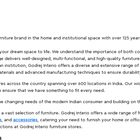
furniture brand in the home and institutional space with over 125 yea
 your dream space to life. We understand the importance of both com
e delivers well-designed, multi-functional, and high-quality furnitur
 institution, Godrej Interio offers a diverse and extensive range of
materials and advanced manufacturing techniques to ensure durability
es across the country spanning over 600 locations in India. Our wi
to ensure that we have something to fit every need.
e changing needs of the modern Indian consumer and building on the
 a vast selection of furniture. Godrej Interio offers a wide range of f
s
, and
accessories
, catering your need to furnish your home or offic
ctions at Godrej Interio furniture stores.
s