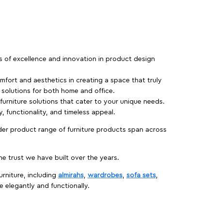
rs of excellence and innovation in product design
fort and aesthetics in creating a space that truly
e solutions for both home and office.
 furniture solutions that cater to your unique needs.
, functionality, and timeless appeal.
der product range of furniture products span across
 trust we have built over the years.
urniture, including
almirahs
,
wardrobes
,
sofa sets
,
e elegantly and functionally.