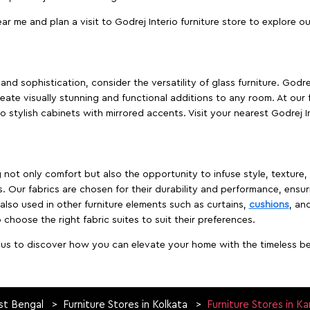
ear me and plan a visit to Godrej Interio furniture store to explore o
nd sophistication, consider the versatility of glass furniture. Godre
reate visually stunning and functional additions to any room. At our 
o stylish cabinets with mirrored accents. Visit your nearest Godrej In
ing not only comfort but also the opportunity to infuse style, texture
. Our fabrics are chosen for their durability and performance, ensur
 also used in other furniture elements such as curtains,
cushions
, an
 choose the right fabric suites to suit their preferences.
t us to discover how you can elevate your home with the timeless beau
st Bengal
Furniture Stores in Kolkata
Furniture Stores in K