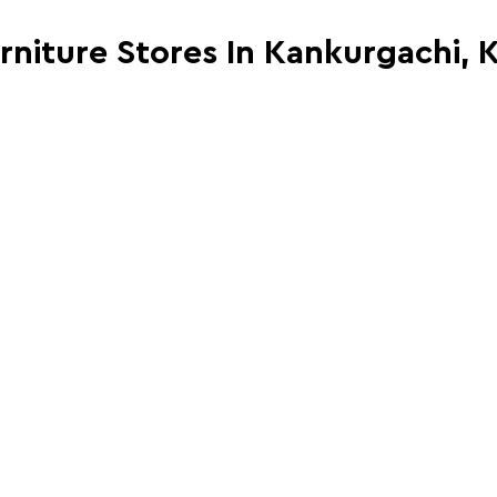
urniture Stores In Kankurgachi, 