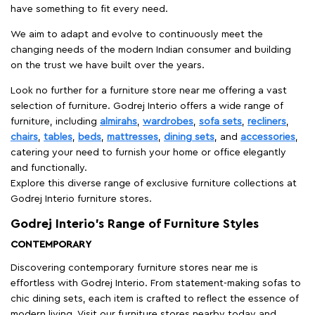
have something to fit every need.
We aim to adapt and evolve to continuously meet the
changing needs of the modern Indian consumer and building
on the trust we have built over the years.
Look no further for a furniture store near me offering a vast
selection of furniture. Godrej Interio offers a wide range of
furniture, including
almirahs
,
wardrobes
,
sofa sets
,
recliners
,
chairs
,
tables
,
beds
,
mattresses
,
dining sets
, and
accessories
,
catering your need to furnish your home or office elegantly
and functionally.
Explore this diverse range of exclusive furniture collections at
Godrej Interio furniture stores.
Godrej Interio’s Range of Furniture Styles
CONTEMPORARY
Discovering contemporary furniture stores near me is
effortless with Godrej Interio. From statement-making sofas to
chic dining sets, each item is crafted to reflect the essence of
modern living. Visit our furniture stores nearby today and