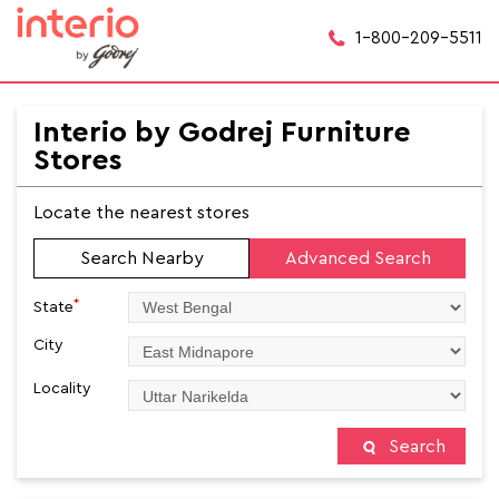
1-800-209-5511
Interio by Godrej Furniture
Stores
Locate the nearest stores
Search Nearby
Advanced Search
*
State
City
Locality
Search