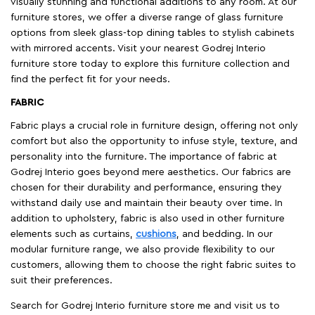
visually stunning and functional additions to any room. At our
furniture stores, we offer a diverse range of glass furniture
options from sleek glass-top dining tables to stylish cabinets
with mirrored accents. Visit your nearest Godrej Interio
furniture store today to explore this furniture collection and
find the perfect fit for your needs.
FABRIC
Fabric plays a crucial role in furniture design, offering not only
comfort but also the opportunity to infuse style, texture, and
personality into the furniture. The importance of fabric at
Godrej Interio goes beyond mere aesthetics. Our fabrics are
chosen for their durability and performance, ensuring they
withstand daily use and maintain their beauty over time. In
addition to upholstery, fabric is also used in other furniture
elements such as curtains,
cushions
, and bedding. In our
modular furniture range, we also provide flexibility to our
customers, allowing them to choose the right fabric suites to
suit their preferences.
Search for Godrej Interio furniture store me and visit us to