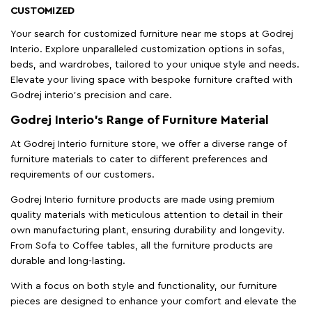
CUSTOMIZED
Your search for customized furniture near me stops at Godrej
Interio. Explore unparalleled customization options in sofas,
beds, and wardrobes, tailored to your unique style and needs.
Elevate your living space with bespoke furniture crafted with
Godrej interio’s precision and care.
Godrej Interio’s Range of Furniture Material
At Godrej Interio furniture store, we offer a diverse range of
furniture materials to cater to different preferences and
requirements of our customers.
Godrej Interio furniture products are made using premium
quality materials with meticulous attention to detail in their
own manufacturing plant, ensuring durability and longevity.
From Sofa to Coffee tables, all the furniture products are
durable and long-lasting.
With a focus on both style and functionality, our furniture
pieces are designed to enhance your comfort and elevate the