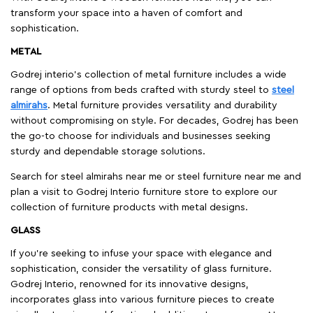
transform your space into a haven of comfort and
sophistication.
METAL
Godrej interio’s collection of metal furniture includes a wide
range of options from beds crafted with sturdy steel to
steel
almirahs
. Metal furniture provides versatility and durability
without compromising on style. For decades, Godrej has been
the go-to choose for individuals and businesses seeking
sturdy and dependable storage solutions.
Search for steel almirahs near me or steel furniture near me and
plan a visit to Godrej Interio furniture store to explore our
collection of furniture products with metal designs.
GLASS
If you're seeking to infuse your space with elegance and
sophistication, consider the versatility of glass furniture.
Godrej Interio, renowned for its innovative designs,
incorporates glass into various furniture pieces to create