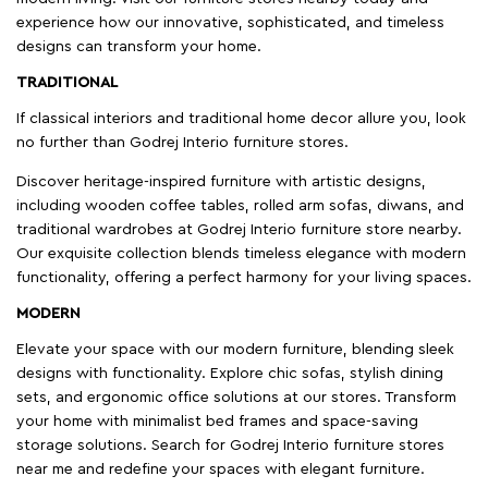
experience how our innovative, sophisticated, and timeless
designs can transform your home.
TRADITIONAL
If classical interiors and traditional home decor allure you, look
no further than Godrej Interio furniture stores.
Discover heritage-inspired furniture with artistic designs,
including wooden coffee tables, rolled arm sofas, diwans, and
traditional wardrobes at Godrej Interio furniture store nearby.
Our exquisite collection blends timeless elegance with modern
functionality, offering a perfect harmony for your living spaces.
MODERN
Elevate your space with our modern furniture, blending sleek
designs with functionality. Explore chic sofas, stylish dining
sets, and ergonomic office solutions at our stores. Transform
your home with minimalist bed frames and space-saving
storage solutions. Search for Godrej Interio furniture stores
near me and redefine your spaces with elegant furniture.