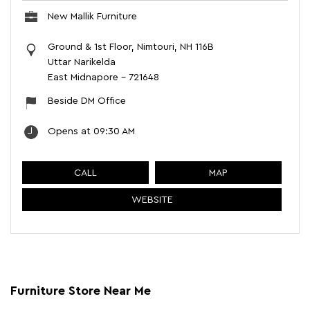
New Mallik Furniture
Ground & 1st Floor, Nimtouri, NH 116B
Uttar Narikelda
East Midnapore
-
721648
Beside DM Office
Opens at 09:30 AM
CALL
MAP
WEBSITE
Furniture Store Near Me