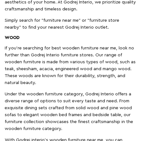
aesthetics of your home. At Godrej Interio, we prioritize quality
craftsmanship and timeless design.
Simply search for "furniture near me" or "furniture store
nearby" to find your nearest Godrej Interio outlet.
WOOD
If you're searching for best wooden furniture near me, look no
further than Godrej Interio furniture stores. Our range of
wooden furniture is made from various types of wood, such as
teak, sheesham, acacia, engineered wood and mango wood.
These woods are known for their durability, strength, and
natural beauty.
Under the wooden furniture category, Godrej Interio offers a
diverse range of options to suit every taste and need. From
exquisite dining sets crafted from solid wood and pine wood
sofas to elegant wooden bed frames and bedside table, our
furniture collection showcases the finest craftsmanship in the
wooden furniture category.
With Godrej interio's wooden furniture near me, you can