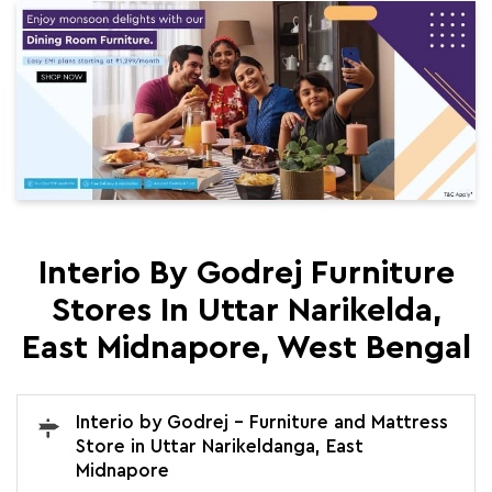
Interio By Godrej Furniture
Stores In Uttar Narikelda,
East Midnapore, West Bengal
Interio by Godrej - Furniture and Mattress
Store in Uttar Narikeldanga, East
Midnapore