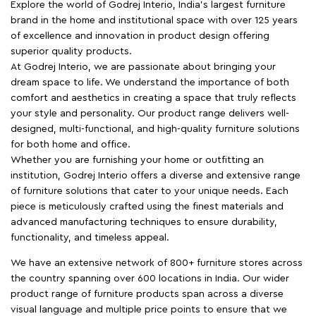
Explore the world of Godrej Interio, India's largest furniture
brand in the home and institutional space with over 125 years
of excellence and innovation in product design offering
superior quality products.
At Godrej Interio, we are passionate about bringing your
dream space to life. We understand the importance of both
comfort and aesthetics in creating a space that truly reflects
your style and personality. Our product range delivers well-
designed, multi-functional, and high-quality furniture solutions
for both home and office.
Whether you are furnishing your home or outfitting an
institution, Godrej Interio offers a diverse and extensive range
of furniture solutions that cater to your unique needs. Each
piece is meticulously crafted using the finest materials and
advanced manufacturing techniques to ensure durability,
functionality, and timeless appeal.
We have an extensive network of 800+ furniture stores across
the country spanning over 600 locations in India. Our wider
product range of furniture products span across a diverse
visual language and multiple price points to ensure that we