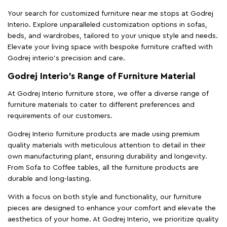
Your search for customized furniture near me stops at Godrej
Interio. Explore unparalleled customization options in sofas,
beds, and wardrobes, tailored to your unique style and needs.
Elevate your living space with bespoke furniture crafted with
Godrej interio’s precision and care.
Godrej Interio’s Range of Furniture Material
At Godrej Interio furniture store, we offer a diverse range of
furniture materials to cater to different preferences and
requirements of our customers.
Godrej Interio furniture products are made using premium
quality materials with meticulous attention to detail in their
own manufacturing plant, ensuring durability and longevity.
From Sofa to Coffee tables, all the furniture products are
durable and long-lasting.
With a focus on both style and functionality, our furniture
pieces are designed to enhance your comfort and elevate the
aesthetics of your home. At Godrej Interio, we prioritize quality