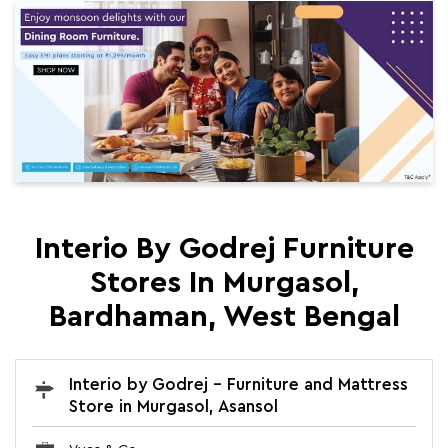
Interio By Godrej Furniture
Stores In Murgasol,
Bardhaman, West Bengal
Interio by Godrej - Furniture and Mattress
Store in Murgasol, Asansol