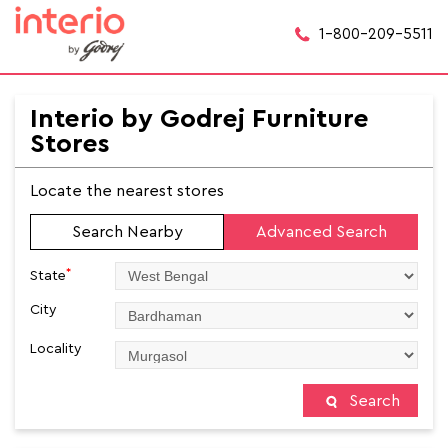
1-800-209-5511
Interio by Godrej Furniture
Stores
Locate the nearest stores
Search Nearby
Advanced Search
*
State
City
Locality
Search