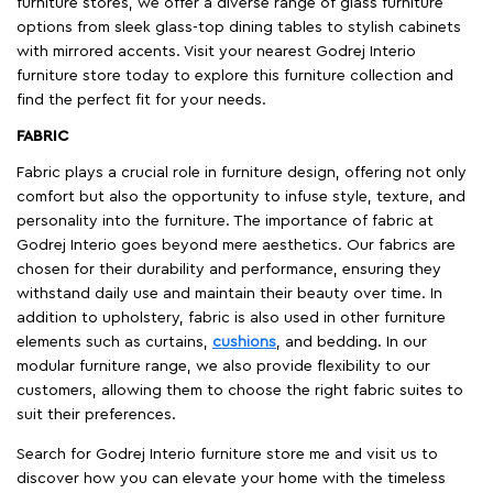
furniture stores, we offer a diverse range of glass furniture
options from sleek glass-top dining tables to stylish cabinets
with mirrored accents. Visit your nearest Godrej Interio
furniture store today to explore this furniture collection and
find the perfect fit for your needs.
FABRIC
Fabric plays a crucial role in furniture design, offering not only
comfort but also the opportunity to infuse style, texture, and
personality into the furniture. The importance of fabric at
Godrej Interio goes beyond mere aesthetics. Our fabrics are
chosen for their durability and performance, ensuring they
withstand daily use and maintain their beauty over time. In
addition to upholstery, fabric is also used in other furniture
elements such as curtains,
cushions
, and bedding. In our
modular furniture range, we also provide flexibility to our
customers, allowing them to choose the right fabric suites to
suit their preferences.
Search for Godrej Interio furniture store me and visit us to
discover how you can elevate your home with the timeless