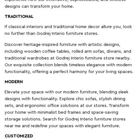
designs can transform your home.
TRADITIONAL
If classical interiors and traditional home decor allure you, look
no further than Godrej Interio furniture stores.
Discover heritage-inspired furniture with artistic designs,
including wooden coffee tables, rolled arm sofas, diwans, and
traditional wardrobes at Godrej Interio furniture store nearby.
Our exquisite collection blends timeless elegance with modern
functionality, offering a perfect harmony for your living spaces.
MODERN
Elevate your space with our modern furniture, blending sleek
designs with functionality. Explore chic sofas, stylish dining
sets, and ergonomic office solutions at our stores. Transform
your home with minimalist bed frames and space-saving
storage solutions. Search for Godrej Interio furniture stores
near me and redefine your spaces with elegant furniture.
CUSTOMIZED