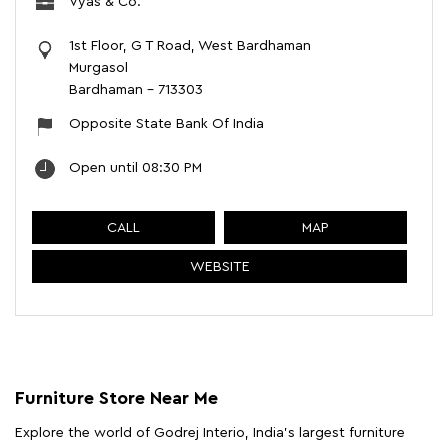
Vyas & Co.
1st Floor, G T Road, West Bardhaman
Murgasol
Bardhaman
-
713303
Opposite State Bank Of India
Open until 08:30 PM
CALL
MAP
WEBSITE
Furniture Store Near Me
Explore the world of Godrej Interio, India's largest furniture