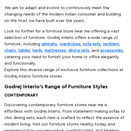
We aim to adapt and evolve to continuously meet the
changing needs of the modern Indian consumer and building
on the trust we have built over the years.
Look no further for a furniture store near me offering a vast
selection of furniture. Godrej Interio offers a wide range of
furniture, including
almirahs
,
wardrobes
,
sofa sets
,
recliners
,
chairs
,
tables
,
beds
,
mattresses
,
dining sets
, and
accessories
,
catering your need to furnish your home or office elegantly
and functionally.
Explore this diverse range of exclusive furniture collections at
Godrej Interio furniture stores.
Godrej Interio’s Range of Furniture Styles
CONTEMPORARY
Discovering contemporary furniture stores near me is
effortless with Godrej Interio. From statement-making sofas to
chic dining sets, each item is crafted to reflect the essence of
modern living. Visit our furniture stores nearby today and
experience how our innovative, sophisticated, and timeless