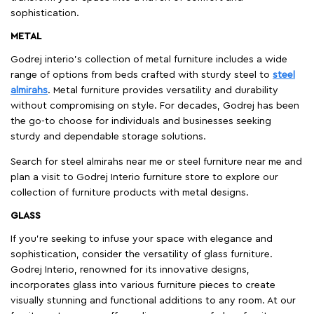
sophistication.
METAL
Godrej interio’s collection of metal furniture includes a wide
range of options from beds crafted with sturdy steel to
steel
almirahs
. Metal furniture provides versatility and durability
without compromising on style. For decades, Godrej has been
the go-to choose for individuals and businesses seeking
sturdy and dependable storage solutions.
Search for steel almirahs near me or steel furniture near me and
plan a visit to Godrej Interio furniture store to explore our
collection of furniture products with metal designs.
GLASS
If you're seeking to infuse your space with elegance and
sophistication, consider the versatility of glass furniture.
Godrej Interio, renowned for its innovative designs,
incorporates glass into various furniture pieces to create
visually stunning and functional additions to any room. At our