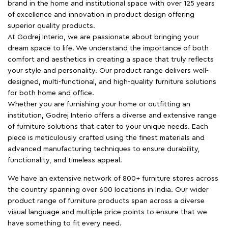
brand in the home and institutional space with over 125 years
of excellence and innovation in product design offering
superior quality products.
At Godrej Interio, we are passionate about bringing your
dream space to life. We understand the importance of both
comfort and aesthetics in creating a space that truly reflects
your style and personality. Our product range delivers well-
designed, multi-functional, and high-quality furniture solutions
for both home and office.
Whether you are furnishing your home or outfitting an
institution, Godrej Interio offers a diverse and extensive range
of furniture solutions that cater to your unique needs. Each
piece is meticulously crafted using the finest materials and
advanced manufacturing techniques to ensure durability,
functionality, and timeless appeal.
We have an extensive network of 800+ furniture stores across
the country spanning over 600 locations in India. Our wider
product range of furniture products span across a diverse
visual language and multiple price points to ensure that we
have something to fit every need.