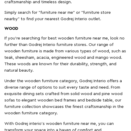
craftsmanship and timeless design.
Simply search for "furniture near me" or "furniture store
nearby" to find your nearest Godrej Interio outlet.
WOOD
If you're searching for best wooden furniture near me, look no
further than Godrej Interio furniture stores. Our range of
wooden furniture is made from various types of wood, such as
teak, sheesham, acacia, engineered wood and mango wood.
These woods are known for their durability, strength, and
natural beauty.
Under the wooden furniture category, Godrej Interio offers a
diverse range of options to suit every taste and need. From
exquisite dining sets crafted from solid wood and pine wood
sofas to elegant wooden bed frames and bedside table, our
furniture collection showcases the finest craftsmanship in the
wooden furniture category.
With Godrej interio's wooden furniture near me, you can
transform your space into a haven of comfort and