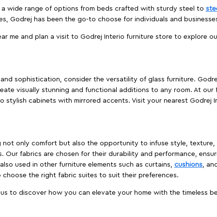
es a wide range of options from beds crafted with sturdy steel to
ste
es, Godrej has been the go-to choose for individuals and business
ear me and plan a visit to Godrej Interio furniture store to explore o
nd sophistication, consider the versatility of glass furniture. Godre
reate visually stunning and functional additions to any room. At our 
o stylish cabinets with mirrored accents. Visit your nearest Godrej In
ing not only comfort but also the opportunity to infuse style, texture
. Our fabrics are chosen for their durability and performance, ensur
 also used in other furniture elements such as curtains,
cushions
, an
 choose the right fabric suites to suit their preferences.
t us to discover how you can elevate your home with the timeless beau