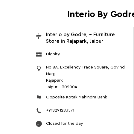
Interio By Godre
Interio by Godrej - Furniture
Store in Rajapark, Jaipur
Dignity
No 8A, Excellency Trade Square, Govind
Marg
Rajapark
Jaipur
-
302004
Opposite Kotak Mahindra Bank
+918291283571
Closed for the day