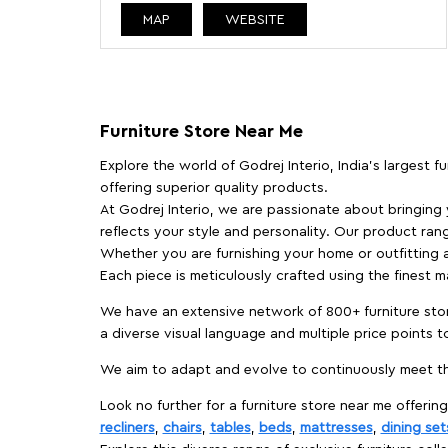
MAP
WEBSITE
Furniture Store Near Me
Explore the world of Godrej Interio, India's largest 
offering superior quality products.
At Godrej Interio, we are passionate about bringing
reflects your style and personality. Our product rang
Whether you are furnishing your home or outfitting an
Each piece is meticulously crafted using the finest 
We have an extensive network of 800+ furniture stor
a diverse visual language and multiple price points 
We aim to adapt and evolve to continuously meet th
Look no further for a furniture store near me offering
recliners
,
chairs
,
tables
,
beds
,
mattresses
,
dining set