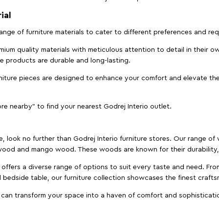
ial
 range of furniture materials to cater to different preferences and r
ium quality materials with meticulous attention to detail in their o
ure products are durable and long-lasting.
rniture pieces are designed to enhance your comfort and elevate the
ore nearby" to find your nearest Godrej Interio outlet.
e, look no further than Godrej Interio furniture stores. Our range o
ood and mango wood. These woods are known for their durability, 
offers a diverse range of options to suit every taste and need. Fro
edside table, our furniture collection showcases the finest crafts
 can transform your space into a haven of comfort and sophisticati