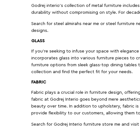
Godrej interio’s collection of metal furniture includ
durability without compromising on style. For decad
Search for steel almirahs near me or steel furniture n
designs.
GLASS
If you're seeking to infuse your space with elegance a
incorporates glass into various furniture pieces to c
furniture options from sleek glass-top dining tables t
collection and find the perfect fit for your needs.
FABRIC
Fabric plays a crucial role in furniture design, offer
fabric at Godrej Interio goes beyond mere aesthetics
beauty over time. In addition to upholstery, fabric is
provide flexibility to our customers, allowing them to
Search for Godrej Interio furniture store me and visi