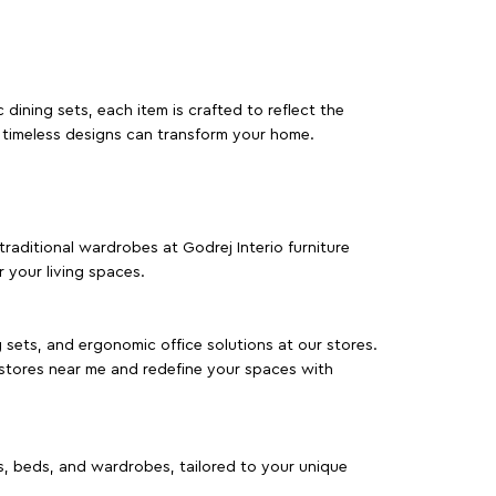
dining sets, each item is crafted to reflect the
d timeless designs can transform your home.
traditional wardrobes at Godrej Interio furniture
 your living spaces.
g sets, and ergonomic office solutions at our stores.
 stores near me and redefine your spaces with
as, beds, and wardrobes, tailored to your unique