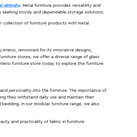
el almirahs
. Metal furniture provides versatility and
es seeking sturdy and dependable storage solutions.
ur collection of furniture products with metal
j Interio, renowned for its innovative designs,
furniture stores, we offer a diverse range of glass
terio furniture store today to explore this furniture
, and personality into the furniture. The importance of
ing they withstand daily use and maintain their
d bedding. In our modular furniture range, we also
ty and practicality of fabric in furniture.