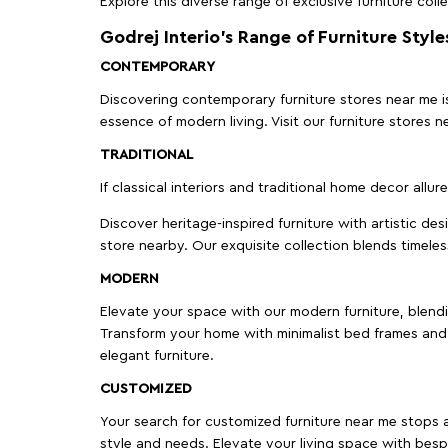
Explore this diverse range of exclusive furniture colle
Godrej Interio’s Range of Furniture Style
CONTEMPORARY
Discovering contemporary furniture stores near me is 
essence of modern living. Visit our furniture store
TRADITIONAL
If classical interiors and traditional home decor allur
Discover heritage-inspired furniture with artistic de
store nearby. Our exquisite collection blends timeles
MODERN
Elevate your space with our modern furniture, blendin
Transform your home with minimalist bed frames and 
elegant furniture.
CUSTOMIZED
Your search for customized furniture near me stops a
style and needs. Elevate your living space with bespo