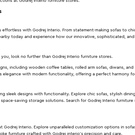
ctions at Godrej Interio furniture stores.
s
effortless with Godrej Interio. From statement-making sofas to chic 
s nearby today and experience how our innovative, sophisticated, an
e you, look no further than Godrej Interio furniture stores.
signs, including wooden coffee tables, rolled arm sofas, diwans, and 
s elegance with modern functionality, offering a perfect harmony for
g sleek designs with functionality. Explore chic sofas, stylish dinin
space-saving storage solutions. Search for Godrej Interio furniture
t Godrej Interio. Explore unparalleled customization options in sof
ke furniture crafted with Godrej interio’s precision and care.