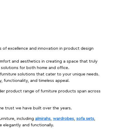
rs of excellence and innovation in product design
fort and aesthetics in creating a space that truly
e solutions for both home and office.
 furniture solutions that cater to your unique needs.
, functionality, and timeless appeal.
der product range of furniture products span across
 trust we have built over the years.
urniture, including
almirahs
,
wardrobes
,
sofa sets
,
e elegantly and functionally.