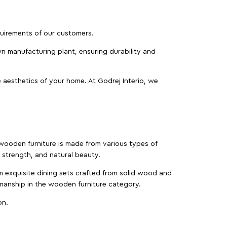
equirements of our customers.
wn manufacturing plant, ensuring durability and
 aesthetics of your home. At Godrej Interio, we
f wooden furniture is made from various types of
strength, and natural beauty.
m exquisite dining sets crafted from solid wood and
manship in the wooden furniture category.
on.