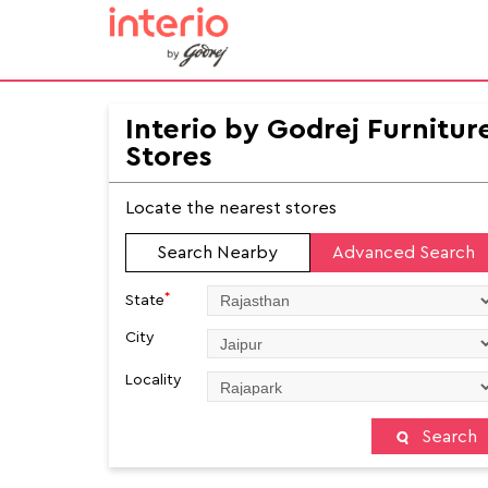
Interio by Godrej Furnitur
Stores
Locate the nearest stores
Search Nearby
Advanced Search
*
State
City
Locality
Search