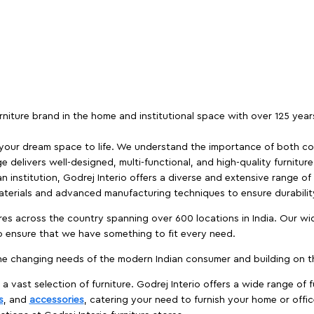
furniture brand in the home and institutional space with over 125 yea
 your dream space to life. We understand the importance of both com
e delivers well-designed, multi-functional, and high-quality furnitur
 institution, Godrej Interio offers a diverse and extensive range of
materials and advanced manufacturing techniques to ensure durability
es across the country spanning over 600 locations in India. Our wi
to ensure that we have something to fit every need.
e changing needs of the modern Indian consumer and building on the
 a vast selection of furniture. Godrej Interio offers a wide range of f
s
, and
accessories
, catering your need to furnish your home or offic