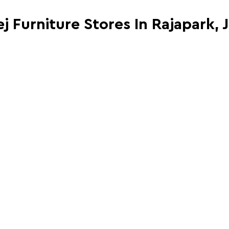
j Furniture Stores In Rajapark, 