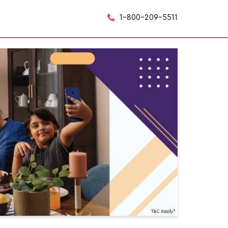
1-800-209-5511