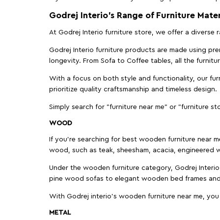
Godrej Interio’s Range of Furniture Mater
At Godrej Interio furniture store, we offer a diverse
Godrej Interio furniture products are made using prem
longevity. From Sofa to Coffee tables, all the furnit
With a focus on both style and functionality, our fu
prioritize quality craftsmanship and timeless design.
Simply search for "furniture near me" or "furniture st
WOOD
If you're searching for best wooden furniture near m
wood, such as teak, sheesham, acacia, engineered w
Under the wooden furniture category, Godrej Interio 
pine wood sofas to elegant wooden bed frames and b
With Godrej interio's wooden furniture near me, you
METAL