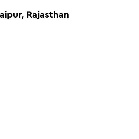
Jaipur, Rajasthan