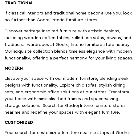
TRADITIONAL
If classical interiors and traditional home decor allure you, look
no further than Godrej Interio furniture stores.
Discover heritage-inspired furniture with artistic designs,
including wooden coffee tables, rolled arm sofas, diwans, and
traditional wardrobes at Godrej Interio furniture store nearby.
Our exquisite collection blends timeless elegance with modern
functionality, offering a perfect harmony for your living spaces.
MODERN
Elevate your space with our modern furniture, blending sleek
designs with functionality. Explore chic sofas, stylish dining
sets, and ergonomic office solutions at our stores. Transform
your home with minimalist bed frames and space-saving
storage solutions. Search for Godrej Interio furniture stores
near me and redefine your spaces with elegant furniture.
CUSTOMIZED
Your search for customized furniture near me stops at Godrej