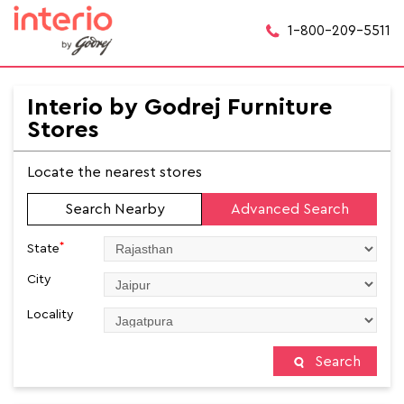
1-800-209-5511
Interio by Godrej Furniture
Stores
Locate the nearest stores
Search Nearby
Advanced Search
*
State
City
Locality
Search