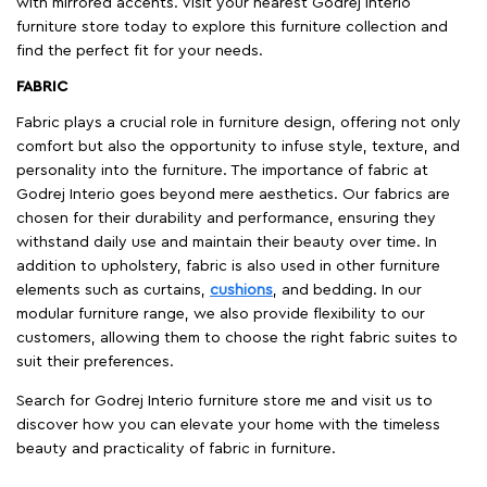
with mirrored accents. Visit your nearest Godrej Interio
furniture store today to explore this furniture collection and
find the perfect fit for your needs.
FABRIC
Fabric plays a crucial role in furniture design, offering not only
comfort but also the opportunity to infuse style, texture, and
personality into the furniture. The importance of fabric at
Godrej Interio goes beyond mere aesthetics. Our fabrics are
chosen for their durability and performance, ensuring they
withstand daily use and maintain their beauty over time. In
addition to upholstery, fabric is also used in other furniture
elements such as curtains,
cushions
, and bedding. In our
modular furniture range, we also provide flexibility to our
customers, allowing them to choose the right fabric suites to
suit their preferences.
Search for Godrej Interio furniture store me and visit us to
discover how you can elevate your home with the timeless
beauty and practicality of fabric in furniture.