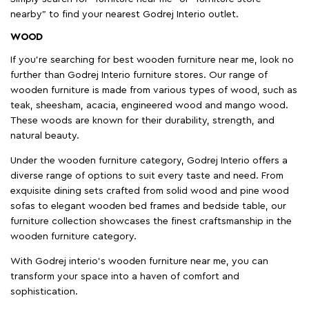
nearby" to find your nearest Godrej Interio outlet.
WOOD
If you're searching for best wooden furniture near me, look no
further than Godrej Interio furniture stores. Our range of
wooden furniture is made from various types of wood, such as
teak, sheesham, acacia, engineered wood and mango wood.
These woods are known for their durability, strength, and
natural beauty.
Under the wooden furniture category, Godrej Interio offers a
diverse range of options to suit every taste and need. From
exquisite dining sets crafted from solid wood and pine wood
sofas to elegant wooden bed frames and bedside table, our
furniture collection showcases the finest craftsmanship in the
wooden furniture category.
With Godrej interio's wooden furniture near me, you can
transform your space into a haven of comfort and
sophistication.