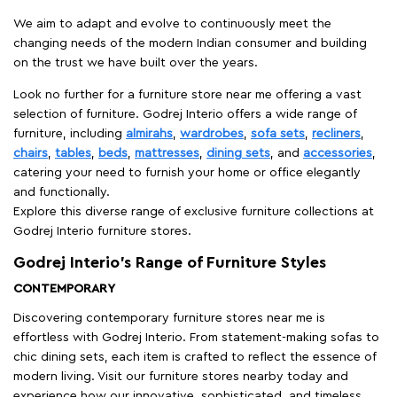
We aim to adapt and evolve to continuously meet the
changing needs of the modern Indian consumer and building
on the trust we have built over the years.
Look no further for a furniture store near me offering a vast
selection of furniture. Godrej Interio offers a wide range of
furniture, including
almirahs
,
wardrobes
,
sofa sets
,
recliners
,
chairs
,
tables
,
beds
,
mattresses
,
dining sets
, and
accessories
,
catering your need to furnish your home or office elegantly
and functionally.
Explore this diverse range of exclusive furniture collections at
Godrej Interio furniture stores.
Godrej Interio’s Range of Furniture Styles
CONTEMPORARY
Discovering contemporary furniture stores near me is
effortless with Godrej Interio. From statement-making sofas to
chic dining sets, each item is crafted to reflect the essence of
modern living. Visit our furniture stores nearby today and
experience how our innovative, sophisticated, and timeless