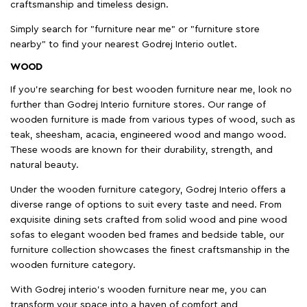
craftsmanship and timeless design.
Simply search for "furniture near me" or "furniture store
nearby" to find your nearest Godrej Interio outlet.
WOOD
If you're searching for best wooden furniture near me, look no
further than Godrej Interio furniture stores. Our range of
wooden furniture is made from various types of wood, such as
teak, sheesham, acacia, engineered wood and mango wood.
These woods are known for their durability, strength, and
natural beauty.
Under the wooden furniture category, Godrej Interio offers a
diverse range of options to suit every taste and need. From
exquisite dining sets crafted from solid wood and pine wood
sofas to elegant wooden bed frames and bedside table, our
furniture collection showcases the finest craftsmanship in the
wooden furniture category.
With Godrej interio's wooden furniture near me, you can
transform your space into a haven of comfort and