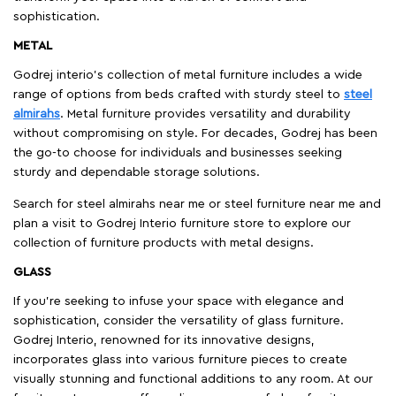
sophistication.
METAL
Godrej interio’s collection of metal furniture includes a wide
range of options from beds crafted with sturdy steel to
steel
almirahs
. Metal furniture provides versatility and durability
without compromising on style. For decades, Godrej has been
the go-to choose for individuals and businesses seeking
sturdy and dependable storage solutions.
Search for steel almirahs near me or steel furniture near me and
plan a visit to Godrej Interio furniture store to explore our
collection of furniture products with metal designs.
GLASS
If you're seeking to infuse your space with elegance and
sophistication, consider the versatility of glass furniture.
Godrej Interio, renowned for its innovative designs,
incorporates glass into various furniture pieces to create
visually stunning and functional additions to any room. At our