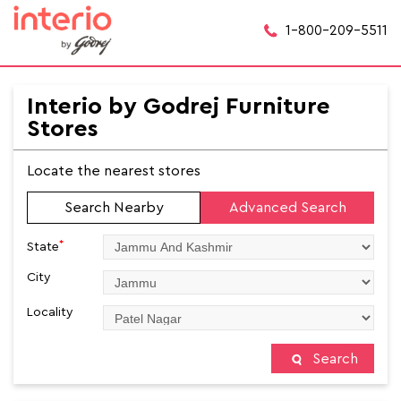
1-800-209-5511
Interio by Godrej Furniture
Stores
Locate the nearest stores
Search Nearby
Advanced Search
*
State
City
Locality
Search