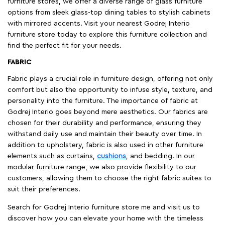
furniture stores, we offer a diverse range of glass furniture
options from sleek glass-top dining tables to stylish cabinets
with mirrored accents. Visit your nearest Godrej Interio
furniture store today to explore this furniture collection and
find the perfect fit for your needs.
FABRIC
Fabric plays a crucial role in furniture design, offering not only
comfort but also the opportunity to infuse style, texture, and
personality into the furniture. The importance of fabric at
Godrej Interio goes beyond mere aesthetics. Our fabrics are
chosen for their durability and performance, ensuring they
withstand daily use and maintain their beauty over time. In
addition to upholstery, fabric is also used in other furniture
elements such as curtains,
cushions
, and bedding. In our
modular furniture range, we also provide flexibility to our
customers, allowing them to choose the right fabric suites to
suit their preferences.
Search for Godrej Interio furniture store me and visit us to
discover how you can elevate your home with the timeless