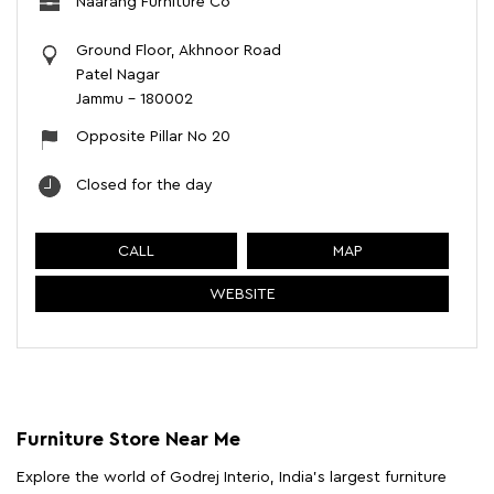
Naarang Furniture Co
Ground Floor, Akhnoor Road
Patel Nagar
Jammu
-
180002
Opposite Pillar No 20
Closed for the day
CALL
MAP
WEBSITE
Furniture Store Near Me
Explore the world of Godrej Interio, India's largest furniture