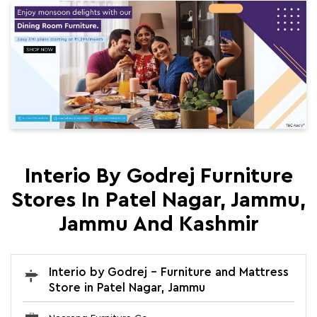
Interio By Godrej Furniture
Stores In Patel Nagar, Jammu,
Jammu And Kashmir
Interio by Godrej - Furniture and Mattress
Store in Patel Nagar, Jammu