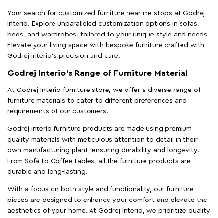
Your search for customized furniture near me stops at Godrej
Interio. Explore unparalleled customization options in sofas,
beds, and wardrobes, tailored to your unique style and needs.
Elevate your living space with bespoke furniture crafted with
Godrej interio’s precision and care.
Godrej Interio’s Range of Furniture Material
At Godrej Interio furniture store, we offer a diverse range of
furniture materials to cater to different preferences and
requirements of our customers.
Godrej Interio furniture products are made using premium
quality materials with meticulous attention to detail in their
own manufacturing plant, ensuring durability and longevity.
From Sofa to Coffee tables, all the furniture products are
durable and long-lasting.
With a focus on both style and functionality, our furniture
pieces are designed to enhance your comfort and elevate the
aesthetics of your home. At Godrej Interio, we prioritize quality