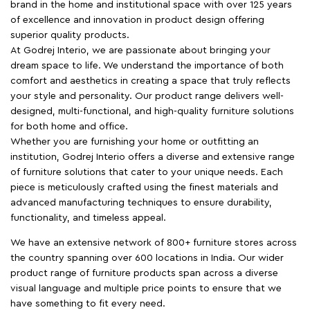
brand in the home and institutional space with over 125 years
of excellence and innovation in product design offering
superior quality products.
At Godrej Interio, we are passionate about bringing your
dream space to life. We understand the importance of both
comfort and aesthetics in creating a space that truly reflects
your style and personality. Our product range delivers well-
designed, multi-functional, and high-quality furniture solutions
for both home and office.
Whether you are furnishing your home or outfitting an
institution, Godrej Interio offers a diverse and extensive range
of furniture solutions that cater to your unique needs. Each
piece is meticulously crafted using the finest materials and
advanced manufacturing techniques to ensure durability,
functionality, and timeless appeal.
We have an extensive network of 800+ furniture stores across
the country spanning over 600 locations in India. Our wider
product range of furniture products span across a diverse
visual language and multiple price points to ensure that we
have something to fit every need.