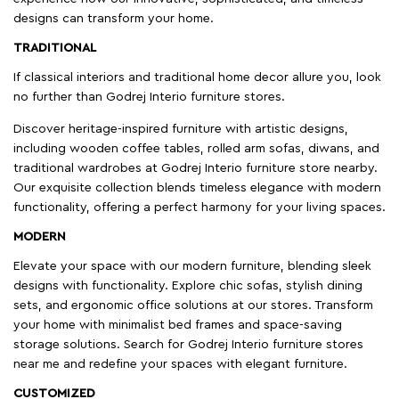
designs can transform your home.
TRADITIONAL
If classical interiors and traditional home decor allure you, look
no further than Godrej Interio furniture stores.
Discover heritage-inspired furniture with artistic designs,
including wooden coffee tables, rolled arm sofas, diwans, and
traditional wardrobes at Godrej Interio furniture store nearby.
Our exquisite collection blends timeless elegance with modern
functionality, offering a perfect harmony for your living spaces.
MODERN
Elevate your space with our modern furniture, blending sleek
designs with functionality. Explore chic sofas, stylish dining
sets, and ergonomic office solutions at our stores. Transform
your home with minimalist bed frames and space-saving
storage solutions. Search for Godrej Interio furniture stores
near me and redefine your spaces with elegant furniture.
CUSTOMIZED