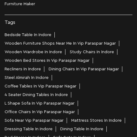
Furniture Maker
Tags
Bedside Table In Indore
Wooden Furniture Shops Near Me In Vip Paraspar Nagar
Wooden Wardrobe In Indore
Study Chairs In Indore
Wooden Bed Stores In Vip Paraspar Nagar
Recliners In Indore
Dining Chairs In Vip Paraspar Nagar
Steel Almirah In Indore
Coffee Tables In Vip Paraspar Nagar
4 Seater Dining Tables In Indore
L Shape Sofa In Vip Paraspar Nagar
Office Chairs In Vip Paraspar Nagar
Sofa Near Vip Paraspar Nagar
Mattress Stores In Indore
Dressing Table In Indore
Dining Table In Indore