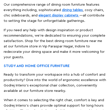
Our comprehensive range of dining room furniture features
everything including, sophisticated
dining tables
, cozy chairs,
chic sideboards, and
elegant display cabinets
—all contribute
to setting the stage for unforgettable gatherings.
If you need any help with design inspiration or product
recommendations, we're dedicated to ensuring your complete
satisfaction. Shop for the best dining room furniture near me
at our furniture store in Vip Paraspar Nagar, Indore to
redecorate your dining space and make it more welcoming for
your guests.
STUDY AND HOME OFFICE FURNITURE
Ready to transform your workspace into a hub of comfort and
productivity? Dive into the world of ergonomic excellence with
Godrej Interio’s exceptional chair collection, conveniently
available at our furniture store nearby.
When it comes to selecting the right chair, comfort is key and
Godrej Interio's chairs provide optimal support for long hours