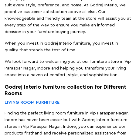
suit every style, preference, and home. At Godrej Interio, we
prioritize customer satisfaction above all else. Our
knowledgeable and friendly team at the store will assist you at
every step of the way to ensure you make an informed
decision in your furniture buying journey.
When you invest in Godrej Interio furniture, you invest in
quality that stands the test of time.
We look forward to welcoming you at our furniture store in Vip
Paraspar Nagar, Indore and helping you transform your living
space into a haven of comfort, style, and sophistication.
Godrej Interio furniture collection for Different
Rooms
LIVING ROOM FURNITURE
Finding the perfect living room furniture in Vip Paraspar Nagar,
Indore has never been easier but with Godrej Interio furniture
stores in Vip Paraspar Nagar, Indore, you can experience our
products firsthand and receive personalized assistance from