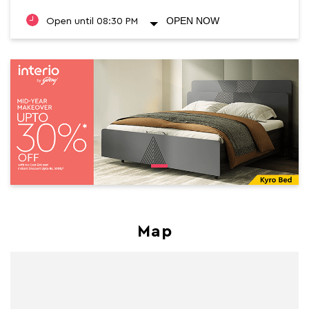
OPEN NOW
Open until 08:30 PM
Map