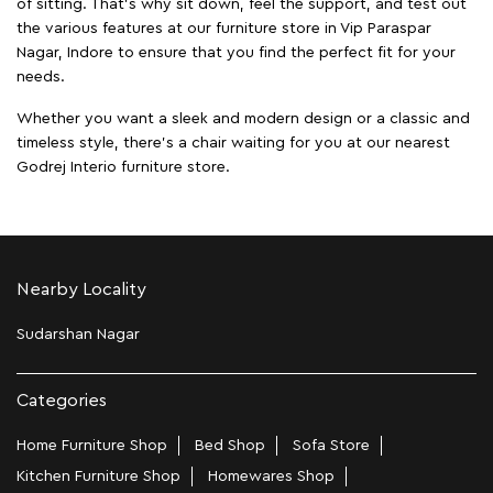
of sitting. That’s why sit down, feel the support, and test out
the various features at our furniture store in Vip Paraspar
Nagar, Indore to ensure that you find the perfect fit for your
needs.
Whether you want a sleek and modern design or a classic and
timeless style, there's a chair waiting for you at our nearest
Godrej Interio furniture store.
Nearby Locality
Sudarshan Nagar
Categories
Home Furniture Shop
Bed Shop
Sofa Store
Kitchen Furniture Shop
Homewares Shop