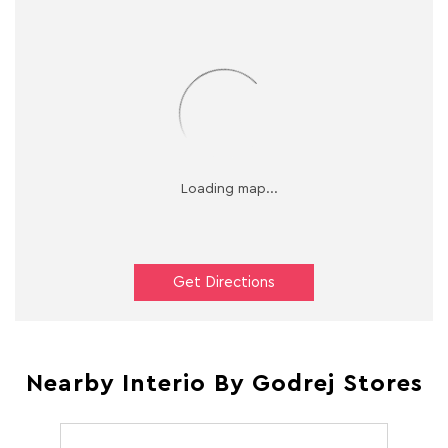
Get Directions
Nearby Interio By Godrej Stores