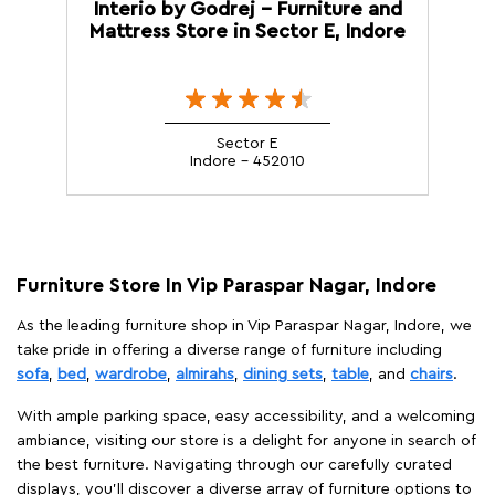
Interio by Godrej - Furniture and
Mattress Store in Sector E, Indore
Sector E
Indore - 452010
Furniture Store In Vip Paraspar Nagar, Indore
As the leading furniture shop in Vip Paraspar Nagar, Indore, we
take pride in offering a diverse range of furniture including
sofa
,
bed
,
wardrobe
,
almirahs
,
dining sets
,
table
, and
chairs
.
With ample parking space, easy accessibility, and a welcoming
ambiance, visiting our store is a delight for anyone in search of
the best furniture. Navigating through our carefully curated
displays, you'll discover a diverse array of furniture options to