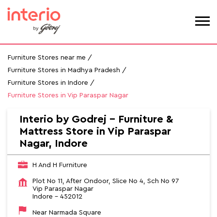
Furniture Stores near me
Furniture Stores in Madhya Pradesh
Furniture Stores in Indore
Furniture Stores in Vip Paraspar Nagar
Interio by Godrej - Furniture &
Mattress Store in Vip Paraspar
Nagar, Indore
H And H Furniture
Plot No 11, After Ondoor, Slice No 4, Sch No 97
Vip Paraspar Nagar
Indore
-
452012
Near Narmada Square