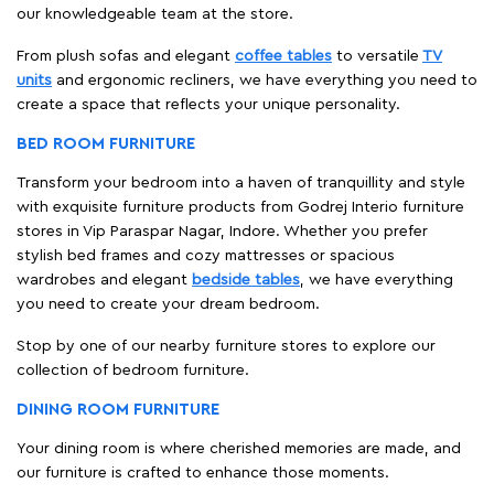
our knowledgeable team at the store.
From plush sofas and elegant
coffee tables
to versatile
TV
units
and ergonomic recliners, we have everything you need to
create a space that reflects your unique personality.
BED ROOM FURNITURE
Transform your bedroom into a haven of tranquillity and style
with exquisite furniture products from Godrej Interio furniture
stores in Vip Paraspar Nagar, Indore. Whether you prefer
stylish bed frames and cozy mattresses or spacious
wardrobes and elegant
bedside tables
, we have everything
you need to create your dream bedroom.
Stop by one of our nearby furniture stores to explore our
collection of bedroom furniture.
DINING ROOM FURNITURE
Your dining room is where cherished memories are made, and
our furniture is crafted to enhance those moments.