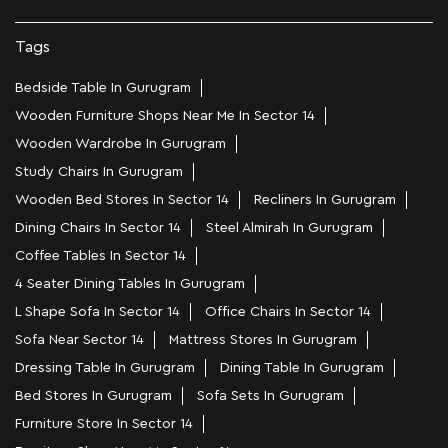
Tags
Bedside Table In Gurugram
Wooden Furniture Shops Near Me In Sector 14
Wooden Wardrobe In Gurugram
Study Chairs In Gurugram
Wooden Bed Stores In Sector 14
Recliners In Gurugram
Dining Chairs In Sector 14
Steel Almirah In Gurugram
Coffee Tables In Sector 14
4 Seater Dining Tables In Gurugram
L Shape Sofa In Sector 14
Office Chairs In Sector 14
Sofa Near Sector 14
Mattress Stores In Gurugram
Dressing Table In Gurugram
Dining Table In Gurugram
Bed Stores In Gurugram
Sofa Sets In Gurugram
Furniture Store In Sector 14