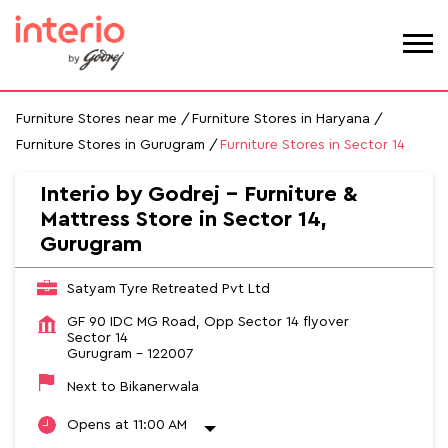
Furniture Stores near me
Furniture Stores in Haryana
Furniture Stores in Gurugram
Furniture Stores in Sector 14
Interio by Godrej - Furniture &
Mattress Store in Sector 14,
Gurugram
Satyam Tyre Retreated Pvt Ltd
GF 90 IDC MG Road, Opp Sector 14 flyover
Sector 14
Gurugram
-
122007
Next to Bikanerwala
Opens at 11:00 AM