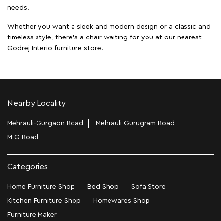
needs.
Whether you want a sleek and modern design or a classic and
timeless style, there's a chair waiting for you at our nearest
Godrej Interio furniture store.
Nearby Locality
Mehrauli-Gurgaon Road
Mehrauli Gurugram Road
M G Road
Categories
Home Furniture Shop
Bed Shop
Sofa Store
Kitchen Furniture Shop
Homewares Shop
Furniture Maker