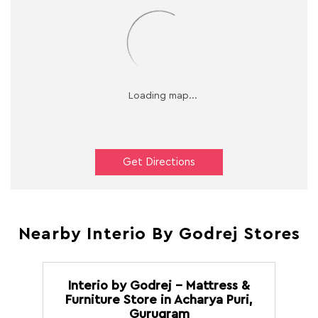
Get Directions
Nearby Interio By Godrej Stores
Interio by Godrej - Mattress &
Furniture Store in Acharya Puri,
Gurugram