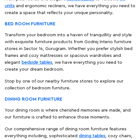
units
and ergonomic recliners, we have everything you need to
create a space that reflects your unique personality.
BED ROOM FURNITURE
Transform your bedroom into a haven of tranquillity and style
with exquisite furniture products from Godrej Interio furniture
stores in Sector 14, Gurugram. Whether you prefer stylish bed
frames and cozy mattresses or spacious wardrobes and
elegant
bedside tables
, we have everything you need to
create your dream bedroom.
Stop by one of our nearby furniture stores to explore our
collection of bedroom furniture.
DINING ROOM FURNITURE
Your dining room is where cherished memories are made, and
our furniture is crafted to enhance those moments.
Our comprehensive range of dining room furniture features
everything including, sophisticated
dining tables
, cozy chairs,