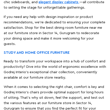
chic sideboards, and
elegant display cabinets
—all contribute
to setting the stage for unforgettable gatherings.
If you need any help with design inspiration or product
recommendations, we're dedicated to ensuring your complete
satisfaction. Shop for the best dining room furniture near me
at our furniture store in Sector 14, Gurugram to redecorate
your dining space and make it more welcoming for your
guests.
STUDY AND HOME OFFICE FURNITURE
Ready to transform your workspace into a hub of comfort and
productivity? Dive into the world of ergonomic excellence with
Godrej Interio’s exceptional chair collection, conveniently
available at our furniture store nearby.
When it comes to selecting the right chair, comfort is key and
Godrej Interio's chairs provide optimal support for long hours
of sitting. That’s why sit down, feel the support, and test out
the various features at our furniture store in Sector 14,
Gurugram to ensure that you find the perfect fit for your