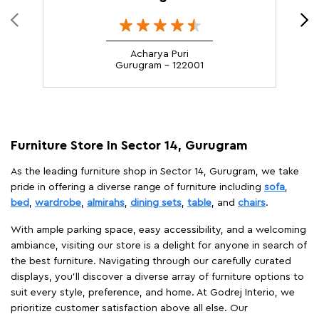
Acharya Puri
Gurugram - 122001
Furniture Store In Sector 14, Gurugram
As the leading furniture shop in Sector 14, Gurugram, we take
pride in offering a diverse range of furniture including
sofa
,
bed
,
wardrobe
,
almirahs
,
dining sets
,
table
, and
chairs
.
With ample parking space, easy accessibility, and a welcoming
ambiance, visiting our store is a delight for anyone in search of
the best furniture. Navigating through our carefully curated
displays, you'll discover a diverse array of furniture options to
suit every style, preference, and home. At Godrej Interio, we
prioritize customer satisfaction above all else. Our