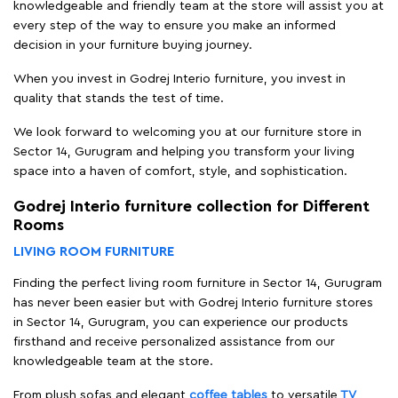
knowledgeable and friendly team at the store will assist you at
every step of the way to ensure you make an informed
decision in your furniture buying journey.
When you invest in Godrej Interio furniture, you invest in
quality that stands the test of time.
We look forward to welcoming you at our furniture store in
Sector 14, Gurugram and helping you transform your living
space into a haven of comfort, style, and sophistication.
Godrej Interio furniture collection for Different
Rooms
LIVING ROOM FURNITURE
Finding the perfect living room furniture in Sector 14, Gurugram
has never been easier but with Godrej Interio furniture stores
in Sector 14, Gurugram, you can experience our products
firsthand and receive personalized assistance from our
knowledgeable team at the store.
From plush sofas and elegant
coffee tables
to versatile
TV