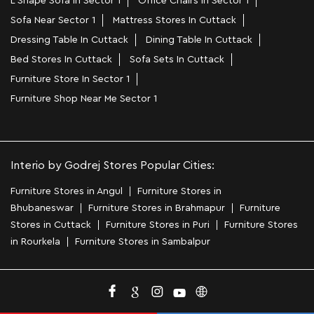
L Shape Sofa In Sector 1
Office Chairs In Sector 1
Sofa Near Sector 1
Mattress Stores In Cuttack
Dressing Table In Cuttack
Dining Table In Cuttack
Bed Stores In Cuttack
Sofa Sets In Cuttack
Furniture Store In Sector 1
Furniture Shop Near Me Sector 1
Interio by Godrej Stores Popular Cities:
Furniture Stores in Angul
Furniture Stores in
Bhubaneswar
Furniture Stores in Brahmapur
Furniture
Stores in Cuttack
Furniture Stores in Puri
Furniture Stores
in Rourkela
Furniture Stores in Sambalpur