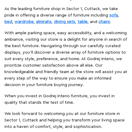
As the leading furniture shop in Sector 1, Cuttack, we take
pride in offering a diverse range of furniture including
sofa
,
bed
,
wardrobe
,
almirahs
,
dining sets
,
table
, and
chairs
.
With ample parking space, easy accessibility, and a welcoming
ambiance, visiting our store is a delight for anyone in search of
the best furniture. Navigating through our carefully curated
displays, you'll discover a diverse array of furniture options to
suit every style, preference, and home. At Godrej Interio, we
prioritize customer satisfaction above all else. Our
knowledgeable and friendly team at the store will assist you at
every step of the way to ensure you make an informed
decision in your furniture buying journey.
When you invest in Godrej Interio furniture, you invest in
quality that stands the test of time.
We look forward to welcoming you at our furniture store in
Sector 1, Cuttack and helping you transform your living space
into a haven of comfort, style, and sophistication.