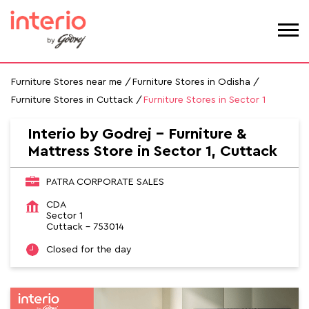
Furniture Stores near me
Furniture Stores in Odisha
Furniture Stores in Cuttack
Furniture Stores in Sector 1
Interio by Godrej - Furniture &
Mattress Store in Sector 1, Cuttack
PATRA CORPORATE SALES
CDA
Sector 1
Cuttack
-
753014
Closed for the day