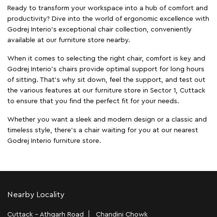
Ready to transform your workspace into a hub of comfort and
productivity? Dive into the world of ergonomic excellence with
Godrej Interio’s exceptional chair collection, conveniently
available at our furniture store nearby.
When it comes to selecting the right chair, comfort is key and
Godrej Interio's chairs provide optimal support for long hours
of sitting. That’s why sit down, feel the support, and test out
the various features at our furniture store in Sector 1, Cuttack
to ensure that you find the perfect fit for your needs.
Whether you want a sleek and modern design or a classic and
timeless style, there's a chair waiting for you at our nearest
Godrej Interio furniture store.
Nearby Locality
Cuttack - Athgarh Road
Chandini Chowk