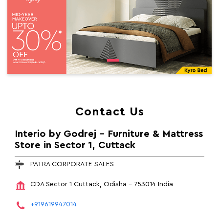
Contact Us
Interio by Godrej - Furniture & Mattress
Store in Sector 1, Cuttack
PATRA CORPORATE SALES
CDA
Sector 1
Cuttack, Odisha
-
753014
India
+919619947014