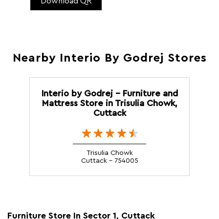
Download QR
Nearby Interio By Godrej Stores
Interio by Godrej - Furniture and
Mattress Store in Trisulia Chowk,
Cuttack
Trisulia Chowk
Cuttack - 754005
Furniture Store In Sector 1, Cuttack