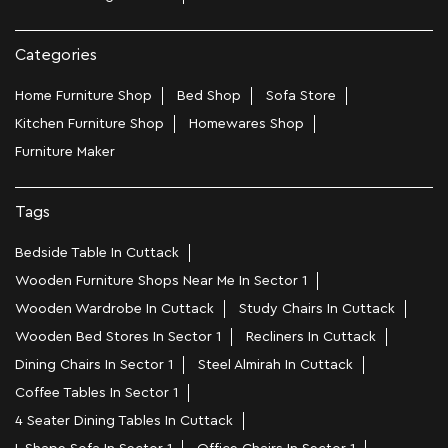
Categories
Home Furniture Shop
Bed Shop
Sofa Store
Kitchen Furniture Shop
Homewares Shop
Furniture Maker
Tags
Bedside Table In Cuttack
Wooden Furniture Shops Near Me In Sector 1
Wooden Wardrobe In Cuttack
Study Chairs In Cuttack
Wooden Bed Stores In Sector 1
Recliners In Cuttack
Dining Chairs In Sector 1
Steel Almirah In Cuttack
Coffee Tables In Sector 1
4 Seater Dining Tables In Cuttack