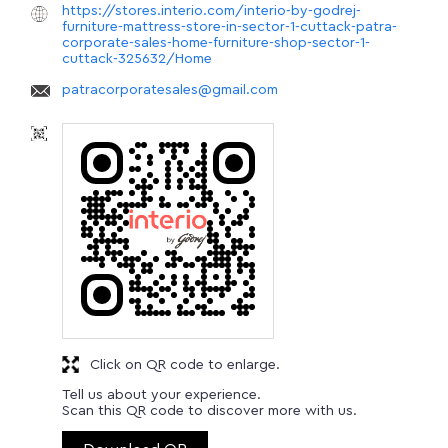
https://stores.interio.com/interio-by-godrej-
furniture-mattress-store-in-sector-1-cuttack-patra-
corporate-sales-home-furniture-shop-sector-1-
cuttack-325632/Home
patracorporatesales@gmail.com
Click on QR code to enlarge.
Tell us about your experience.
Scan this QR code to discover more with us.