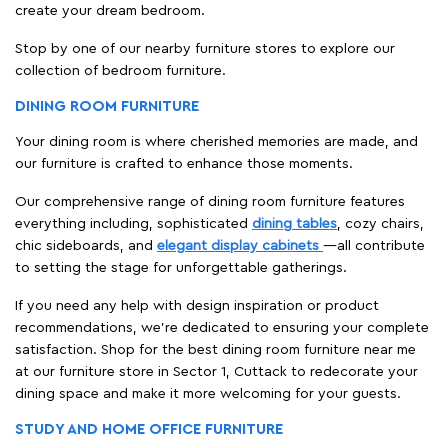
create your dream bedroom.
Stop by one of our nearby furniture stores to explore our
collection of bedroom furniture.
DINING ROOM FURNITURE
Your dining room is where cherished memories are made, and
our furniture is crafted to enhance those moments.
Our comprehensive range of dining room furniture features
everything including, sophisticated
dining tables
, cozy chairs,
chic sideboards, and
elegant display cabinets
—all contribute
to setting the stage for unforgettable gatherings.
If you need any help with design inspiration or product
recommendations, we're dedicated to ensuring your complete
satisfaction. Shop for the best dining room furniture near me
at our furniture store in Sector 1, Cuttack to redecorate your
dining space and make it more welcoming for your guests.
STUDY AND HOME OFFICE FURNITURE