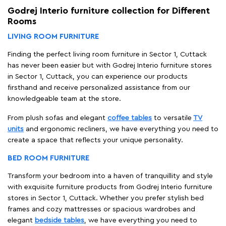
Godrej Interio furniture collection for Different
Rooms
LIVING ROOM FURNITURE
Finding the perfect living room furniture in Sector 1, Cuttack
has never been easier but with Godrej Interio furniture stores
in Sector 1, Cuttack, you can experience our products
firsthand and receive personalized assistance from our
knowledgeable team at the store.
From plush sofas and elegant
coffee tables
to versatile
TV
units
and ergonomic recliners, we have everything you need to
create a space that reflects your unique personality.
BED ROOM FURNITURE
Transform your bedroom into a haven of tranquillity and style
with exquisite furniture products from Godrej Interio furniture
stores in Sector 1, Cuttack. Whether you prefer stylish bed
frames and cozy mattresses or spacious wardrobes and
elegant
bedside tables
, we have everything you need to