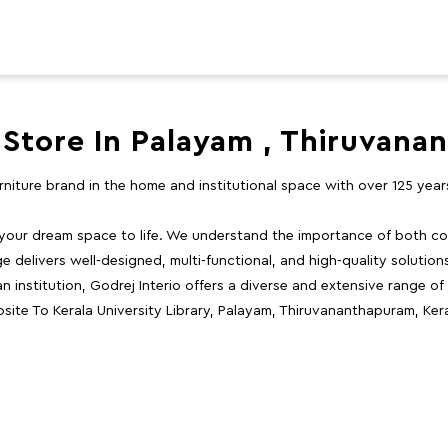
 Store In Palayam , Thiruvan
furniture brand in the home and institutional space with over 125 yea
 your dream space to life. We understand the importance of both com
e delivers well-designed, multi-functional, and high-quality solutio
 institution, Godrej Interio offers a diverse and extensive range of
site To Kerala University Library, Palayam, Thiruvananthapuram, Kera