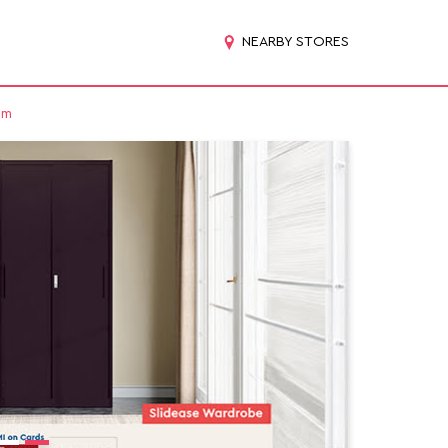
NEARBY STORES
am