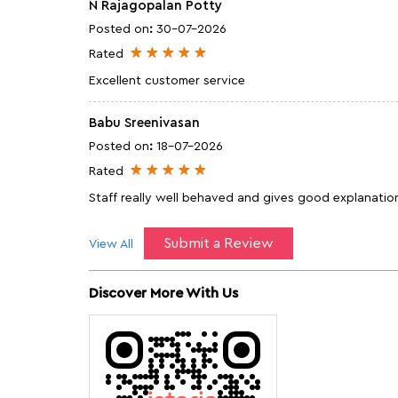
N Rajagopalan Potty
Posted on
:
30-07-2026
Rated
Excellent customer service
Babu Sreenivasan
Posted on
:
18-07-2026
Rated
Staff really well behaved and gives good explanation
Submit a Review
View All
Discover More With Us