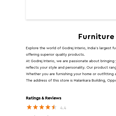
Furniture
Explore the world of Godrej Interio, India's largest 
offering superior quality products.
At Godrej Interio, we are passionate about bringing
reflects your style and personality. Our product rang
Whether you are furnishing your home or outfitting an
The address of this store is Malankara Building, Oppo
Ratings & Reviews
4.4