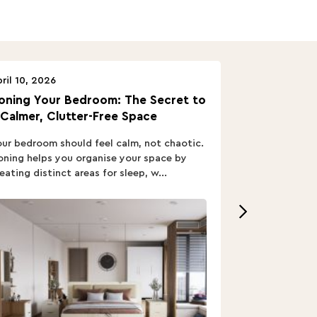
ril 10, 2026
April 10, 2026
oning Your Bedroom: The Secret to
Turn In: A B
 Calmer, Clutter-Free Space
ur bedroom should feel calm, not chaotic.
Buying a Bed i
ning helps you organise your space by
out; you want
eating distinct areas for sleep, w...
home’s vibe, re