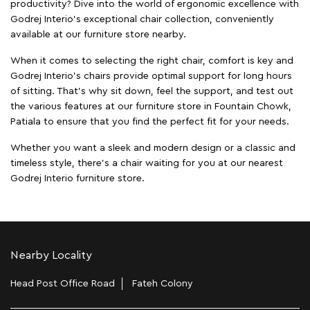
productivity? Dive into the world of ergonomic excellence with
Godrej Interio’s exceptional chair collection, conveniently
available at our furniture store nearby.
When it comes to selecting the right chair, comfort is key and
Godrej Interio's chairs provide optimal support for long hours
of sitting. That’s why sit down, feel the support, and test out
the various features at our furniture store in Fountain Chowk,
Patiala to ensure that you find the perfect fit for your needs.
Whether you want a sleek and modern design or a classic and
timeless style, there's a chair waiting for you at our nearest
Godrej Interio furniture store.
Nearby Locality
Head Post Office Road
Fateh Colony