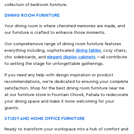
collection of bedroom furniture.
DINING ROOM FURNITURE
Your dining room is where cherished memories are made, and
our furniture is crafted to enhance those moments.
Our comprehensive range of dining room furniture features
everything including, sophisticated
dining tables
, cozy chairs,
chic sideboards, and
elegant display cabinets
—all contribute
to setting the stage for unforgettable gatherings.
If you need any help with design inspiration or product
recommendations, we're dedicated to ensuring your complete
satisfaction. Shop for the best dining room furniture near me
at our furniture store in Fountain Chowk, Patiala to redecorate
your dining space and make it more welcoming for your
guests.
STUDY AND HOME OFFICE FURNITURE
Ready to transform your workspace into a hub of comfort and