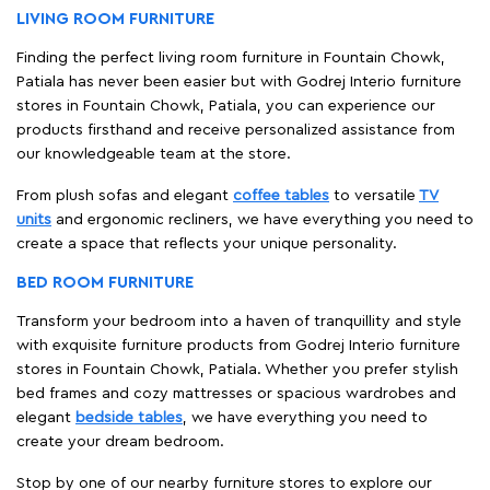
LIVING ROOM FURNITURE
Finding the perfect living room furniture in Fountain Chowk,
Patiala has never been easier but with Godrej Interio furniture
stores in Fountain Chowk, Patiala, you can experience our
products firsthand and receive personalized assistance from
our knowledgeable team at the store.
From plush sofas and elegant
coffee tables
to versatile
TV
units
and ergonomic recliners, we have everything you need to
create a space that reflects your unique personality.
BED ROOM FURNITURE
Transform your bedroom into a haven of tranquillity and style
with exquisite furniture products from Godrej Interio furniture
stores in Fountain Chowk, Patiala. Whether you prefer stylish
bed frames and cozy mattresses or spacious wardrobes and
elegant
bedside tables
, we have everything you need to
create your dream bedroom.
Stop by one of our nearby furniture stores to explore our