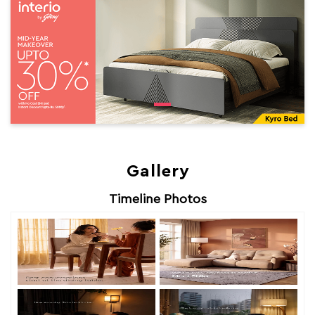
Gallery
Timeline Photos