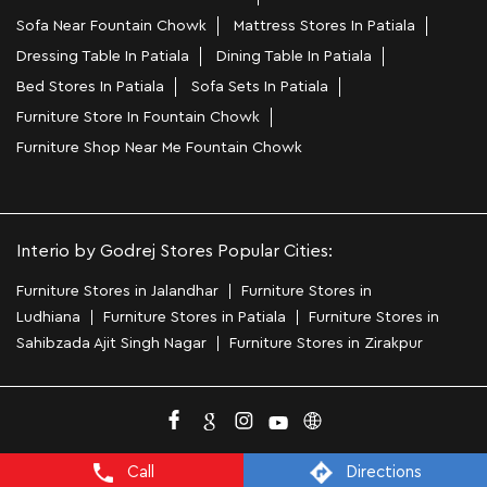
Sofa Near Fountain Chowk
Mattress Stores In Patiala
Dressing Table In Patiala
Dining Table In Patiala
Bed Stores In Patiala
Sofa Sets In Patiala
Furniture Store In Fountain Chowk
Furniture Shop Near Me Fountain Chowk
Interio by Godrej Stores Popular Cities:
Furniture Stores in Jalandhar
Furniture Stores in
Ludhiana
Furniture Stores in Patiala
Furniture Stores in
Sahibzada Ajit Singh Nagar
Furniture Stores in Zirakpur
Call
Directions