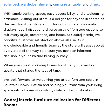
sofa
,
bed
,
wardrobe
,
almirahs
,
dining sets
,
table
, and
chairs
.
With ample parking space, easy accessibility, and a welcoming
ambiance, visiting our store is a delight for anyone in search of
the best furniture. Navigating through our carefully curated
displays, you'll discover a diverse array of furniture options to
suit every style, preference, and home. At Godrej Interio, we
prioritize customer satisfaction above all else. Our
knowledgeable and friendly team at the store will assist you at
every step of the way to ensure you make an informed
decision in your furniture buying journey.
When you invest in Godrej Interio furniture, you invest in
quality that stands the test of time.
We look forward to welcoming you at our furniture store in
Fountain Chowk, Patiala and helping you transform your living
space into a haven of comfort, style, and sophistication.
Godrej Interio furniture collection for Different
Rooms