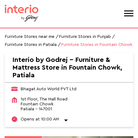
Furniture Stores near me
Furniture Stores in Punjab
Furniture Stores in Patiala
Furniture Stores in Fountain Chowk
Interio by Godrej - Furniture &
Mattress Store in Fountain Chowk,
Patiala
Bhagat Auto World PVT Ltd
1st Floor, The Mall Road
Fountain Chowk
Patiala
-
147001
Opens at 10:00 AM