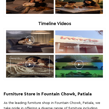
Timeline Videos
Furniture Store In Fountain Chowk, Patiala
As the leading furniture shop in Fountain Chowk, Patiala, we
take pride in offering a diverse range of furniture including