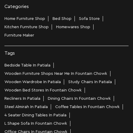
Categories
Home Furniture Shop
Bed Shop
Sofa Store
Kitchen Furniture Shop
Homewares Shop
Furniture Maker
Tags
Bedside Table In Patiala
Wooden Furniture Shops Near Me In Fountain Chowk
Wooden Wardrobe In Patiala
Study Chairs In Patiala
Wooden Bed Stores In Fountain Chowk
Recliners In Patiala
Dining Chairs In Fountain Chowk
Steel Almirah In Patiala
Coffee Tables In Fountain Chowk
4 Seater Dining Tables In Patiala
L Shape Sofa In Fountain Chowk
Office Chairs In Fountain Chowk