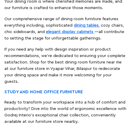
Your dining room is where cherished memories are made, and
our furniture is crafted to enhance those moments.
Our comprehensive range of dining room furniture features
everything including, sophisticated
dining tables
, cozy chairs,
chic sideboards, and
elegant display cabinets
—all contribute
to setting the stage for unforgettable gatherings.
If you need any help with design inspiration or product
recommendations, we're dedicated to ensuring your complete
satisfaction. Shop for the best dining room furniture near me
at our furniture store in Vyapar Vihar, Bilaspur to redecorate
your dining space and make it more welcoming for your
guests.
STUDY AND HOME OFFICE FURNITURE
Ready to transform your workspace into a hub of comfort and
productivity? Dive into the world of ergonomic excellence with
Godrej Interio’s exceptional chair collection, conveniently
available at our furniture store nearby.