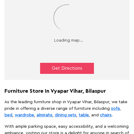
Get Directions
Furniture Store In Vyapar Vihar, Bilaspur
As the leading furniture shop in Vyapar Vihar, Bilaspur, we take
pride in offering a diverse range of furniture including
sofa
,
bed
,
wardrobe
,
almirahs
,
dining sets
,
table
, and
chairs
.
With ample parking space, easy accessibility, and a welcoming
ambiance, visiting our store is a delight for anyone in search of