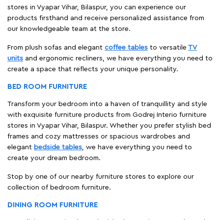
stores in Vyapar Vihar, Bilaspur, you can experience our
products firsthand and receive personalized assistance from
our knowledgeable team at the store.
From plush sofas and elegant
coffee tables
to versatile
TV
units
and ergonomic recliners, we have everything you need to
create a space that reflects your unique personality.
BED ROOM FURNITURE
Transform your bedroom into a haven of tranquillity and style
with exquisite furniture products from Godrej Interio furniture
stores in Vyapar Vihar, Bilaspur. Whether you prefer stylish bed
frames and cozy mattresses or spacious wardrobes and
elegant
bedside tables
, we have everything you need to
create your dream bedroom.
Stop by one of our nearby furniture stores to explore our
collection of bedroom furniture.
DINING ROOM FURNITURE