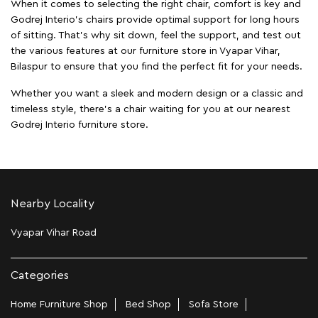
When it comes to selecting the right chair, comfort is key and
Godrej Interio's chairs provide optimal support for long hours
of sitting. That’s why sit down, feel the support, and test out
the various features at our furniture store in Vyapar Vihar,
Bilaspur to ensure that you find the perfect fit for your needs.
Whether you want a sleek and modern design or a classic and
timeless style, there's a chair waiting for you at our nearest
Godrej Interio furniture store.
Nearby Locality
Vyapar Vihar Road
Categories
Home Furniture Shop
Bed Shop
Sofa Store