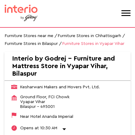
Furniture Stores near me
Furniture Stores in Chhattisgarh
Furniture Stores in Bilaspur
Furniture Stores in Vyapar Vihar
Interio by Godrej - Furniture and
Mattress Store in Vyapar Vihar,
Bilaspur
Kesharwani Makers and Movers Pvt. Ltd.
Ground Floor, FCI Chowk
Vyapar Vihar
Bilaspur
-
495001
Near Hotel Ananda Imperial
Opens at 10:30 AM