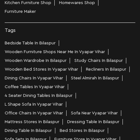
Kitchen Furniture Shop
Homewares Shop
Furniture Maker
Tags
Bedside Table In Bilaspur
Wooden Furniture Shops Near Me In Vyapar Vihar
Wooden Wardrobe In Bilaspur
Study Chairs In Bilaspur
Wooden Bed Stores In Vyapar Vihar
Recliners In Bilaspur
Dining Chairs In Vyapar Vihar
Steel Almirah In Bilaspur
Coffee Tables In Vyapar Vihar
4 Seater Dining Tables In Bilaspur
L Shape Sofa In Vyapar Vihar
Office Chairs In Vyapar Vihar
Sofa Near Vyapar Vihar
Mattress Stores In Bilaspur
Dressing Table In Bilaspur
Dining Table In Bilaspur
Bed Stores In Bilaspur
Sofa Sets In Bilaspur
Furniture Store In Vyapar Vihar