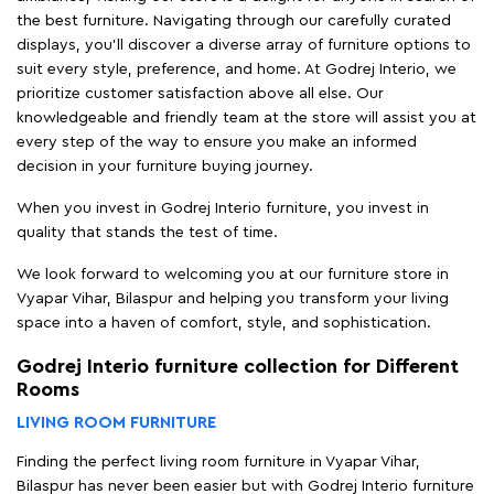
the best furniture. Navigating through our carefully curated
displays, you'll discover a diverse array of furniture options to
suit every style, preference, and home. At Godrej Interio, we
prioritize customer satisfaction above all else. Our
knowledgeable and friendly team at the store will assist you at
every step of the way to ensure you make an informed
decision in your furniture buying journey.
When you invest in Godrej Interio furniture, you invest in
quality that stands the test of time.
We look forward to welcoming you at our furniture store in
Vyapar Vihar, Bilaspur and helping you transform your living
space into a haven of comfort, style, and sophistication.
Godrej Interio furniture collection for Different
Rooms
LIVING ROOM FURNITURE
Finding the perfect living room furniture in Vyapar Vihar,
Bilaspur has never been easier but with Godrej Interio furniture