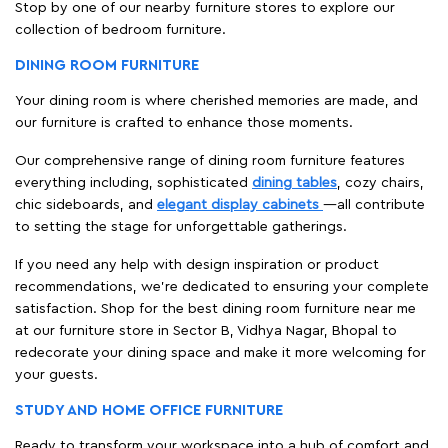
Stop by one of our nearby furniture stores to explore our
collection of bedroom furniture.
DINING ROOM FURNITURE
Your dining room is where cherished memories are made, and
our furniture is crafted to enhance those moments.
Our comprehensive range of dining room furniture features
everything including, sophisticated
dining tables
, cozy chairs,
chic sideboards, and
elegant display cabinets
—all contribute
to setting the stage for unforgettable gatherings.
If you need any help with design inspiration or product
recommendations, we're dedicated to ensuring your complete
satisfaction. Shop for the best dining room furniture near me
at our furniture store in Sector B, Vidhya Nagar, Bhopal to
redecorate your dining space and make it more welcoming for
your guests.
STUDY AND HOME OFFICE FURNITURE
Ready to transform your workspace into a hub of comfort and