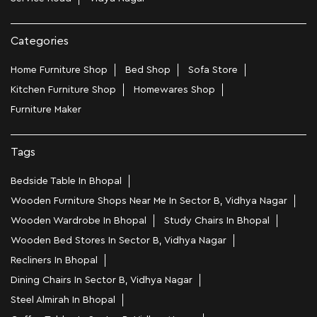
Categories
Home Furniture Shop
Bed Shop
Sofa Store
Kitchen Furniture Shop
Homewares Shop
Furniture Maker
Tags
Bedside Table In Bhopal
Wooden Furniture Shops Near Me In Sector B, Vidhya Nagar
Wooden Wardrobe In Bhopal
Study Chairs In Bhopal
Wooden Bed Stores In Sector B, Vidhya Nagar
Recliners In Bhopal
Dining Chairs In Sector B, Vidhya Nagar
Steel Almirah In Bhopal