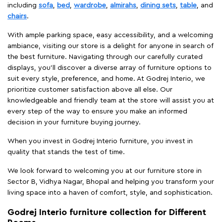
including
sofa
,
bed
,
wardrobe
,
almirahs
,
dining sets
,
table
, and
chairs
.
With ample parking space, easy accessibility, and a welcoming
ambiance, visiting our store is a delight for anyone in search of
the best furniture. Navigating through our carefully curated
displays, you'll discover a diverse array of furniture options to
suit every style, preference, and home. At Godrej Interio, we
prioritize customer satisfaction above all else. Our
knowledgeable and friendly team at the store will assist you at
every step of the way to ensure you make an informed
decision in your furniture buying journey.
When you invest in Godrej Interio furniture, you invest in
quality that stands the test of time.
We look forward to welcoming you at our furniture store in
Sector B, Vidhya Nagar, Bhopal and helping you transform your
living space into a haven of comfort, style, and sophistication.
Godrej Interio furniture collection for Different