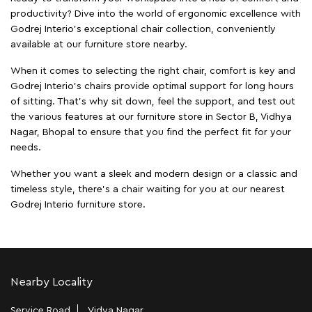
productivity? Dive into the world of ergonomic excellence with
Godrej Interio’s exceptional chair collection, conveniently
available at our furniture store nearby.
When it comes to selecting the right chair, comfort is key and
Godrej Interio's chairs provide optimal support for long hours
of sitting. That’s why sit down, feel the support, and test out
the various features at our furniture store in Sector B, Vidhya
Nagar, Bhopal to ensure that you find the perfect fit for your
needs.
Whether you want a sleek and modern design or a classic and
timeless style, there's a chair waiting for you at our nearest
Godrej Interio furniture store.
Nearby Locality
Service Road
Vidya Nagar