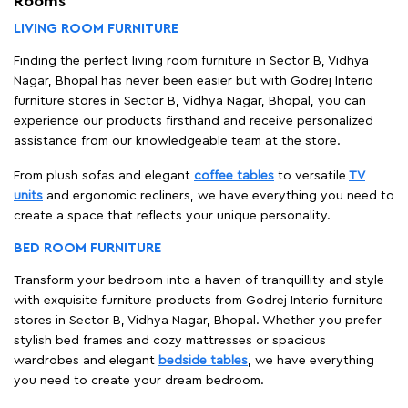
Rooms
LIVING ROOM FURNITURE
Finding the perfect living room furniture in Sector B, Vidhya
Nagar, Bhopal has never been easier but with Godrej Interio
furniture stores in Sector B, Vidhya Nagar, Bhopal, you can
experience our products firsthand and receive personalized
assistance from our knowledgeable team at the store.
From plush sofas and elegant
coffee tables
to versatile
TV
units
and ergonomic recliners, we have everything you need to
create a space that reflects your unique personality.
BED ROOM FURNITURE
Transform your bedroom into a haven of tranquillity and style
with exquisite furniture products from Godrej Interio furniture
stores in Sector B, Vidhya Nagar, Bhopal. Whether you prefer
stylish bed frames and cozy mattresses or spacious
wardrobes and elegant
bedside tables
, we have everything
you need to create your dream bedroom.