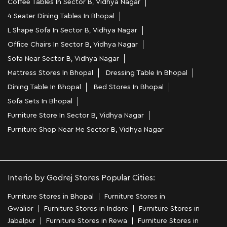
Coffee Tables In Sector B, Vidhya Nagar
4 Seater Dining Tables In Bhopal
L Shape Sofa In Sector B, Vidhya Nagar
Office Chairs In Sector B, Vidhya Nagar
Sofa Near Sector B, Vidhya Nagar
Mattress Stores In Bhopal
Dressing Table In Bhopal
Dining Table In Bhopal
Bed Stores In Bhopal
Sofa Sets In Bhopal
Furniture Store In Sector B, Vidhya Nagar
Furniture Shop Near Me Sector B, Vidhya Nagar
Interio by Godrej Stores Popular Cities:
Furniture Stores in Bhopal
Furniture Stores in
Gwalior
Furniture Stores in Indore
Furniture Stores in
Jabalpur
Furniture Stores in Rewa
Furniture Stores in