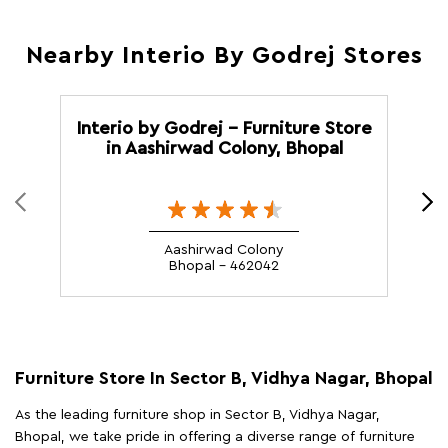
Nearby Interio By Godrej Stores
Interio by Godrej - Furniture Store
I
in Aashirwad Colony, Bhopal
Aashirwad Colony
Bhopal - 462042
Furniture Store In Sector B, Vidhya Nagar, Bhopal
As the leading furniture shop in Sector B, Vidhya Nagar,
Bhopal, we take pride in offering a diverse range of furniture