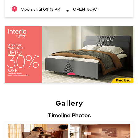
OPEN NOW
Open until 08:15 PM
Gallery
Timeline Photos