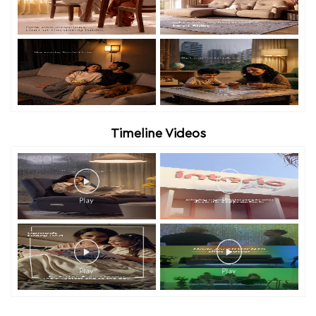
Timeline Videos