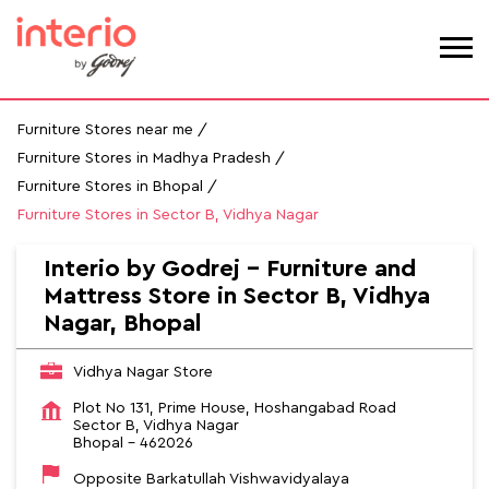
Furniture Stores near me
Furniture Stores in Madhya Pradesh
Furniture Stores in Bhopal
Furniture Stores in Sector B, Vidhya Nagar
Interio by Godrej - Furniture and
Mattress Store in Sector B, Vidhya
Nagar, Bhopal
Vidhya Nagar Store
Plot No 131, Prime House, Hoshangabad Road
Sector B, Vidhya Nagar
Bhopal
-
462026
Opposite Barkatullah Vishwavidyalaya