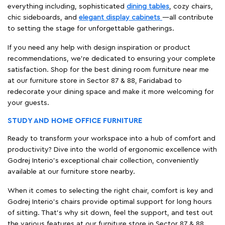
everything including, sophisticated
dining tables
, cozy chairs,
chic sideboards, and
elegant display cabinets
—all contribute
to setting the stage for unforgettable gatherings.
If you need any help with design inspiration or product
recommendations, we're dedicated to ensuring your complete
satisfaction. Shop for the best dining room furniture near me
at our furniture store in Sector 87 & 88, Faridabad to
redecorate your dining space and make it more welcoming for
your guests.
STUDY AND HOME OFFICE FURNITURE
Ready to transform your workspace into a hub of comfort and
productivity? Dive into the world of ergonomic excellence with
Godrej Interio’s exceptional chair collection, conveniently
available at our furniture store nearby.
When it comes to selecting the right chair, comfort is key and
Godrej Interio's chairs provide optimal support for long hours
of sitting. That’s why sit down, feel the support, and test out
the various features at our furniture store in Sector 87 & 88,