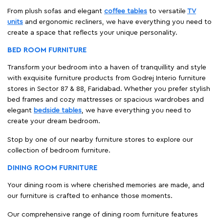
From plush sofas and elegant
coffee tables
to versatile
TV
units
and ergonomic recliners, we have everything you need to
create a space that reflects your unique personality.
BED ROOM FURNITURE
Transform your bedroom into a haven of tranquillity and style
with exquisite furniture products from Godrej Interio furniture
stores in Sector 87 & 88, Faridabad. Whether you prefer stylish
bed frames and cozy mattresses or spacious wardrobes and
elegant
bedside tables
, we have everything you need to
create your dream bedroom.
Stop by one of our nearby furniture stores to explore our
collection of bedroom furniture.
DINING ROOM FURNITURE
Your dining room is where cherished memories are made, and
our furniture is crafted to enhance those moments.
Our comprehensive range of dining room furniture features