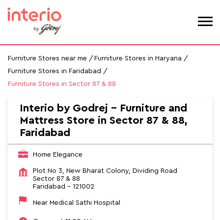
Furniture Stores near me
Furniture Stores in Haryana
Furniture Stores in Faridabad
Furniture Stores in Sector 87 & 88
Interio by Godrej - Furniture and
Mattress Store in Sector 87 & 88,
Faridabad
Home Elegance
Plot No 3, New Bharat Colony, Dividing Road
Sector 87 & 88
Faridabad
-
121002
Near Medical Sathi Hospital