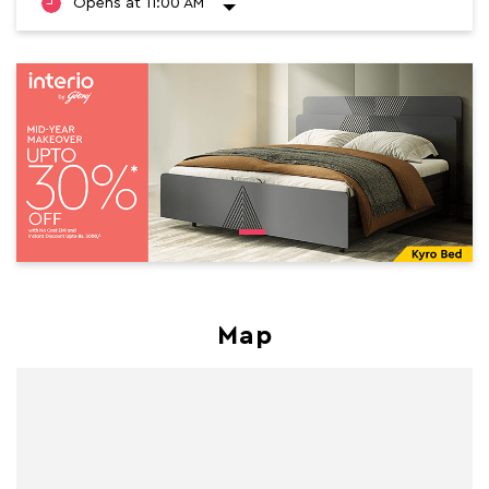
Opens at 11:00 AM
Map