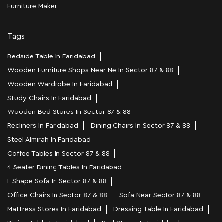
Furniture Maker
Tags
Bedside Table In Faridabad
Wooden Furniture Shops Near Me In Sector 87 & 88
Wooden Wardrobe In Faridabad
Study Chairs In Faridabad
Wooden Bed Stores In Sector 87 & 88
Recliners In Faridabad
Dining Chairs In Sector 87 & 88
Steel Almirah In Faridabad
Coffee Tables In Sector 87 & 88
4 Seater Dining Tables In Faridabad
L Shape Sofa In Sector 87 & 88
Office Chairs In Sector 87 & 88
Sofa Near Sector 87 & 88
Mattress Stores In Faridabad
Dressing Table In Faridabad