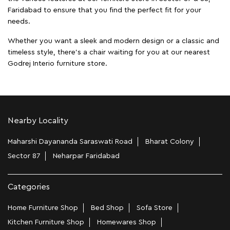
Faridabad to ensure that you find the perfect fit for your
needs.
Whether you want a sleek and modern design or a classic and
timeless style, there's a chair waiting for you at our nearest
Godrej Interio furniture store.
Nearby Locality
Maharshi Dayananda Saraswati Road
Bharat Colony
Sector 87
Neharpar Faridabad
Categories
Home Furniture Shop
Bed Shop
Sofa Store
Kitchen Furniture Shop
Homewares Shop