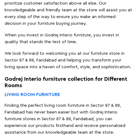
prioritize customer satisfaction above all else. Our
knowledgeable and friendly team at the store will assist you at
every step of the way to ensure you make an informed
decision in your furniture buying journey.
When you invest in Godrej Interio furniture, you invest in
quality that stands the test of time.
We look forward to welcoming you at our furniture store in
Sector 87 & 88, Faridabad and helping you transform your
living space into a haven of comfort, style, and sophistication.
Godrej Interio furniture collection for Different
Rooms
LIVING ROOM FURNITURE
Finding the perfect living room furniture in Sector 87 & 88,
Faridabad has never been easier but with Godrej Interio
furniture stores in Sector 87 & 88, Faridabad, you can
experience our products firsthand and receive personalized
assistance from our knowledgeable team at the store.