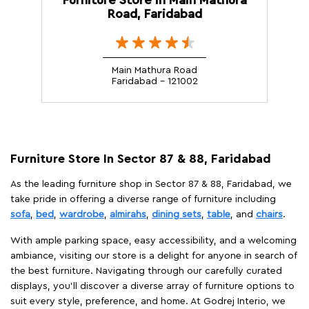
Road, Faridabad
Main Mathura Road
Faridabad - 121002
Furniture Store In Sector 87 & 88, Faridabad
As the leading furniture shop in Sector 87 & 88, Faridabad, we
take pride in offering a diverse range of furniture including
sofa
,
bed
,
wardrobe
,
almirahs
,
dining sets
,
table
, and
chairs
.
With ample parking space, easy accessibility, and a welcoming
ambiance, visiting our store is a delight for anyone in search of
the best furniture. Navigating through our carefully curated
displays, you'll discover a diverse array of furniture options to
suit every style, preference, and home. At Godrej Interio, we