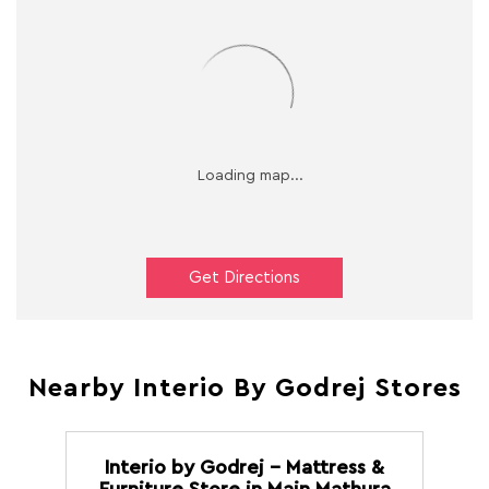
Get Directions
Nearby Interio By Godrej Stores
Interio by Godrej - Mattress &
Furniture Store in Main Mathura