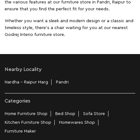
the various features at our furniture store in Pandri, Raipur to
ensure that you find the perfect fit for your needs.
Whether you want a sleek and modern design or a classic and
timeless style, there's a chair waiting for you at our nearest
Godrej Interio furniture store.
Nearby Locality
Nardha - Raipur Marg
Pandri
Categories
Home Furniture Shop
Bed Shop
Sofa Store
Kitchen Furniture Shop
Homewares Shop
Furniture Maker