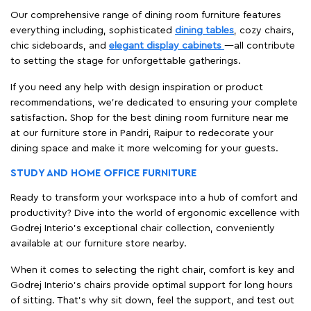
Our comprehensive range of dining room furniture features
everything including, sophisticated
dining tables
, cozy chairs,
chic sideboards, and
elegant display cabinets
—all contribute
to setting the stage for unforgettable gatherings.
If you need any help with design inspiration or product
recommendations, we're dedicated to ensuring your complete
satisfaction. Shop for the best dining room furniture near me
at our furniture store in Pandri, Raipur to redecorate your
dining space and make it more welcoming for your guests.
STUDY AND HOME OFFICE FURNITURE
Ready to transform your workspace into a hub of comfort and
productivity? Dive into the world of ergonomic excellence with
Godrej Interio’s exceptional chair collection, conveniently
available at our furniture store nearby.
When it comes to selecting the right chair, comfort is key and
Godrej Interio's chairs provide optimal support for long hours
of sitting. That’s why sit down, feel the support, and test out