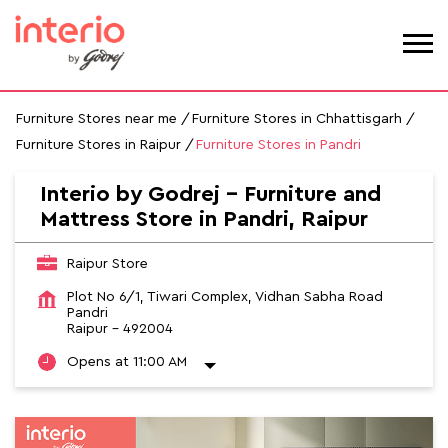
Furniture Stores near me
Furniture Stores in Chhattisgarh
Furniture Stores in Raipur
Furniture Stores in Pandri
Interio by Godrej - Furniture and
Mattress Store in Pandri, Raipur
Raipur Store
Plot No 6/1, Tiwari Complex, Vidhan Sabha Road
Pandri
Raipur
-
492004
Opens at 11:00 AM