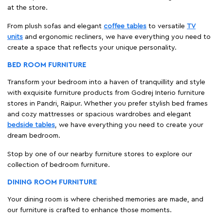
at the store.
From plush sofas and elegant
coffee tables
to versatile
TV
units
and ergonomic recliners, we have everything you need to
create a space that reflects your unique personality.
BED ROOM FURNITURE
Transform your bedroom into a haven of tranquillity and style
with exquisite furniture products from Godrej Interio furniture
stores in Pandri, Raipur. Whether you prefer stylish bed frames
and cozy mattresses or spacious wardrobes and elegant
bedside tables
, we have everything you need to create your
dream bedroom.
Stop by one of our nearby furniture stores to explore our
collection of bedroom furniture.
DINING ROOM FURNITURE
Your dining room is where cherished memories are made, and
our furniture is crafted to enhance those moments.