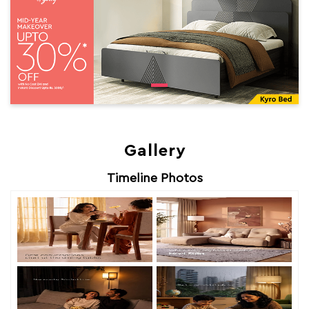
Gallery
Timeline Photos