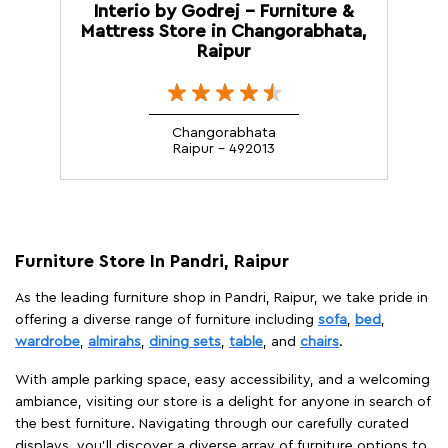
Interio by Godrej - Furniture &
Mattress Store in Changorabhata,
Raipur
Changorabhata
Raipur - 492013
Furniture Store In Pandri, Raipur
As the leading furniture shop in Pandri, Raipur, we take pride in
offering a diverse range of furniture including
sofa
,
bed
,
wardrobe
,
almirahs
,
dining sets
,
table
, and
chairs
.
With ample parking space, easy accessibility, and a welcoming
ambiance, visiting our store is a delight for anyone in search of
the best furniture. Navigating through our carefully curated
displays, you'll discover a diverse array of furniture options to