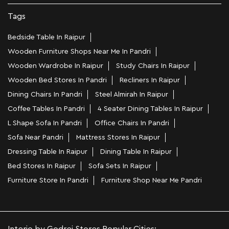
Tags
Bedside Table In Raipur
Wooden Furniture Shops Near Me In Pandri
Wooden Wardrobe In Raipur
Study Chairs In Raipur
Wooden Bed Stores In Pandri
Recliners In Raipur
Dining Chairs In Pandri
Steel Almirah In Raipur
Coffee Tables In Pandri
4 Seater Dining Tables In Raipur
L Shape Sofa In Pandri
Office Chairs In Pandri
Sofa Near Pandri
Mattress Stores In Raipur
Dressing Table In Raipur
Dining Table In Raipur
Bed Stores In Raipur
Sofa Sets In Raipur
Furniture Store In Pandri
Furniture Shop Near Me Pandri