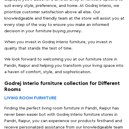
suit every style, preference, and home. At Godrej Interio, we
prioritize customer satisfaction above all else. Our
knowledgeable and friendly team at the store will assist you at
every step of the way to ensure you make an informed
decision in your furniture buying journey.
When you invest in Godrej Interio furniture, you invest in
quality that stands the test of time.
We look forward to welcoming you at our furniture store in
Pandri, Raipur and helping you transform your living space into
a haven of comfort, style, and sophistication.
Godrej Interio furniture collection for Different
Rooms
LIVING ROOM FURNITURE
Finding the perfect living room furniture in Pandri, Raipur has
never been easier but with Godrej Interio furniture stores in
Pandri, Raipur, you can experience our products firsthand and
receive personalized assistance from our knowledgeable team