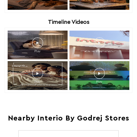
Timeline Videos
Nearby Interio By Godrej Stores