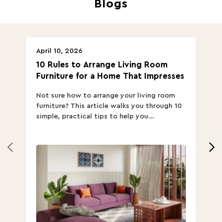
Blogs
April 10, 2026
Ap
10 Rules to Arrange Living Room
Ch
Furniture for a Home That Impresses
we
ha
Not sure how to arrange your living room
Ch
furniture? This article walks you through 10
ov
simple, practical tips to help you...
Th