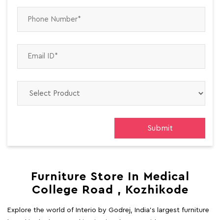
Furniture Store In Medical
College Road , Kozhikode
Explore the world of Interio by Godrej, India's largest furniture