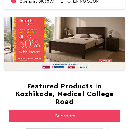
OPENING SOON
Opens at 09:30 AM
Featured Products In
Kozhikode, Medical College
Road
Bedroom