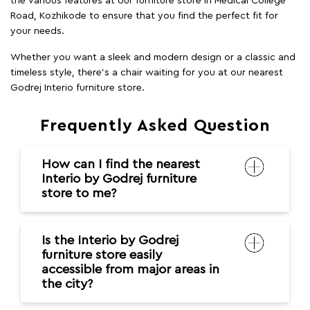
the various features at our furniture store in Medical College
Road, Kozhikode to ensure that you find the perfect fit for
your needs.
Whether you want a sleek and modern design or a classic and
timeless style, there's a chair waiting for you at our nearest
Godrej Interio furniture store.
Frequently Asked Question
How can I find the nearest
Interio by Godrej furniture
store to me?
Is the Interio by Godrej
furniture store easily
accessible from major areas in
the city?