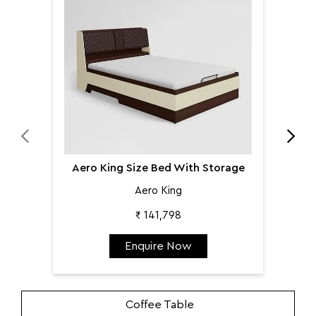
Aer
Aero King Size Bed With Storage
Aero King
₹ 141,798
Enquire Now
Coffee Table