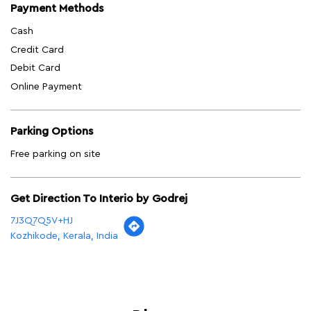
Payment Methods
Cash
Credit Card
Debit Card
Online Payment
Parking Options
Free parking on site
Get Direction To Interio by Godrej
7J3Q7Q5V+HJ
Kozhikode, Kerala, India