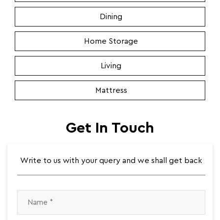
Dining
Home Storage
Living
Mattress
Get In Touch
Write to us with your query and we shall get back