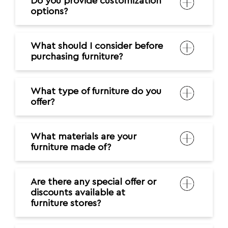
Do you provide customization
options?
What should I consider before
purchasing furniture?
What type of furniture do you
offer?
What materials are your
furniture made of?
Are there any special offer or
discounts available at
furniture stores?