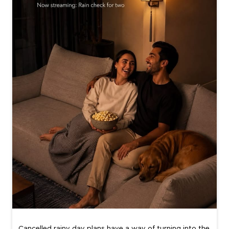
Cancelled rainy day plans have a way of turning into the