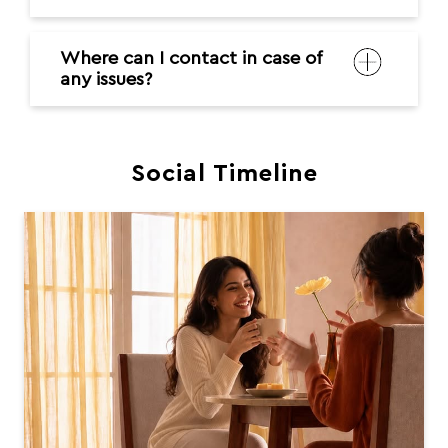
Where can I contact in case of
any issues?
Social Timeline