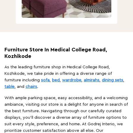
Furniture Store In Medical College Road,
Kozhikode
As the leading furniture shop in Medical College Road,
Kozhikode, we take pride in offering a diverse range of
furniture including
sofa
,
bed
,
wardrobe
,
almirahs
,
dining sets
,
table
, and
chairs
.
With ample parking space, easy accessibility, and a welcoming
ambiance, visiting our store is a delight for anyone in search of
the best furniture. Navigating through our carefully curated
displays, you'll discover a diverse array of furniture options to
suit every style, preference, and home. At Godrej Interio, we
prioritize customer satisfaction above all else. Our