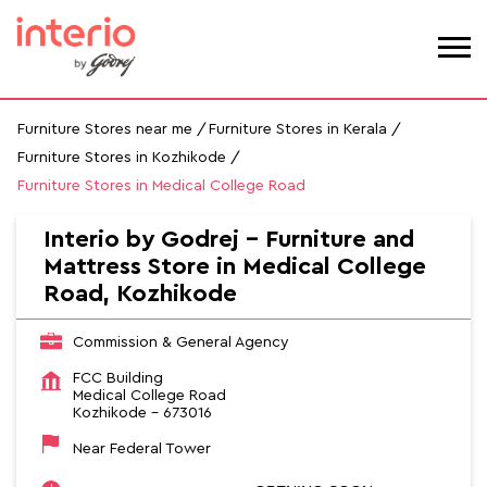
Furniture Stores near me
Furniture Stores in Kerala
Furniture Stores in Kozhikode
Furniture Stores in Medical College Road
Interio by Godrej - Furniture and
Mattress Store in Medical College
Road, Kozhikode
Commission & General Agency
FCC Building
Medical College Road
Kozhikode
-
673016
Near Federal Tower