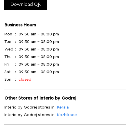
Download QR
Business Hours
Mon
09:30 am - 08:00 pm
Tue
09:30 am - 08:00 pm
Wed
09:30 am - 08:00 pm
Thu
09:30 am - 08:00 pm
Fri
09:30 am - 08:00 pm
Sat
09:30 am - 08:00 pm
Sun
closed
Other Stores of Interio by Godrej
Interio by Godrej stores in
Kerala
Interio by Godrej stores in
Kozhikode