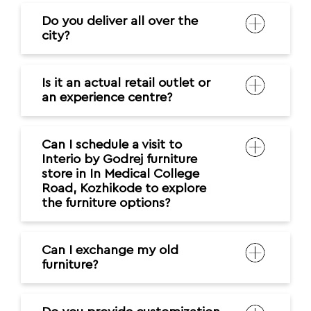
Do you deliver all over the
city?
Is it an actual retail outlet or
an experience centre?
Can I schedule a visit to
Interio by Godrej furniture
store in In Medical College
Road, Kozhikode to explore
the furniture options?
Can I exchange my old
furniture?