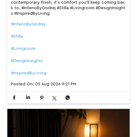
contemporary finish, it’s comfort you’ll keep coming bac
k to. #InterioByGodrej #Stilla #Livingroom #DesignInsight
s #InspiredByLiving
#InterioByGodrej
#Stilla
#Livingroom
#DesignInsights
#InspiredByLiving
Posted On:
05 Aug 2026 9:21 PM