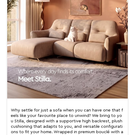
Why settle for just a sofa when you can have one that f
eels like your favourite place to unwind? We bring to yo
u Stilla, designed with a supportive high backrest, plush
cushioning that adapts to you, and versatile configurati
ons to fit your home. Wrapped in premium bouclé with a