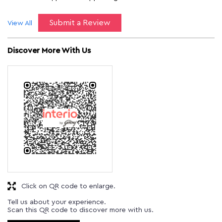
Submit a Review
View All
Discover More With Us
Click on QR code to enlarge.
Tell us about your experience.
Scan this QR code to discover more with us.