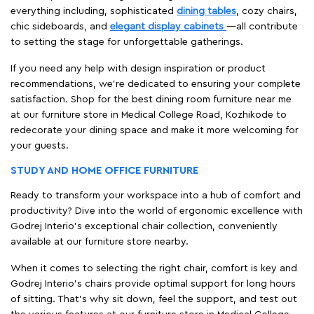
everything including, sophisticated
dining tables
, cozy chairs,
chic sideboards, and
elegant display cabinets
—all contribute
to setting the stage for unforgettable gatherings.
If you need any help with design inspiration or product
recommendations, we're dedicated to ensuring your complete
satisfaction. Shop for the best dining room furniture near me
at our furniture store in Medical College Road, Kozhikode to
redecorate your dining space and make it more welcoming for
your guests.
STUDY AND HOME OFFICE FURNITURE
Ready to transform your workspace into a hub of comfort and
productivity? Dive into the world of ergonomic excellence with
Godrej Interio’s exceptional chair collection, conveniently
available at our furniture store nearby.
When it comes to selecting the right chair, comfort is key and
Godrej Interio's chairs provide optimal support for long hours
of sitting. That’s why sit down, feel the support, and test out