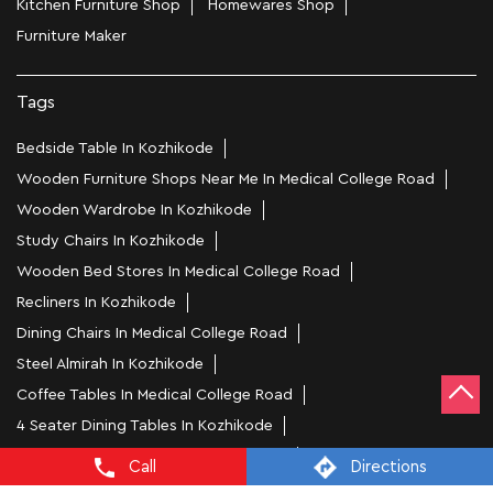
Kitchen Furniture Shop
Homewares Shop
Furniture Maker
Tags
Bedside Table In Kozhikode
Wooden Furniture Shops Near Me In Medical College Road
Wooden Wardrobe In Kozhikode
Study Chairs In Kozhikode
Wooden Bed Stores In Medical College Road
Recliners In Kozhikode
Dining Chairs In Medical College Road
Steel Almirah In Kozhikode
Coffee Tables In Medical College Road
4 Seater Dining Tables In Kozhikode
L Shape Sofa In Medical College Road
Call
Directions
Office Chairs In Medical College Road