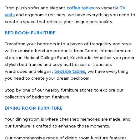
From plush sofas and elegant
coffee tables
to versatile
TV
units
and ergonomic recliners, we have everything you need to
create a space that reflects your unique personality.
BED ROOM FURNITURE
Transform your bedroom into a haven of tranquillity and style
with exquisite furniture products from Godrej Interio furniture
stores in Medical College Road, Kozhikode. Whether you prefer
stylish bed frames and cozy mattresses or spacious
wardrobes and elegant
bedside tables
, we have everything
you need to create your dream bedroom.
Stop by one of our nearby furniture stores to explore our
collection of bedroom furniture.
DINING ROOM FURNITURE
Your dining room is where cherished memories are made, and
our furniture is crafted to enhance those moments.
Our comprehensive range of dining room furniture features