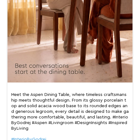
Meet the Aspen Dining Table, where timeless craftsmans
hip meets thoughtful design. From its glossy porcelain t
op and solid acacia wood base to its rounded edges an
d generous legroom, every detail is designed to make ga
thering more comfortable, beautiful, and lasting. #Interio
ByGodrej #Aspen #Livingroom #DesignInsights #Inspired
ByLiving
#InterioByGodrej