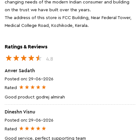
changing needs of the modern Indian consumer and building
on the trust we have built over the years.
The address of this store is FCC Building, Near Federal Tower,
Medical College Road, Kozhikode, Kerala.
Ratings & Reviews
4.8
Anver Sadath
Posted on
:
29-06-2026
Rated
Good product godrej almirah
Dineshn Visnu
Posted on
:
29-06-2026
Rated
Good service, perfect supporting team