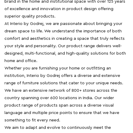
brand in the home and institutional space with over 125 years
of excellence and innovation in product design offering
superior quality products.
At Interio by Godrej, we are passionate about bringing your
dream space to life. We understand the importance of both
comfort and aesthetics in creating a space that truly reflects
your style and personality. Our product range delivers well-
designed, multi-functional, and high-quality solutions for both
home and office.
Whether you are furnishing your home or outfitting an
institution, Interio by Godrej offers a diverse and extensive
range of furniture solutions that cater to your unique needs.
We have an extensive network of 800+ stores across the
country spanning over 600 locations in India. Our wider
product range of products span across a diverse visual
language and multiple price points to ensure that we have
something to fit every need.
We aim to adapt and evolve to continuously meet the