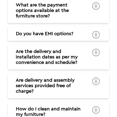
What are the payment
options available at the
furniture store?
Do you have EMI options?
Are the delivery and
installation dates as per my
convenience and schedule?
Are delivery and assembly
services provided free of
charge?
How do I clean and maintain
my furniture?