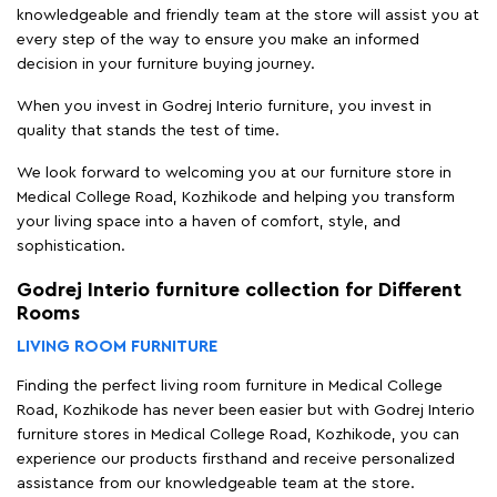
knowledgeable and friendly team at the store will assist you at
every step of the way to ensure you make an informed
decision in your furniture buying journey.
When you invest in Godrej Interio furniture, you invest in
quality that stands the test of time.
We look forward to welcoming you at our furniture store in
Medical College Road, Kozhikode and helping you transform
your living space into a haven of comfort, style, and
sophistication.
Godrej Interio furniture collection for Different
Rooms
LIVING ROOM FURNITURE
Finding the perfect living room furniture in Medical College
Road, Kozhikode has never been easier but with Godrej Interio
furniture stores in Medical College Road, Kozhikode, you can
experience our products firsthand and receive personalized
assistance from our knowledgeable team at the store.