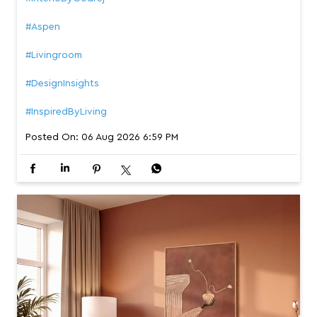
#Aspen
#Livingroom
#DesignInsights
#InspiredByLiving
Posted On:
06 Aug 2026 6:59 PM