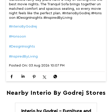
best movie nights. The Tranquil Sofa brings together un
matched comfort and spacious seating, so every movie
night feels like the perfect plan. #InterioByGodrej #Mons
oon #DesignInsights #InspiredByLiving
#InterioByGodrej
#Monsoon
#DesignInsights
#InspiredByLiving
Posted On:
03 Aug 2026 10:07 PM
Nearby Interio By Godrej Stores
Interio by Godrej - Furniture and