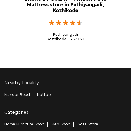
Mattress store in Puthiyangadi,
Kozhikode
Puthiyangadi
Kozhikode - 673021
Nearby Locality
Mavoor Road
Kottooli
Categories
Home Furniture Shop
Bed Shop
Sofa Store