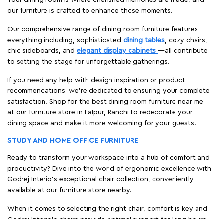
our furniture is crafted to enhance those moments.
Our comprehensive range of dining room furniture features
everything including, sophisticated
dining tables
, cozy chairs,
chic sideboards, and
elegant display cabinets
—all contribute
to setting the stage for unforgettable gatherings.
If you need any help with design inspiration or product
recommendations, we're dedicated to ensuring your complete
satisfaction. Shop for the best dining room furniture near me
at our furniture store in Lalpur, Ranchi to redecorate your
dining space and make it more welcoming for your guests.
STUDY AND HOME OFFICE FURNITURE
Ready to transform your workspace into a hub of comfort and
productivity? Dive into the world of ergonomic excellence with
Godrej Interio’s exceptional chair collection, conveniently
available at our furniture store nearby.
When it comes to selecting the right chair, comfort is key and