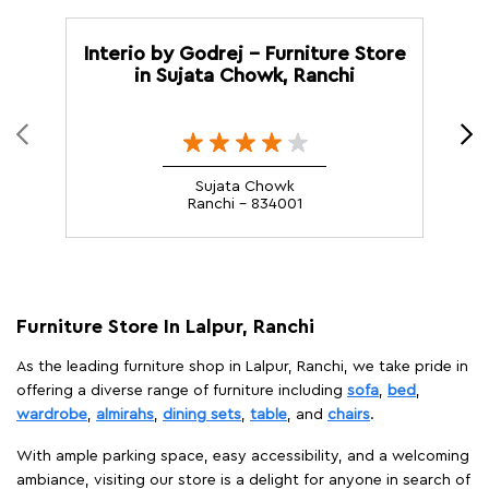
Interio by Godrej - Furniture Store
I
in Sujata Chowk, Ranchi
Sujata Chowk
Ranchi - 834001
Furniture Store In Lalpur, Ranchi
As the leading furniture shop in Lalpur, Ranchi, we take pride in
offering a diverse range of furniture including
sofa
,
bed
,
wardrobe
,
almirahs
,
dining sets
,
table
, and
chairs
.
With ample parking space, easy accessibility, and a welcoming
ambiance, visiting our store is a delight for anyone in search of