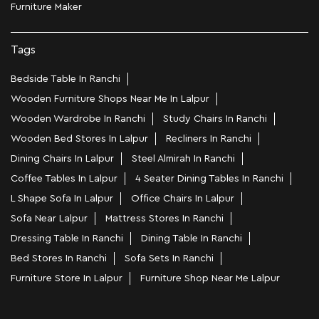
Furniture Maker
Tags
Bedside Table In Ranchi
Wooden Furniture Shops Near Me In Lalpur
Wooden Wardrobe In Ranchi
Study Chairs In Ranchi
Wooden Bed Stores In Lalpur
Recliners In Ranchi
Dining Chairs In Lalpur
Steel Almirah In Ranchi
Coffee Tables In Lalpur
4 Seater Dining Tables In Ranchi
L Shape Sofa In Lalpur
Office Chairs In Lalpur
Sofa Near Lalpur
Mattress Stores In Ranchi
Dressing Table In Ranchi
Dining Table In Ranchi
Bed Stores In Ranchi
Sofa Sets In Ranchi
Furniture Store In Lalpur
Furniture Shop Near Me Lalpur