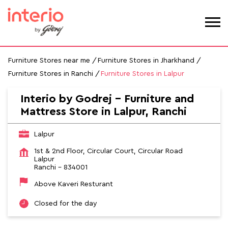
Furniture Stores near me
Furniture Stores in Jharkhand
Furniture Stores in Ranchi
Furniture Stores in Lalpur
Interio by Godrej - Furniture and
Mattress Store in Lalpur, Ranchi
Lalpur
1st & 2nd Floor, Circular Court, Circular Road
Lalpur
Ranchi
-
834001
Above Kaveri Resturant
Closed for the day