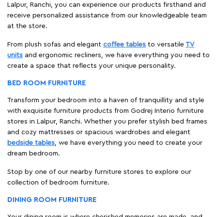
Lalpur, Ranchi, you can experience our products firsthand and
receive personalized assistance from our knowledgeable team
at the store.
From plush sofas and elegant
coffee tables
to versatile
TV
units
and ergonomic recliners, we have everything you need to
create a space that reflects your unique personality.
BED ROOM FURNITURE
Transform your bedroom into a haven of tranquillity and style
with exquisite furniture products from Godrej Interio furniture
stores in Lalpur, Ranchi. Whether you prefer stylish bed frames
and cozy mattresses or spacious wardrobes and elegant
bedside tables
, we have everything you need to create your
dream bedroom.
Stop by one of our nearby furniture stores to explore our
collection of bedroom furniture.
DINING ROOM FURNITURE
Your dining room is where cherished memories are made, and