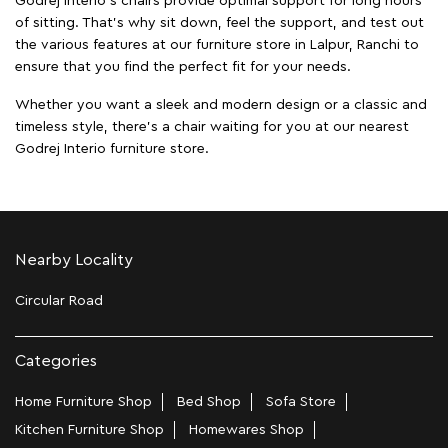
Godrej Interio's chairs provide optimal support for long hours
of sitting. That’s why sit down, feel the support, and test out
the various features at our furniture store in Lalpur, Ranchi to
ensure that you find the perfect fit for your needs.
Whether you want a sleek and modern design or a classic and
timeless style, there's a chair waiting for you at our nearest
Godrej Interio furniture store.
Nearby Locality
Circular Road
Categories
Home Furniture Shop
Bed Shop
Sofa Store
Kitchen Furniture Shop
Homewares Shop