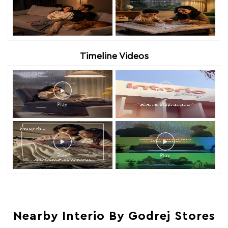
Timeline Videos
Nearby Interio By Godrej Stores