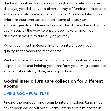
the best furniture. Navigating through our carefully curated
displays, you'll discover a diverse array of furniture options to
suit every style, preference, and home. At Godrej Interio, we
prioritize customer satisfaction above all else. Our
knowledgeable and friendly team at the store will assist you at
every step of the way to ensure you make an informed
decision in your furniture buying journey.
When you invest in Godrej Interio furniture, you invest in
quality that stands the test of time.
We look forward to welcoming you at our furniture store in
Lalpur, Ranchi and helping you transform your living space into
a haven of comfort, style, and sophistication.
Godrej Interio furniture collection for Different
Rooms
LIVING ROOM FURNITURE
Finding the perfect living room furniture in Lalpur, Ranchi has
never been easier but with Godrej Interio furniture stores in