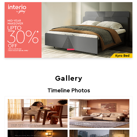
Gallery
Timeline Photos