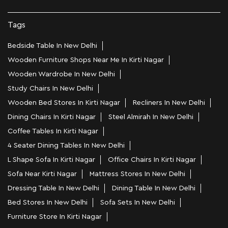
Tags
Bedside Table In New Delhi
Wooden Furniture Shops Near Me In Kirti Nagar
Wooden Wardrobe In New Delhi
Study Chairs In New Delhi
Wooden Bed Stores In Kirti Nagar
Recliners In New Delhi
Dining Chairs In Kirti Nagar
Steel Almirah In New Delhi
Coffee Tables In Kirti Nagar
4 Seater Dining Tables In New Delhi
L Shape Sofa In Kirti Nagar
Office Chairs In Kirti Nagar
Sofa Near Kirti Nagar
Mattress Stores In New Delhi
Dressing Table In New Delhi
Dining Table In New Delhi
Bed Stores In New Delhi
Sofa Sets In New Delhi
Furniture Store In Kirti Nagar