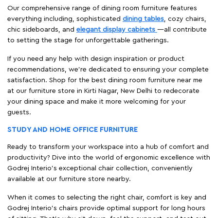
Our comprehensive range of dining room furniture features
everything including, sophisticated
dining tables
, cozy chairs,
chic sideboards, and
elegant display cabinets
—all contribute
to setting the stage for unforgettable gatherings.
If you need any help with design inspiration or product
recommendations, we're dedicated to ensuring your complete
satisfaction. Shop for the best dining room furniture near me
at our furniture store in Kirti Nagar, New Delhi to redecorate
your dining space and make it more welcoming for your
guests.
STUDY AND HOME OFFICE FURNITURE
Ready to transform your workspace into a hub of comfort and
productivity? Dive into the world of ergonomic excellence with
Godrej Interio’s exceptional chair collection, conveniently
available at our furniture store nearby.
When it comes to selecting the right chair, comfort is key and
Godrej Interio's chairs provide optimal support for long hours