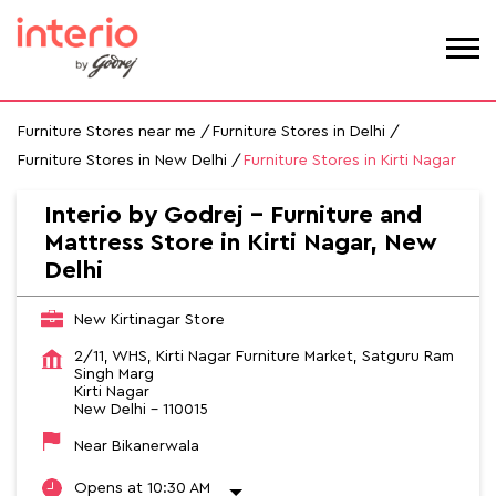
Furniture Stores near me
Furniture Stores in Delhi
Furniture Stores in New Delhi
Furniture Stores in Kirti Nagar
Interio by Godrej - Furniture and
Mattress Store in Kirti Nagar, New
Delhi
New Kirtinagar Store
2/11, WHS, Kirti Nagar Furniture Market, Satguru Ram
Singh Marg
Kirti Nagar
New Delhi
-
110015
Near Bikanerwala
Opens at 10:30 AM