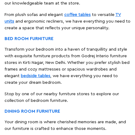
our knowledgeable team at the store.
From plush sofas and elegant
coffee tables
to versatile
TV
units
and ergonomic recliners, we have everything you need to
create a space that reflects your unique personality.
BED ROOM FURNITURE
Transform your bedroom into a haven of tranquillity and style
with exquisite furniture products from Godrej Interio furniture
stores in Kirti Nagar, New Delhi. Whether you prefer stylish bed
frames and cozy mattresses or spacious wardrobes and
elegant
bedside tables
, we have everything you need to
create your dream bedroom.
Stop by one of our nearby furniture stores to explore our
collection of bedroom furniture.
DINING ROOM FURNITURE
Your dining room is where cherished memories are made, and
our furniture is crafted to enhance those moments.