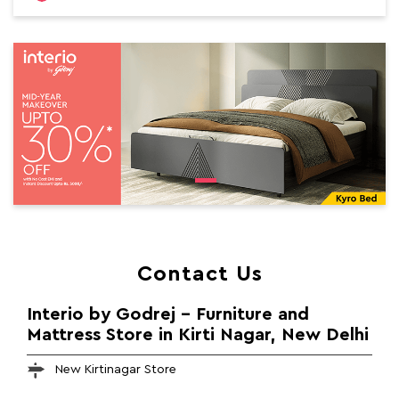
Contact Us
Interio by Godrej - Furniture and
Mattress Store in Kirti Nagar, New Delhi
New Kirtinagar Store