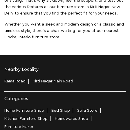
of sitting. That’s why sit down, feel the support, and test out
the various features at our furniture store in Kirti Nagar, New
Delhi to ensure that you find the perfect fit for your needs.
Whether you want a sleek and modern design or a classic and
timeless style, there's a chair waiting for you at our nearest
Godrej Interio furniture store.
Nearby Locality
Rama Road
Kirti Nagar Main Road
Categories
Home Furniture Shop
Bed Shop
Sofa Store
Kitchen Furniture Shop
Homewares Shop
Furniture Maker