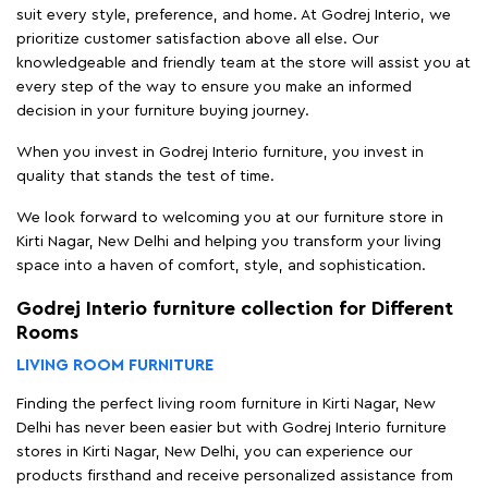
suit every style, preference, and home. At Godrej Interio, we
prioritize customer satisfaction above all else. Our
knowledgeable and friendly team at the store will assist you at
every step of the way to ensure you make an informed
decision in your furniture buying journey.
When you invest in Godrej Interio furniture, you invest in
quality that stands the test of time.
We look forward to welcoming you at our furniture store in
Kirti Nagar, New Delhi and helping you transform your living
space into a haven of comfort, style, and sophistication.
Godrej Interio furniture collection for Different
Rooms
LIVING ROOM FURNITURE
Finding the perfect living room furniture in Kirti Nagar, New
Delhi has never been easier but with Godrej Interio furniture
stores in Kirti Nagar, New Delhi, you can experience our
products firsthand and receive personalized assistance from