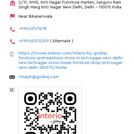
2/11, WHS, Kirti Nagar Furniture Market, Satguru Ram
Singh Marg
Kirti Nagar
New Delhi, Delhi
-
110015
India
Near Bikanerwala
+919619571478
+919560074309
( Alternate )
https://stores.interio.com/interio-by-godrej-
furniture-and-mattress-store-in-kirti-nagar-new-delhi-
new-kirtinagar-store-home-furniture-shop-kirti-nagar-
new-delhi-282972/Home
Vinayb@godrej.com