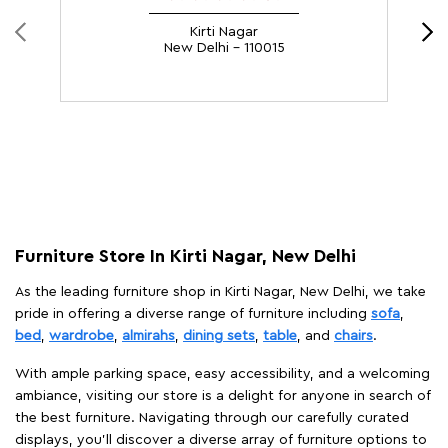
Kirti Nagar
New Delhi - 110015
Furniture Store In Kirti Nagar, New Delhi
As the leading furniture shop in Kirti Nagar, New Delhi, we take
pride in offering a diverse range of furniture including
sofa
,
bed
,
wardrobe
,
almirahs
,
dining sets
,
table
, and
chairs
.
With ample parking space, easy accessibility, and a welcoming
ambiance, visiting our store is a delight for anyone in search of
the best furniture. Navigating through our carefully curated
displays, you'll discover a diverse array of furniture options to