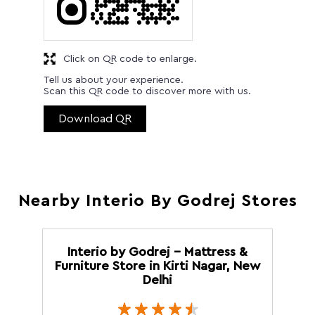
Click on QR code to enlarge.
Tell us about your experience.
Scan this QR code to discover more with us.
Download QR
Nearby Interio By Godrej Stores
Interio by Godrej - Mattress &
Furniture Store in Kirti Nagar, New
Delhi