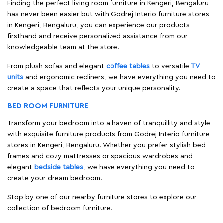
Finding the perfect living room furniture in Kengeri, Bengaluru
has never been easier but with Godrej Interio furniture stores
in Kengeri, Bengaluru, you can experience our products
firsthand and receive personalized assistance from our
knowledgeable team at the store.
From plush sofas and elegant
coffee tables
to versatile
TV
units
and ergonomic recliners, we have everything you need to
create a space that reflects your unique personality.
BED ROOM FURNITURE
Transform your bedroom into a haven of tranquillity and style
with exquisite furniture products from Godrej Interio furniture
stores in Kengeri, Bengaluru. Whether you prefer stylish bed
frames and cozy mattresses or spacious wardrobes and
elegant
bedside tables
, we have everything you need to
create your dream bedroom.
Stop by one of our nearby furniture stores to explore our
collection of bedroom furniture.