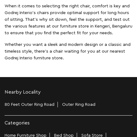
When it comes to selecting the right chair, comfort is key and
Godrej Interio's chairs provide optimal support for long hours
of sitting. That’s why sit down, feel the support, and test out
the various features at our furniture store in Kengeri, Bengaluru
to ensure that you find the perfect fit for your needs.
Whether you want a sleek and modern design or a classic and
timeless style, there's a chair waiting for you at our nearest
Godrej Interio furniture store.
Nearby Locality
80 Feet Outer Ring Road
Outer Ring Road
Categories
Home Furniture Shop
Bed Shop
Sofa Store