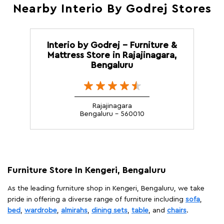
Nearby Interio By Godrej Stores
Interio by Godrej - Furniture &
Mattress Store in Rajajinagara,
Bengaluru
Rajajinagara
Bengaluru - 560010
Furniture Store In Kengeri, Bengaluru
As the leading furniture shop in Kengeri, Bengaluru, we take
pride in offering a diverse range of furniture including
sofa
,
bed
,
wardrobe
,
almirahs
,
dining sets
,
table
, and
chairs
.