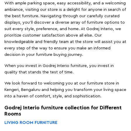
With ample parking space, easy accessibility, and a welcoming
ambiance, visiting our store is a delight for anyone in search of
the best furniture. Navigating through our carefully curated
displays, you'll discover a diverse array of furniture options to
suit every style, preference, and home. At Godrej Interio, we
prioritize customer satisfaction above all else. Our
knowledgeable and friendly team at the store will assist you at
every step of the way to ensure you make an informed
decision in your furniture buying journey.
When you invest in Godrej Interio furniture, you invest in
quality that stands the test of time.
We look forward to welcoming you at our furniture store in
Kengeri, Bengaluru and helping you transform your living space
into a haven of comfort, style, and sophistication.
Godrej Interio furniture collection for Different
Rooms
LIVING ROOM FURNITURE