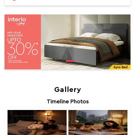
Gallery
Timeline Photos