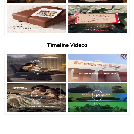
Timeline Videos