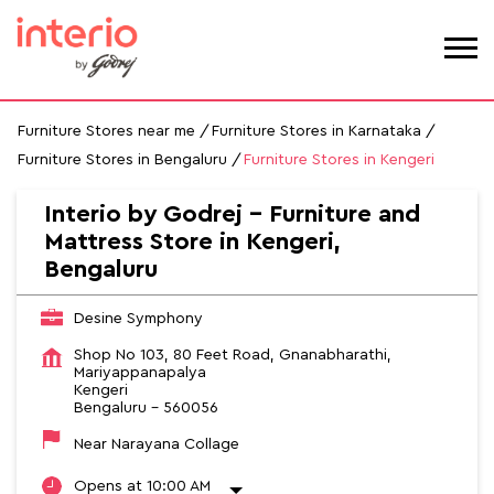
Furniture Stores near me
Furniture Stores in Karnataka
Furniture Stores in Bengaluru
Furniture Stores in Kengeri
Interio by Godrej - Furniture and
Mattress Store in Kengeri,
Bengaluru
Desine Symphony
Shop No 103, 80 Feet Road, Gnanabharathi,
Mariyappanapalya
Kengeri
Bengaluru
-
560056
Near Narayana Collage
Opens at 10:00 AM