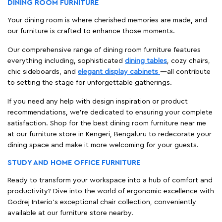
DINING ROOM FURNITURE
Your dining room is where cherished memories are made, and
our furniture is crafted to enhance those moments.
Our comprehensive range of dining room furniture features
everything including, sophisticated
dining tables
, cozy chairs,
chic sideboards, and
elegant display cabinets
—all contribute
to setting the stage for unforgettable gatherings.
If you need any help with design inspiration or product
recommendations, we're dedicated to ensuring your complete
satisfaction. Shop for the best dining room furniture near me
at our furniture store in Kengeri, Bengaluru to redecorate your
dining space and make it more welcoming for your guests.
STUDY AND HOME OFFICE FURNITURE
Ready to transform your workspace into a hub of comfort and
productivity? Dive into the world of ergonomic excellence with
Godrej Interio’s exceptional chair collection, conveniently
available at our furniture store nearby.