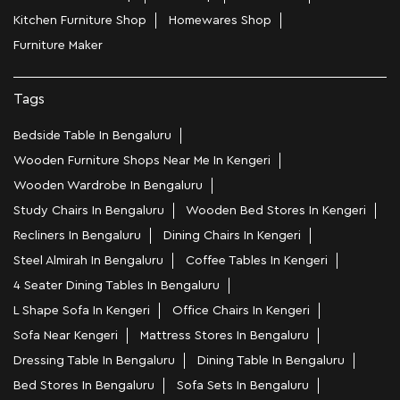
Kitchen Furniture Shop
Homewares Shop
Furniture Maker
Tags
Bedside Table In Bengaluru
Wooden Furniture Shops Near Me In Kengeri
Wooden Wardrobe In Bengaluru
Study Chairs In Bengaluru
Wooden Bed Stores In Kengeri
Recliners In Bengaluru
Dining Chairs In Kengeri
Steel Almirah In Bengaluru
Coffee Tables In Kengeri
4 Seater Dining Tables In Bengaluru
L Shape Sofa In Kengeri
Office Chairs In Kengeri
Sofa Near Kengeri
Mattress Stores In Bengaluru
Dressing Table In Bengaluru
Dining Table In Bengaluru
Bed Stores In Bengaluru
Sofa Sets In Bengaluru