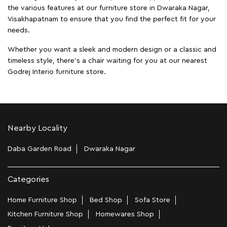
the various features at our furniture store in Dwaraka Nagar,
Visakhapatnam to ensure that you find the perfect fit for your
needs.
Whether you want a sleek and modern design or a classic and
timeless style, there's a chair waiting for you at our nearest
Godrej Interio furniture store.
Nearby Locality
Daba Garden Road
Dwaraka Nagar
Categories
Home Furniture Shop
Bed Shop
Sofa Store
Kitchen Furniture Shop
Homewares Shop