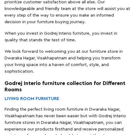
prioritize customer satisfaction above all else. Our
knowledgeable and friendly team at the store will assist you at
every step of the way to ensure you make an informed
decision in your furniture buying journey.
When you invest in Godrej Interio furniture, you invest in
quality that stands the test of time.
We look forward to welcoming you at our furniture store in
Dwaraka Nagar, Visakhapatnam and helping you transform
your living space into a haven of comfort, style, and
sophistication.
Godrej Interio furniture collection for Different
Rooms
LIVING ROOM FURNITURE
Finding the perfect living room furniture in Dwaraka Nagar,
Visakhapatnam has never been easier but with Godrej Interio
furniture stores in Dwaraka Nagar, Visakhapatnam, you can
experience our products firsthand and receive personalized