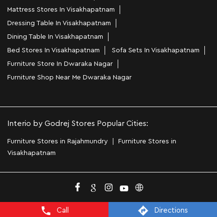
Mattress Stores In Visakhapatnam
Dressing Table In Visakhapatnam
Dining Table In Visakhapatnam
Bed Stores In Visakhapatnam
Sofa Sets In Visakhapatnam
Furniture Store In Dwaraka Nagar
Furniture Shop Near Me Dwaraka Nagar
Interio by Godrej Stores Popular Cities:
Furniture Stores in Rajahmundry
Furniture Stores in
Visakhapatnam
Call
Directions