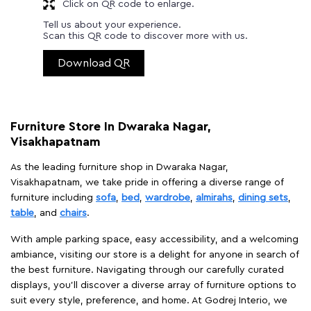
Click on QR code to enlarge.
Tell us about your experience.
Scan this QR code to discover more with us.
Download QR
Furniture Store In Dwaraka Nagar,
Visakhapatnam
As the leading furniture shop in Dwaraka Nagar,
Visakhapatnam, we take pride in offering a diverse range of
furniture including
sofa
,
bed
,
wardrobe
,
almirahs
,
dining sets
,
table
, and
chairs
.
With ample parking space, easy accessibility, and a welcoming
ambiance, visiting our store is a delight for anyone in search of
the best furniture. Navigating through our carefully curated
displays, you'll discover a diverse array of furniture options to
suit every style, preference, and home. At Godrej Interio, we