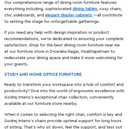
Our comprehensive range of dining room furniture features
everything including, sophisticated
dining tables
, cozy chairs,
chic sideboards, and
elegant display cabinets
—all contribute
to setting the stage for unforgettable gatherings.
If you need any help with design inspiration or product
recommendations, we're dedicated to ensuring your complete
satisfaction. Shop for the best dining room furniture near me
at our furniture store in Dwaraka Nagar, Visakhapatnam to
redecorate your dining space and make it more welcoming for
your guests.
STUDY AND HOME OFFICE FURNITURE
Ready to transform your workspace into a hub of comfort and
productivity? Dive into the world of ergonomic excellence with
Godrej Interio’s exceptional chair collection, conveniently
available at our furniture store nearby.
When it comes to selecting the right chair, comfort is key and
Godrej Interio's chairs provide optimal support for long hours
of sitting. That’s why sit down, feel the support, and test out