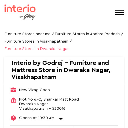
Furniture Stores near me
Furniture Stores in Andhra Pradesh
Furniture Stores in Visakhapatnam
Furniture Stores in Dwaraka Nagar
Interio by Godrej - Furniture and
Mattress Store in Dwaraka Nagar,
Visakhapatnam
New Vizag Coco
Plot No 67C, Shankar Matt Road
Dwaraka Nagar
Visakhapatnam
-
530016
Opens at 10:30 AM