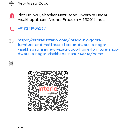
New Vizag Coco
Plot No 67C, Shankar Matt Road
Dwaraka Nagar
Visakhapatnam, Andhra Pradesh
-
530016
India
+918291904267
https://stores.interio.com/interio-by-godrej-
furniture-and-mattress-store-in-dwaraka-nagar-
visakhapatnam-new-vizag-coco-home-furniture-shop-
dwaraka-nagar-visakhapatnam-546316/Home