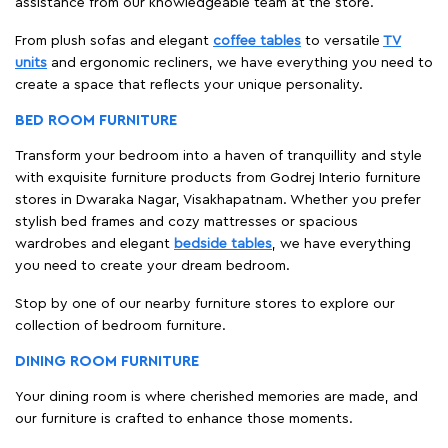
assistance from our knowledgeable team at the store.
From plush sofas and elegant
coffee tables
to versatile
TV
units
and ergonomic recliners, we have everything you need to
create a space that reflects your unique personality.
BED ROOM FURNITURE
Transform your bedroom into a haven of tranquillity and style
with exquisite furniture products from Godrej Interio furniture
stores in Dwaraka Nagar, Visakhapatnam. Whether you prefer
stylish bed frames and cozy mattresses or spacious
wardrobes and elegant
bedside tables
, we have everything
you need to create your dream bedroom.
Stop by one of our nearby furniture stores to explore our
collection of bedroom furniture.
DINING ROOM FURNITURE
Your dining room is where cherished memories are made, and
our furniture is crafted to enhance those moments.