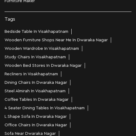
Furniture Maker
Tags
Bedside Table In Visakhapatnam
Wooden Furniture Shops Near Me In Dwaraka Nagar
Wooden Wardrobe In Visakhapatnam
Study Chairs In Visakhapatnam
Wooden Bed Stores In Dwaraka Nagar
Recliners In Visakhapatnam
Dining Chairs In Dwaraka Nagar
Steel Almirah In Visakhapatnam
Coffee Tables In Dwaraka Nagar
4 Seater Dining Tables In Visakhapatnam
L Shape Sofa In Dwaraka Nagar
Office Chairs In Dwaraka Nagar
Sofa Near Dwaraka Nagar