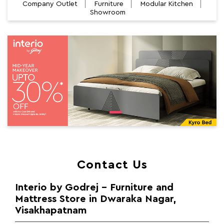
Company Outlet
Furniture
Modular Kitchen
Showroom
Contact Us
Interio by Godrej - Furniture and
Mattress Store in Dwaraka Nagar,
Visakhapatnam