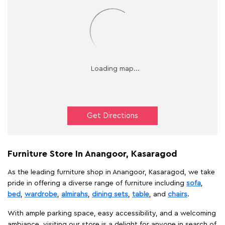
Get Directions
Furniture Store In Anangoor, Kasaragod
As the leading furniture shop in Anangoor, Kasaragod, we take
pride in offering a diverse range of furniture including
sofa
,
bed
,
wardrobe
,
almirahs
,
dining sets
,
table
, and
chairs
.
With ample parking space, easy accessibility, and a welcoming
ambiance, visiting our store is a delight for anyone in search of