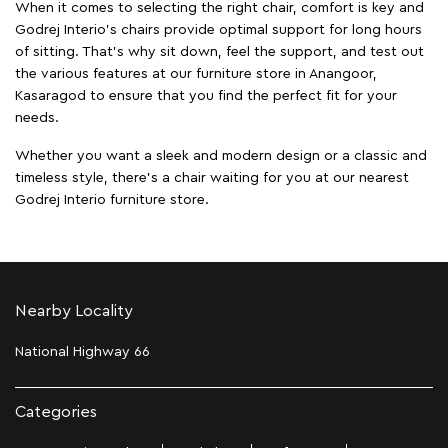
When it comes to selecting the right chair, comfort is key and
Godrej Interio's chairs provide optimal support for long hours
of sitting. That’s why sit down, feel the support, and test out
the various features at our furniture store in Anangoor,
Kasaragod to ensure that you find the perfect fit for your
needs.
Whether you want a sleek and modern design or a classic and
timeless style, there's a chair waiting for you at our nearest
Godrej Interio furniture store.
Nearby Locality
National Highway 66
Categories