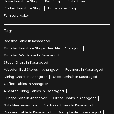
Home Furniture Shop
Bed Shop
Sofa Store
Kitchen Furniture Shop
Homewares Shop
Furniture Maker
Tags
Bedside Table In Kasaragod
Wooden Furniture Shops Near Me In Anangoor
Wooden Wardrobe In Kasaragod
Study Chairs In Kasaragod
Wooden Bed Stores In Anangoor
Recliners In Kasaragod
Dining Chairs In Anangoor
Steel Almirah In Kasaragod
Coffee Tables In Anangoor
4 Seater Dining Tables In Kasaragod
L Shape Sofa In Anangoor
Office Chairs In Anangoor
Sofa Near Anangoor
Mattress Stores In Kasaragod
Dressing Table In Kasaragod
Dining Table In Kasaragod