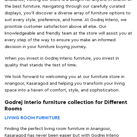
the best furniture. Navigating through our carefully curated
displays, you'll discover a diverse array of furniture options to
suit every style, preference, and home. At Godrej Interio, we
prioritize customer satisfaction above all else. Our
knowledgeable and friendly team at the store will assist you at
every step of the way to ensure you make an informed
decision in your furniture buying journey.
When you invest in Godrej Interio furniture, you invest in
quality that stands the test of time.
We look forward to welcoming you at our furniture store in
Anangoor, Kasaragod and helping you transform your living
space into a haven of comfort, style, and sophistication.
Godrej Interio furniture collection for Different
Rooms
LIVING ROOM FURNITURE
Finding the perfect living room furniture in Anangoor,
Kasaragod has never been easier but with Godrej Interio