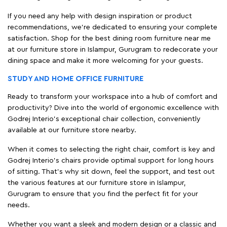
If you need any help with design inspiration or product
recommendations, we're dedicated to ensuring your complete
satisfaction. Shop for the best dining room furniture near me
at our furniture store in Islampur, Gurugram to redecorate your
dining space and make it more welcoming for your guests.
STUDY AND HOME OFFICE FURNITURE
Ready to transform your workspace into a hub of comfort and
productivity? Dive into the world of ergonomic excellence with
Godrej Interio’s exceptional chair collection, conveniently
available at our furniture store nearby.
When it comes to selecting the right chair, comfort is key and
Godrej Interio's chairs provide optimal support for long hours
of sitting. That’s why sit down, feel the support, and test out
the various features at our furniture store in Islampur,
Gurugram to ensure that you find the perfect fit for your
needs.
Whether you want a sleek and modern design or a classic and