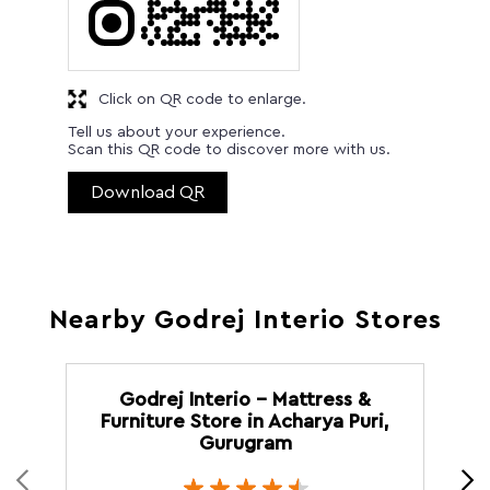
Click on QR code to enlarge.
Tell us about your experience.
Scan this QR code to discover more with us.
Download QR
Nearby Godrej Interio Stores
Godrej Interio - Mattress &
Furniture Store in Acharya Puri,
Gurugram