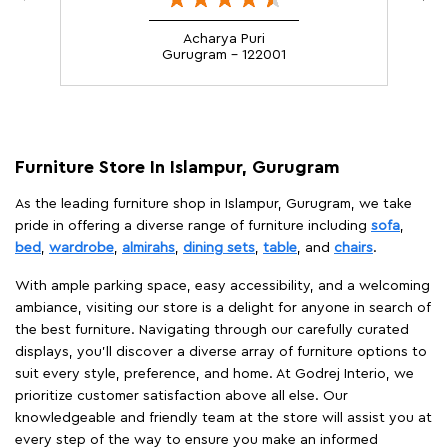
Acharya Puri
Gurugram - 122001
Furniture Store In Islampur, Gurugram
As the leading furniture shop in Islampur, Gurugram, we take
pride in offering a diverse range of furniture including
sofa
,
bed
,
wardrobe
,
almirahs
,
dining sets
,
table
, and
chairs
.
With ample parking space, easy accessibility, and a welcoming
ambiance, visiting our store is a delight for anyone in search of
the best furniture. Navigating through our carefully curated
displays, you'll discover a diverse array of furniture options to
suit every style, preference, and home. At Godrej Interio, we
prioritize customer satisfaction above all else. Our
knowledgeable and friendly team at the store will assist you at
every step of the way to ensure you make an informed