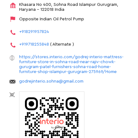
Khasara No 400, Sohna Road
Islampur
Gurugram,
Haryana
-
122018
India
Opposite Indian Oil Petrol Pump
+918291957824
+919718255848
( Alternate )
https://stores.interio.com/godrej-interio-mattress-
furniture-store-in-sohna-road-near-rajiv-chowk-
gurugram-patel-furnishers-sohna-road-home-
furniture-shop-islampur-gurugram-275969/Home
godrejinterio.sohna@gmail.com