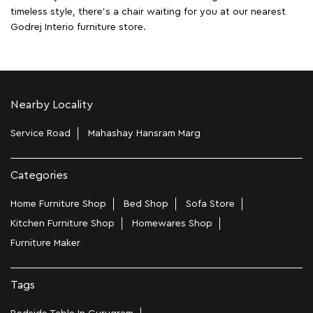
timeless style, there's a chair waiting for you at our nearest
Godrej Interio furniture store.
Nearby Locality
Service Road
Mahashay Hansram Marg
Categories
Home Furniture Shop
Bed Shop
Sofa Store
Kitchen Furniture Shop
Homewares Shop
Furniture Maker
Tags