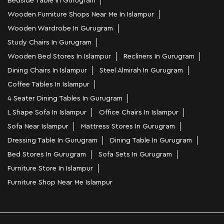
Bedside Table In Gurugram
Wooden Furniture Shops Near Me In Islampur
Wooden Wardrobe In Gurugram
Study Chairs In Gurugram
Wooden Bed Stores In Islampur
Recliners In Gurugram
Dining Chairs In Islampur
Steel Almirah In Gurugram
Coffee Tables In Islampur
4 Seater Dining Tables In Gurugram
L Shape Sofa In Islampur
Office Chairs In Islampur
Sofa Near Islampur
Mattress Stores In Gurugram
Dressing Table In Gurugram
Dining Table In Gurugram
Bed Stores In Gurugram
Sofa Sets In Gurugram
Furniture Store In Islampur
Furniture Shop Near Me Islampur