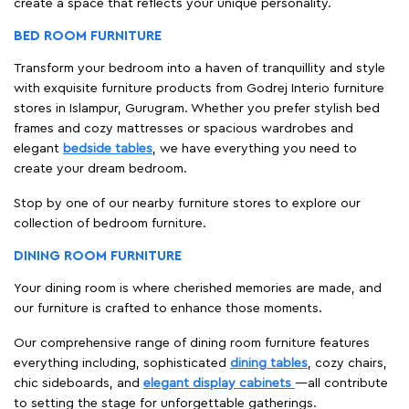
create a space that reflects your unique personality.
BED ROOM FURNITURE
Transform your bedroom into a haven of tranquillity and style
with exquisite furniture products from Godrej Interio furniture
stores in Islampur, Gurugram. Whether you prefer stylish bed
frames and cozy mattresses or spacious wardrobes and
elegant
bedside tables
, we have everything you need to
create your dream bedroom.
Stop by one of our nearby furniture stores to explore our
collection of bedroom furniture.
DINING ROOM FURNITURE
Your dining room is where cherished memories are made, and
our furniture is crafted to enhance those moments.
Our comprehensive range of dining room furniture features
everything including, sophisticated
dining tables
, cozy chairs,
chic sideboards, and
elegant display cabinets
—all contribute
to setting the stage for unforgettable gatherings.