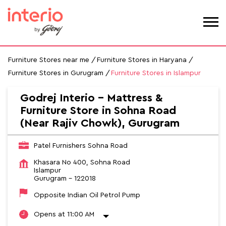
Furniture Stores near me
Furniture Stores in Haryana
Furniture Stores in Gurugram
Furniture Stores in Islampur
Godrej Interio - Mattress &
Furniture Store in Sohna Road
(Near Rajiv Chowk), Gurugram
Patel Furnishers Sohna Road
Khasara No 400, Sohna Road
Islampur
Gurugram
-
122018
Opposite Indian Oil Petrol Pump
Opens at 11:00 AM