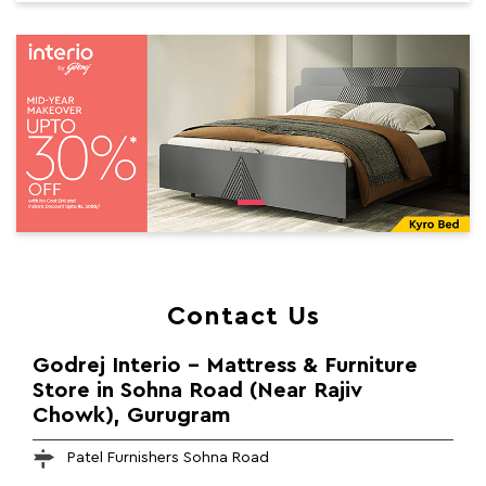
Contact Us
Godrej Interio - Mattress & Furniture
Store in Sohna Road (Near Rajiv
Chowk), Gurugram
Patel Furnishers Sohna Road