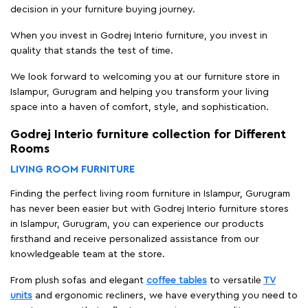
decision in your furniture buying journey.
When you invest in Godrej Interio furniture, you invest in
quality that stands the test of time.
We look forward to welcoming you at our furniture store in
Islampur, Gurugram and helping you transform your living
space into a haven of comfort, style, and sophistication.
Godrej Interio furniture collection for Different
Rooms
LIVING ROOM FURNITURE
Finding the perfect living room furniture in Islampur, Gurugram
has never been easier but with Godrej Interio furniture stores
in Islampur, Gurugram, you can experience our products
firsthand and receive personalized assistance from our
knowledgeable team at the store.
From plush sofas and elegant
coffee tables
to versatile
TV
units
and ergonomic recliners, we have everything you need to