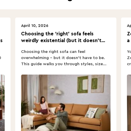
April 10, 2026
Ap
Choosing the ‘right’ sofa feels
Z
s
weirdly existential (but it doesn’t
a
have to).
Choosing the right sofa can feel
Yo
0
overwhelming – but it doesn’t have to be.
Zo
This guide walks you through styles, size...
cr