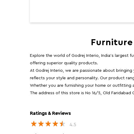
Furniture
Explore the world of Godrej Interio, India's largest 
offering superior quality products.
At Godrej Interio, we are passionate about bringing
reflects your style and personality. Our product rang
Whether you are furnishing your home or outfitting an
The address of this store is No 16/5, Old Faridabad
Ratings & Reviews
4.5