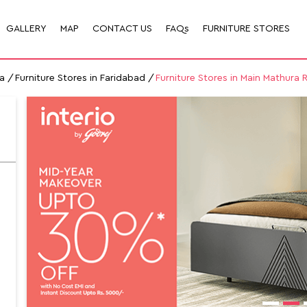
GALLERY
MAP
CONTACT US
FAQs
FURNITURE STORES
a
Furniture Stores in Faridabad
Furniture Stores in Main Mathura 