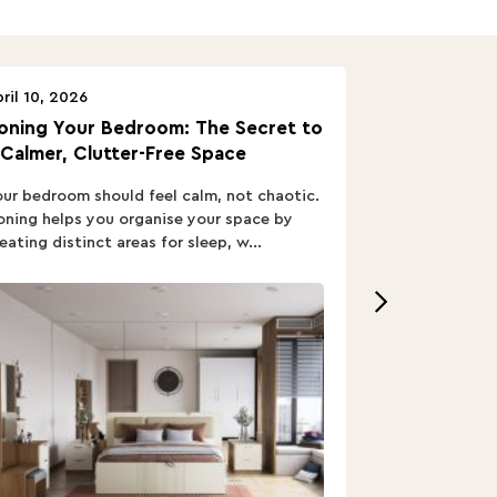
ril 10, 2026
April 10, 2026
oning Your Bedroom: The Secret to
Turn In: A B
 Calmer, Clutter-Free Space
ur bedroom should feel calm, not chaotic.
Buying a Bed i
ning helps you organise your space by
out; you want
eating distinct areas for sleep, w...
home’s vibe, re