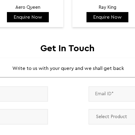
Aero Queen
Ray King
Enquire Now
Enquire Now
₹ 132,422
₹ 144,584
Get In Touch
Write to us with your query and we shall get back