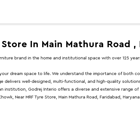
 Store In Main Mathura Road ,
furniture brand in the home and institutional space with over 125 yea
 your dream space to life. We understand the importance of both com
e delivers well-designed, multi-functional, and high-quality solutio
 institution, Godrej Interio offers a diverse and extensive range of
 Chowk, Near MRF Tyre Store, Main Mathura Road, Faridabad, Haryana