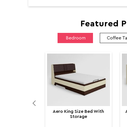
Featured P
Bedroom
Coffee T
Aero King Size Bed With
Storage