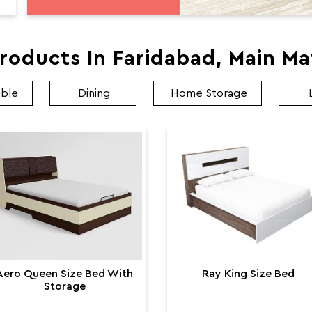
roducts In Faridabad, Main M
able
Dining
Home Storage
Aero Queen Size Bed With
Ray King Size Bed
Storage