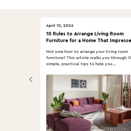
April 10, 2026
10 Rules to Arrange Living Room
Furniture for a Home That Impresse
Not sure how to arrange your living room
furniture? This article walks you through 1
simple, practical tips to help you...