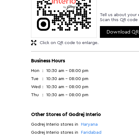
Tell us about your 
Scan this QR code 
Download QR
Click on QR code to enlarge.
Business Hours
Mon
10:30 am - 08:00 pm
Tue
10:30 am - 08:00 pm
Wed
10:30 am - 08:00 pm
Thu
10:30 am - 08:00 pm
Other Stores of Godrej Interio
Godrej Interio stores in
Haryana
Godrej Interio stores in
Faridabad