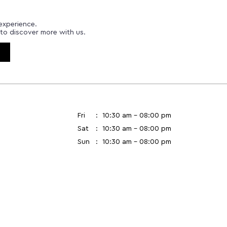
experience.
to discover more with us.
Fri
10:30 am - 08:00 pm
Sat
10:30 am - 08:00 pm
Sun
10:30 am - 08:00 pm