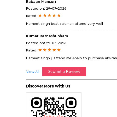
Babaan Mansuri
Posted on
:
29-07-2026
Rated
Harneet singh best saleman attend very well
Kumar Ratnashubham
Posted on
:
29-07-2026
Rated
Harneet singh ji attend me &help to purchase almirah 
Submit a Review
View All
Discover More With Us