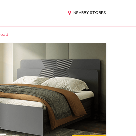
NEARBY STORES
Road