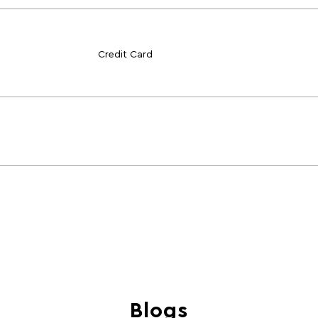
Credit Card
Blogs