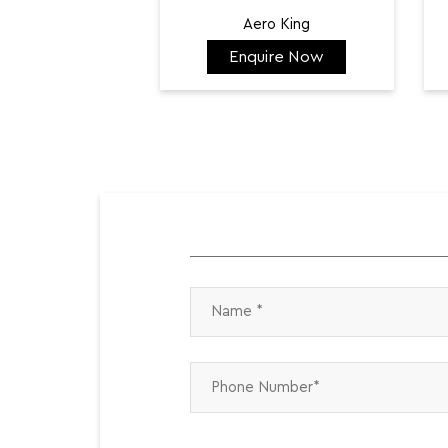
Aero King
Enquire Now
₹ 141,798