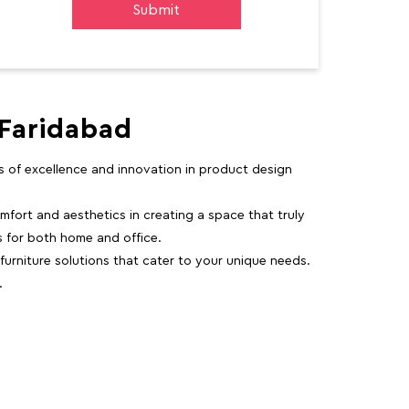
 Faridabad
rs of excellence and innovation in product design
fort and aesthetics in creating a space that truly
ns for both home and office.
 furniture solutions that cater to your unique needs.
.