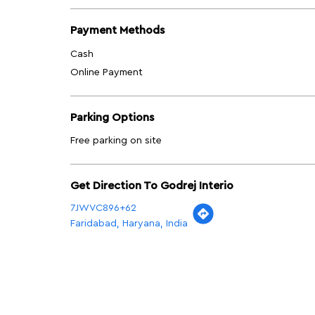
Payment Methods
Cash
Online Payment
Parking Options
Free parking on site
Get Direction To Godrej Interio
7JWVC896+62
Faridabad, Haryana, India