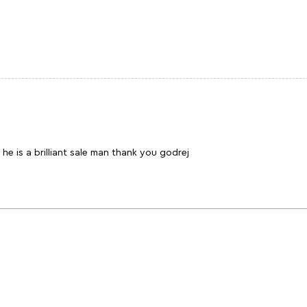
he is a brilliant sale man thank you godrej