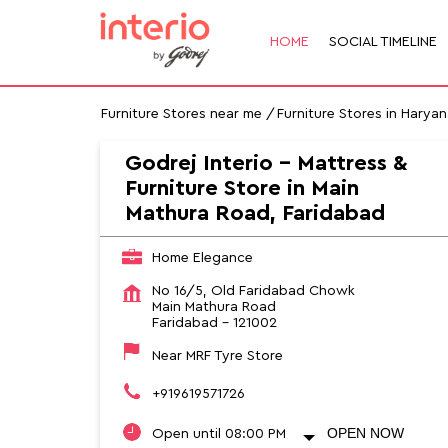
HOME
SOCIAL TIMELINE
Furniture Stores near me
Furniture Stores in Haryan
Godrej Interio - Mattress &
Furniture Store in Main
Mathura Road, Faridabad
Home Elegance
No 16/5, Old Faridabad Chowk
Main Mathura Road
Faridabad
-
121002
Near MRF Tyre Store
+919619571726
OPEN NOW
Open until 08:00 PM