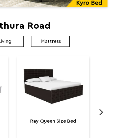
athura Road
Living
Mattress
Utopia K
Utop
₹ 131,
Ray Queen Size Bed