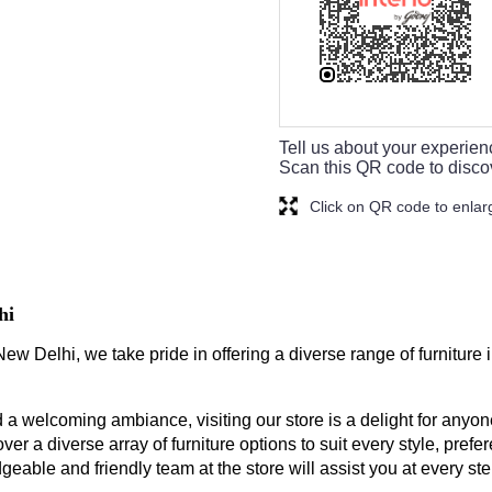
Tell us about your experien
Scan this QR code to disco
Click on QR code to enlar
hi
ew Delhi, we take pride in offering a diverse range of furniture
a welcoming ambiance, visiting our store is a delight for anyone
ver a diverse array of furniture options to suit every style, prefe
geable and friendly team at the store will assist you at every s