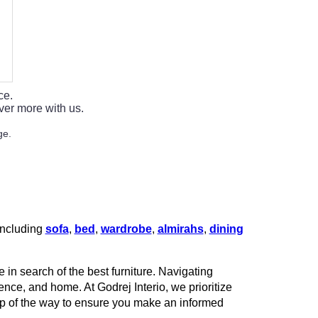
ce.
ver more with us.
ge.
 including
sofa
,
bed
,
wardrobe
,
almirahs
,
dining
 in search of the best furniture. Navigating
rence, and home. At Godrej Interio, we prioritize
tep of the way to ensure you make an informed