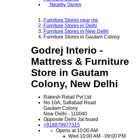
Nearby Stores
Furniture Stores near me
Furniture Stores in Delhi
Furniture Stores in New Delhi
Furniture Stores in Gautam Colony
Godrej Interio -
Mattress & Furniture
Store in Gautam
Colony, New Delhi
Rakesh Retail Pvt Ltd
No 10A, Safiabad Road
Gautam Colony
New Delhi
-
110040
Opposite Delhi Jal board
+918879977315
Opens at 10:00 AM
Wed
10:00 AM - 09:00 PM