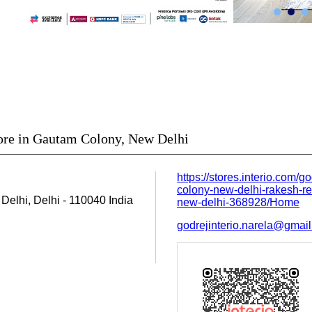
tore in Gautam Colony, New Delhi
https://stores.interio.com/g
colony-new-delhi-rakesh-re
Delhi, Delhi
-
110040
India
new-delhi-368928/Home
godrejinterio.narela@gmai