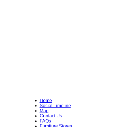
Home
Social Timeline
Map
Contact Us
FAQs
Furniture Stores