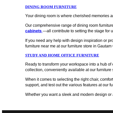
DINING ROOM FURNITURE
Your dining room is where cherished memories ar
Our comprehensive range of dining room furniture
cabinets
—all contribute to setting the stage for 
If you need any help with design inspiration or p
furniture near me at our furniture store in Gaut
STUDY AND HOME OFFICE FURNITURE
Ready to transform your workspace into a hub of c
collection, conveniently available at our furniture
When it comes to selecting the right chair, comfort
support, and test out the various features at our f
Whether you want a sleek and modern design or a cl