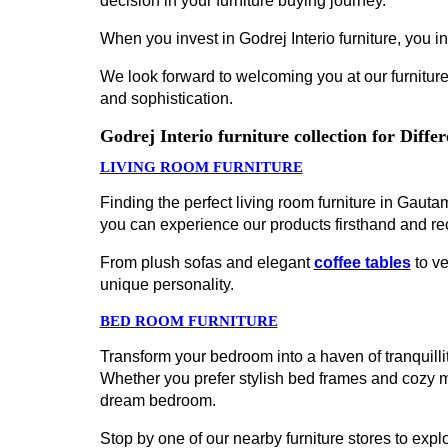
decision in your furniture buying journey.
When you invest in Godrej Interio furniture, you inv
We look forward to welcoming you at our furniture
and sophistication.
Godrej Interio furniture collection for Diff
LIVING ROOM FURNITURE
Finding the perfect living room furniture in Gaut
you can experience our products firsthand and re
From plush sofas and elegant
coffee tables
to ve
unique personality.
BED ROOM FURNITURE
Transform your bedroom into a haven of tranquillit
Whether you prefer stylish bed frames and cozy 
dream bedroom.
Stop by one of our nearby furniture stores to explo