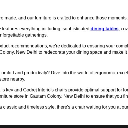
e made, and our furniture is crafted to enhance those moments.
 features everything including, sophisticated
dining tables
, co
unforgettable gatherings.
roduct recommendations, we're dedicated to ensuring your comple
am Colony, New Delhi to redecorate your dining space and make i
omfort and productivity? Dive into the world of ergonomic excell
 store nearby.
 is key and Godrej Interio's chairs provide optimal support for lon
urniture store in Gautam Colony, New Delhi to ensure that you find
assic and timeless style, there's a chair waiting for you at our 