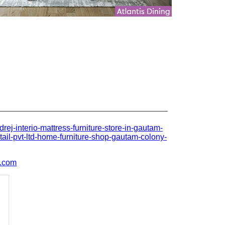
odrej-interio-mattress-furniture-store-in-gautam-
tail-pvt-ltd-home-furniture-shop-gautam-colony-
l.com