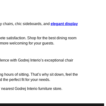
zy chairs, chic sideboards, and
elegant display
te satisfaction. Shop for the best dining room
t more welcoming for your guests.
ence with Godrej Interio’s exceptional chair
g hours of sitting. That’s why sit down, feel the
 the perfect fit for your needs.
nearest Godrej Interio furniture store.