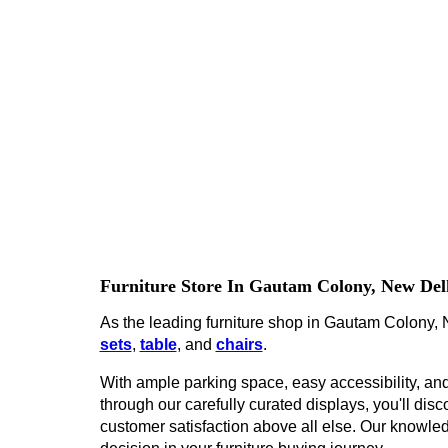
Furniture Store In Gautam Colony, New Del
As the leading furniture shop in Gautam Colony, N
sets
,
table
, and
chairs
.
With ample parking space, easy accessibility, and 
through our carefully curated displays, you'll disco
customer satisfaction above all else. Our knowled