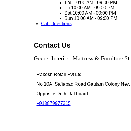
Thu
10:00 AM - 09:00 PM
Fri
10:00 AM - 09:00 PM
Sat
10:00 AM - 09:00 PM
Sun
10:00 AM - 09:00 PM
Call
Directions
Contact Us
Godrej Interio - Mattress & Furniture S
Rakesh Retail Pvt Ltd
No 10A, Safiabad Road
Gautam Colony
New 
Opposite Delhi Jal board
+918879977315