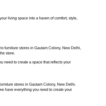
ur living space into a haven of comfort, style,
rio furniture stores in Gautam Colony, New Delhi,
he store.
 need to create a space that reflects your
o furniture stores in Gautam Colony, New Delhi.
 we have everything you need to create your