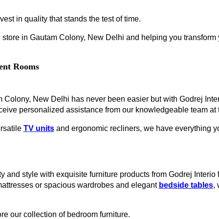
est in quality that stands the test of time.
 store in Gautam Colony, New Delhi and helping you transform yo
erent Rooms
am Colony, New Delhi has never been easier but with Godrej Inte
ceive personalized assistance from our knowledgeable team at t
rsatile
TV units
and ergonomic recliners, we have everything you
y and style with exquisite furniture products from Godrej Interi
mattresses or spacious wardrobes and elegant
bedside tables
,
re our collection of bedroom furniture.