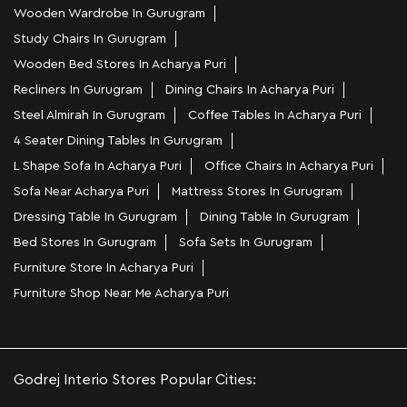
Wooden Wardrobe In Gurugram
Study Chairs In Gurugram
Wooden Bed Stores In Acharya Puri
Recliners In Gurugram
Dining Chairs In Acharya Puri
Steel Almirah In Gurugram
Coffee Tables In Acharya Puri
4 Seater Dining Tables In Gurugram
L Shape Sofa In Acharya Puri
Office Chairs In Acharya Puri
Sofa Near Acharya Puri
Mattress Stores In Gurugram
Dressing Table In Gurugram
Dining Table In Gurugram
Bed Stores In Gurugram
Sofa Sets In Gurugram
Furniture Store In Acharya Puri
Furniture Shop Near Me Acharya Puri
Godrej Interio Stores Popular Cities: