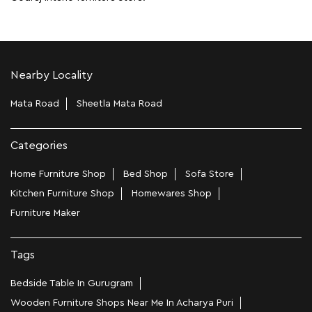
Nearby Locality
Mata Road
Sheetla Mata Road
Categories
Home Furniture Shop
Bed Shop
Sofa Store
Kitchen Furniture Shop
Homewares Shop
Furniture Maker
Tags
Bedside Table In Gurugram
Wooden Furniture Shops Near Me In Acharya Puri