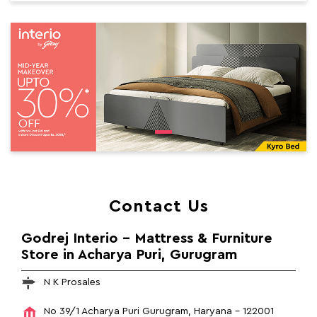
Contact Us
Godrej Interio - Mattress & Furniture
Store in Acharya Puri, Gurugram
N K Prosales
No 39/1
Acharya Puri
Gurugram, Haryana
-
122001