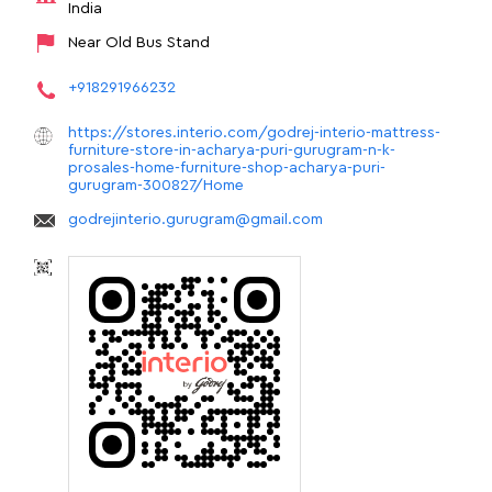
India
Near Old Bus Stand
+918291966232
https://stores.interio.com/godrej-interio-mattress-
furniture-store-in-acharya-puri-gurugram-n-k-
prosales-home-furniture-shop-acharya-puri-
gurugram-300827/Home
godrejinterio.gurugram@gmail.com