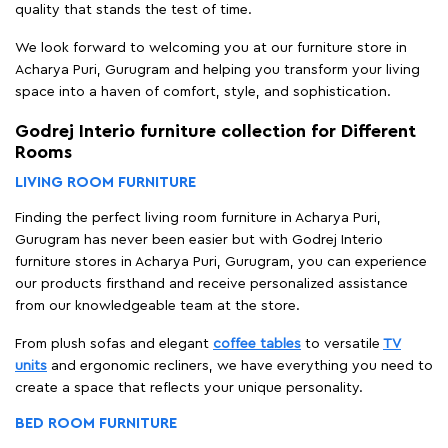
quality that stands the test of time.
We look forward to welcoming you at our furniture store in
Acharya Puri, Gurugram and helping you transform your living
space into a haven of comfort, style, and sophistication.
Godrej Interio furniture collection for Different
Rooms
LIVING ROOM FURNITURE
Finding the perfect living room furniture in Acharya Puri,
Gurugram has never been easier but with Godrej Interio
furniture stores in Acharya Puri, Gurugram, you can experience
our products firsthand and receive personalized assistance
from our knowledgeable team at the store.
From plush sofas and elegant
coffee tables
to versatile
TV
units
and ergonomic recliners, we have everything you need to
create a space that reflects your unique personality.
BED ROOM FURNITURE