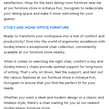
satisfaction. Shop for the best dining room furniture near me
at our furniture store in Acharya Puri, Gurugram to redecorate
your dining space and make it more welcoming for your
guests.
STUDY AND HOME OFFICE FURNITURE
Ready to transform your workspace into a hub of comfort and
productivity? Dive into the world of ergonomic excellence with
Godrej Interio’s exceptional chair collection, conveniently
available at our furniture store nearby.
When it comes to selecting the right chair, comfort is key and
Godrej Interio's chairs provide optimal support for long hours
of sitting. That’s why sit down, feel the support, and test out
the various features at our furniture store in Acharya Puri,
Gurugram to ensure that you find the perfect fit for your
needs.
Whether you want a sleek and modern design or a classic and
timeless style, there's a chair waiting for you at our nearest
Godrej Interio furniture store.