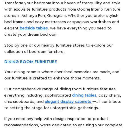
Transform your bedroom into a haven of tranquillity and style
with exquisite furniture products from Godrej Interio furniture
stores in Acharya Puri, Gurugram. Whether you prefer stylish
bed frames and cozy mattresses or spacious wardrobes and
elegant
bedside tables
, we have everything you need to
create your dream bedroom.
Stop by one of our nearby furniture stores to explore our
collection of bedroom furniture.
DINING ROOM FURNITURE
Your dining room is where cherished memories are made, and
our furniture is crafted to enhance those moments.
Our comprehensive range of dining room furniture features
everything including, sophisticated
dining tables
, cozy chairs,
chic sideboards, and
elegant display cabinets
—all contribute
to setting the stage for unforgettable gatherings.
If you need any help with design inspiration or product
recommendations, we're dedicated to ensuring your complete