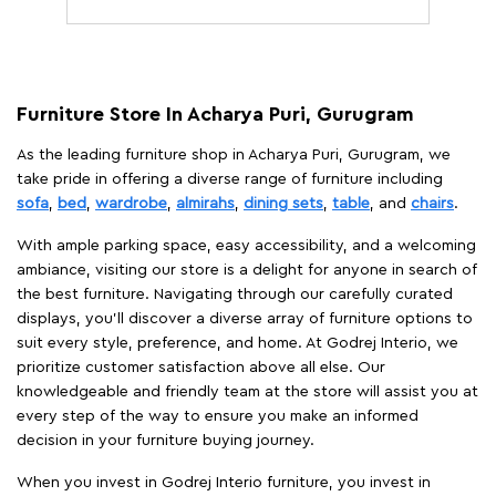
Furniture Store In Acharya Puri, Gurugram
As the leading furniture shop in Acharya Puri, Gurugram, we
take pride in offering a diverse range of furniture including
sofa
,
bed
,
wardrobe
,
almirahs
,
dining sets
,
table
, and
chairs
.
With ample parking space, easy accessibility, and a welcoming
ambiance, visiting our store is a delight for anyone in search of
the best furniture. Navigating through our carefully curated
displays, you'll discover a diverse array of furniture options to
suit every style, preference, and home. At Godrej Interio, we
prioritize customer satisfaction above all else. Our
knowledgeable and friendly team at the store will assist you at
every step of the way to ensure you make an informed
decision in your furniture buying journey.
When you invest in Godrej Interio furniture, you invest in