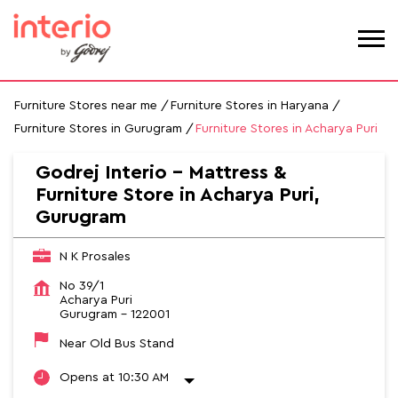
Furniture Stores near me
Furniture Stores in Haryana
Furniture Stores in Gurugram
Furniture Stores in Acharya Puri
Godrej Interio - Mattress &
Furniture Store in Acharya Puri,
Gurugram
N K Prosales
No 39/1
Acharya Puri
Gurugram
-
122001
Near Old Bus Stand
Opens at 10:30 AM