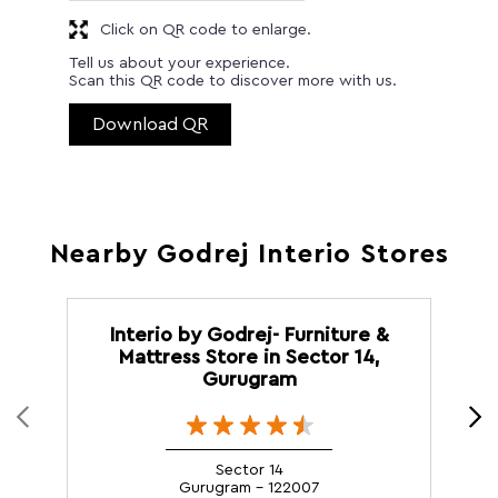
Click on QR code to enlarge.
Tell us about your experience.
Scan this QR code to discover more with us.
Download QR
Nearby Godrej Interio Stores
Interio by Godrej- Furniture &
Mattress Store in Sector 14,
Gurugram
Sector 14
Gurugram - 122007