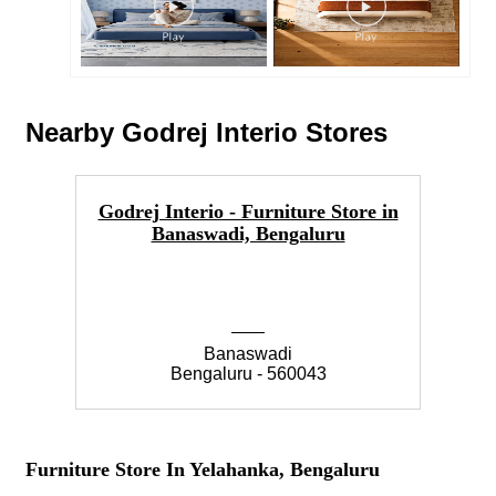
Nearby Godrej Interio Stores
Godrej Interio - Furniture Store in
Go
Banaswadi, Bengaluru
Banaswadi
Bengaluru - 560043
Furniture Store In Yelahanka, Bengaluru