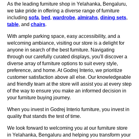
As the leading furniture shop in Yelahanka, Bengaluru,
we take pride in offering a diverse range of furniture
including
sofa
,
bed
,
wardrobe
,
almirahs
,
dining sets
,
table
, and
chairs
.
With ample parking space, easy accessibility, and a
welcoming ambiance, visiting our store is a delight for
anyone in search of the best furniture. Navigating
through our carefully curated displays, you'll discover a
diverse array of furniture options to suit every style,
preference, and home. At Godrej Interio, we prioritize
customer satisfaction above all else. Our knowledgeable
and friendly team at the store will assist you at every step
of the way to ensure you make an informed decision in
your furniture buying journey.
When you invest in Godrej Interio furniture, you invest in
quality that stands the test of time.
We look forward to welcoming you at our furniture store
in Yelahanka, Bengaluru and helping you transform your