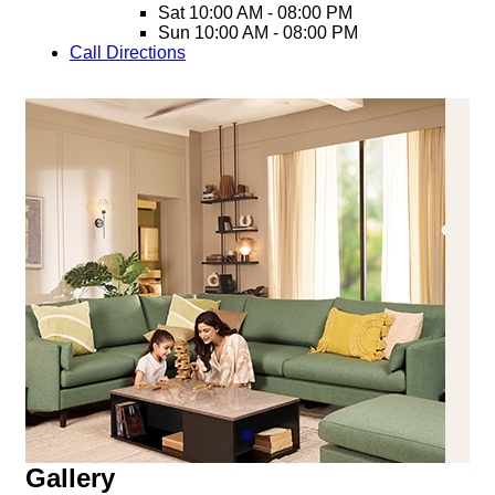
Sat
10:00 AM - 08:00 PM
Sun
10:00 AM - 08:00 PM
Call
Directions
Gallery