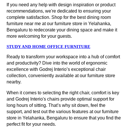
If you need any help with design inspiration or product
recommendations, we're dedicated to ensuring your
complete satisfaction. Shop for the best dining room
furniture near me at our furniture store in Yelahanka,
Bengaluru to redecorate your dining space and make it
more welcoming for your guests.
STUDY AND HOME OFFICE FURNITURE
Ready to transform your workspace into a hub of comfort
and productivity? Dive into the world of ergonomic
excellence with Godrej Interio’s exceptional chair
collection, conveniently available at our furniture store
nearby.
When it comes to selecting the right chair, comfort is key
and Godrej Interio's chairs provide optimal support for
long hours of sitting. That’s why sit down, feel the
support, and test out the various features at our furniture
store in Yelahanka, Bengaluru to ensure that you find the
perfect fit for your needs.