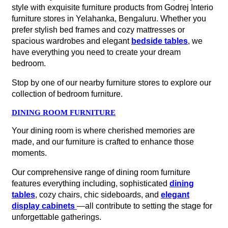
style with exquisite furniture products from Godrej Interio
furniture stores in Yelahanka, Bengaluru. Whether you
prefer stylish bed frames and cozy mattresses or
spacious wardrobes and elegant
bedside tables
, we
have everything you need to create your dream
bedroom.
Stop by one of our nearby furniture stores to explore our
collection of bedroom furniture.
DINING ROOM FURNITURE
Your dining room is where cherished memories are
made, and our furniture is crafted to enhance those
moments.
Our comprehensive range of dining room furniture
features everything including, sophisticated
dining
tables
, cozy chairs, chic sideboards, and
elegant
display cabinets
—all contribute to setting the stage for
unforgettable gatherings.