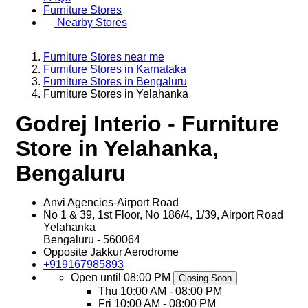
Furniture Stores
Nearby Stores
Furniture Stores near me
Furniture Stores in Karnataka
Furniture Stores in Bengaluru
Furniture Stores in Yelahanka
Godrej Interio - Furniture
Store in Yelahanka,
Bengaluru
Anvi Agencies-Airport Road
No 1 & 39, 1st Floor, No 186/4, 1/39, Airport Road
Yelahanka
Bengaluru
-
560064
Opposite Jakkur Aerodrome
+919167985893
Open until 08:00 PM
Closing Soon
Thu
10:00 AM - 08:00 PM
Fri
10:00 AM - 08:00 PM