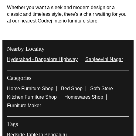
Whether you want a sleek and modern design or a
classic and timeless style, there's a chair waiting for you
at our nearest Godrej Interio furniture store.
Nearby Locality
Hyderabad - Bangalore Highway
Sanjeevini Nagar
Categories
Home Furniture Shop
Bed Shop
Sofa Store
Kitchen Furniture Shop
Homewares Shop
Furniture Maker
Tags
Bedside Table In Bengaluru