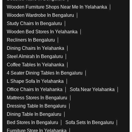
Wooden Furniture Shops Near Me In Yelahanka
Wooden Wardrobe In Bengaluru
Study Chairs In Bengaluru
Wooden Bed Stores In Yelahanka
Recliners In Bengaluru
Dining Chairs In Yelahanka
Steel Almirah In Bengaluru
Coffee Tables In Yelahanka
4 Seater Dining Tables In Bengaluru
L Shape Sofa In Yelahanka
Office Chairs In Yelahanka
Sofa Near Yelahanka
Mattress Stores In Bengaluru
Dressing Table In Bengaluru
Dining Table In Bengaluru
Bed Stores In Bengaluru
Sofa Sets In Bengaluru
Furniture Store In Yelahanka