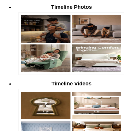
Timeline Photos
Timeline Videos