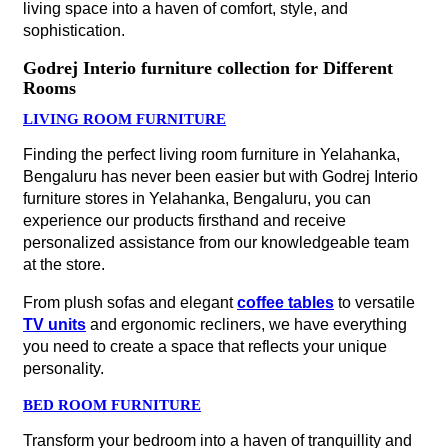
living space into a haven of comfort, style, and
sophistication.
Godrej Interio furniture collection for Different
Rooms
LIVING ROOM FURNITURE
Finding the perfect living room furniture in Yelahanka,
Bengaluru has never been easier but with Godrej Interio
furniture stores in Yelahanka, Bengaluru, you can
experience our products firsthand and receive
personalized assistance from our knowledgeable team
at the store.
From plush sofas and elegant
coffee tables
to versatile
TV units
and ergonomic recliners, we have everything
you need to create a space that reflects your unique
personality.
BED ROOM FURNITURE
Transform your bedroom into a haven of tranquillity and