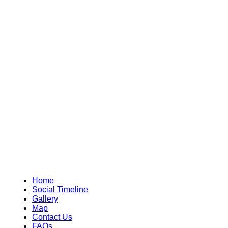
Home
Social Timeline
Gallery
Map
Contact Us
FAQs