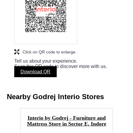
Click on QR code to enlarge.
Tell us about your experience.
Scan this QR code to discover more with us.
Download QR
Nearby Godrej Interio Stores
Interio by Godrej - Furniture and
Mattress Store in Sector E, Indore