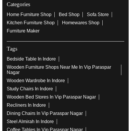
Categories
Home Furniture Shop
Bed Shop
Sofa Store
Kitchen Furniture Shop
Homewares Shop
Furniture Maker
Tags
Bedside Table In Indore
Wooden Furniture Shops Near Me In Vip Paraspar
Nagar
Wooden Wardrobe In Indore
Study Chairs In Indore
Wooden Bed Stores In Vip Paraspar Nagar
Recliners In Indore
Dining Chairs In Vip Paraspar Nagar
Steel Almirah In Indore
Coffee Tables In Vip Paraspar Nagar