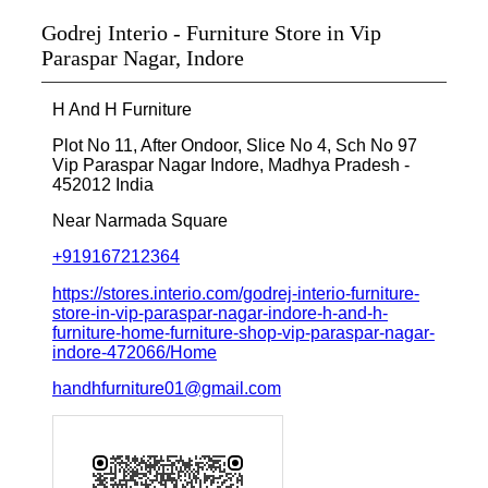
Godrej Interio - Furniture Store in Vip
Paraspar Nagar, Indore
H And H Furniture
Plot No 11, After Ondoor, Slice No 4, Sch No 97
Vip Paraspar Nagar
Indore, Madhya Pradesh
-
452012
India
Near Narmada Square
+919167212364
https://stores.interio.com/godrej-interio-furniture-
store-in-vip-paraspar-nagar-indore-h-and-h-
furniture-home-furniture-shop-vip-paraspar-nagar-
indore-472066/Home
handhfurniture01@gmail.com