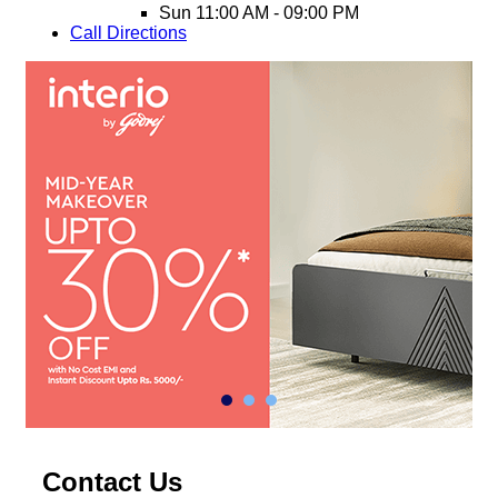
Sun
11:00 AM - 09:00 PM
Call
Directions
Contact Us