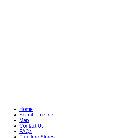
Home
Social Timeline
Map
Contact Us
FAQs
Furniture Stores