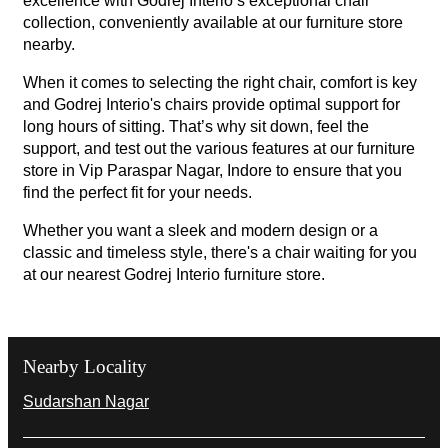
excellence with Godrej Interio’s exceptional chair
collection, conveniently available at our furniture store
nearby.
When it comes to selecting the right chair, comfort is key
and Godrej Interio's chairs provide optimal support for
long hours of sitting. That’s why sit down, feel the
support, and test out the various features at our furniture
store in Vip Paraspar Nagar, Indore to ensure that you
find the perfect fit for your needs.
Whether you want a sleek and modern design or a
classic and timeless style, there's a chair waiting for you
at our nearest Godrej Interio furniture store.
Nearby Locality
Sudarshan Nagar