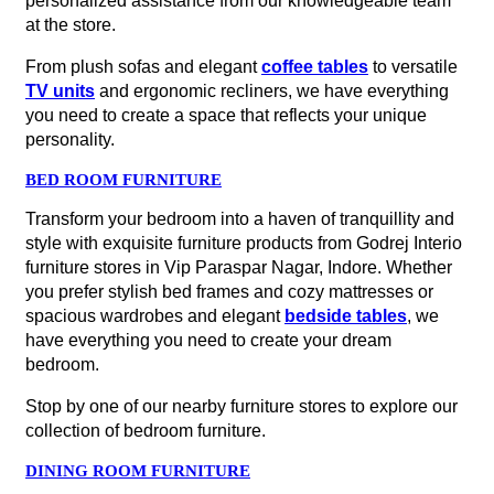
personalized assistance from our knowledgeable team
at the store.
From plush sofas and elegant
coffee tables
to versatile
TV units
and ergonomic recliners, we have everything
you need to create a space that reflects your unique
personality.
BED ROOM FURNITURE
Transform your bedroom into a haven of tranquillity and
style with exquisite furniture products from Godrej Interio
furniture stores in Vip Paraspar Nagar, Indore. Whether
you prefer stylish bed frames and cozy mattresses or
spacious wardrobes and elegant
bedside tables
, we
have everything you need to create your dream
bedroom.
Stop by one of our nearby furniture stores to explore our
collection of bedroom furniture.
DINING ROOM FURNITURE