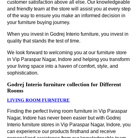
customer satisfaction above all else. Our knowledgeable
and friendly team at the store will assist you at every step
of the way to ensure you make an informed decision in
your furniture buying journey.
When you invest in Godrej Interio furniture, you invest in
quality that stands the test of time.
We look forward to welcoming you at our furniture store
in Vip Paraspar Nagar, Indore and helping you transform
your living space into a haven of comfort, style, and
sophistication.
Godrej Interio furniture collection for Different
Rooms
LIVING ROOM FURNITURE
Finding the perfect living room furniture in Vip Paraspar
Nagar, Indore has never been easier but with Godrej
Interio furniture stores in Vip Paraspar Nagar, Indore, you
can experience our products firsthand and receive