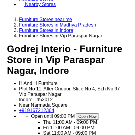
Nearby Stores
Furniture Stores near me
Furniture Stores in Madhya Pradesh
Furniture Stores in Indore
Furniture Stores in Vip Paraspar Nagar
Godrej Interio - Furniture
Store in Vip Paraspar
Nagar, Indore
H And H Furniture
Plot No 11, After Ondoor, Slice No 4, Sch No 97
Vip Paraspar Nagar
Indore
-
452012
Near Narmada Square
+919167212364
Open until 09:00 PM
Open Now
Thu
11:00 AM - 09:00 PM
Fri
11:00 AM - 09:00 PM
Sat
11:00 AM - 09:00 PM