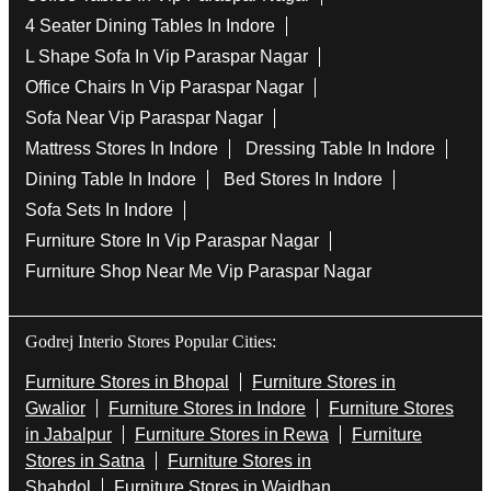
4 Seater Dining Tables In Indore
L Shape Sofa In Vip Paraspar Nagar
Office Chairs In Vip Paraspar Nagar
Sofa Near Vip Paraspar Nagar
Mattress Stores In Indore
Dressing Table In Indore
Dining Table In Indore
Bed Stores In Indore
Sofa Sets In Indore
Furniture Store In Vip Paraspar Nagar
Furniture Shop Near Me Vip Paraspar Nagar
Godrej Interio Stores Popular Cities:
Furniture Stores in Bhopal
Furniture Stores in
Gwalior
Furniture Stores in Indore
Furniture Stores
in Jabalpur
Furniture Stores in Rewa
Furniture
Stores in Satna
Furniture Stores in
Shahdol
Furniture Stores in Waidhan