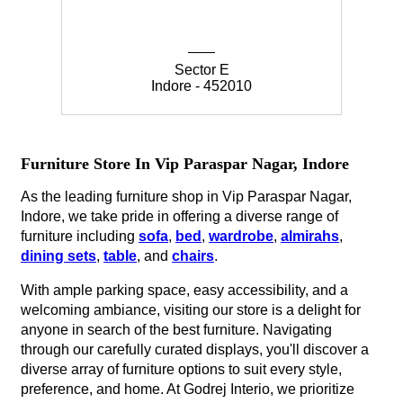
Sector E
Indore - 452010
Furniture Store In Vip Paraspar Nagar, Indore
As the leading furniture shop in Vip Paraspar Nagar,
Indore, we take pride in offering a diverse range of
furniture including
sofa
,
bed
,
wardrobe
,
almirahs
,
dining sets
,
table
, and
chairs
.
With ample parking space, easy accessibility, and a
welcoming ambiance, visiting our store is a delight for
anyone in search of the best furniture. Navigating
through our carefully curated displays, you'll discover a
diverse array of furniture options to suit every style,
preference, and home. At Godrej Interio, we prioritize