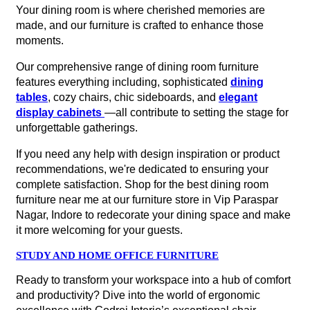
Your dining room is where cherished memories are
made, and our furniture is crafted to enhance those
moments.
Our comprehensive range of dining room furniture
features everything including, sophisticated
dining
tables
, cozy chairs, chic sideboards, and
elegant
display cabinets
—all contribute to setting the stage for
unforgettable gatherings.
If you need any help with design inspiration or product
recommendations, we're dedicated to ensuring your
complete satisfaction. Shop for the best dining room
furniture near me at our furniture store in Vip Paraspar
Nagar, Indore to redecorate your dining space and make
it more welcoming for your guests.
STUDY AND HOME OFFICE FURNITURE
Ready to transform your workspace into a hub of comfort
and productivity? Dive into the world of ergonomic