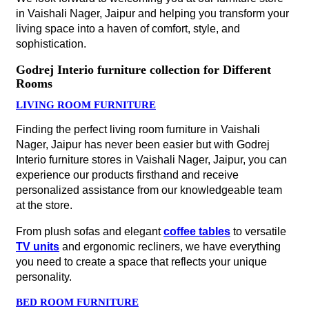
in Vaishali Nager, Jaipur and helping you transform your
living space into a haven of comfort, style, and
sophistication.
Godrej Interio furniture collection for Different
Rooms
LIVING ROOM FURNITURE
Finding the perfect living room furniture in Vaishali
Nager, Jaipur has never been easier but with Godrej
Interio furniture stores in Vaishali Nager, Jaipur, you can
experience our products firsthand and receive
personalized assistance from our knowledgeable team
at the store.
From plush sofas and elegant
coffee tables
to versatile
TV units
and ergonomic recliners, we have everything
you need to create a space that reflects your unique
personality.
BED ROOM FURNITURE