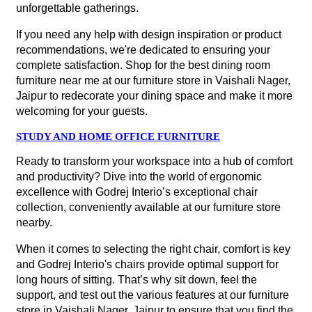
unforgettable gatherings.
If you need any help with design inspiration or product
recommendations, we're dedicated to ensuring your
complete satisfaction. Shop for the best dining room
furniture near me at our furniture store in Vaishali Nager,
Jaipur to redecorate your dining space and make it more
welcoming for your guests.
STUDY AND HOME OFFICE FURNITURE
Ready to transform your workspace into a hub of comfort
and productivity? Dive into the world of ergonomic
excellence with Godrej Interio’s exceptional chair
collection, conveniently available at our furniture store
nearby.
When it comes to selecting the right chair, comfort is key
and Godrej Interio's chairs provide optimal support for
long hours of sitting. That’s why sit down, feel the
support, and test out the various features at our furniture
store in Vaishali Nager, Jaipur to ensure that you find the