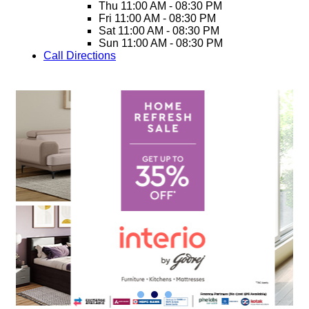
Thu
11:00 AM - 08:30 PM
Fri
11:00 AM - 08:30 PM
Sat
11:00 AM - 08:30 PM
Sun
11:00 AM - 08:30 PM
Call
Directions