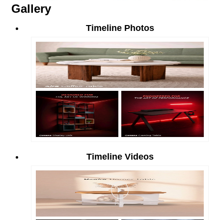
Gallery
Timeline Photos
Timeline Videos