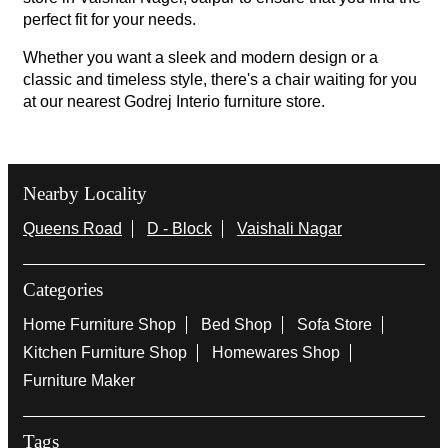
perfect fit for your needs.
Whether you want a sleek and modern design or a
classic and timeless style, there's a chair waiting for you
at our nearest Godrej Interio furniture store.
Nearby Locality
Queens Road
D - Block
Vaishali Nagar
Categories
Home Furniture Shop
Bed Shop
Sofa Store
Kitchen Furniture Shop
Homewares Shop
Furniture Maker
Tags