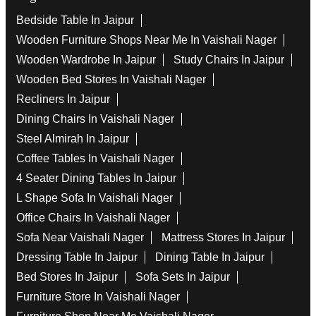
Bedside Table In Jaipur
Wooden Furniture Shops Near Me In Vaishali Nager
Wooden Wardrobe In Jaipur
Study Chairs In Jaipur
Wooden Bed Stores In Vaishali Nager
Recliners In Jaipur
Dining Chairs In Vaishali Nager
Steel Almirah In Jaipur
Coffee Tables In Vaishali Nager
4 Seater Dining Tables In Jaipur
L Shape Sofa In Vaishali Nager
Office Chairs In Vaishali Nager
Sofa Near Vaishali Nager
Mattress Stores In Jaipur
Dressing Table In Jaipur
Dining Table In Jaipur
Bed Stores In Jaipur
Sofa Sets In Jaipur
Furniture Store In Vaishali Nager