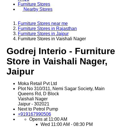
Furniture Stores
Nearby Stores
Furniture Stores near me
Furniture Stores in Rajasthan
Furniture Stores in Jaipur
Furniture Stores in Vaishali Nager
Godrej Interio - Furniture
Store in Vaishali Nager,
Jaipur
Moka Retail Pvt Ltd
Plot No 310/311, Nemi Sagar Society, Main
Queens Rd, D Block
Vaishali Nager
Jaipur
-
302021
Next to Petrol Pump
+919167990506
Opens at 11:00 AM
Wed
11:00 AM - 08:30 PM