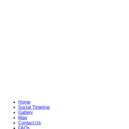
Home
Social Timeline
Gallery
Map
Contact Us
FAQs