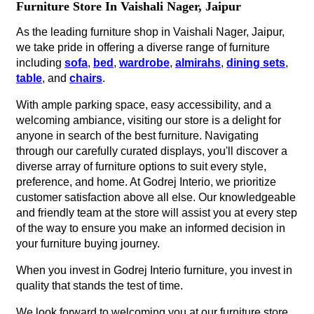
Furniture Store In Vaishali Nager, Jaipur
As the leading furniture shop in Vaishali Nager, Jaipur,
we take pride in offering a diverse range of furniture
including
sofa
,
bed
,
wardrobe
,
almirahs
,
dining sets
,
table
, and
chairs
.
With ample parking space, easy accessibility, and a
welcoming ambiance, visiting our store is a delight for
anyone in search of the best furniture. Navigating
through our carefully curated displays, you'll discover a
diverse array of furniture options to suit every style,
preference, and home. At Godrej Interio, we prioritize
customer satisfaction above all else. Our knowledgeable
and friendly team at the store will assist you at every step
of the way to ensure you make an informed decision in
your furniture buying journey.
When you invest in Godrej Interio furniture, you invest in
quality that stands the test of time.
We look forward to welcoming you at our furniture store