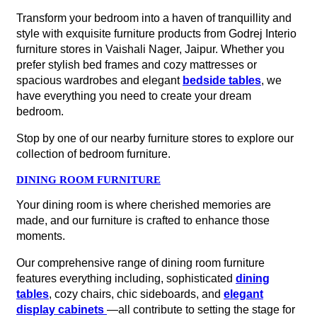
Transform your bedroom into a haven of tranquillity and
style with exquisite furniture products from Godrej Interio
furniture stores in Vaishali Nager, Jaipur. Whether you
prefer stylish bed frames and cozy mattresses or
spacious wardrobes and elegant
bedside tables
, we
have everything you need to create your dream
bedroom.
Stop by one of our nearby furniture stores to explore our
collection of bedroom furniture.
DINING ROOM FURNITURE
Your dining room is where cherished memories are
made, and our furniture is crafted to enhance those
moments.
Our comprehensive range of dining room furniture
features everything including, sophisticated
dining
tables
, cozy chairs, chic sideboards, and
elegant
display cabinets
—all contribute to setting the stage for