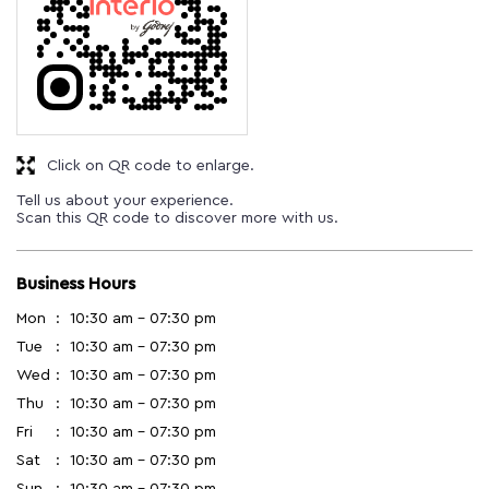
Click on QR code to enlarge.
Tell us about your experience.
Scan this QR code to discover more with us.
Business Hours
Mon
10:30 am - 07:30 pm
Tue
10:30 am - 07:30 pm
Wed
10:30 am - 07:30 pm
Thu
10:30 am - 07:30 pm
Fri
10:30 am - 07:30 pm
Sat
10:30 am - 07:30 pm
Sun
10:30 am - 07:30 pm