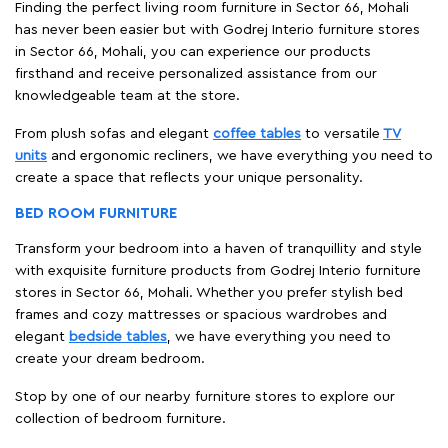
Finding the perfect living room furniture in Sector 66, Mohali
has never been easier but with Godrej Interio furniture stores
in Sector 66, Mohali, you can experience our products
firsthand and receive personalized assistance from our
knowledgeable team at the store.
From plush sofas and elegant
coffee tables
to versatile
TV
units
and ergonomic recliners, we have everything you need to
create a space that reflects your unique personality.
BED ROOM FURNITURE
Transform your bedroom into a haven of tranquillity and style
with exquisite furniture products from Godrej Interio furniture
stores in Sector 66, Mohali. Whether you prefer stylish bed
frames and cozy mattresses or spacious wardrobes and
elegant
bedside tables
, we have everything you need to
create your dream bedroom.
Stop by one of our nearby furniture stores to explore our
collection of bedroom furniture.