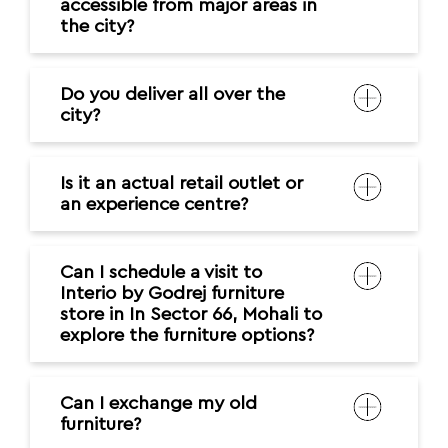
accessible from major areas in
the city?
Do you deliver all over the
city?
Is it an actual retail outlet or
an experience centre?
Can I schedule a visit to
Interio by Godrej furniture
store in In Sector 66, Mohali to
explore the furniture options?
Can I exchange my old
furniture?