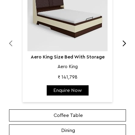
Aero King Size Bed With Storage
Aero King
₹ 141,798
Enquire Now
Coffee Table
Dining