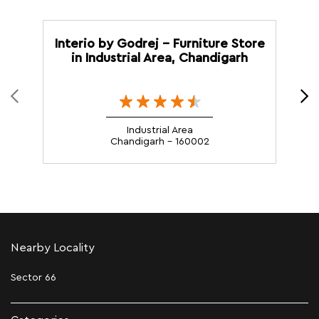
Interio by Godrej - Furniture Store
in Industrial Area, Chandigarh
Industrial Area
Chandigarh - 160002
Nearby Locality
Sector 66