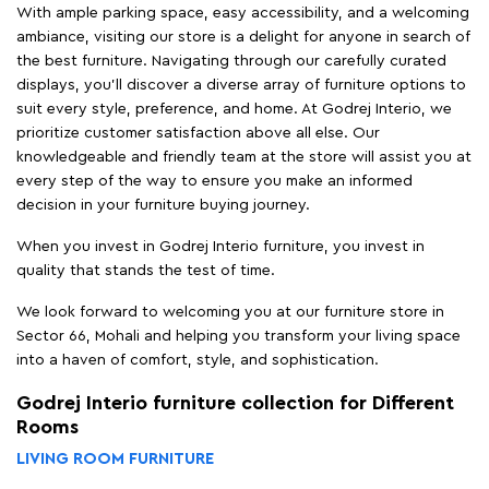
With ample parking space, easy accessibility, and a welcoming
ambiance, visiting our store is a delight for anyone in search of
the best furniture. Navigating through our carefully curated
displays, you'll discover a diverse array of furniture options to
suit every style, preference, and home. At Godrej Interio, we
prioritize customer satisfaction above all else. Our
knowledgeable and friendly team at the store will assist you at
every step of the way to ensure you make an informed
decision in your furniture buying journey.
When you invest in Godrej Interio furniture, you invest in
quality that stands the test of time.
We look forward to welcoming you at our furniture store in
Sector 66, Mohali and helping you transform your living space
into a haven of comfort, style, and sophistication.
Godrej Interio furniture collection for Different
Rooms
LIVING ROOM FURNITURE