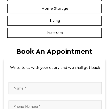
Home Storage
Living
Mattress
Book An Appointment
Write to us with your query and we shall get back