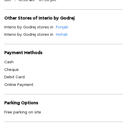
Other Stores of Interio by Godrej
Interio by Godrej stores in
Punjab
Interio by Godrej stores in
Mohali
Payment Methods
Cash
Cheque
Debit Card
Online Payment
Parking Options
Free parking on site