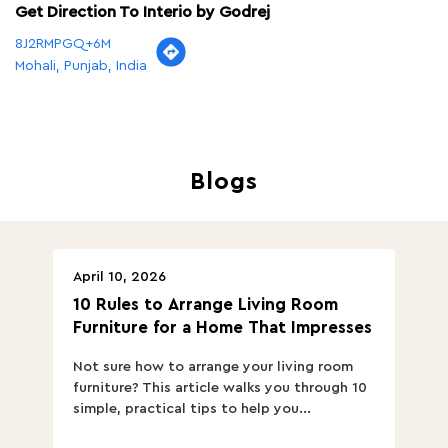
Get Direction To Interio by Godrej
8J2RMPGQ+6M
Mohali, Punjab, India
Blogs
April 10, 2026
Ap
10 Rules to Arrange Living Room
Ch
Furniture for a Home That Impresses
we
ha
Not sure how to arrange your living room
Ch
furniture? This article walks you through 10
ov
simple, practical tips to help you...
Th