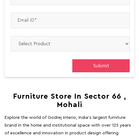
Furniture Store In Sector 66 ,
Mohali
Explore the world of Godrej Interio, India's largest furniture
brand in the home and institutional space with over 125 years
of excellence and innovation in product design offering