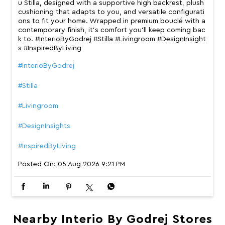
u Stilla, designed with a supportive high backrest, plush
cushioning that adapts to you, and versatile configurati
ons to fit your home. Wrapped in premium bouclé with a
contemporary finish, it’s comfort you’ll keep coming bac
k to. #InterioByGodrej #Stilla #Livingroom #DesignInsight
s #InspiredByLiving
#InterioByGodrej
#Stilla
#Livingroom
#DesignInsights
#InspiredByLiving
Posted On:
05 Aug 2026 9:21 PM
Nearby Interio By Godrej Stores