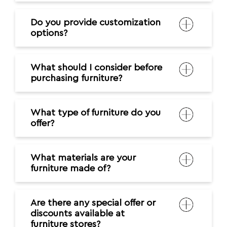
Do you provide customization
options?
What should I consider before
purchasing furniture?
What type of furniture do you
offer?
What materials are your
furniture made of?
Are there any special offer or
discounts available at
furniture stores?