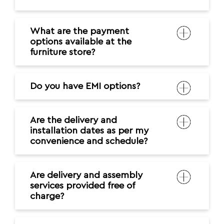
What are the payment
options available at the
furniture store?
Do you have EMI options?
Are the delivery and
installation dates as per my
convenience and schedule?
Are delivery and assembly
services provided free of
charge?