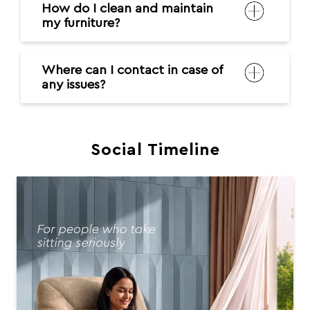
How do I clean and maintain
my furniture?
Where can I contact in case of
any issues?
Social Timeline