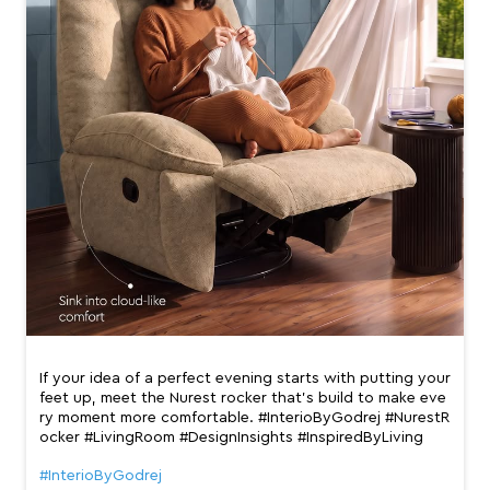
If your idea of a perfect evening starts with putting your
feet up, meet the Nurest rocker that’s build to make eve
ry moment more comfortable. #InterioByGodrej #NurestR
ocker #LivingRoom #DesignInsights #InspiredByLiving
#InterioByGodrej