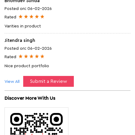
Bhomdev Sunda
Posted on
:
06-02-2026
Rated
Varities in product
Jitendra singh
Posted on
:
06-02-2026
Rated
Nice product portfolio
Submit a Review
View All
Discover More With Us