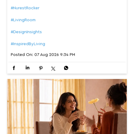
#NurestRocker
#LivingRoom
#DesignInsights
#InspiredByLiving
Posted On:
07 Aug 2026 9:34 PM