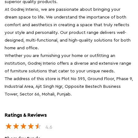
superior quality products.
At Godrej Interio, we are passionate about bringing your
dream space to life. We understand the importance of both
comfort and aesthetics in creating a space that truly reflects
your style and personality. Our product range delivers well-
designed, multi-functional, and high-quality solutions for both
home and office.
Whether you are furnishing your home or outfitting an
institution, Godrej Interio offers a diverse and extensive range
of furniture solutions that cater to your unique needs.
The address of this store is Plot No 595, Ground Floor, Phase 9,
Industrial Area, Ajit Singh Ngr, Opposite Bestech Business
Tower, Sector 66, Mohali, Punjab.
Ratings & Reviews
4.6