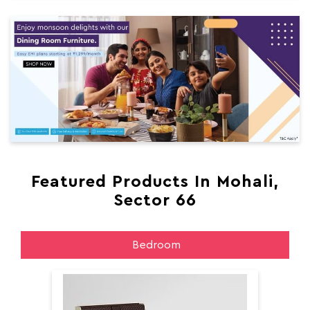
Featured Products In Mohali,
Sector 66
Bedroom
Aer