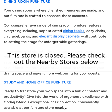
DINING ROOM FURNITURE
Your dining room is where cherished memories are made, and
our furniture is crafted to enhance those moments.
Our comprehensive range of dining room furniture features
everything including, sophisticated
dining tables
, cozy chairs,
chic sideboards, and
elegant display cabinets
—all contribute
to setting the stage for unforgettable gatherings.
If you need any help with design inspiration or product
This store is closed. Please check
recommendations, we're dedicated to ensuring your complete
out the Nearby Stores below
satisfaction. Shop for the best dining room furniture near me
at our furniture store in Sector 66, Mohali to redecorate your
dining space and make it more welcoming for your guests.
STUDY AND HOME OFFICE FURNITURE
Ready to transform your workspace into a hub of comfort and
productivity? Dive into the world of ergonomic excellence with
Godrej Interio’s exceptional chair collection, conveniently
available at our furniture store nearby.