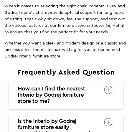
When it comes to selecting the right chair, comfort is key and
Godrej Interio's chairs provide optimal support for long hours
of sitting. That’s why sit down, feel the support, and test out
the various features at our furniture store in Sector 66, Mohali
to ensure that you find the perfect fit for your needs.
Whether you want a sleek and modern design or a classic and
timeless style, there's a chair waiting for you at our nearest
Godrej Interio furniture store.
Frequently Asked Question
How can I find the nearest
Interio by Godrej furniture
store to me?
Is the Interio by Godrej
furniture store easily