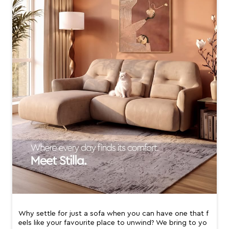
Why settle for just a sofa when you can have one that f
eels like your favourite place to unwind? We bring to yo