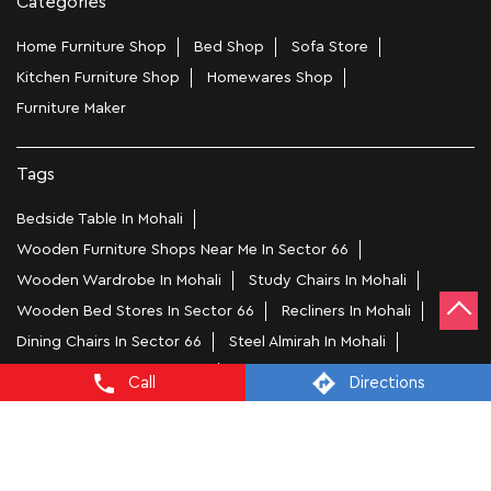
Categories
Home Furniture Shop
Bed Shop
Sofa Store
Kitchen Furniture Shop
Homewares Shop
Furniture Maker
Tags
Bedside Table In Mohali
Wooden Furniture Shops Near Me In Sector 66
Wooden Wardrobe In Mohali
Study Chairs In Mohali
Wooden Bed Stores In Sector 66
Recliners In Mohali
Dining Chairs In Sector 66
Steel Almirah In Mohali
Coffee Tables In Sector 66
Call
Directions
4 Seater Dining Tables In Mohali
L Shape Sofa In Sector 66
Office Chairs In Sector 66
Sofa Near Sector 66
Mattress Stores In Mohali