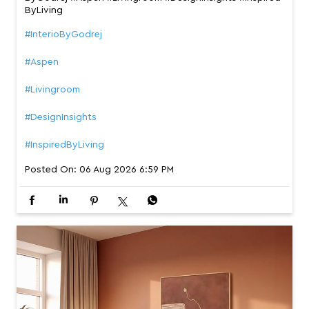
ByLiving
#InterioByGodrej
#Aspen
#Livingroom
#DesignInsights
#InspiredByLiving
Posted On:
06 Aug 2026 6:59 PM