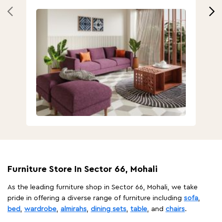
Furniture Store In Sector 66, Mohali
As the leading furniture shop in Sector 66, Mohali, we take
pride in offering a diverse range of furniture including
sofa
,
bed
,
wardrobe
,
almirahs
,
dining sets
,
table
, and
chairs
.