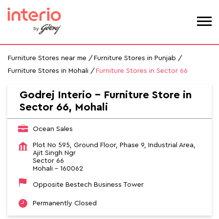
Furniture Stores near me
Furniture Stores in Punjab
Furniture Stores in Mohali
Furniture Stores in Sector 66
Godrej Interio - Furniture Store in
Sector 66, Mohali
Ocean Sales
Plot No 595, Ground Floor, Phase 9, Industrial Area,
Ajit Singh Ngr
Sector 66
Mohali
-
160062
Opposite Bestech Business Tower
Permanently Closed