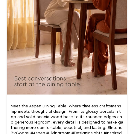
Meet the Aspen Dining Table, where timeless craftsmans
hip meets thoughtful design. From its glossy porcelain t
op and solid acacia wood base to its rounded edges an
d generous legroom, every detail is designed to make ga
thering more comfortable, beautiful, and lasting. #Interio
ByGodrej #Aspen #Livingroom #DesignInsights #Inspired