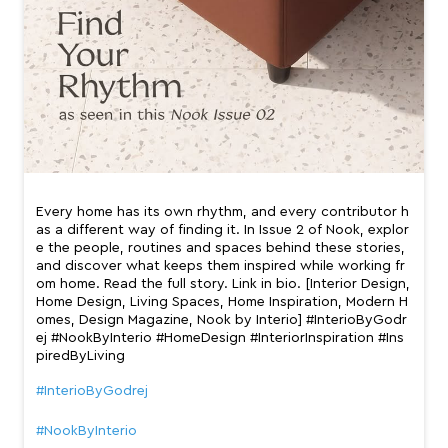
Every home has its own rhythm, and every contributor h
as a different way of finding it. In Issue 2 of Nook, explor
e the people, routines and spaces behind these stories,
and discover what keeps them inspired while working fr
om home. Read the full story. Link in bio. [Interior Design,
Home Design, Living Spaces, Home Inspiration, Modern H
omes, Design Magazine, Nook by Interio] #InterioByGodr
ej #NookByInterio #HomeDesign #InteriorInspiration #Ins
piredByLiving
#InterioByGodrej
#NookByInterio