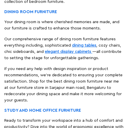
collection of bedroom furniture.
DINING ROOM FURNITURE
Your dining room is where cherished memories are made, and
our furniture is crafted to enhance those moments.
Our comprehensive range of dining room furniture features
everything including, sophisticated
dining tables
, cozy chairs,
chic sideboards, and
elegant display cabinets
—all contribute
to setting the stage for unforgettable gatherings.
If you need any help with design inspiration or product
recommendations, we're dedicated to ensuring your complete
satisfaction. Shop for the best dining room furniture near me
at our furniture store in Sarjapur main road, Bengaluru to
redecorate your dining space and make it more welcoming for
your guests.
STUDY AND HOME OFFICE FURNITURE
Ready to transform your workspace into a hub of comfort and
productivity? Dive into the world of ergonomic excellence with