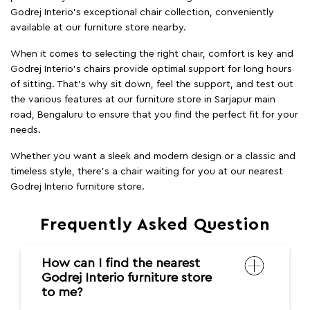
Godrej Interio’s exceptional chair collection, conveniently
available at our furniture store nearby.
When it comes to selecting the right chair, comfort is key and
Godrej Interio's chairs provide optimal support for long hours
of sitting. That’s why sit down, feel the support, and test out
the various features at our furniture store in Sarjapur main
road, Bengaluru to ensure that you find the perfect fit for your
needs.
Whether you want a sleek and modern design or a classic and
timeless style, there's a chair waiting for you at our nearest
Godrej Interio furniture store.
Frequently Asked Question
How can I find the nearest
Godrej Interio furniture store
to me?