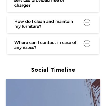
services provided free of
charge?
How do I clean and maintain
my furniture?
Where can I contact in case of
any issues?
Social Timeline