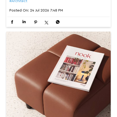
#Architect
Posted On:
24 Jul 2026 7:48 PM