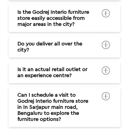
Is the Godrej Interio furniture
store easily accessible from
major areas in the city?
Do you deliver all over the
city?
Is it an actual retail outlet or
an experience centre?
Can I schedule a visit to
Godrej Interio furniture store
in In Sarjapur main road,
Bengaluru to explore the
furniture options?