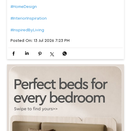
#HomeDesign
#InteriorInspiration
#InspiredByLiving
Posted On:
13 Jul 2026 7:23 PM