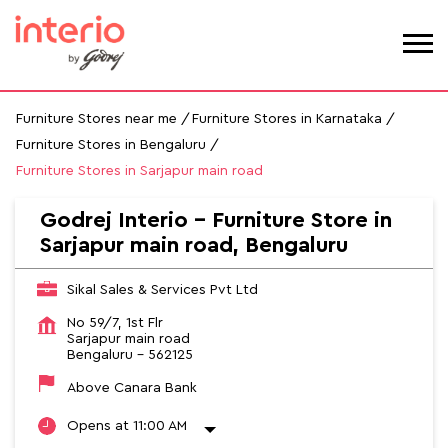
Furniture Stores near me
Furniture Stores in Karnataka
Furniture Stores in Bengaluru
Furniture Stores in Sarjapur main road
Godrej Interio - Furniture Store in
Sarjapur main road, Bengaluru
Sikal Sales & Services Pvt Ltd
No 59/7, 1st Flr
Sarjapur main road
Bengaluru
-
562125
Above Canara Bank
Opens at 11:00 AM