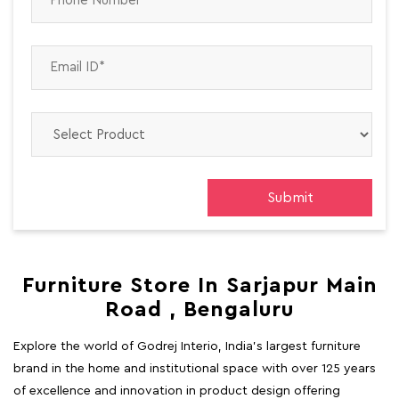
Furniture Store In Sarjapur Main
Road , Bengaluru
Explore the world of Godrej Interio, India's largest furniture
brand in the home and institutional space with over 125 years
of excellence and innovation in product design offering