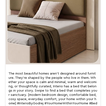
The most beautiful homes aren’t designed around furnit
ure. They’re shaped by the people who live in them. Wh
ether your space is calm and minimal, warm and welcomi
ng, or thoughtfully curated, Interio has a bed that belon
gs in your story. Swipe to find a bed that completes you
r sanctuary. [modern bedroom design, comfortable bed,
cosy space, everyday comfort, your home within your h
ome] #InterioByGodrej #YourHomeWithinYourHome #Bed