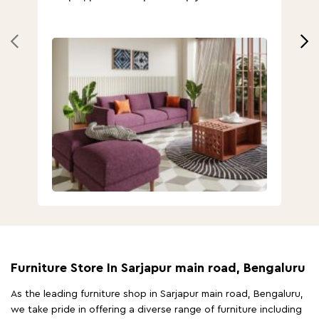
Furniture Store In Sarjapur main road, Bengaluru
As the leading furniture shop in Sarjapur main road, Bengaluru,
we take pride in offering a diverse range of furniture including