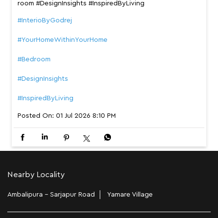
room #DesignInsights #InspiredByLiving
#InterioByGodrej
#YourHomeWithinYourHome
#Bedroom
#DesignInsights
#InspiredByLiving
Posted On:
01 Jul 2026 8:10 PM
Nearby Locality
Ambalipura - Sarjapur Road
Yamare Village