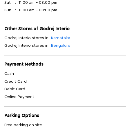
Sat
11:00 am - 08:00 pm
Sun
11:00 am - 08:00 pm
Other Stores of Godrej Interio
Godrej Interio stores in
Karnataka
Godrej Interio stores in
Bengaluru
Payment Methods
Cash
Credit Card
Debit Card
Online Payment
Parking Options
Free parking on site