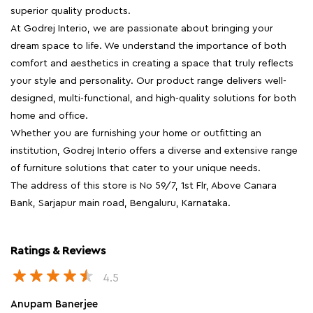
superior quality products.
At Godrej Interio, we are passionate about bringing your
dream space to life. We understand the importance of both
comfort and aesthetics in creating a space that truly reflects
your style and personality. Our product range delivers well-
designed, multi-functional, and high-quality solutions for both
home and office.
Whether you are furnishing your home or outfitting an
institution, Godrej Interio offers a diverse and extensive range
of furniture solutions that cater to your unique needs.
The address of this store is No 59/7, 1st Flr, Above Canara
Bank, Sarjapur main road, Bengaluru, Karnataka.
Ratings & Reviews
4.5
Anupam Banerjee