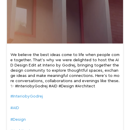
We believe the best ideas come to life when people com
e together. That’s why we were delighted to host the AI
D Design Edit at Interio by Godrej, bringing together the
design community to explore thoughtful spaces, exchan
ge ideas and make meaningful connections. Here’s to mo
re conversations, collaborations and evenings like these.
✨ #InteriobyGodrej #AID #Design #Architect
#InteriobyGodrej
#AID
#Design