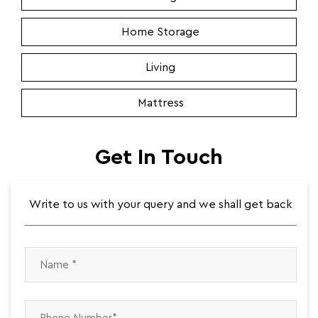
Home Storage
Living
Mattress
Get In Touch
Write to us with your query and we shall get back