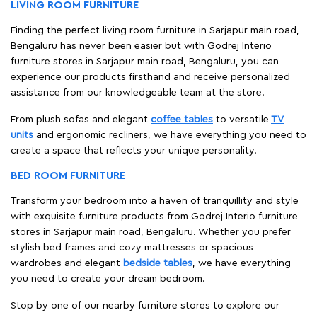
LIVING ROOM FURNITURE
Finding the perfect living room furniture in Sarjapur main road,
Bengaluru has never been easier but with Godrej Interio
furniture stores in Sarjapur main road, Bengaluru, you can
experience our products firsthand and receive personalized
assistance from our knowledgeable team at the store.
From plush sofas and elegant
coffee tables
to versatile
TV
units
and ergonomic recliners, we have everything you need to
create a space that reflects your unique personality.
BED ROOM FURNITURE
Transform your bedroom into a haven of tranquillity and style
with exquisite furniture products from Godrej Interio furniture
stores in Sarjapur main road, Bengaluru. Whether you prefer
stylish bed frames and cozy mattresses or spacious
wardrobes and elegant
bedside tables
, we have everything
you need to create your dream bedroom.
Stop by one of our nearby furniture stores to explore our