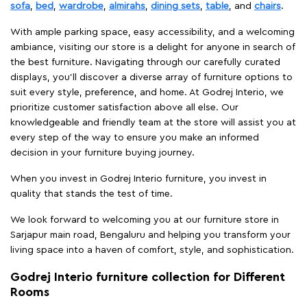
sofa
,
bed
,
wardrobe
,
almirahs
,
dining sets
,
table
, and
chairs
.
With ample parking space, easy accessibility, and a welcoming
ambiance, visiting our store is a delight for anyone in search of
the best furniture. Navigating through our carefully curated
displays, you'll discover a diverse array of furniture options to
suit every style, preference, and home. At Godrej Interio, we
prioritize customer satisfaction above all else. Our
knowledgeable and friendly team at the store will assist you at
every step of the way to ensure you make an informed
decision in your furniture buying journey.
When you invest in Godrej Interio furniture, you invest in
quality that stands the test of time.
We look forward to welcoming you at our furniture store in
Sarjapur main road, Bengaluru and helping you transform your
living space into a haven of comfort, style, and sophistication.
Godrej Interio furniture collection for Different
Rooms