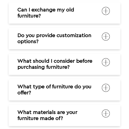
Can I exchange my old
furniture?
Do you provide customization
options?
What should I consider before
purchasing furniture?
What type of furniture do you
offer?
What materials are your
furniture made of?