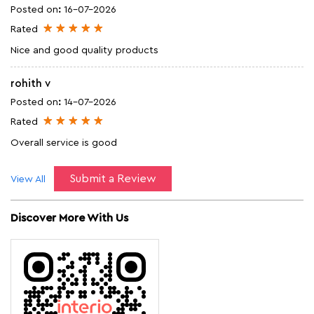
Posted on
:
16-07-2026
Rated
Nice and good quality products
rohith v
Posted on
:
14-07-2026
Rated
Overall service is good
Submit a Review
View All
Discover More With Us