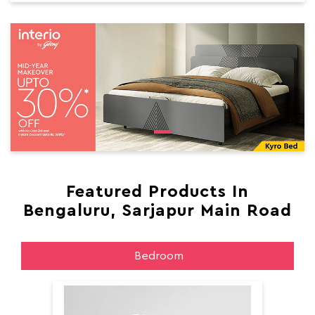
Featured Products In
Bengaluru, Sarjapur Main Road
Bedroom
Aer