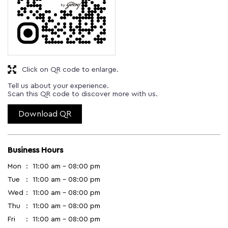
Click on QR code to enlarge.
Tell us about your experience.
Scan this QR code to discover more with us.
Download QR
Business Hours
Mon
11:00 am - 08:00 pm
Tue
11:00 am - 08:00 pm
Wed
11:00 am - 08:00 pm
Thu
11:00 am - 08:00 pm
Fri
11:00 am - 08:00 pm