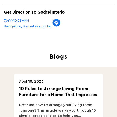
Get Direction To Godrej Interio
7J4VVQC8+MM
Bengaluru, Karnataka, India
Blogs
April 10, 2026
Ap
10 Rules to Arrange Living Room
Ch
Furniture for a Home That Impresses
we
ha
Not sure how to arrange your living room
Ch
furniture? This article walks you through 10
ov
simple, practical tips to help you...
Th