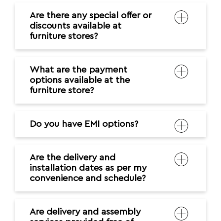
Are there any special offer or
discounts available at
furniture stores?
What are the payment
options available at the
furniture store?
Do you have EMI options?
Are the delivery and
installation dates as per my
convenience and schedule?
Are delivery and assembly