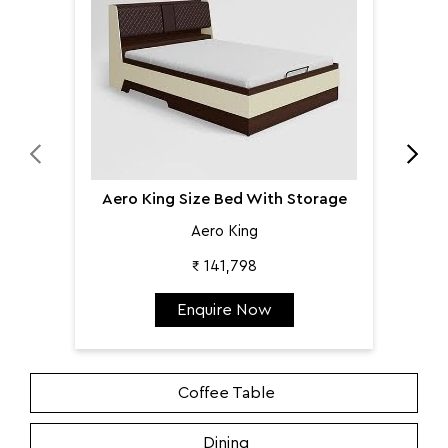
Aero King Size Bed With Storage
Aero King
₹ 141,798
Enquire Now
Coffee Table
Dining