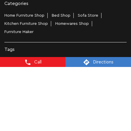
Categories
Home Furniture Shop
Bed Shop
Sofa Store
Kitchen Furniture Shop
Homewares Shop
Furniture Maker
Tags
Bedside Table In Bengaluru
Call
Directions
Wooden Furniture Shops Near Me In Sarjapur main road
Wooden Wardrobe In Bengaluru
Study Chairs In Bengaluru
Wooden Bed Stores In Sarjapur main road
Recliners In Bengaluru
Dining Chairs In Sarjapur main road
Steel Almirah In Bengaluru
Coffee Tables In Sarjapur main road
4 Seater Dining Tables In Bengaluru