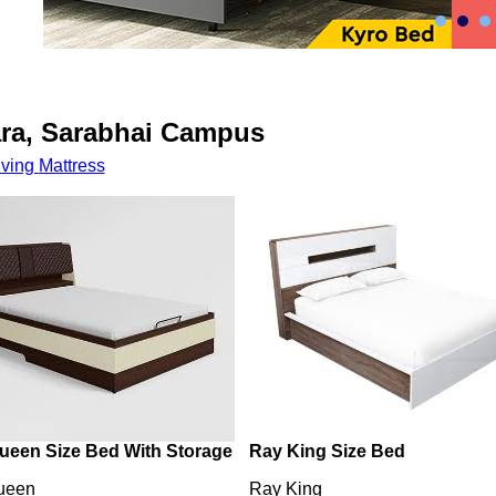
ara, Sarabhai Campus
iving
Mattress
ueen Size Bed With Storage
Ray King Size Bed
ueen
Ray King