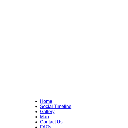
Home
Social Timeline
Gallery
Map
Contact Us
FAQs