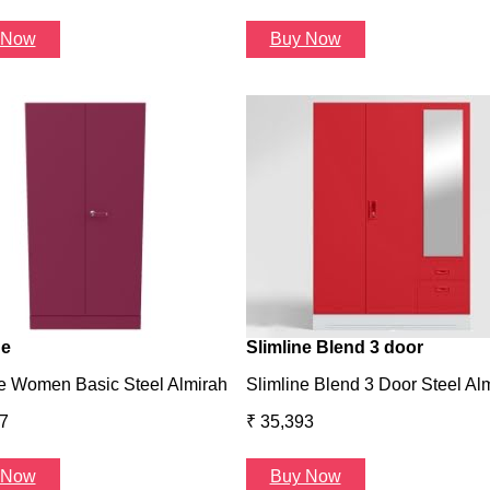
 Now
Buy Now
ne
Slimline Blend 3 door
e Women Basic Steel Almirah
Slimline Blend 3 Door Steel Al
7
₹ 35,393
 Now
Buy Now