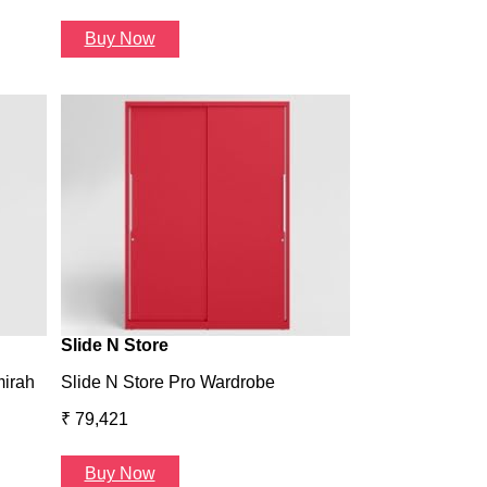
Buy Now
Wardrobe H1
Wardrobe H1
₹ 43,993
Buy Now
Slide N Store
mirah
Slide N Store Pro Wardrobe
₹ 79,421
Buy Now