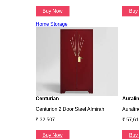
Buy Now
Buy
Home Storage
Centurian
Aurali
Centurion 2 Door Steel Almirah
Auralin
₹ 32,507
₹ 57,61
Buy Now
Buy