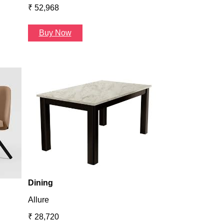
₹ 52,968
Buy Now
Dining
Atlanta
₹ 36,624
Buy Now
Dining
Allure
₹ 28,720