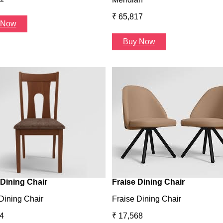
₹ 65,817
 Now
Buy Now
Dining Chair
Fraise Dining Chair
Dining Chair
Fraise Dining Chair
4
₹ 17,568