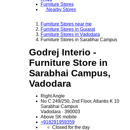
Furniture Stores
Nearby Stores
Furniture Stores near me
Furniture Stores in Gujarat
Furniture Stores in Vadodara
Furniture Stores in Sarabhai Campus
Godrej Interio -
Furniture Store in
Sarabhai Campus,
Vadodara
Right Angle
No C 249/250, 2nd Floor, Atlantis K 10
Sarabhai Campus
Vadodara
-
390003
Above SK mobile
+918291959359
Closed for the day