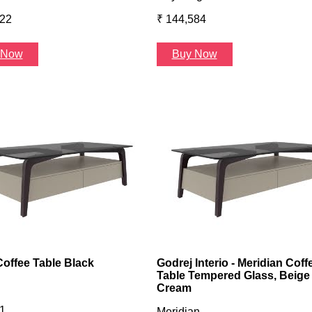
422
₹ 144,584
 Now
Buy Now
Coffee Table Black
Godrej Interio - Meridian Coff
Table Tempered Glass, Beige
Cream
1
Meridian