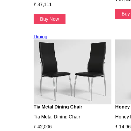
₹ 87,111
Buy
Buy Now
Dining
Tia Metal Dining Chair
Honey 
Tia Metal Dining Chair
Honey 
₹ 42,006
₹ 14,96