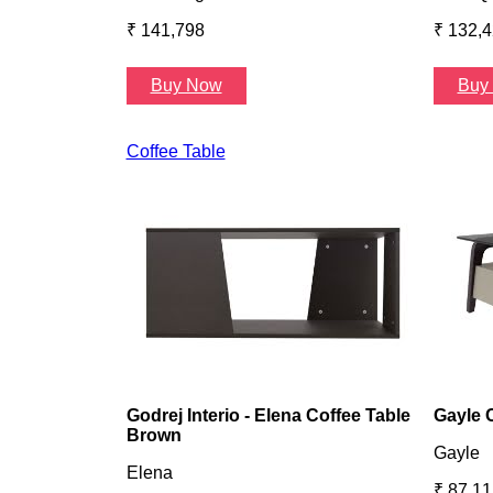
₹ 141,798
₹ 132,
Buy Now
Buy
Coffee Table
Godrej Interio - Elena Coffee Table
Gayle 
Brown
Gayle
Elena
₹ 87,11