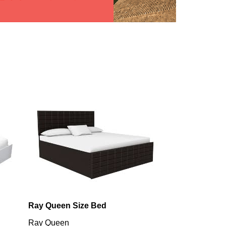
Ray Queen Size Bed
Utopia King B
Ray Queen
Utopia