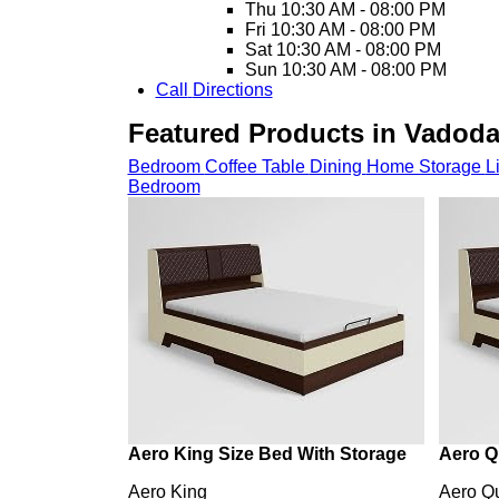
Thu
10:30 AM - 08:00 PM
Fri
10:30 AM - 08:00 PM
Sat
10:30 AM - 08:00 PM
Sun
10:30 AM - 08:00 PM
Call
Directions
Featured Products in Vadod
Bedroom
Coffee Table
Dining
Home Storage
L
Bedroom
Aero King Size Bed With Storage
Aero Q
Aero King
Aero Q