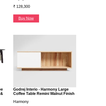
₹ 128,300
₹ 131,098
Buy Now
Buy Now
ee
Godrej Interio - Harmony Large
 &
Coffee Table Remini Walnut Finish
Harmony