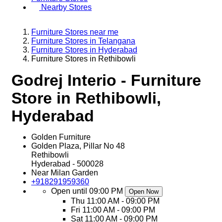
Nearby Stores
Furniture Stores near me
Furniture Stores in Telangana
Furniture Stores in Hyderabad
Furniture Stores in Rethibowli
Godrej Interio - Furniture
Store in Rethibowli,
Hyderabad
Golden Furniture
Golden Plaza, Pillar No 48
Rethibowli
Hyderabad
-
500028
Near Milan Garden
+918291959360
Open until 09:00 PM
Open Now
Thu
11:00 AM - 09:00 PM
Fri
11:00 AM - 09:00 PM
Sat
11:00 AM - 09:00 PM