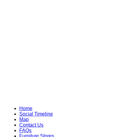
Home
Social Timeline
Map
Contact Us
FAQs
Furniture Stores