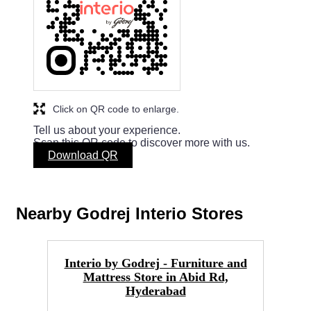
Click on QR code to enlarge.
Tell us about your experience.
Scan this QR code to discover more with us.
Download QR
Nearby Godrej Interio Stores
Interio by Godrej - Furniture and
Go
Mattress Store in Abid Rd,
Hyderabad