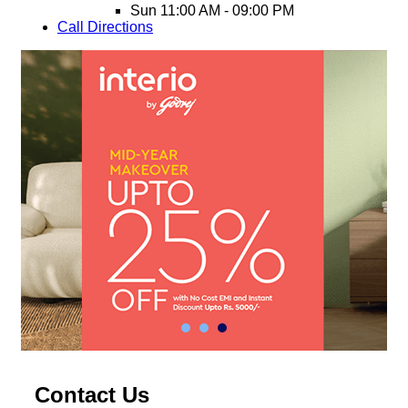
Sun
11:00 AM - 09:00 PM
Call
Directions
Contact Us