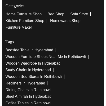
Categories
Home Furniture Shop
Bed Shop
Sofa Store
Kitchen Furniture Shop
Homewares Shop
Furniture Maker
Tags
Bedside Table In Hyderabad
Wooden Furniture Shops Near Me In Rethibowli
Wooden Wardrobe In Hyderabad
Study Chairs In Hyderabad
Wooden Bed Stores In Rethibowli
Recliners In Hyderabad
Dining Chairs In Rethibowli
Steel Almirah In Hyderabad
Coffee Tables In Rethibowli