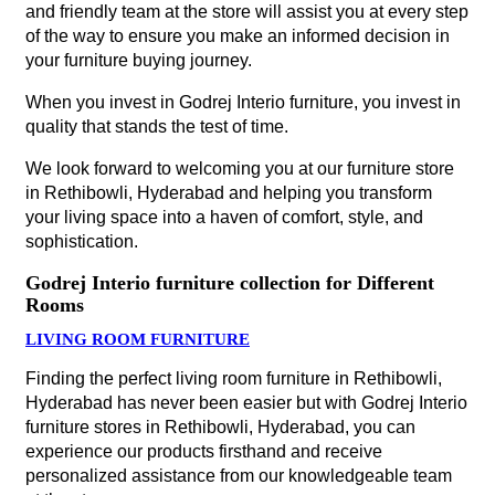
and friendly team at the store will assist you at every step
of the way to ensure you make an informed decision in
your furniture buying journey.
When you invest in Godrej Interio furniture, you invest in
quality that stands the test of time.
We look forward to welcoming you at our furniture store
in Rethibowli, Hyderabad and helping you transform
your living space into a haven of comfort, style, and
sophistication.
Godrej Interio furniture collection for Different
Rooms
LIVING ROOM FURNITURE
Finding the perfect living room furniture in Rethibowli,
Hyderabad has never been easier but with Godrej Interio
furniture stores in Rethibowli, Hyderabad, you can
experience our products firsthand and receive
personalized assistance from our knowledgeable team