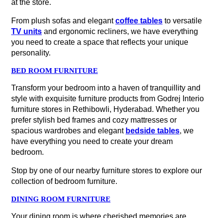
at the store.
From plush sofas and elegant
coffee tables
to versatile
TV units
and ergonomic recliners, we have everything
you need to create a space that reflects your unique
personality.
BED ROOM FURNITURE
Transform your bedroom into a haven of tranquillity and
style with exquisite furniture products from Godrej Interio
furniture stores in Rethibowli, Hyderabad. Whether you
prefer stylish bed frames and cozy mattresses or
spacious wardrobes and elegant
bedside tables
, we
have everything you need to create your dream
bedroom.
Stop by one of our nearby furniture stores to explore our
collection of bedroom furniture.
DINING ROOM FURNITURE
Your dining room is where cherished memories are