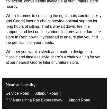
collection, conveniently available at our furniture store
nearby.
When it comes to selecting the right chair, comfort is key
and Godrej Interio's chairs provide optimal support for
long hours of sitting. That’s why sit down, feel the
support, and test out the various features at our furniture
store in Rethibowli, Hyderabad to ensure that you find
the perfect fit for your needs.
Whether you want a sleek and modern design or a
classic and timeless style, there's a chair waiting for you
at our nearest Godrej Interio furniture store.
Nearby Locality
Service Road
Attapur Road
P V Narasimha Rao Expressway
Airport Road