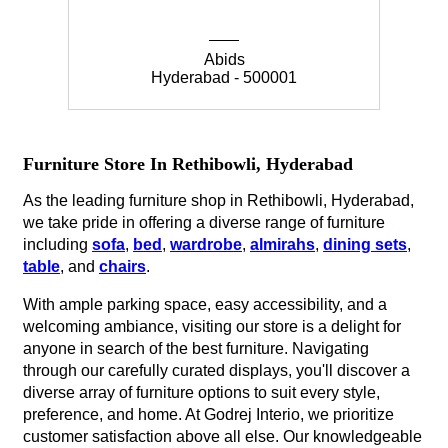
Abids
Hyderabad - 500001
Furniture Store In Rethibowli, Hyderabad
As the leading furniture shop in Rethibowli, Hyderabad,
we take pride in offering a diverse range of furniture
including
sofa
,
bed
,
wardrobe
,
almirahs
,
dining sets
,
table
, and
chairs
.
With ample parking space, easy accessibility, and a
welcoming ambiance, visiting our store is a delight for
anyone in search of the best furniture. Navigating
through our carefully curated displays, you'll discover a
diverse array of furniture options to suit every style,
preference, and home. At Godrej Interio, we prioritize
customer satisfaction above all else. Our knowledgeable