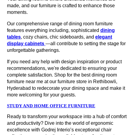
made, and our furniture is crafted to enhance those
moments.
Our comprehensive range of dining room furniture
features everything including, sophisticated
dining
tables
, cozy chairs, chic sideboards, and
elegant
display cabinets
—all contribute to setting the stage for
unforgettable gatherings.
If you need any help with design inspiration or product
recommendations, we're dedicated to ensuring your
complete satisfaction. Shop for the best dining room
furniture near me at our furniture store in Rethibowli,
Hyderabad to redecorate your dining space and make it
more welcoming for your guests.
STUDY AND HOME OFFICE FURNITURE
Ready to transform your workspace into a hub of comfort
and productivity? Dive into the world of ergonomic
excellence with Godrej Interio’s exceptional chair