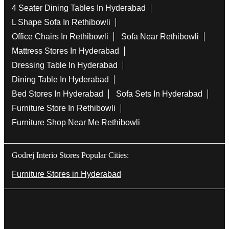
4 Seater Dining Tables In Hyderabad
L Shape Sofa In Rethibowli
Office Chairs In Rethibowli
Sofa Near Rethibowli
Mattress Stores In Hyderabad
Dressing Table In Hyderabad
Dining Table In Hyderabad
Bed Stores In Hyderabad
Sofa Sets In Hyderabad
Furniture Store In Rethibowli
Furniture Shop Near Me Rethibowli
Godrej Interio Stores Popular Cities:
Furniture Stores in Hyderabad