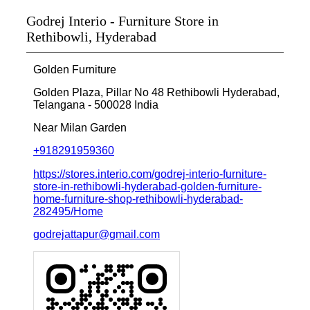
Godrej Interio - Furniture Store in
Rethibowli, Hyderabad
Golden Furniture
Golden Plaza, Pillar No 48
Rethibowli
Hyderabad,
Telangana
-
500028
India
Near Milan Garden
+918291959360
https://stores.interio.com/godrej-interio-furniture-
store-in-rethibowli-hyderabad-golden-furniture-
home-furniture-shop-rethibowli-hyderabad-
282495/Home
godrejattapur@gmail.com