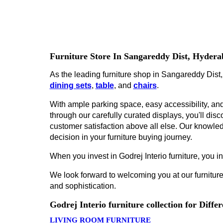
Furniture Store In Sangareddy Dist, Hyder
As the leading furniture shop in Sangareddy Dist,
dining sets
,
table
, and
chairs
.
With ample parking space, easy accessibility, and 
through our carefully curated displays, you'll disco
customer satisfaction above all else. Our knowled
decision in your furniture buying journey.
When you invest in Godrej Interio furniture, you inv
We look forward to welcoming you at our furniture
and sophistication.
Godrej Interio furniture collection for Diff
LIVING ROOM FURNITURE