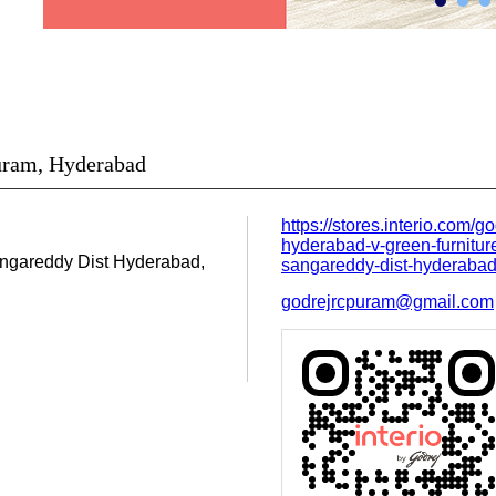
Puram, Hyderabad
https://stores.interio.com/go
hyderabad-v-green-furniture
ngareddy Dist
Hyderabad,
sangareddy-dist-hyderab
godrejrcpuram@gmail.com