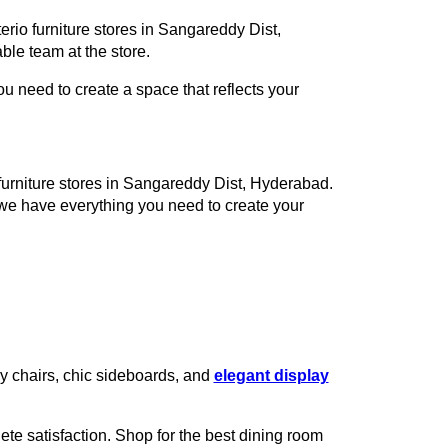
erio furniture stores in Sangareddy Dist,
le team at the store.
 need to create a space that reflects your
o furniture stores in Sangareddy Dist, Hyderabad.
 we have everything you need to create your
zy chairs, chic sideboards, and
elegant display
te satisfaction. Shop for the best dining room