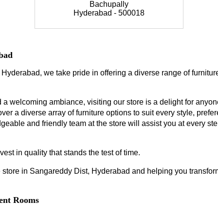
Bachupally
Hyderabad - 500018
abad
 Hyderabad, we take pride in offering a diverse range of furnitur
a welcoming ambiance, visiting our store is a delight for anyone
ver a diverse array of furniture options to suit every style, prefe
geable and friendly team at the store will assist you at every s
est in quality that stands the test of time.
 store in Sangareddy Dist, Hyderabad and helping you transform 
erent Rooms