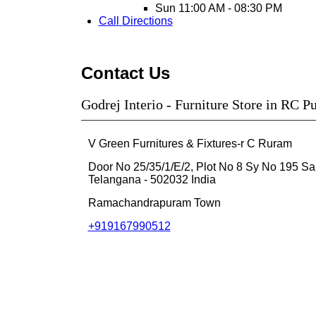
Sun
11:00 AM - 08:30 PM
Call
Directions
Contact Us
Godrej Interio - Furniture Store in RC 
V Green Furnitures & Fixtures-r C Ruram
Door No 25/35/1/E/2, Plot No 8 Sy No 195
Sa
Telangana
-
502032
India
Ramachandrapuram Town
+919167990512