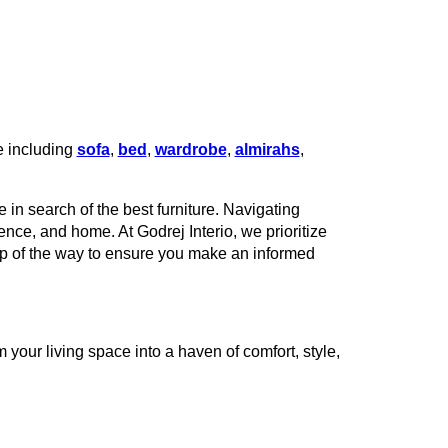
e including
sofa
,
bed
,
wardrobe
,
almirahs
,
 in search of the best furniture. Navigating
rence, and home. At Godrej Interio, we prioritize
tep of the way to ensure you make an informed
your living space into a haven of comfort, style,