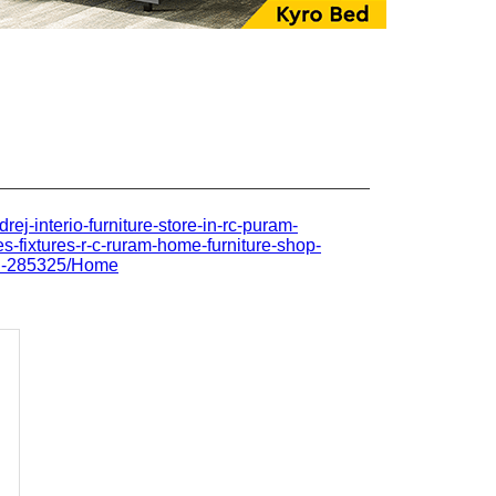
drej-interio-furniture-store-in-rc-puram-
s-fixtures-r-c-ruram-home-furniture-shop-
ad-285325/Home