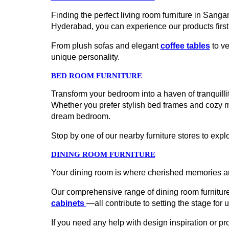
Finding the perfect living room furniture in Sang
Hyderabad, you can experience our products firs
From plush sofas and elegant
coffee tables
to ve
unique personality.
BED ROOM FURNITURE
Transform your bedroom into a haven of tranquillit
Whether you prefer stylish bed frames and cozy 
dream bedroom.
Stop by one of our nearby furniture stores to explo
DINING ROOM FURNITURE
Your dining room is where cherished memories ar
Our comprehensive range of dining room furniture
cabinets
—all contribute to setting the stage for 
If you need any help with design inspiration or p