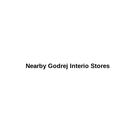
Nearby Godrej Interio Stores