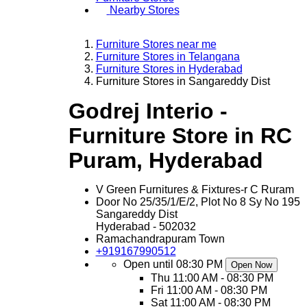
Nearby Stores
Furniture Stores near me
Furniture Stores in Telangana
Furniture Stores in Hyderabad
Furniture Stores in Sangareddy Dist
Godrej Interio -
Furniture Store in RC
Puram, Hyderabad
V Green Furnitures & Fixtures-r C Ruram
Door No 25/35/1/E/2, Plot No 8 Sy No 195
Sangareddy Dist
Hyderabad
-
502032
Ramachandrapuram Town
+919167990512
Open until 08:30 PM
Open Now
Thu
11:00 AM - 08:30 PM
Fri
11:00 AM - 08:30 PM
Sat
11:00 AM - 08:30 PM