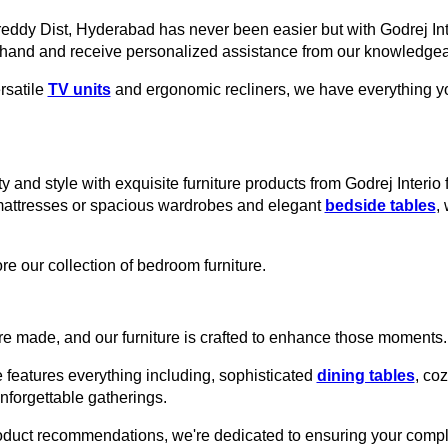
areddy Dist, Hyderabad has never been easier but with Godrej Int
thand and receive personalized assistance from our knowledgeab
rsatile
TV units
and ergonomic recliners, we have everything you
y and style with exquisite furniture products from Godrej Interi
mattresses or spacious wardrobes and elegant
bedside tables
,
re our collection of bedroom furniture.
e made, and our furniture is crafted to enhance those moments.
 features everything including, sophisticated
dining tables
, co
unforgettable gatherings.
roduct recommendations, we're dedicated to ensuring your comple