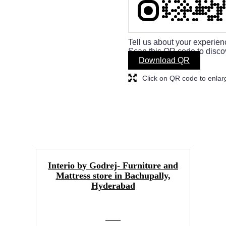
Tell us about your experien
Scan this QR code to disco
Download QR
Click on QR code to enlar
Interio by Godrej- Furniture and
Mattress store in Bachupally,
Hyderabad