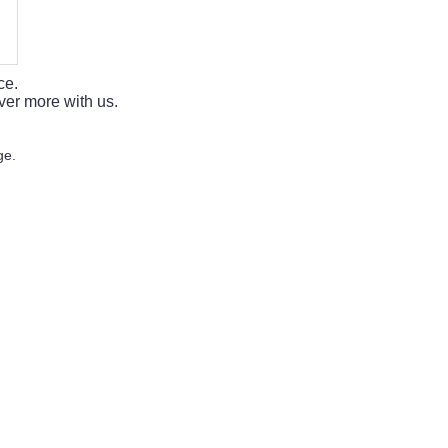
ce.
ver more with us.
ge.