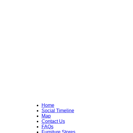
Home
Social Timeline
Map
Contact Us
FAQs
Furniture Stores