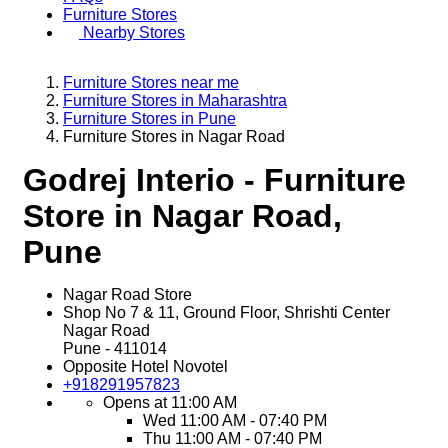
Furniture Stores
Nearby Stores
Furniture Stores near me
Furniture Stores in Maharashtra
Furniture Stores in Pune
Furniture Stores in Nagar Road
Godrej Interio - Furniture
Store in Nagar Road,
Pune
Nagar Road Store
Shop No 7 & 11, Ground Floor, Shrishti Center
Nagar Road
Pune
-
411014
Opposite Hotel Novotel
+918291957823
Opens at 11:00 AM
Wed
11:00 AM - 07:40 PM
Thu
11:00 AM - 07:40 PM