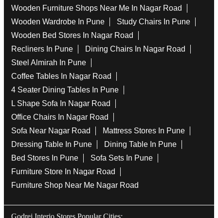
Wooden Furniture Shops Near Me In Nagar Road
Wooden Wardrobe In Pune
Study Chairs In Pune
Wooden Bed Stores In Nagar Road
Recliners In Pune
Dining Chairs In Nagar Road
Steel Almirah In Pune
Coffee Tables In Nagar Road
4 Seater Dining Tables In Pune
L Shape Sofa In Nagar Road
Office Chairs In Nagar Road
Sofa Near Nagar Road
Mattress Stores In Pune
Dressing Table In Pune
Dining Table In Pune
Bed Stores In Pune
Sofa Sets In Pune
Furniture Store In Nagar Road
Furniture Shop Near Me Nagar Road
Godrej Interio Stores Popular Cities: