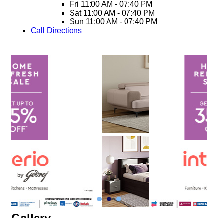
Fri
11:00 AM - 07:40 PM
Sat
11:00 AM - 07:40 PM
Sun
11:00 AM - 07:40 PM
Call
Directions
Gallery