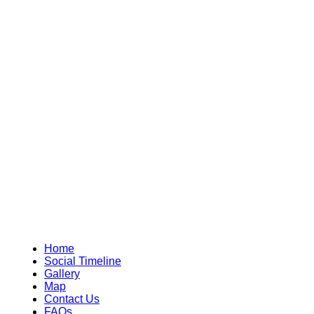
Home
Social Timeline
Gallery
Map
Contact Us
FAQs