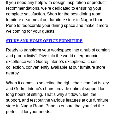
If you need any help with design inspiration or product
recommendations, we're dedicated to ensuring your
complete satisfaction. Shop for the best dining room
furniture near me at our furniture store in Nagar Road,
Pune to redecorate your dining space and make it more
welcoming for your guests.
STUDY AND HOME OFFICE FURNITURE
Ready to transform your workspace into a hub of comfort
and productivity? Dive into the world of ergonomic
excellence with Godrej Interio’s exceptional chair
collection, conveniently available at our furniture store
nearby.
When it comes to selecting the right chair, comfort is key
and Godrej Interio's chairs provide optimal support for
long hours of sitting. That’s why sit down, feel the
support, and test out the various features at our furniture
store in Nagar Road, Pune to ensure that you find the
perfect fit for your needs.