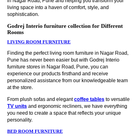
in Nagar Road, Pune and helping you transform your
living space into a haven of comfort, style, and
sophistication.
Godrej Interio furniture collection for Different
Rooms
LIVING ROOM FURNITURE
Finding the perfect living room furniture in Nagar Road,
Pune has never been easier but with Godrej Interio
furniture stores in Nagar Road, Pune, you can
experience our products firsthand and receive
personalized assistance from our knowledgeable team
at the store.
From plush sofas and elegant
coffee tables
to versatile
TV units
and ergonomic recliners, we have everything
you need to create a space that reflects your unique
personality.
BED ROOM FURNITURE