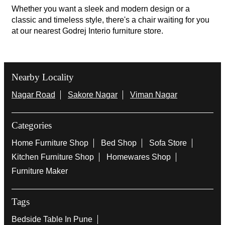
Whether you want a sleek and modern design or a
classic and timeless style, there's a chair waiting for you
at our nearest Godrej Interio furniture store.
Nearby Locality
Nagar Road
Sakore Nagar
Viman Nagar
Categories
Home Furniture Shop
Bed Shop
Sofa Store
Kitchen Furniture Shop
Homewares Shop
Furniture Maker
Tags
Bedside Table In Pune