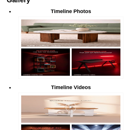
Timeline Photos
Timeline Videos