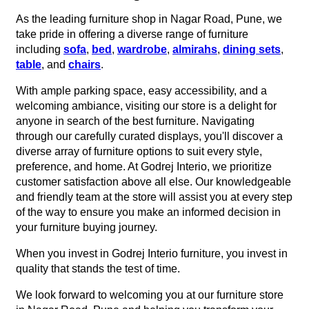
As the leading furniture shop in Nagar Road, Pune, we
take pride in offering a diverse range of furniture
including
sofa
,
bed
,
wardrobe
,
almirahs
,
dining sets
,
table
, and
chairs
.
With ample parking space, easy accessibility, and a
welcoming ambiance, visiting our store is a delight for
anyone in search of the best furniture. Navigating
through our carefully curated displays, you'll discover a
diverse array of furniture options to suit every style,
preference, and home. At Godrej Interio, we prioritize
customer satisfaction above all else. Our knowledgeable
and friendly team at the store will assist you at every step
of the way to ensure you make an informed decision in
your furniture buying journey.
When you invest in Godrej Interio furniture, you invest in
quality that stands the test of time.
We look forward to welcoming you at our furniture store