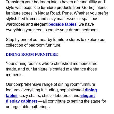
Transform your bedroom into a haven of tranquillity and
style with exquisite furniture products from Godrej Interio
furniture stores in Nagar Road, Pune. Whether you prefer
stylish bed frames and cozy mattresses or spacious
wardrobes and elegant
bedside tables
, we have
everything you need to create your dream bedroom.
Stop by one of our nearby furniture stores to explore our
collection of bedroom furniture.
DINING ROOM FURNITURE
Your dining room is where cherished memories are
made, and our furniture is crafted to enhance those
moments.
Our comprehensive range of dining room furniture
features everything including, sophisticated
dining
tables
, cozy chairs, chic sideboards, and
elegant
display cabinets
—all contribute to setting the stage for
unforgettable gatherings.