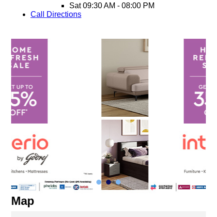
Sat
09:30 AM - 08:00 PM
Call
Directions
Map