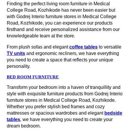
Finding the perfect living room furniture in Medical
College Road, Kozhikode has never been easier but
with Godrej Interio furniture stores in Medical College
Road, Kozhikode, you can experience our products
firsthand and receive personalized assistance from our
knowledgeable team at the store.
From plush sofas and elegant
coffee tables
to versatile
TV units
and ergonomic recliners, we have everything
you need to create a space that reflects your unique
personality.
BED ROOM FURNITURE
Transform your bedroom into a haven of tranquillity and
style with exquisite furniture products from Godrej Interio
furniture stores in Medical College Road, Kozhikode.
Whether you prefer stylish bed frames and cozy
mattresses or spacious wardrobes and elegant
bedside
tables
, we have everything you need to create your
dream bedroom.