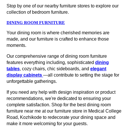
Stop by one of our nearby furniture stores to explore our
collection of bedroom furniture.
DINING ROOM FURNITURE
Your dining room is where cherished memories are
made, and our furniture is crafted to enhance those
moments.
Our comprehensive range of dining room furniture
features everything including, sophisticated
dining
tables
, cozy chairs, chic sideboards, and
elegant
display cabinets
—all contribute to setting the stage for
unforgettable gatherings.
If you need any help with design inspiration or product
recommendations, we're dedicated to ensuring your
complete satisfaction. Shop for the best dining room
furniture near me at our furniture store in Medical College
Road, Kozhikode to redecorate your dining space and
make it more welcoming for your guests.