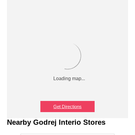
Get Directions
Nearby Godrej Interio Stores