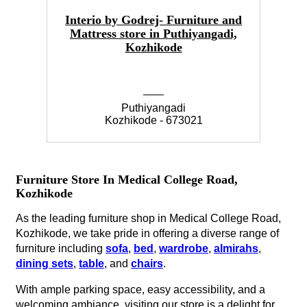
Interio by Godrej- Furniture and
Mattress store in Puthiyangadi,
Kozhikode
Puthiyangadi
Kozhikode - 673021
Furniture Store In Medical College Road,
Kozhikode
As the leading furniture shop in Medical College Road,
Kozhikode, we take pride in offering a diverse range of
furniture including
sofa
,
bed
,
wardrobe
,
almirahs
,
dining sets
,
table
, and
chairs
.
With ample parking space, easy accessibility, and a
welcoming ambiance, visiting our store is a delight for