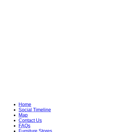
Home
Social Timeline
Map
Contact Us
FAQs
Furniture Stores