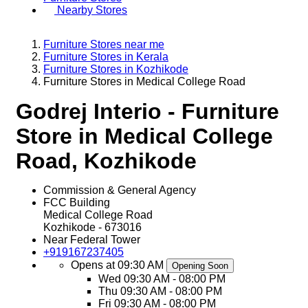
Nearby Stores
Furniture Stores near me
Furniture Stores in Kerala
Furniture Stores in Kozhikode
Furniture Stores in Medical College Road
Godrej Interio - Furniture
Store in Medical College
Road, Kozhikode
Commission & General Agency
FCC Building
Medical College Road
Kozhikode
-
673016
Near Federal Tower
+919167237405
Opens at 09:30 AM
Opening Soon
Wed
09:30 AM - 08:00 PM
Thu
09:30 AM - 08:00 PM
Fri
09:30 AM - 08:00 PM