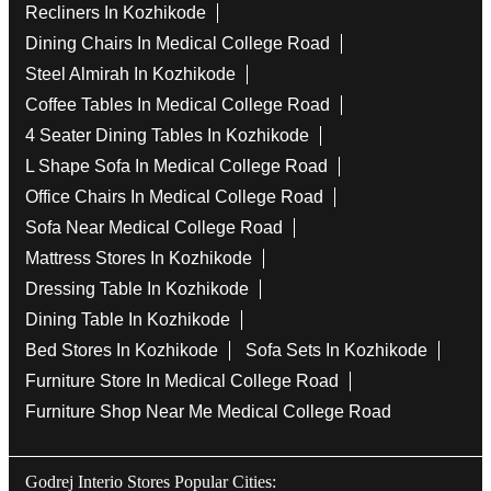
Recliners In Kozhikode
Dining Chairs In Medical College Road
Steel Almirah In Kozhikode
Coffee Tables In Medical College Road
4 Seater Dining Tables In Kozhikode
L Shape Sofa In Medical College Road
Office Chairs In Medical College Road
Sofa Near Medical College Road
Mattress Stores In Kozhikode
Dressing Table In Kozhikode
Dining Table In Kozhikode
Bed Stores In Kozhikode
Sofa Sets In Kozhikode
Furniture Store In Medical College Road
Furniture Shop Near Me Medical College Road
Godrej Interio Stores Popular Cities: