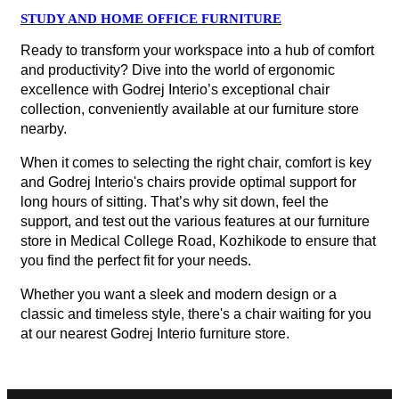
STUDY AND HOME OFFICE FURNITURE
Ready to transform your workspace into a hub of comfort
and productivity? Dive into the world of ergonomic
excellence with Godrej Interio’s exceptional chair
collection, conveniently available at our furniture store
nearby.
When it comes to selecting the right chair, comfort is key
and Godrej Interio's chairs provide optimal support for
long hours of sitting. That’s why sit down, feel the
support, and test out the various features at our furniture
store in Medical College Road, Kozhikode to ensure that
you find the perfect fit for your needs.
Whether you want a sleek and modern design or a
classic and timeless style, there's a chair waiting for you
at our nearest Godrej Interio furniture store.