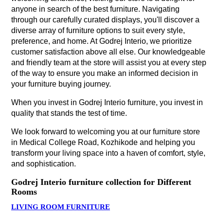
anyone in search of the best furniture. Navigating
through our carefully curated displays, you'll discover a
diverse array of furniture options to suit every style,
preference, and home. At Godrej Interio, we prioritize
customer satisfaction above all else. Our knowledgeable
and friendly team at the store will assist you at every step
of the way to ensure you make an informed decision in
your furniture buying journey.
When you invest in Godrej Interio furniture, you invest in
quality that stands the test of time.
We look forward to welcoming you at our furniture store
in Medical College Road, Kozhikode and helping you
transform your living space into a haven of comfort, style,
and sophistication.
Godrej Interio furniture collection for Different
Rooms
LIVING ROOM FURNITURE