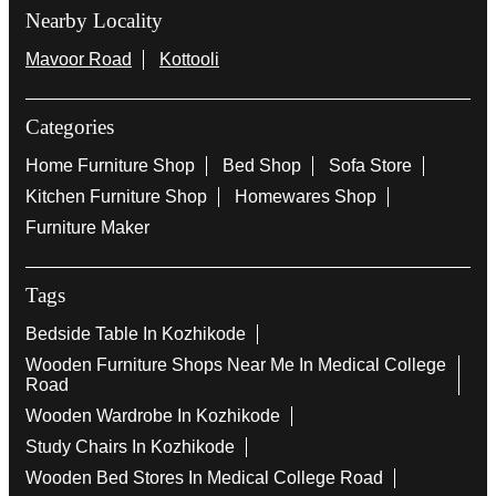
Nearby Locality
Mavoor Road
Kottooli
Categories
Home Furniture Shop
Bed Shop
Sofa Store
Kitchen Furniture Shop
Homewares Shop
Furniture Maker
Tags
Bedside Table In Kozhikode
Wooden Furniture Shops Near Me In Medical College
Road
Wooden Wardrobe In Kozhikode
Study Chairs In Kozhikode
Wooden Bed Stores In Medical College Road