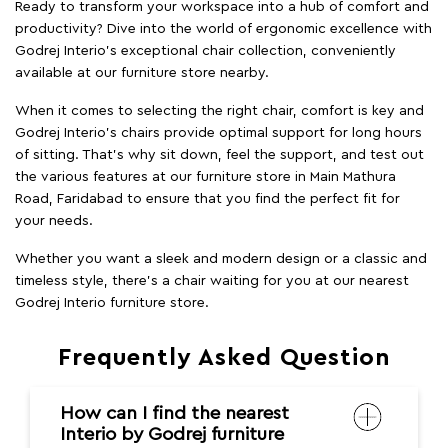
Ready to transform your workspace into a hub of comfort and
productivity? Dive into the world of ergonomic excellence with
Godrej Interio’s exceptional chair collection, conveniently
available at our furniture store nearby.
When it comes to selecting the right chair, comfort is key and
Godrej Interio's chairs provide optimal support for long hours
of sitting. That’s why sit down, feel the support, and test out
the various features at our furniture store in Main Mathura
Road, Faridabad to ensure that you find the perfect fit for
your needs.
Whether you want a sleek and modern design or a classic and
timeless style, there's a chair waiting for you at our nearest
Godrej Interio furniture store.
Frequently Asked Question
How can I find the nearest
Interio by Godrej furniture