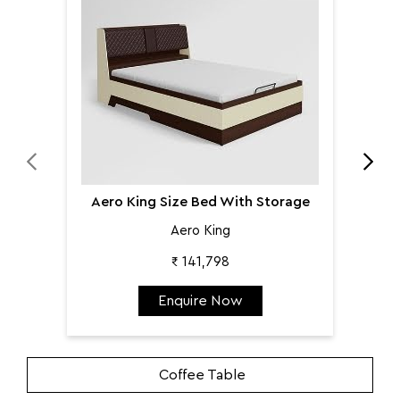
Aer
Aero King Size Bed With Storage
Aero King
₹ 141,798
Enquire Now
Coffee Table