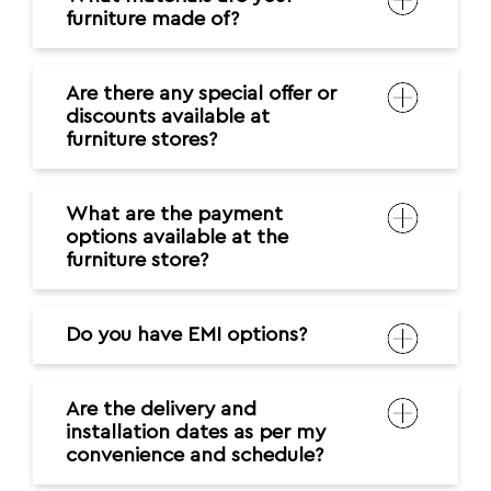
furniture made of?
Are there any special offer or
discounts available at
furniture stores?
What are the payment
options available at the
furniture store?
Do you have EMI options?
Are the delivery and
installation dates as per my
convenience and schedule?