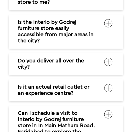
store to me?
Is the Interio by Godrej
furniture store easily
accessible from major areas in
the city?
Do you deliver all over the
city?
Is it an actual retail outlet or
an experience centre?
Can I schedule a visit to
Interio by Godrej furniture
store in In Main Mathura Road,
Faridabad to explore the