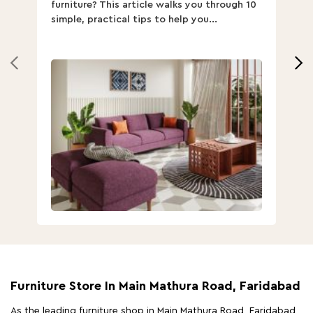
furniture? This article walks you through 10
ov
simple, practical tips to help you...
Th
Furniture Store In Main Mathura Road, Faridabad
As the leading furniture shop in Main Mathura Road, Faridabad,