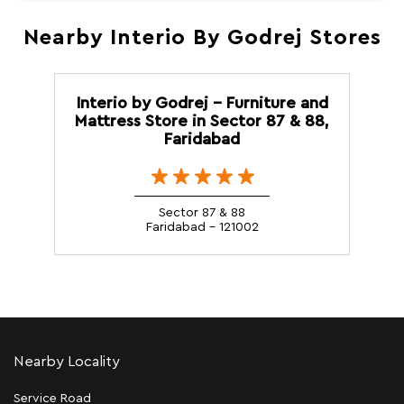
Nearby Interio By Godrej Stores
Interio by Godrej - Furniture and
Mattress Store in Sector 87 & 88,
Faridabad
Sector 87 & 88
Faridabad - 121002
Nearby Locality
Service Road