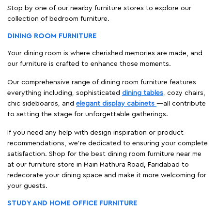
Stop by one of our nearby furniture stores to explore our
collection of bedroom furniture.
DINING ROOM FURNITURE
Your dining room is where cherished memories are made, and
our furniture is crafted to enhance those moments.
Our comprehensive range of dining room furniture features
everything including, sophisticated
dining tables
, cozy chairs,
chic sideboards, and
elegant display cabinets
—all contribute
to setting the stage for unforgettable gatherings.
If you need any help with design inspiration or product
recommendations, we're dedicated to ensuring your complete
satisfaction. Shop for the best dining room furniture near me
at our furniture store in Main Mathura Road, Faridabad to
redecorate your dining space and make it more welcoming for
your guests.
STUDY AND HOME OFFICE FURNITURE