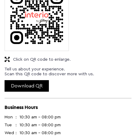
Click on QR code to enlarge.
Tell us about your experience.
Scan this QR code to discover more with us.
Download QR
Business Hours
Mon
10:30 am - 08:00 pm
Tue
10:30 am - 08:00 pm
Wed
10:30 am - 08:00 pm