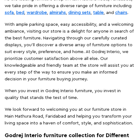
we take pride in offering a diverse range of furniture including
sofa
,
bed
,
wardrobe
,
almirahs
,
dining sets
,
table
, and
chairs
.
With ample parking space, easy accessibility, and a welcoming
ambiance, visiting our store is a delight for anyone in search of
the best furniture. Navigating through our carefully curated
displays, you'll discover a diverse array of furniture options to
suit every style, preference, and home. At Godrej Interio, we
prioritize customer satisfaction above all else. Our
knowledgeable and friendly team at the store will assist you at
every step of the way to ensure you make an informed
decision in your furniture buying journey.
When you invest in Godrej Interio furniture, you invest in
quality that stands the test of time.
We look forward to welcoming you at our furniture store in
Main Mathura Road, Faridabad and helping you transform your
living space into a haven of comfort, style, and sophistication.
Godrej Interio furniture collection for Different