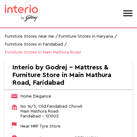
Furniture Stores near me
Furniture Stores in Haryana
Furniture Stores in Faridabad
Furniture Stores in Main Mathura Road
Interio by Godrej - Mattress &
Furniture Store in Main Mathura
Road, Faridabad
Home Elegance
No 16/5, Old Faridabad Chowk
Main Mathura Road
Faridabad
-
121002
Near MRF Tyre Store