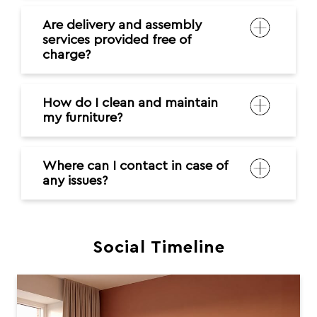
Are delivery and assembly
services provided free of
charge?
How do I clean and maintain
my furniture?
Where can I contact in case of
any issues?
Social Timeline