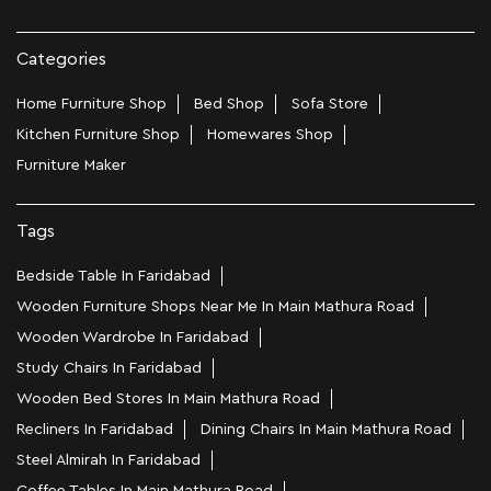
Categories
Home Furniture Shop
Bed Shop
Sofa Store
Kitchen Furniture Shop
Homewares Shop
Furniture Maker
Tags
Bedside Table In Faridabad
Wooden Furniture Shops Near Me In Main Mathura Road
Wooden Wardrobe In Faridabad
Study Chairs In Faridabad
Wooden Bed Stores In Main Mathura Road
Recliners In Faridabad
Dining Chairs In Main Mathura Road
Steel Almirah In Faridabad