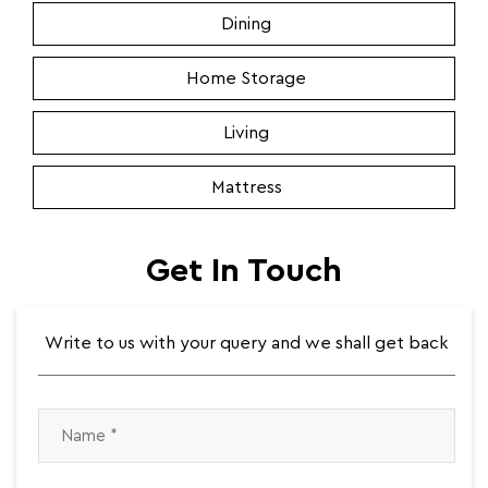
Dining
Home Storage
Living
Mattress
Get In Touch
Write to us with your query and we shall get back