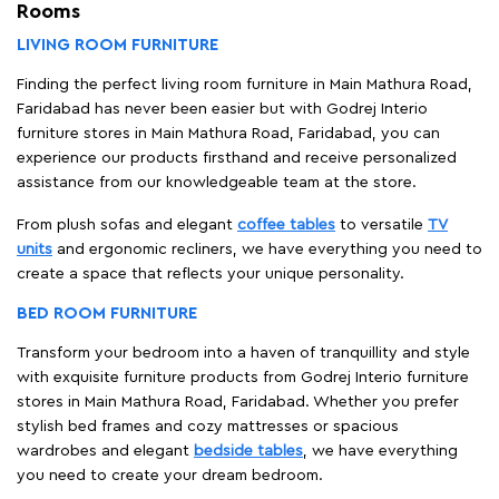
Rooms
LIVING ROOM FURNITURE
Finding the perfect living room furniture in Main Mathura Road,
Faridabad has never been easier but with Godrej Interio
furniture stores in Main Mathura Road, Faridabad, you can
experience our products firsthand and receive personalized
assistance from our knowledgeable team at the store.
From plush sofas and elegant
coffee tables
to versatile
TV
units
and ergonomic recliners, we have everything you need to
create a space that reflects your unique personality.
BED ROOM FURNITURE
Transform your bedroom into a haven of tranquillity and style
with exquisite furniture products from Godrej Interio furniture
stores in Main Mathura Road, Faridabad. Whether you prefer
stylish bed frames and cozy mattresses or spacious
wardrobes and elegant
bedside tables
, we have everything
you need to create your dream bedroom.