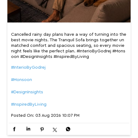
Cancelled rainy day plans have a way of turning into the
best movie nights. The Tranquil Sofa brings together un
matched comfort and spacious seating, so every movie
night feels like the perfect plan. #InterioByGodrej #Mons
oon #DesignInsights #InspiredByLiving
#InterioByGodrej
#Monsoon
#DesignInsights
#InspiredByLiving
Posted On:
03 Aug 2026 10:07 PM