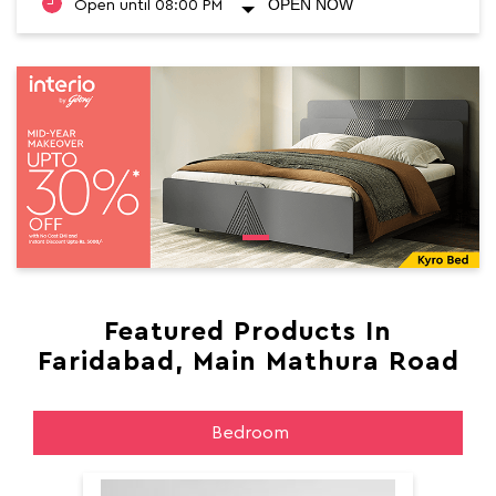
OPEN NOW
Open until 08:00 PM
Featured Products In
Faridabad, Main Mathura Road
Bedroom