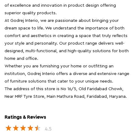
of excellence and innovation in product design offering
superior quality products.
At Godrej Interio, we are passionate about bringing your
dream space to life. We understand the importance of both
comfort and aesthetics in creating a space that truly reflects
your style and personality. Our product range delivers well-
designed, multi-functional, and high-quality solutions for both
home and office.
Whether you are furnishing your home or outfitting an
institution, Godrej Interio offers a diverse and extensive range
of furniture solutions that cater to your unique needs.
The address of this store is No 16/5, Old Faridabad Chowk,
Near MRF Tyre Store, Main Mathura Road, Faridabad, Haryana.
Ratings & Reviews
4.5