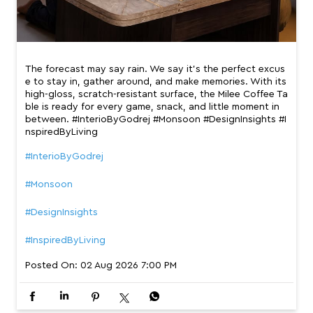
The forecast may say rain. We say it’s the perfect excus
e to stay in, gather around, and make memories. With its
high-gloss, scratch-resistant surface, the Milee Coffee Ta
ble is ready for every game, snack, and little moment in
between. #InterioByGodrej #Monsoon #DesignInsights #I
nspiredByLiving
#InterioByGodrej
#Monsoon
#DesignInsights
#InspiredByLiving
Posted On:
02 Aug 2026 7:00 PM