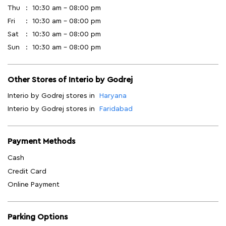
Thu
10:30 am - 08:00 pm
Fri
10:30 am - 08:00 pm
Sat
10:30 am - 08:00 pm
Sun
10:30 am - 08:00 pm
Other Stores of Interio by Godrej
Interio by Godrej stores in
Haryana
Interio by Godrej stores in
Faridabad
Payment Methods
Cash
Credit Card
Online Payment
Parking Options