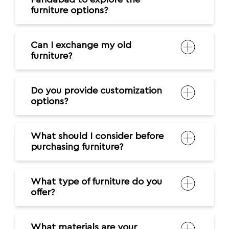
furniture options?
Can I exchange my old
furniture?
Do you provide customization
options?
What should I consider before
purchasing furniture?
What type of furniture do you
offer?
What materials are your