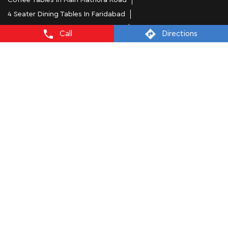
Coffee Tables In Main Mathura Road
4 Seater Dining Tables In Faridabad
L Shape Sofa In Main Mathura Road
Call
Directions
Office Chairs In Main Mathura Road
Sofa Near Main Mathura Road
Mattress Stores In Faridabad
Dressing Table In Faridabad
Dining Table In Faridabad
Bed Stores In Faridabad
Sofa Sets In Faridabad
Furniture Store In Main Mathura Road
Furniture Shop Near Me Main Mathura Road
Interio by Godrej Stores Popular Cities:
Furniture Stores in Ambala
Furniture Stores in
Faridabad
Furniture Stores in Gurugram
Furniture Stores in
Karnal
Furniture Stores in Yamuna Nagar