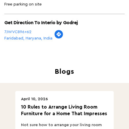
Free parking on site
Get Direction To Interio by Godrej
7JWVC896+62
Faridabad, Haryana, India
Blogs
April 10, 2026
Ap
10 Rules to Arrange Living Room
Ch
Furniture for a Home That Impresses
we
ha
Not sure how to arrange your living room
Ch