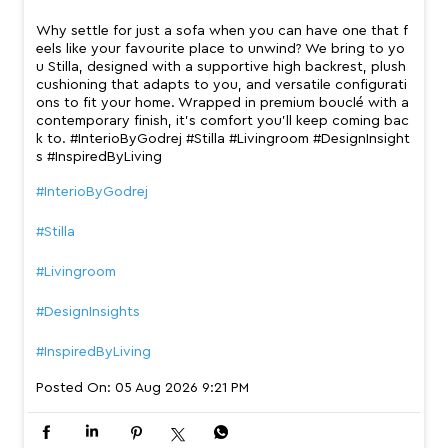
Why settle for just a sofa when you can have one that f
eels like your favourite place to unwind? We bring to yo
u Stilla, designed with a supportive high backrest, plush
cushioning that adapts to you, and versatile configurati
ons to fit your home. Wrapped in premium bouclé with a
contemporary finish, it’s comfort you’ll keep coming bac
k to. #InterioByGodrej #Stilla #Livingroom #DesignInsight
s #InspiredByLiving
#InterioByGodrej
#Stilla
#Livingroom
#DesignInsights
#InspiredByLiving
Posted On:
05 Aug 2026 9:21 PM