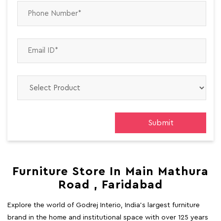
Furniture Store In Main Mathura
Road , Faridabad
Explore the world of Godrej Interio, India's largest furniture
brand in the home and institutional space with over 125 years