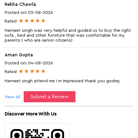
Rekha Chawla
Posted on
:
05-08-2026
Rated
Harneet singh was very helpful and guided us to buy the right
sofa , bed and other furniture that was comfortable for my
parents ( who are senior citizens)
Aman Gupta
Posted on
:
04-08-2026
Rated
Harneet singh attend me I m impressed thank you godrej
Submit a Review
View All
Discover More With Us