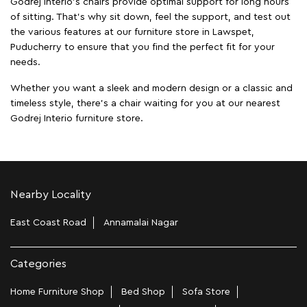
Godrej Interio's chairs provide optimal support for long hours
of sitting. That’s why sit down, feel the support, and test out
the various features at our furniture store in Lawspet,
Puducherry to ensure that you find the perfect fit for your
needs.
Whether you want a sleek and modern design or a classic and
timeless style, there's a chair waiting for you at our nearest
Godrej Interio furniture store.
Nearby Locality
East Coast Road
Annamalai Nagar
Categories
Home Furniture Shop
Bed Shop
Sofa Store