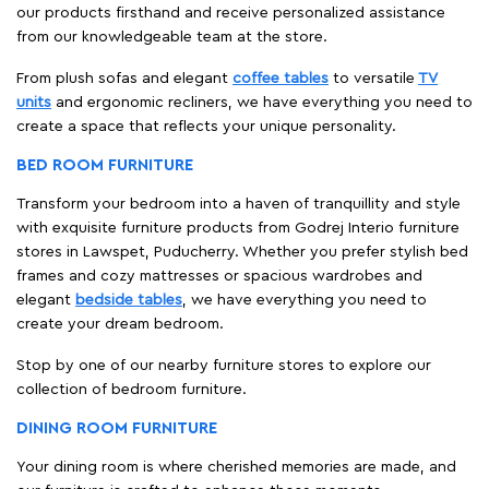
our products firsthand and receive personalized assistance
from our knowledgeable team at the store.
From plush sofas and elegant
coffee tables
to versatile
TV
units
and ergonomic recliners, we have everything you need to
create a space that reflects your unique personality.
BED ROOM FURNITURE
Transform your bedroom into a haven of tranquillity and style
with exquisite furniture products from Godrej Interio furniture
stores in Lawspet, Puducherry. Whether you prefer stylish bed
frames and cozy mattresses or spacious wardrobes and
elegant
bedside tables
, we have everything you need to
create your dream bedroom.
Stop by one of our nearby furniture stores to explore our
collection of bedroom furniture.
DINING ROOM FURNITURE
Your dining room is where cherished memories are made, and