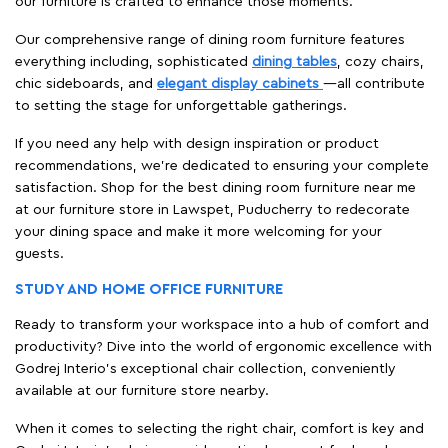
our furniture is crafted to enhance those moments.
Our comprehensive range of dining room furniture features
everything including, sophisticated
dining tables
, cozy chairs,
chic sideboards, and
elegant display cabinets
—all contribute
to setting the stage for unforgettable gatherings.
If you need any help with design inspiration or product
recommendations, we're dedicated to ensuring your complete
satisfaction. Shop for the best dining room furniture near me
at our furniture store in Lawspet, Puducherry to redecorate
your dining space and make it more welcoming for your
guests.
STUDY AND HOME OFFICE FURNITURE
Ready to transform your workspace into a hub of comfort and
productivity? Dive into the world of ergonomic excellence with
Godrej Interio’s exceptional chair collection, conveniently
available at our furniture store nearby.
When it comes to selecting the right chair, comfort is key and