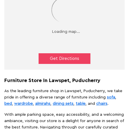
Get Directions
Furniture Store In Lawspet, Puducherry
As the leading furniture shop in Lawspet, Puducherry, we take
pride in offering a diverse range of furniture including
sofa
,
bed
,
wardrobe
,
almirahs
,
dining sets
,
table
, and
chairs
.
With ample parking space, easy accessibility, and a welcoming
ambiance, visiting our store is a delight for anyone in search of
the best furniture. Navigating through our carefully curated