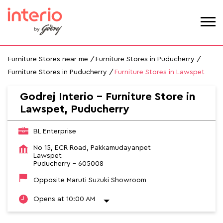
Furniture Stores near me
Furniture Stores in Puducherry
Furniture Stores in Puducherry
Furniture Stores in Lawspet
Godrej Interio - Furniture Store in
Lawspet, Puducherry
BL Enterprise
No 15, ECR Road, Pakkamudayanpet
Lawspet
Puducherry
-
605008
Opposite Maruti Suzuki Showroom
Opens at 10:00 AM