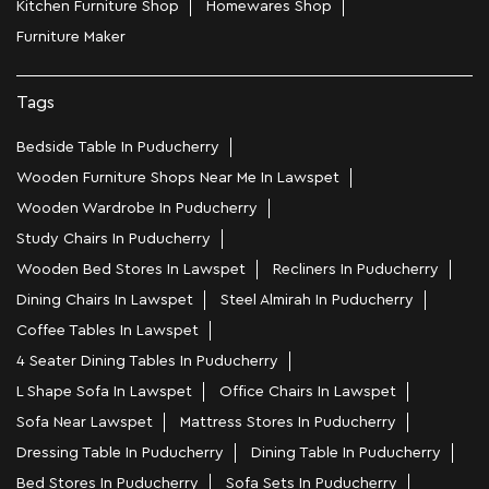
Kitchen Furniture Shop
Homewares Shop
Furniture Maker
Tags
Bedside Table In Puducherry
Wooden Furniture Shops Near Me In Lawspet
Wooden Wardrobe In Puducherry
Study Chairs In Puducherry
Wooden Bed Stores In Lawspet
Recliners In Puducherry
Dining Chairs In Lawspet
Steel Almirah In Puducherry
Coffee Tables In Lawspet
4 Seater Dining Tables In Puducherry
L Shape Sofa In Lawspet
Office Chairs In Lawspet
Sofa Near Lawspet
Mattress Stores In Puducherry
Dressing Table In Puducherry
Dining Table In Puducherry
Bed Stores In Puducherry
Sofa Sets In Puducherry