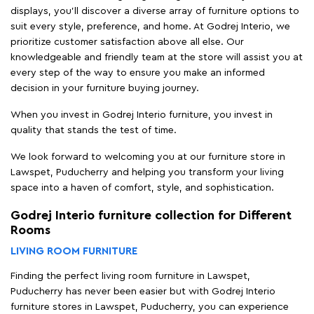
displays, you'll discover a diverse array of furniture options to
suit every style, preference, and home. At Godrej Interio, we
prioritize customer satisfaction above all else. Our
knowledgeable and friendly team at the store will assist you at
every step of the way to ensure you make an informed
decision in your furniture buying journey.
When you invest in Godrej Interio furniture, you invest in
quality that stands the test of time.
We look forward to welcoming you at our furniture store in
Lawspet, Puducherry and helping you transform your living
space into a haven of comfort, style, and sophistication.
Godrej Interio furniture collection for Different
Rooms
LIVING ROOM FURNITURE
Finding the perfect living room furniture in Lawspet,
Puducherry has never been easier but with Godrej Interio
furniture stores in Lawspet, Puducherry, you can experience