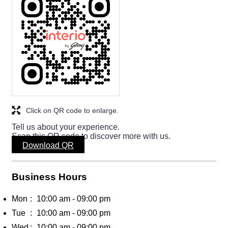
Click on QR code to enlarge.
Tell us about your experience.
Scan this QR code to discover more with us.
Download QR
Business Hours
Mon
10:00 am - 09:00 pm
Tue
10:00 am - 09:00 pm
Wed
10:00 am - 09:00 pm