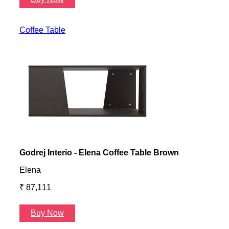
Coffee Table
Godrej Interio - Elena Coffee Table Brown
Gayl
Elena
Gayl
₹ 87,111
₹ 87
Buy Now
B