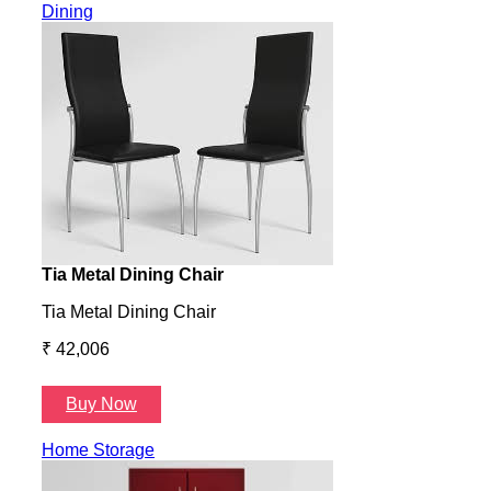
Dining
Tia Metal Dining Chair
Hone
Tia Metal Dining Chair
Hone
₹ 42,006
₹ 14
Buy Now
B
Home Storage