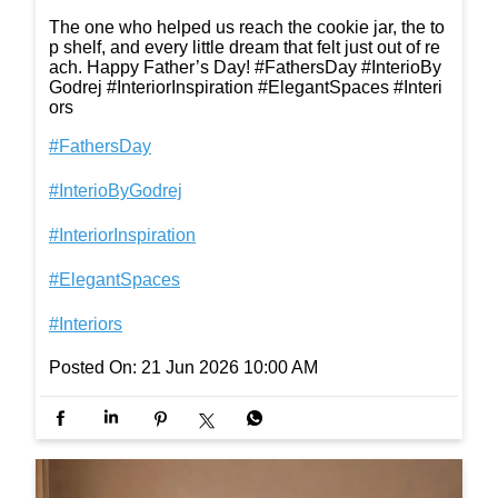
The one who helped us reach the cookie jar, the to
p shelf, and every little dream that felt just out of re
ach. Happy Father’s Day! #FathersDay #InterioBy
Godrej #InteriorInspiration #ElegantSpaces #Interi
ors
#FathersDay
#InterioByGodrej
#InteriorInspiration
#ElegantSpaces
#Interiors
Posted On:
21 Jun 2026 10:00 AM