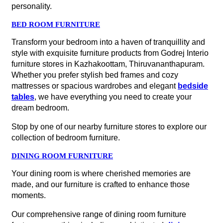
personality.
BED ROOM FURNITURE
Transform your bedroom into a haven of tranquillity and
style with exquisite furniture products from Godrej Interio
furniture stores in Kazhakoottam, Thiruvananthapuram.
Whether you prefer stylish bed frames and cozy
mattresses or spacious wardrobes and elegant
bedside
tables
, we have everything you need to create your
dream bedroom.
Stop by one of our nearby furniture stores to explore our
collection of bedroom furniture.
DINING ROOM FURNITURE
Your dining room is where cherished memories are
made, and our furniture is crafted to enhance those
moments.
Our comprehensive range of dining room furniture