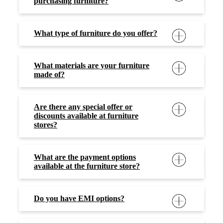
purchasing furniture?
What type of furniture do you offer?
What materials are your furniture
made of?
Are there any special offer or
discounts available at furniture
stores?
What are the payment options
available at the furniture store?
Do you have EMI options?