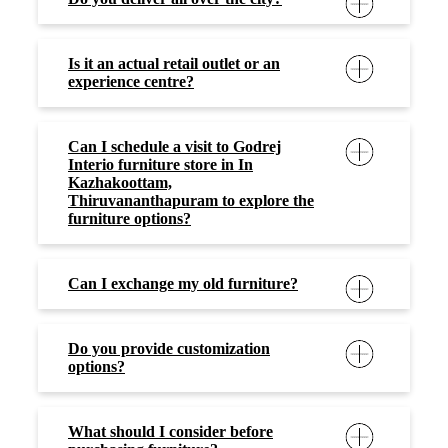
Is it an actual retail outlet or an
experience centre?
Can I schedule a visit to Godrej
Interio furniture store in In
Kazhakoottam,
Thiruvananthapuram to explore the
furniture options?
Can I exchange my old furniture?
Do you provide customization
options?
What should I consider before