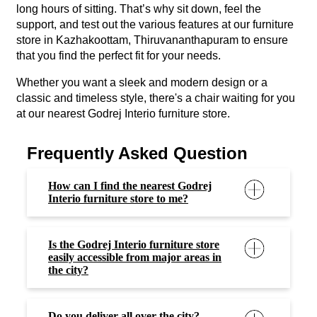
long hours of sitting. That’s why sit down, feel the
support, and test out the various features at our furniture
store in Kazhakoottam, Thiruvananthapuram to ensure
that you find the perfect fit for your needs.
Whether you want a sleek and modern design or a
classic and timeless style, there's a chair waiting for you
at our nearest Godrej Interio furniture store.
Frequently Asked Question
How can I find the nearest Godrej
Interio furniture store to me?
Is the Godrej Interio furniture store
easily accessible from major areas in
the city?
Do you deliver all over the city?