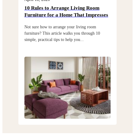
10 Rules to Arrange Living Room
Cho
Furniture for a Home That Impresses
exi
Not sure how to arrange your living room
Choo
furniture? This article walks you through 10
but 
simple, practical tips to help you...
thro