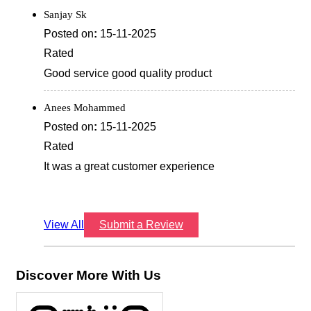
Sanjay Sk
Posted on
:
15-11-2025
Rated
Good service good quality product
Anees Mohammed
Posted on
:
15-11-2025
Rated
It was a great customer experience
View All
Submit a Review
Discover More With Us