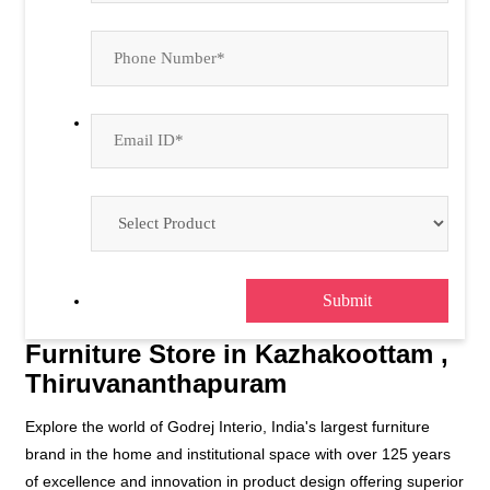
Furniture Store in Kazhakoottam ,
Thiruvananthapuram
Explore the world of Godrej Interio, India's largest furniture
brand in the home and institutional space with over 125 years
of excellence and innovation in product design offering superior