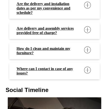
Are the delivery and installation
dates as per my convenience and
schedule?
Are delivery and assembly services
provided free of charge?
How do I clean and maintain my
furniture?
Where can I contact in case of any
issues?
Social Timeline