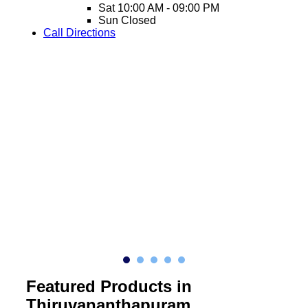
Sat
10:00 AM - 09:00 PM
Sun
Closed
Call
Directions
Featured Products in
Thiruvananthapuram,