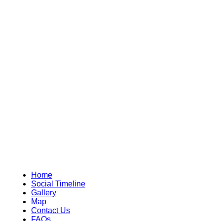
Home
Social Timeline
Gallery
Map
Contact Us
FAQs