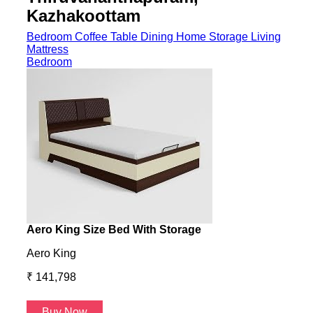
Kazhakoottam
Bedroom
Coffee Table
Dining
Home Storage
Living
Mattress
Bedroom
Aero King Size Bed With Storage
Aero
Aero King
Aero
₹ 141,798
₹ 13
Buy Now
B