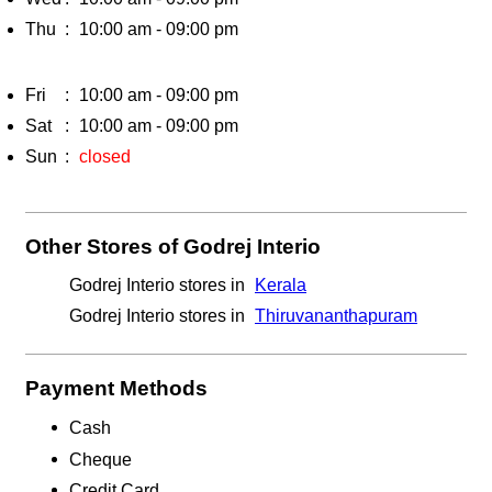
Thu
10:00 am - 09:00 pm
Fri
10:00 am - 09:00 pm
Sat
10:00 am - 09:00 pm
Sun
closed
Other Stores of Godrej Interio
Godrej Interio stores in
Kerala
Godrej Interio stores in
Thiruvananthapuram
Payment Methods
Cash
Cheque
Credit Card