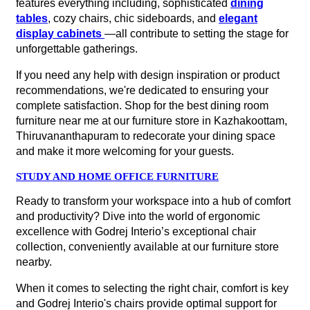
features everything including, sophisticated
dining
tables
, cozy chairs, chic sideboards, and
elegant
display cabinets
—all contribute to setting the stage for
unforgettable gatherings.
If you need any help with design inspiration or product
recommendations, we're dedicated to ensuring your
complete satisfaction. Shop for the best dining room
furniture near me at our furniture store in Kazhakoottam,
Thiruvananthapuram to redecorate your dining space
and make it more welcoming for your guests.
STUDY AND HOME OFFICE FURNITURE
Ready to transform your workspace into a hub of comfort
and productivity? Dive into the world of ergonomic
excellence with Godrej Interio’s exceptional chair
collection, conveniently available at our furniture store
nearby.
When it comes to selecting the right chair, comfort is key
and Godrej Interio's chairs provide optimal support for