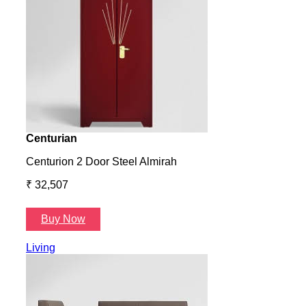
Centurian
Aura
Centurion 2 Door Steel Almirah
Aura
₹ 32,507
₹ 57
Buy Now
B
Living