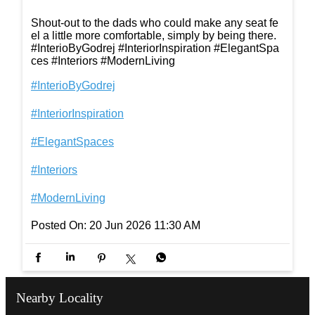
Shout-out to the dads who could make any seat fe
el a little more comfortable, simply by being there.
#InterioByGodrej #InteriorInspiration #ElegantSpa
ces #Interiors #ModernLiving
#InterioByGodrej
#InteriorInspiration
#ElegantSpaces
#Interiors
#ModernLiving
Posted On:
20 Jun 2026 11:30 AM
Nearby Locality