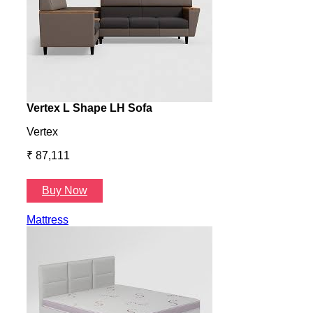
Vertex L Shape LH Sofa
Vert
Vertex
Verte
₹ 87,111
₹ 87
Buy Now
B
Mattress