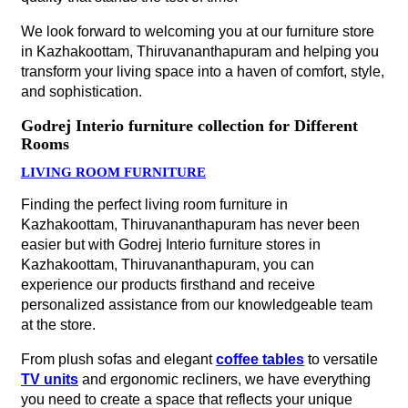
We look forward to welcoming you at our furniture store
in Kazhakoottam, Thiruvananthapuram and helping you
transform your living space into a haven of comfort, style,
and sophistication.
Godrej Interio furniture collection for Different
Rooms
LIVING ROOM FURNITURE
Finding the perfect living room furniture in
Kazhakoottam, Thiruvananthapuram has never been
easier but with Godrej Interio furniture stores in
Kazhakoottam, Thiruvananthapuram, you can
experience our products firsthand and receive
personalized assistance from our knowledgeable team
at the store.
From plush sofas and elegant
coffee tables
to versatile
TV units
and ergonomic recliners, we have everything
you need to create a space that reflects your unique