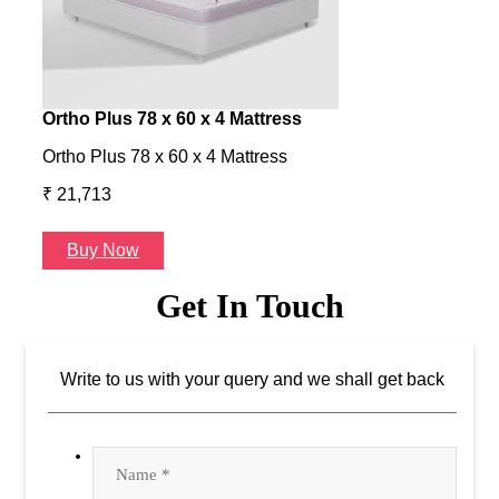
Ortho Plus 78 x 60 x 4 Mattress
Ness
Ortho Plus 78 x 60 x 4 Mattress
Ness 
₹ 21,713
₹ 24
Buy Now
B
Get In Touch
Write to us with your query and we shall get back