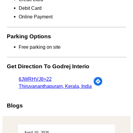
Debit Card
Online Payment
Parking Options
Free parking on site
Get Direction To Godrej Interio
6JWRHVJ8+22
Thiruvananthapuram, Kerala, India
Blogs
April 10, 2026
Apri