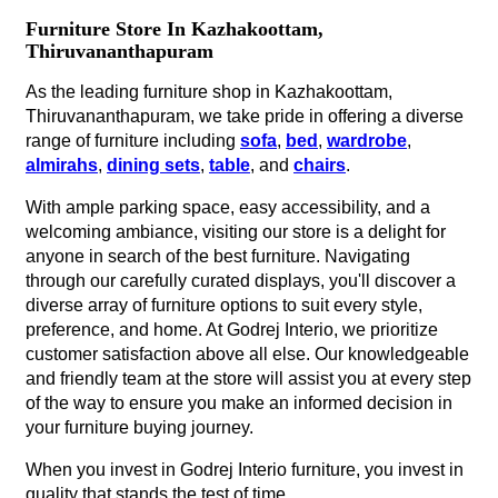
Furniture Store In Kazhakoottam,
Thiruvananthapuram
As the leading furniture shop in Kazhakoottam,
Thiruvananthapuram, we take pride in offering a diverse
range of furniture including
sofa
,
bed
,
wardrobe
,
almirahs
,
dining sets
,
table
, and
chairs
.
With ample parking space, easy accessibility, and a
welcoming ambiance, visiting our store is a delight for
anyone in search of the best furniture. Navigating
through our carefully curated displays, you'll discover a
diverse array of furniture options to suit every style,
preference, and home. At Godrej Interio, we prioritize
customer satisfaction above all else. Our knowledgeable
and friendly team at the store will assist you at every step
of the way to ensure you make an informed decision in
your furniture buying journey.
When you invest in Godrej Interio furniture, you invest in
quality that stands the test of time.