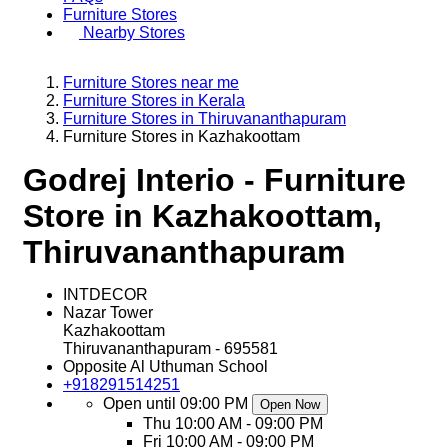
Furniture Stores
Nearby Stores
Furniture Stores near me
Furniture Stores in Kerala
Furniture Stores in Thiruvananthapuram
Furniture Stores in Kazhakoottam
Godrej Interio - Furniture
Store in Kazhakoottam,
Thiruvananthapuram
INTDECOR
Nazar Tower
Kazhakoottam
Thiruvananthapuram
-
695581
Opposite Al Uthuman School
+918291514251
Open until 09:00 PM
Open Now
Thu
10:00 AM - 09:00 PM
Fri
10:00 AM - 09:00 PM