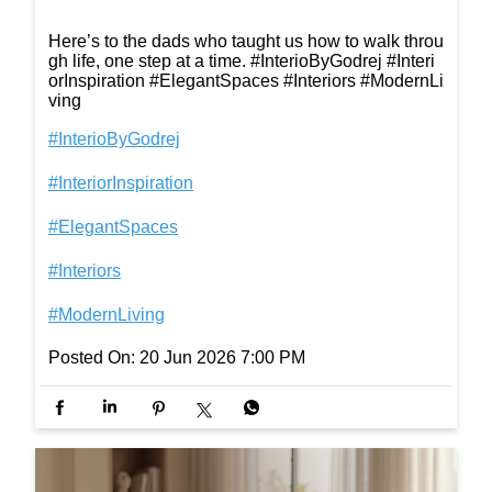
Here’s to the dads who taught us how to walk throu
gh life, one step at a time. #InterioByGodrej #Interi
orInspiration #ElegantSpaces #Interiors #ModernLi
ving
#InterioByGodrej
#InteriorInspiration
#ElegantSpaces
#Interiors
#ModernLiving
Posted On:
20 Jun 2026 7:00 PM