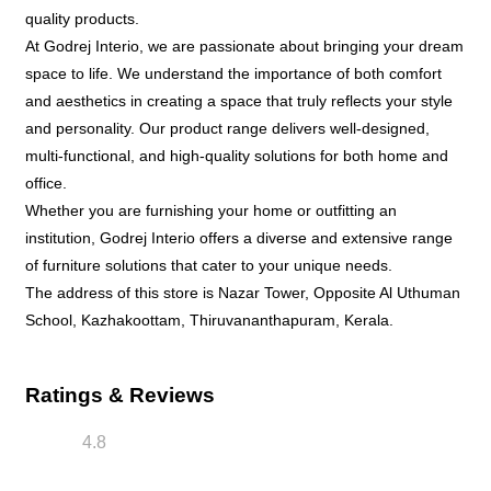
quality products.
At Godrej Interio, we are passionate about bringing your dream
space to life. We understand the importance of both comfort
and aesthetics in creating a space that truly reflects your style
and personality. Our product range delivers well-designed,
multi-functional, and high-quality solutions for both home and
office.
Whether you are furnishing your home or outfitting an
institution, Godrej Interio offers a diverse and extensive range
of furniture solutions that cater to your unique needs.
The address of this store is Nazar Tower, Opposite Al Uthuman
School, Kazhakoottam, Thiruvananthapuram, Kerala.
Ratings & Reviews
4.8