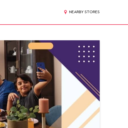
NEARBY STORES
d