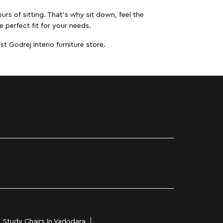
urs of sitting. That’s why sit down, feel the
 perfect fit for your needs.
t Godrej Interio furniture store.
Study Chairs In Vadodara