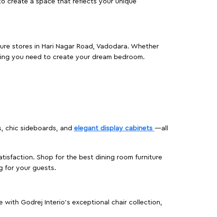
o create a space that reflects your unique
iture stores in Hari Nagar Road, Vadodara. Whether
hing you need to create your dream bedroom.
s, chic sideboards, and
elegant display cabinets
—all
isfaction. Shop for the best dining room furniture
g for your guests.
ith Godrej Interio’s exceptional chair collection,