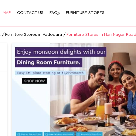
MAP
CONTACT US
FAQs
FURNITURE STORES
t
Furniture Stores in Vadodara
Furniture Stores in Hari Nagar Roa