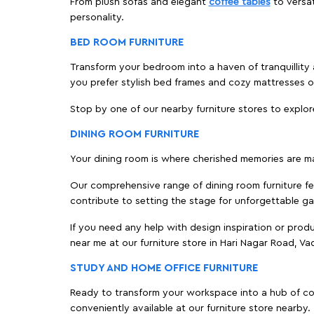
From plush sofas and elegant
coffee tables
to versat
personality.
BED ROOM FURNITURE
Transform your bedroom into a haven of tranquillity 
you prefer stylish bed frames and cozy mattresses
Stop by one of our nearby furniture stores to explor
DINING ROOM FURNITURE
Your dining room is where cherished memories are m
Our comprehensive range of dining room furniture fe
contribute to setting the stage for unforgettable ga
If you need any help with design inspiration or pro
near me at our furniture store in Hari Nagar Road, 
STUDY AND HOME OFFICE FURNITURE
Ready to transform your workspace into a hub of comf
conveniently available at our furniture store nearby.