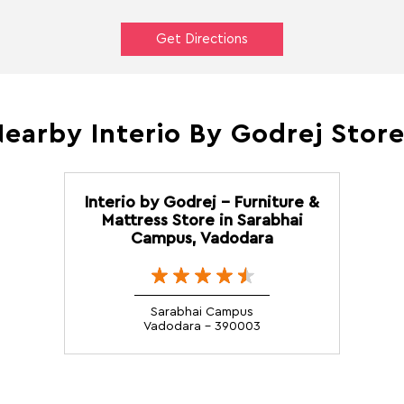
Get Directions
earby Interio By Godrej Stor
Interio by Godrej - Furniture &
Mattress Store in Sarabhai
Campus, Vadodara
Sarabhai Campus
Vadodara - 390003