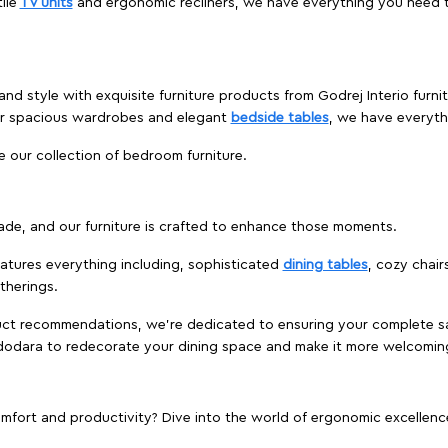
ile
TV units
and ergonomic recliners, we have everything you need t
and style with exquisite furniture products from Godrej Interio furn
 or spacious wardrobes and elegant
bedside tables
, we have everyt
e our collection of bedroom furniture.
ade, and our furniture is crafted to enhance those moments.
atures everything including, sophisticated
dining tables
, cozy chair
therings.
duct recommendations, we're dedicated to ensuring your complete sat
Vadodara to redecorate your dining space and make it more welcomin
ort and productivity? Dive into the world of ergonomic excellence w