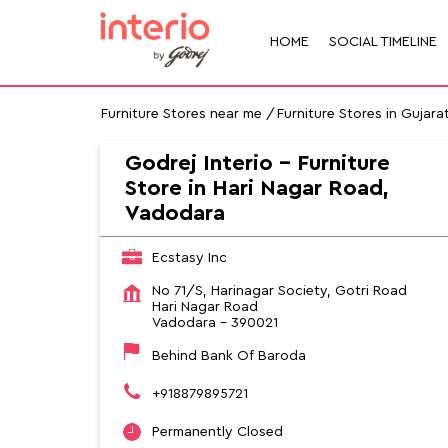
HOME
SOCIAL TIMELINE
Furniture Stores near me
Furniture Stores in Gujara
Godrej Interio - Furniture
Store in Hari Nagar Road,
Vadodara
Ecstasy Inc
No 71/S, Harinagar Society, Gotri Road
Hari Nagar Road
Vadodara
-
390021
Behind Bank Of Baroda
+918879895721
Permanently Closed