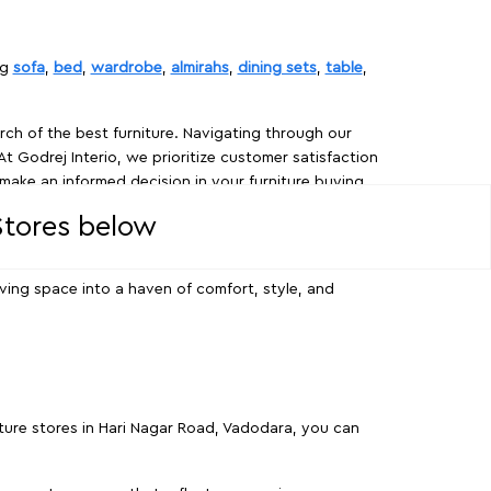
ng
sofa
,
bed
,
wardrobe
,
almirahs
,
dining sets
,
table
,
rch of the best furniture. Navigating through our
At Godrej Interio, we prioritize customer satisfaction
make an informed decision in your furniture buying
 Stores below
ving space into a haven of comfort, style, and
iture stores in Hari Nagar Road, Vadodara, you can