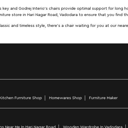
s key and Godrej Interio's chairs provide optimal support for long ho
niture store in Hari Nagar Road, Vadodara to ensure that you find the
ic and timeless style, there's a chair waiting for you at our neares
Kitchen Furniture Shop
Homewares Shop
Furniture Maker
s Near Me In Hari Nagar Road
Wooden Wardrobe In Vadodara