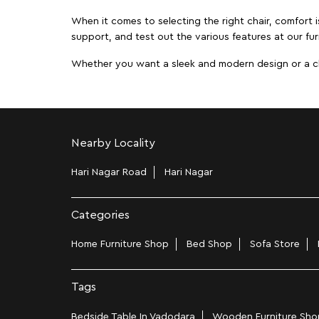
When it comes to selecting the right chair, comfort i
support, and test out the various features at our fur
Whether you want a sleek and modern design or a class
Nearby Locality
Hari Nagar Road
Hari Nagar
Categories
Home Furniture Shop
Bed Shop
Sofa Store
Tags
Bedside Table In Vadodara
Wooden Furniture Shop