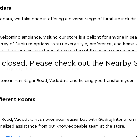
odara
odara, we take pride in offering a diverse range of furniture includi
elcoming ambiance, visiting our store is a delight for anyone in sea
array of furniture options to suit every style, preference, and home. 
at the store will assist you at every step of the way to ensure you 
s closed. Please check out the Nearby
t in quality that stands the test of time.
tore in Hari Nagar Road, Vadodara and helping you transform your li
ifferent Rooms
ar Road, Vadodara has never been easier but with Godrej Interio furn
nalized assistance from our knowledgeable team at the store.