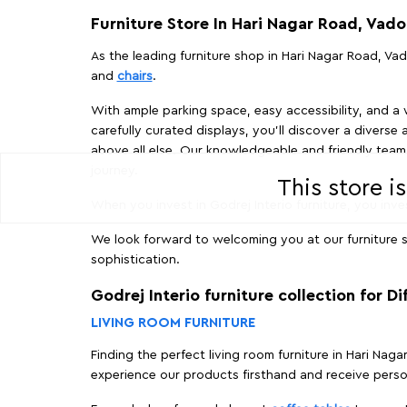
Furniture Store In Hari Nagar Road, Vad
As the leading furniture shop in Hari Nagar Road, Vad
and
chairs
.
With ample parking space, easy accessibility, and a w
carefully curated displays, you'll discover a diverse 
above all else. Our knowledgeable and friendly team 
journey.
This store i
When you invest in Godrej Interio furniture, you inves
We look forward to welcoming you at our furniture s
sophistication.
Godrej Interio furniture collection for D
LIVING ROOM FURNITURE
Finding the perfect living room furniture in Hari Nag
experience our products firsthand and receive perso