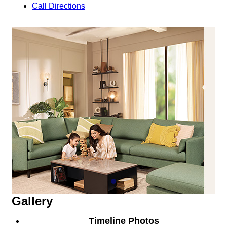
Call
Directions
Gallery
Timeline Photos