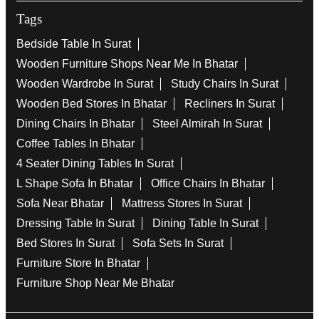
Tags
Bedside Table In Surat
Wooden Furniture Shops Near Me In Bhatar
Wooden Wardrobe In Surat
Study Chairs In Surat
Wooden Bed Stores In Bhatar
Recliners In Surat
Dining Chairs In Bhatar
Steel Almirah In Surat
Coffee Tables In Bhatar
4 Seater Dining Tables In Surat
L Shape Sofa In Bhatar
Office Chairs In Bhatar
Sofa Near Bhatar
Mattress Stores In Surat
Dressing Table In Surat
Dining Table In Surat
Bed Stores In Surat
Sofa Sets In Surat
Furniture Store In Bhatar
Furniture Shop Near Me Bhatar