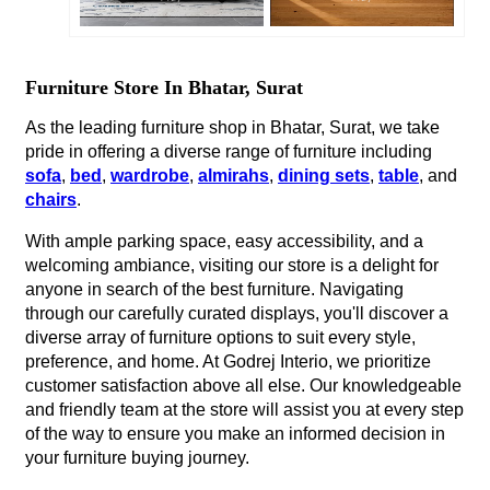
Furniture Store In Bhatar, Surat
As the leading furniture shop in Bhatar, Surat, we take
pride in offering a diverse range of furniture including
sofa
,
bed
,
wardrobe
,
almirahs
,
dining sets
,
table
, and
chairs
.
With ample parking space, easy accessibility, and a
welcoming ambiance, visiting our store is a delight for
anyone in search of the best furniture. Navigating
through our carefully curated displays, you'll discover a
diverse array of furniture options to suit every style,
preference, and home. At Godrej Interio, we prioritize
customer satisfaction above all else. Our knowledgeable
and friendly team at the store will assist you at every step
of the way to ensure you make an informed decision in
your furniture buying journey.