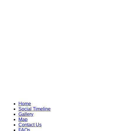
Home
Social Timeline
Gallery
Map
Contact Us
FAQs