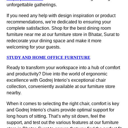
unforgettable gatherings.
If you need any help with design inspiration or product
recommendations, we're dedicated to ensuring your
complete satisfaction. Shop for the best dining room
furniture near me at our furniture store in Bhatar, Surat to
redecorate your dining space and make it more
welcoming for your guests.
STUDY AND HOME OFFICE FURNITURE
Ready to transform your workspace into a hub of comfort
and productivity? Dive into the world of ergonomic
excellence with Godrej Interio’s exceptional chair
collection, conveniently available at our furniture store
nearby.
When it comes to selecting the right chair, comfort is key
and Godrej Interio's chairs provide optimal support for
long hours of sitting. That’s why sit down, feel the
support, and test out the various features at our furniture