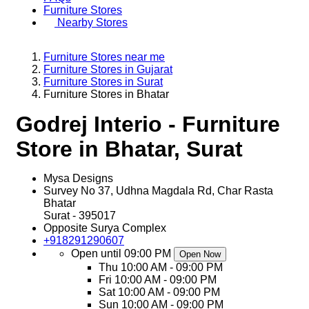
Furniture Stores
Nearby Stores
Furniture Stores near me
Furniture Stores in Gujarat
Furniture Stores in Surat
Furniture Stores in Bhatar
Godrej Interio - Furniture
Store in Bhatar, Surat
Mysa Designs
Survey No 37, Udhna Magdala Rd, Char Rasta
Bhatar
Surat
-
395017
Opposite Surya Complex
+918291290607
Open until 09:00 PM
Open Now
Thu
10:00 AM - 09:00 PM
Fri
10:00 AM - 09:00 PM
Sat
10:00 AM - 09:00 PM
Sun
10:00 AM - 09:00 PM