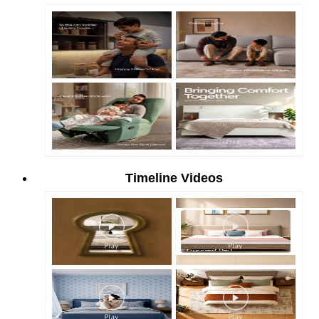
Timeline Videos