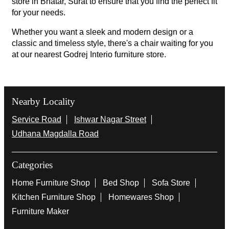
store in Bhatar, Surat to ensure that you find the perfect fit
for your needs.
Whether you want a sleek and modern design or a
classic and timeless style, there's a chair waiting for you
at our nearest Godrej Interio furniture store.
Nearby Locality
Service Road
Ishwar Nagar Street
Udhana Magdalla Road
Categories
Home Furniture Shop
Bed Shop
Sofa Store
Kitchen Furniture Shop
Homewares Shop
Furniture Maker