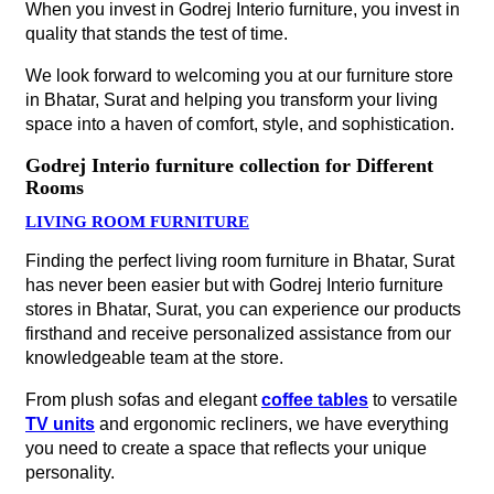
When you invest in Godrej Interio furniture, you invest in
quality that stands the test of time.
We look forward to welcoming you at our furniture store
in Bhatar, Surat and helping you transform your living
space into a haven of comfort, style, and sophistication.
Godrej Interio furniture collection for Different
Rooms
LIVING ROOM FURNITURE
Finding the perfect living room furniture in Bhatar, Surat
has never been easier but with Godrej Interio furniture
stores in Bhatar, Surat, you can experience our products
firsthand and receive personalized assistance from our
knowledgeable team at the store.
From plush sofas and elegant
coffee tables
to versatile
TV units
and ergonomic recliners, we have everything
you need to create a space that reflects your unique
personality.