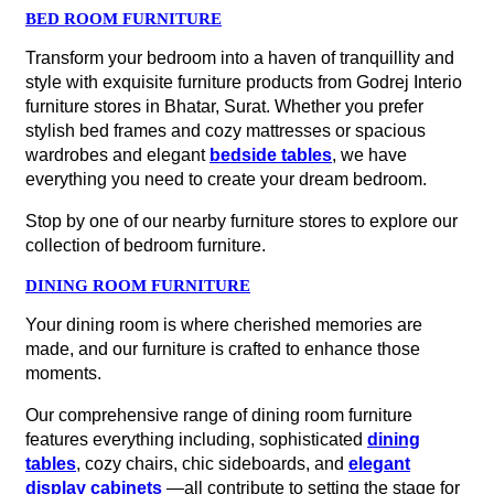
BED ROOM FURNITURE
Transform your bedroom into a haven of tranquillity and
style with exquisite furniture products from Godrej Interio
furniture stores in Bhatar, Surat. Whether you prefer
stylish bed frames and cozy mattresses or spacious
wardrobes and elegant
bedside tables
, we have
everything you need to create your dream bedroom.
Stop by one of our nearby furniture stores to explore our
collection of bedroom furniture.
DINING ROOM FURNITURE
Your dining room is where cherished memories are
made, and our furniture is crafted to enhance those
moments.
Our comprehensive range of dining room furniture
features everything including, sophisticated
dining
tables
, cozy chairs, chic sideboards, and
elegant
display cabinets
—all contribute to setting the stage for