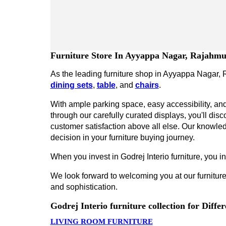
Furniture Store In Ayyappa Nagar, Rajahm
As the leading furniture shop in Ayyappa Nagar, R
dining sets
,
table
, and
chairs
.
With ample parking space, easy accessibility, and 
through our carefully curated displays, you'll disco
customer satisfaction above all else. Our knowled
decision in your furniture buying journey.
When you invest in Godrej Interio furniture, you inv
We look forward to welcoming you at our furniture
and sophistication.
Godrej Interio furniture collection for Diff
LIVING ROOM FURNITURE