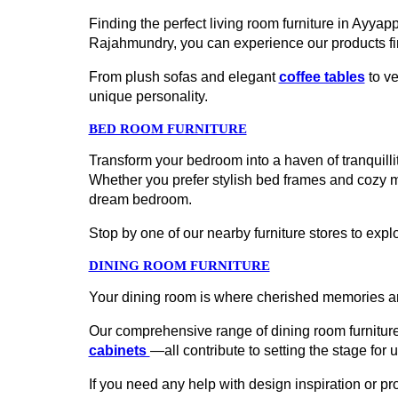
Finding the perfect living room furniture in Ayya
Rajahmundry, you can experience our products fi
From plush sofas and elegant
coffee tables
to ve
unique personality.
BED ROOM FURNITURE
Transform your bedroom into a haven of tranquillit
Whether you prefer stylish bed frames and cozy 
dream bedroom.
Stop by one of our nearby furniture stores to explo
DINING ROOM FURNITURE
Your dining room is where cherished memories ar
Our comprehensive range of dining room furniture
cabinets
—all contribute to setting the stage for 
If you need any help with design inspiration or p