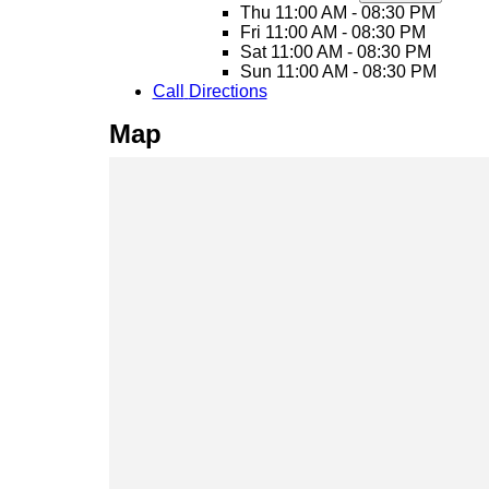
Thu
11:00 AM - 08:30 PM
Fri
11:00 AM - 08:30 PM
Sat
11:00 AM - 08:30 PM
Sun
11:00 AM - 08:30 PM
Call
Directions
Map