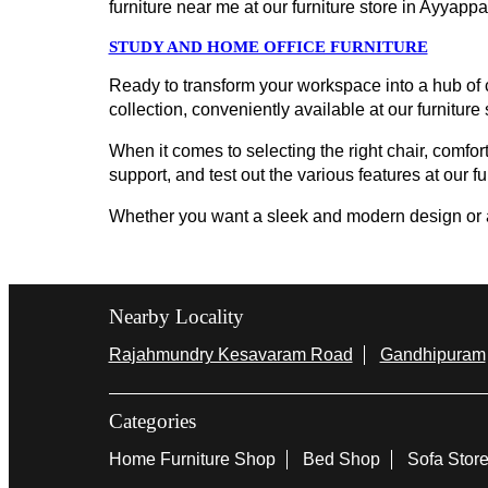
furniture near me at our furniture store in Ayya
STUDY AND HOME OFFICE FURNITURE
Ready to transform your workspace into a hub of c
collection, conveniently available at our furniture
When it comes to selecting the right chair, comfort
support, and test out the various features at our f
Whether you want a sleek and modern design or a cl
Nearby Locality
Rajahmundry Kesavaram Road
Gandhipuram
Categories
Home Furniture Shop
Bed Shop
Sofa Stor