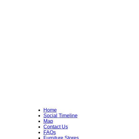
Home
Social Timeline
Map
Contact Us
FAQs
Furniture Stores