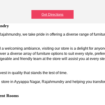
Get Directions
undry
ajahmundry, we take pride in offering a diverse range of furnitu
a welcoming ambiance, visiting our store is a delight for anyone
ver a diverse array of furniture options to suit every style, prefe
geable and friendly team at the store will assist you at every s
est in quality that stands the test of time.
 store in Ayyappa Nagar, Rajahmundry and helping you transform 
erent Rooms