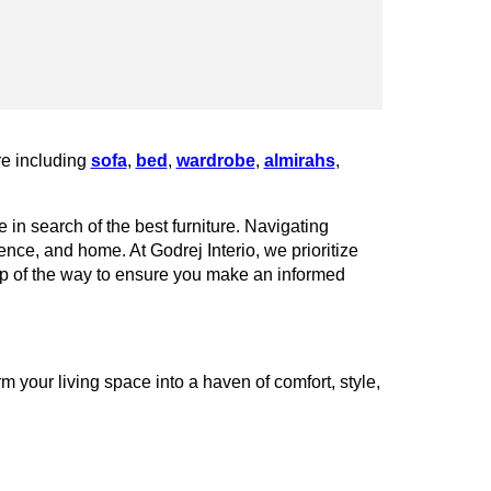
re including
sofa
,
bed
,
wardrobe
,
almirahs
,
 in search of the best furniture. Navigating
rence, and home. At Godrej Interio, we prioritize
tep of the way to ensure you make an informed
your living space into a haven of comfort, style,