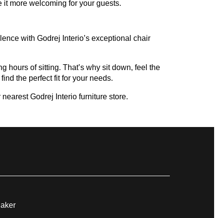
 it more welcoming for your guests.
ence with Godrej Interio’s exceptional chair
g hours of sitting. That’s why sit down, feel the
ind the perfect fit for your needs.
nearest Godrej Interio furniture store.
Maker