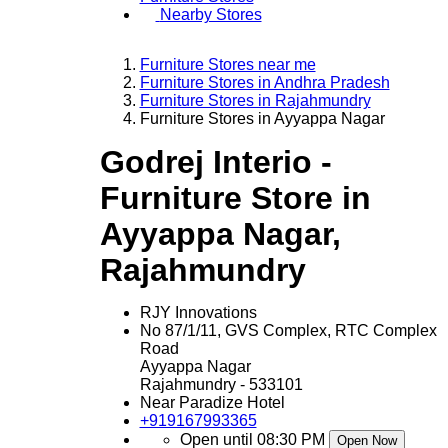
Nearby Stores
Furniture Stores near me
Furniture Stores in Andhra Pradesh
Furniture Stores in Rajahmundry
Furniture Stores in Ayyappa Nagar
Godrej Interio -
Furniture Store in
Ayyappa Nagar,
Rajahmundry
RJY Innovations
No 87/1/11, GVS Complex, RTC Complex
Road
Ayyappa Nagar
Rajahmundry
-
533101
Near Paradize Hotel
+919167993365
Open until 08:30 PM
Open Now