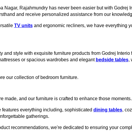
ppa Nagar, Rajahmundry has never been easier but with Godrej In
rsthand and receive personalized assistance from our knowledge
rsatile
TV units
and ergonomic recliners, we have everything you
y and style with exquisite furniture products from Godrej Interi
mattresses or spacious wardrobes and elegant
bedside tables
,
re our collection of bedroom furniture.
e made, and our furniture is crafted to enhance those moments.
 features everything including, sophisticated
dining tables
, co
unforgettable gatherings.
roduct recommendations, we're dedicated to ensuring your comple