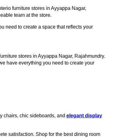
terio furniture stores in Ayyappa Nagar,
able team at the store.
 need to create a space that reflects your
o furniture stores in Ayyappa Nagar, Rajahmundry.
 we have everything you need to create your
zy chairs, chic sideboards, and
elegant display
te satisfaction. Shop for the best dining room