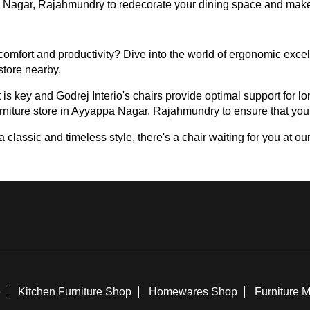
ppa Nagar, Rajahmundry to redecorate your dining space and make
omfort and productivity? Dive into the world of ergonomic excell
 store nearby.
 is key and Godrej Interio's chairs provide optimal support for lon
urniture store in Ayyappa Nagar, Rajahmundry to ensure that you f
assic and timeless style, there's a chair waiting for you at our 
e
Kitchen Furniture Shop
Homewares Shop
Furniture 