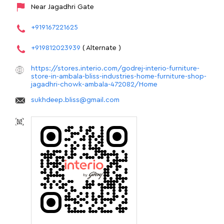
Near Jagadhri Gate
+919167221625
+919812023939
( Alternate )
https://stores.interio.com/godrej-interio-furniture-
store-in-ambala-bliss-industries-home-furniture-shop-
jagadhri-chowk-ambala-472082/Home
sukhdeep.bliss@gmail.com