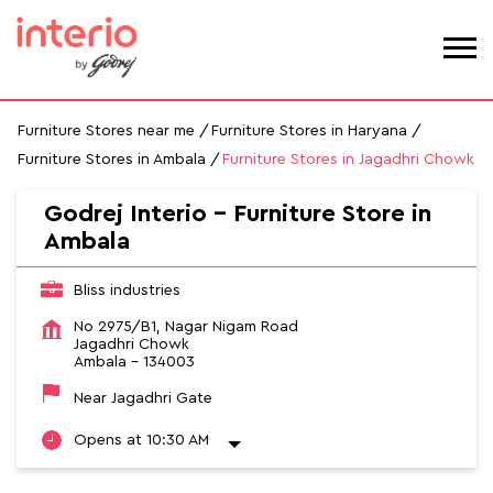
Furniture Stores near me
Furniture Stores in Haryana
Furniture Stores in Ambala
Furniture Stores in Jagadhri Chowk
Godrej Interio - Furniture Store in
Ambala
Bliss industries
No 2975/B1, Nagar Nigam Road
Jagadhri Chowk
Ambala
-
134003
Near Jagadhri Gate
Opens at 10:30 AM