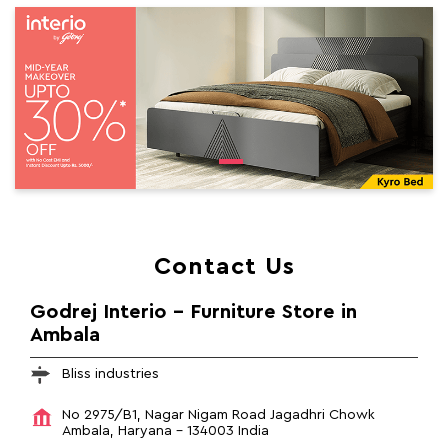
Contact Us
Godrej Interio - Furniture Store in
Ambala
Bliss industries
No 2975/B1, Nagar Nigam Road
Jagadhri Chowk
Ambala, Haryana
-
134003
India