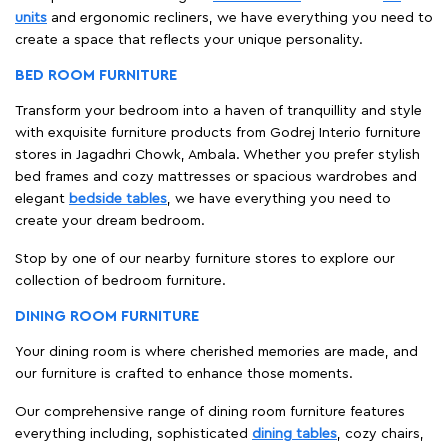
units
and ergonomic recliners, we have everything you need to
create a space that reflects your unique personality.
BED ROOM FURNITURE
Transform your bedroom into a haven of tranquillity and style
with exquisite furniture products from Godrej Interio furniture
stores in Jagadhri Chowk, Ambala. Whether you prefer stylish
bed frames and cozy mattresses or spacious wardrobes and
elegant
bedside tables
, we have everything you need to
create your dream bedroom.
Stop by one of our nearby furniture stores to explore our
collection of bedroom furniture.
DINING ROOM FURNITURE
Your dining room is where cherished memories are made, and
our furniture is crafted to enhance those moments.
Our comprehensive range of dining room furniture features
everything including, sophisticated
dining tables
, cozy chairs,