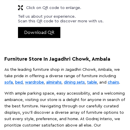
Click on QR code to enlarge.
Tell us about your experience.
Scan this QR code to discover more with us.
Download QR
Furniture Store In Jagadhri Chowk, Ambala
As the leading furniture shop in Jagadhri Chowk, Ambala, we
take pride in offering a diverse range of furniture including
sofa
,
bed
,
wardrobe
,
almirahs
,
dining sets
,
table
, and
chairs
.
With ample parking space, easy accessibility, and a welcoming
ambiance, visiting our store is a delight for anyone in search of
the best furniture. Navigating through our carefully curated
displays, you'll discover a diverse array of furniture options to
suit every style, preference, and home. At Godrej Interio, we
prioritize customer satisfaction above all else. Our