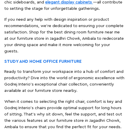
chic sideboards, and
elegant display cabinets
—all contribute
to setting the stage for unforgettable gatherings.
If you need any help with design inspiration or product
recommendations, we're dedicated to ensuring your complete
satisfaction. Shop for the best dining room furniture near me
at our furniture store in Jagadhri Chowk, Ambala to redecorate
your dining space and make it more welcoming for your
guests.
STUDY AND HOME OFFICE FURNITURE
Ready to transform your workspace into a hub of comfort and
productivity? Dive into the world of ergonomic excellence with
Godrej Interio’s exceptional chair collection, conveniently
available at our furniture store nearby.
When it comes to selecting the right chair, comfort is key and
Godrej Interio's chairs provide optimal support for long hours
of sitting. That’s why sit down, feel the support, and test out
the various features at our furniture store in Jagadhri Chowk,
Ambala to ensure that you find the perfect fit for your needs.