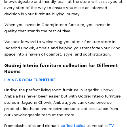
knowledgeable and friendly team at the store will assist you at
every step of the way to ensure you make an informed
decision in your furniture buying journey.
When you invest in Godrej Interio furniture, you invest in
quality that stands the test of time.
We look forward to welcoming you at our furniture store in
Jagadhri Chowk, Ambala and helping you transform your living
space into a haven of comfort, style, and sophistication.
Godrej Interio furniture collection for Different
Rooms
LIVING ROOM FURNITURE
Finding the perfect living room furniture in Jagadhri Chowk,
Ambala has never been easier but with Godrej Interio furniture
stores in Jagadhri Chowk, Ambala, you can experience our
products firsthand and receive personalized assistance from
our knowledgeable team at the store.
From plush sofas and elegant
coffee tables
to versatile
TV