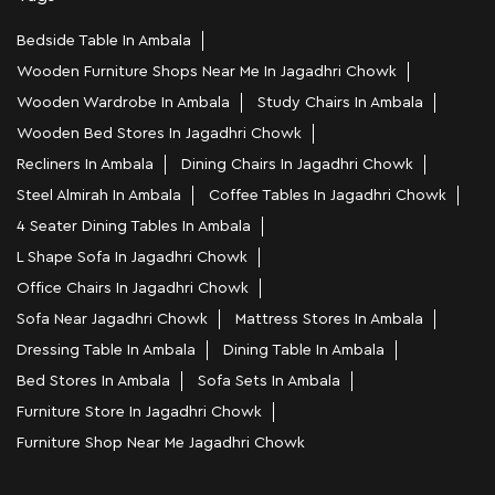
Bedside Table In Ambala
Wooden Furniture Shops Near Me In Jagadhri Chowk
Wooden Wardrobe In Ambala
Study Chairs In Ambala
Wooden Bed Stores In Jagadhri Chowk
Recliners In Ambala
Dining Chairs In Jagadhri Chowk
Steel Almirah In Ambala
Coffee Tables In Jagadhri Chowk
4 Seater Dining Tables In Ambala
L Shape Sofa In Jagadhri Chowk
Office Chairs In Jagadhri Chowk
Sofa Near Jagadhri Chowk
Mattress Stores In Ambala
Dressing Table In Ambala
Dining Table In Ambala
Bed Stores In Ambala
Sofa Sets In Ambala
Furniture Store In Jagadhri Chowk
Furniture Shop Near Me Jagadhri Chowk