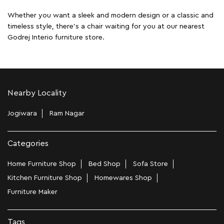
Whether you want a sleek and modern design or a classic and
timeless style, there's a chair waiting for you at our nearest
Godrej Interio furniture store.
Nearby Locality
Jogiwara
Ram Nagar
Categories
Home Furniture Shop
Bed Shop
Sofa Store
Kitchen Furniture Shop
Homewares Shop
Furniture Maker
Tags