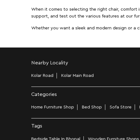
When it comes to selecting the right chair, comfort i
support, and test out the various features at our fur
Whether you want a sleek and modern design or a class
Nearby Locality
Kolar Road
Kolar Main Road
Categories
Home Furniture Shop
Bed Shop
Sofa Store
Tags
Bedside Table In Bhopal
Wooden Furniture Shops 