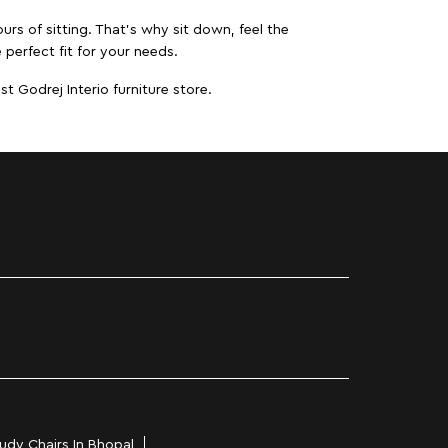
urs of sitting. That’s why sit down, feel the
 perfect fit for your needs.
t Godrej Interio furniture store.
udy Chairs In Bhopal