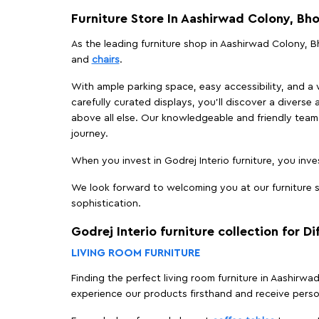
Furniture Store In Aashirwad Colony, Bh
As the leading furniture shop in Aashirwad Colony, Bh
and
chairs
.
With ample parking space, easy accessibility, and a w
carefully curated displays, you'll discover a diverse 
above all else. Our knowledgeable and friendly team 
journey.
When you invest in Godrej Interio furniture, you inves
We look forward to welcoming you at our furniture s
sophistication.
Godrej Interio furniture collection for D
LIVING ROOM FURNITURE
Finding the perfect living room furniture in Aashirw
experience our products firsthand and receive perso