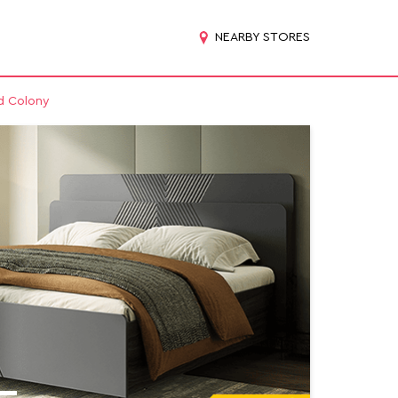
NEARBY STORES
ad Colony