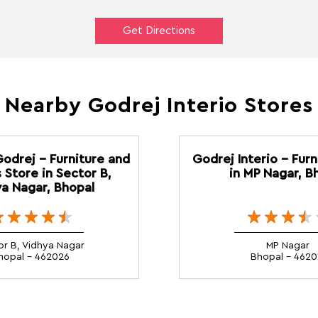
Get Directions
Nearby Godrej Interio Stores
Godrej - Furniture and
Godrej Interio - Furn
 Store in Sector B,
in MP Nagar, B
a Nagar, Bhopal
or B, Vidhya Nagar
MP Nagar
hopal - 462026
Bhopal - 4620