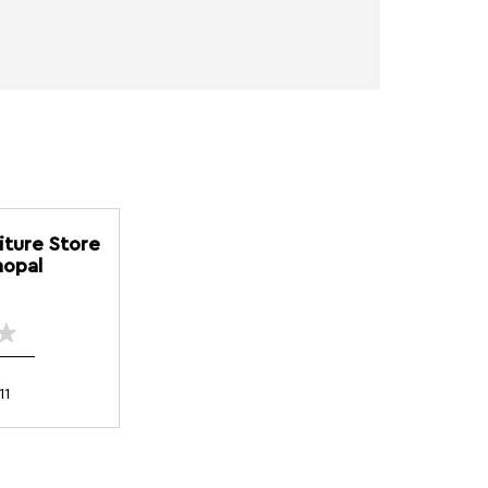
iture Store
hopal
11