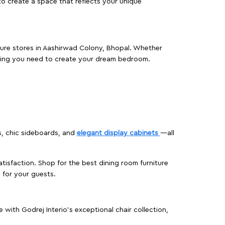
o create a space that reflects your unique
iture stores in Aashirwad Colony, Bhopal. Whether
hing you need to create your dream bedroom.
s, chic sideboards, and
elegant display cabinets
—all
isfaction. Shop for the best dining room furniture
 for your guests.
ith Godrej Interio’s exceptional chair collection,