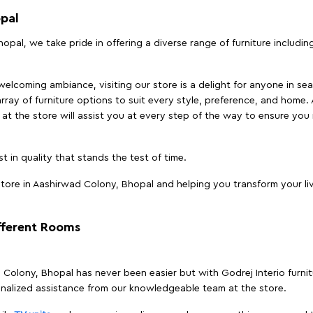
opal
opal, we take pride in offering a diverse range of furniture includin
elcoming ambiance, visiting our store is a delight for anyone in sea
array of furniture options to suit every style, preference, and home. 
at the store will assist you at every step of the way to ensure you 
t in quality that stands the test of time.
tore in Aashirwad Colony, Bhopal and helping you transform your liv
ifferent Rooms
ad Colony, Bhopal has never been easier but with Godrej Interio furn
nalized assistance from our knowledgeable team at the store.