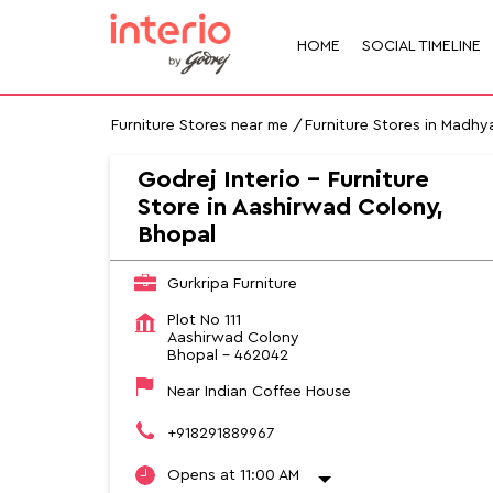
HOME
SOCIAL TIMELINE
Furniture Stores near me
Furniture Stores in Madhy
Godrej Interio - Furniture
Store in Aashirwad Colony,
Bhopal
Gurkripa Furniture
Plot No 111
Aashirwad Colony
Bhopal
-
462042
Near Indian Coffee House
+918291889967
Opens at 11:00 AM