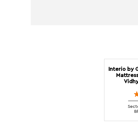
Interio by 
Mattress
Vidhy
Sect
B