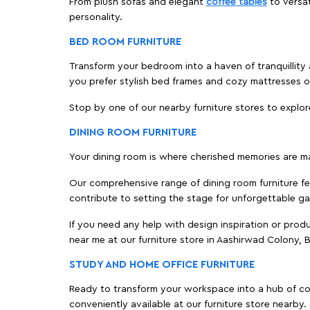
From plush sofas and elegant
coffee tables
to versat
personality.
BED ROOM FURNITURE
Transform your bedroom into a haven of tranquillity 
you prefer stylish bed frames and cozy mattresses
Stop by one of our nearby furniture stores to explor
DINING ROOM FURNITURE
Your dining room is where cherished memories are m
Our comprehensive range of dining room furniture fe
contribute to setting the stage for unforgettable ga
If you need any help with design inspiration or pro
near me at our furniture store in Aashirwad Colony,
STUDY AND HOME OFFICE FURNITURE
Ready to transform your workspace into a hub of comf
conveniently available at our furniture store nearby.