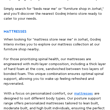
Simply search for "beds near me" or "furniture shop in Jorhat,"
and you'll discover the nearest Godrej Interio store ready to
cater to your needs.
MATTRESSES
When looking for "mattress store near me" in Jorhat, Godrej
Interio invites you to explore our mattress collection at our
furniture shop nearby.
For those prioritizing spinal health, our mattresses are
engineered with multi-layer composition, including a thick layer
of hard foam at the core, sandwiched between two layers of
bonded foam. This unique combination ensures optimal spinal
support, allowing you to wake up feeling refreshed and
rejuvenated.
With a focus on personalized comfort, our
mattresses
are
designed to suit different body types. Our posture support
range offers personalized mattresses tailored to lean built,
moderate built, and high built individuals, ensuring the perfect