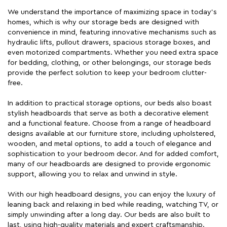
We understand the importance of maximizing space in today's
homes, which is why our storage beds are designed with
convenience in mind, featuring innovative mechanisms such as
hydraulic lifts, pullout drawers, spacious storage boxes, and
even motorized compartments. Whether you need extra space
for bedding, clothing, or other belongings, our storage beds
provide the perfect solution to keep your bedroom clutter-
free.
In addition to practical storage options, our beds also boast
stylish headboards that serve as both a decorative element
and a functional feature. Choose from a range of headboard
designs available at our furniture store, including upholstered,
wooden, and metal options, to add a touch of elegance and
sophistication to your bedroom decor. And for added comfort,
many of our headboards are designed to provide ergonomic
support, allowing you to relax and unwind in style.
With our high headboard designs, you can enjoy the luxury of
leaning back and relaxing in bed while reading, watching TV, or
simply unwinding after a long day. Our beds are also built to
last, using high-quality materials and expert craftsmanship.