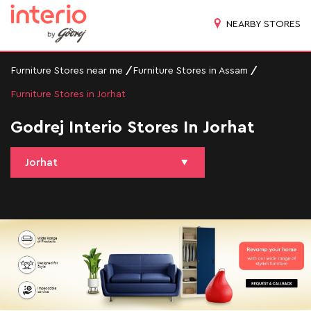
NEARBY STORES
Furniture Stores near me
Furniture Stores in Assam
Furniture Stores in Jorhat
Godrej Interio Stores In Jorhat