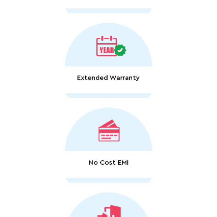
Extended Warranty
No Cost EMI