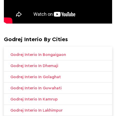
Godrej Interio By Cities
Godrej Interio In Bongaigaon
Godrej Interio In Dhemaji
Godrej Interio In Golaghat
Godrej Interio In Guwahati
Godrej Interio In Kamrup
Godrej Interio In Lakhimpur