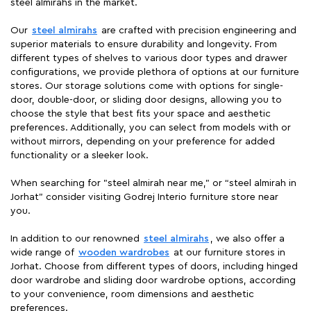
steel almirahs in the market.
Our
steel almirahs
are crafted with precision engineering and
superior materials to ensure durability and longevity. From
different types of shelves to various door types and drawer
configurations, we provide plethora of options at our furniture
stores. Our storage solutions come with options for single-
door, double-door, or sliding door designs, allowing you to
choose the style that best fits your space and aesthetic
preferences. Additionally, you can select from models with or
without mirrors, depending on your preference for added
functionality or a sleeker look.
When searching for "steel almirah near me," or “steel almirah in
Jorhat” consider visiting Godrej Interio furniture store near
you.
In addition to our renowned
steel almirahs
, we also offer a
wide range of
wooden wardrobes
at our furniture stores in
Jorhat. Choose from different types of doors, including hinged
door wardrobe and sliding door wardrobe options, according
to your convenience, room dimensions and aesthetic
preferences.