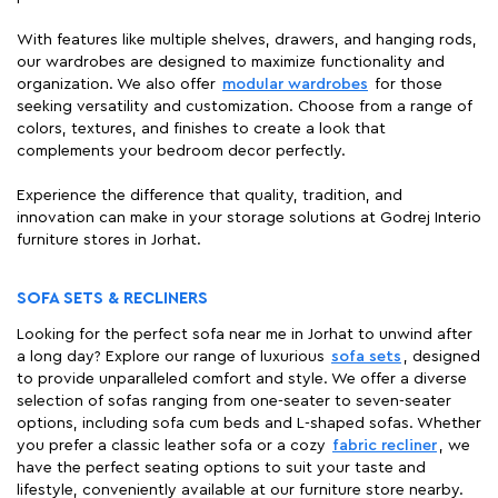
With features like multiple shelves, drawers, and hanging rods,
our wardrobes are designed to maximize functionality and
organization. We also offer
modular wardrobes
for those
seeking versatility and customization. Choose from a range of
colors, textures, and finishes to create a look that
complements your bedroom decor perfectly.
Experience the difference that quality, tradition, and
innovation can make in your storage solutions at Godrej Interio
furniture stores in Jorhat.
SOFA SETS & RECLINERS
Looking for the perfect sofa near me in Jorhat to unwind after
a long day? Explore our range of luxurious
sofa sets
, designed
to provide unparalleled comfort and style. We offer a diverse
selection of sofas ranging from one-seater to seven-seater
options, including sofa cum beds and L-shaped sofas. Whether
you prefer a classic leather sofa or a cozy
fabric recliner
, we
have the perfect seating options to suit your taste and
lifestyle, conveniently available at our furniture store nearby.