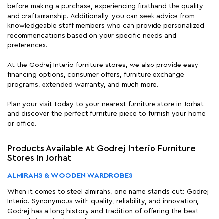
before making a purchase, experiencing firsthand the quality
and craftsmanship. Additionally, you can seek advice from
knowledgeable staff members who can provide personalized
recommendations based on your specific needs and
preferences.
At the Godrej Interio furniture stores, we also provide easy
financing options, consumer offers, furniture exchange
programs, extended warranty, and much more.
Plan your visit today to your nearest furniture store in Jorhat
and discover the perfect furniture piece to furnish your home
or office.
Products Available At Godrej Interio Furniture
Stores In Jorhat
ALMIRAHS & WOODEN WARDROBES
When it comes to steel almirahs, one name stands out: Godrej
Interio. Synonymous with quality, reliability, and innovation,
Godrej has a long history and tradition of offering the best