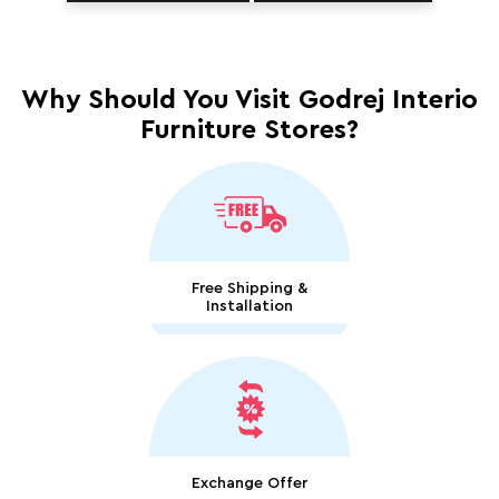
Why Should You Visit Godrej Interio
Furniture Stores?
Free Shipping &
Installation
Exchange Offer