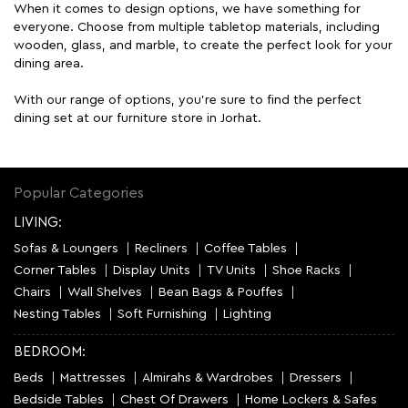
When it comes to design options, we have something for
everyone. Choose from multiple tabletop materials, including
wooden, glass, and marble, to create the perfect look for your
dining area.
With our range of options, you're sure to find the perfect
dining set at our furniture store in Jorhat.
Popular Categories
LIVING:
Sofas & Loungers
Recliners
Coffee Tables
Corner Tables
Display Units
TV Units
Shoe Racks
Chairs
Wall Shelves
Bean Bags & Pouffes
Nesting Tables
Soft Furnishing
Lighting
BEDROOM:
Beds
Mattresses
Almirahs & Wardrobes
Dressers
Bedside Tables
Chest Of Drawers
Home Lockers & Safes