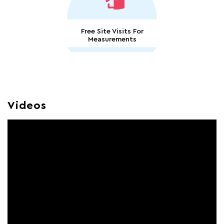
Free Site Visits For
Measurements
Videos