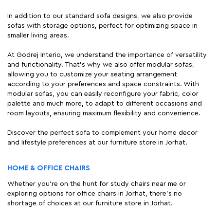
In addition to our standard sofa designs, we also provide
sofas with storage options, perfect for optimizing space in
smaller living areas.
At Godrej Interio, we understand the importance of versatility
and functionality. That's why we also offer modular sofas,
allowing you to customize your seating arrangement
according to your preferences and space constraints. With
modular sofas, you can easily reconfigure your fabric, color
palette and much more, to adapt to different occasions and
room layouts, ensuring maximum flexibility and convenience.
Discover the perfect sofa to complement your home decor
and lifestyle preferences at our furniture store in Jorhat.
HOME & OFFICE CHAIRS
Whether you're on the hunt for study chairs near me or
exploring options for office chairs in Jorhat, there's no
shortage of choices at our furniture store in Jorhat.