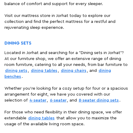
balance of comfort and support for every sleeper.
Visit our mattress store in Jorhat today to explore our
collection and find the perfect mattress for a restful and
rejuvenating sleep experience.
DINING SETS
Located in Jorhat and searching for a "Dining sets in Jorhat"?
At our furniture shop, we offer an extensive range of dining
room furniture, catering to all your needs, from bar furniture to
dining sets
,
dining tables
,
dining chairs
, and
dining
benches
.
Whether you're looking for a cozy setup for four or a spacious
arrangement for eight, we have you covered with our
selection of
4-seater
,
6-seater
, and
8-seater dining sets
.
For those who need flexibility in their dining space, we offer
extendable
dining tables
that allow you to maximize the
usage of the available living room space.