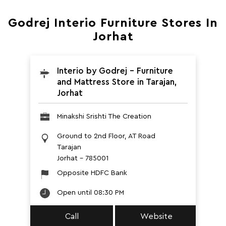
Godrej Interio Furniture Stores In
Jorhat
Interio by Godrej - Furniture
and Mattress Store in Tarajan,
Jorhat
Minakshi Srishti The Creation
Ground to 2nd Floor, AT Road
Tarajan
Jorhat
-
785001
Opposite HDFC Bank
Open until 08:30 PM
Call
Website