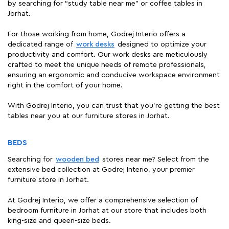
by searching for “study table near me" or coffee tables in
Jorhat.
For those working from home, Godrej Interio offers a
dedicated range of
work desks
designed to optimize your
productivity and comfort. Our work desks are meticulously
crafted to meet the unique needs of remote professionals,
ensuring an ergonomic and conducive workspace environment
right in the comfort of your home.
With Godrej Interio, you can trust that you're getting the best
tables near you at our furniture stores in Jorhat.
BEDS
Searching for
wooden bed
stores near me? Select from the
extensive bed collection at Godrej Interio, your premier
furniture store in Jorhat.
At Godrej Interio, we offer a comprehensive selection of
bedroom furniture in Jorhat at our store that includes both
king-size and queen-size beds.