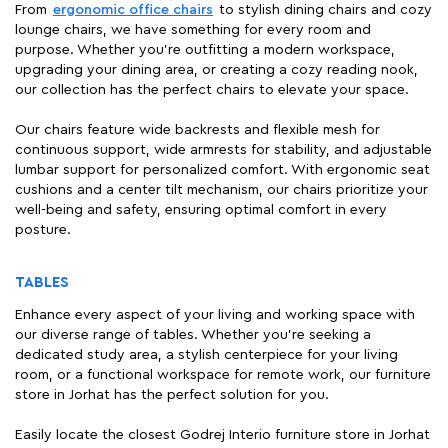
From
ergonomic office chairs
to stylish dining chairs and cozy
lounge chairs, we have something for every room and
purpose. Whether you're outfitting a modern workspace,
upgrading your dining area, or creating a cozy reading nook,
our collection has the perfect chairs to elevate your space.
Our chairs feature wide backrests and flexible mesh for
continuous support, wide armrests for stability, and adjustable
lumbar support for personalized comfort. With ergonomic seat
cushions and a center tilt mechanism, our chairs prioritize your
well-being and safety, ensuring optimal comfort in every
posture.
TABLES
Enhance every aspect of your living and working space with
our diverse range of tables. Whether you're seeking a
dedicated study area, a stylish centerpiece for your living
room, or a functional workspace for remote work, our furniture
store in Jorhat has the perfect solution for you.
Easily locate the closest Godrej Interio furniture store in Jorhat