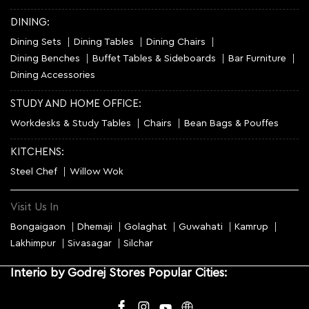
DINING:
Dining Sets
Dining Tables
Dining Chairs
Dining Benches
Buffet Tables & Sideboards
Bar Furniture
Dining Accessories
STUDY AND HOME OFFICE:
Workdesks & Study Tables
Chairs
Bean Bags & Pouffes
KITCHENS:
Steel Chef
Willow Wok
Visit Us In
Bongaigaon
Dhemaji
Golaghat
Guwahati
Kamrup
Lakhimpur
Sivasagar
Silchar
Interio by Godrej Stores Popular Cities: