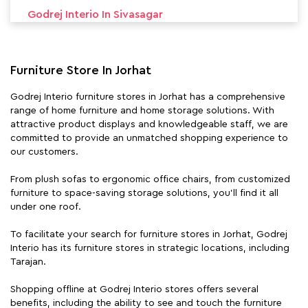
Godrej Interio In Sivasagar
Godrej Interio In Silchar
Furniture Store In Jorhat
Godrej Interio furniture stores in Jorhat has a comprehensive
range of home furniture and home storage solutions. With
attractive product displays and knowledgeable staff, we are
committed to provide an unmatched shopping experience to
our customers.
From plush sofas to ergonomic office chairs, from customized
furniture to space-saving storage solutions, you'll find it all
under one roof.
To facilitate your search for furniture stores in Jorhat, Godrej
Interio has its furniture stores in strategic locations, including
Tarajan.
Shopping offline at Godrej Interio stores offers several
benefits, including the ability to see and touch the furniture