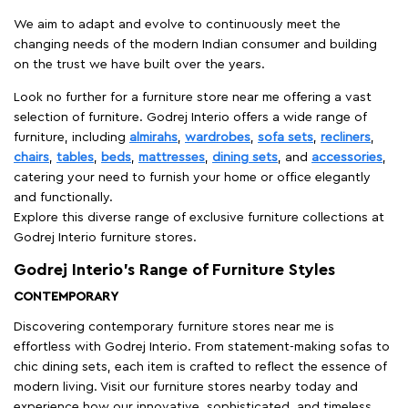
We aim to adapt and evolve to continuously meet the
changing needs of the modern Indian consumer and building
on the trust we have built over the years.
Look no further for a furniture store near me offering a vast
selection of furniture. Godrej Interio offers a wide range of
furniture, including
almirahs
,
wardrobes
,
sofa sets
,
recliners
,
chairs
,
tables
,
beds
,
mattresses
,
dining sets
, and
accessories
,
catering your need to furnish your home or office elegantly
and functionally.
Explore this diverse range of exclusive furniture collections at
Godrej Interio furniture stores.
Godrej Interio’s Range of Furniture Styles
CONTEMPORARY
Discovering contemporary furniture stores near me is
effortless with Godrej Interio. From statement-making sofas to
chic dining sets, each item is crafted to reflect the essence of
modern living. Visit our furniture stores nearby today and
experience how our innovative, sophisticated, and timeless