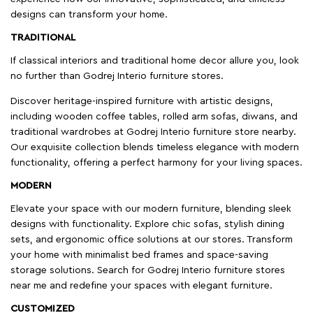
designs can transform your home.
TRADITIONAL
If classical interiors and traditional home decor allure you, look
no further than Godrej Interio furniture stores.
Discover heritage-inspired furniture with artistic designs,
including wooden coffee tables, rolled arm sofas, diwans, and
traditional wardrobes at Godrej Interio furniture store nearby.
Our exquisite collection blends timeless elegance with modern
functionality, offering a perfect harmony for your living spaces.
MODERN
Elevate your space with our modern furniture, blending sleek
designs with functionality. Explore chic sofas, stylish dining
sets, and ergonomic office solutions at our stores. Transform
your home with minimalist bed frames and space-saving
storage solutions. Search for Godrej Interio furniture stores
near me and redefine your spaces with elegant furniture.
CUSTOMIZED