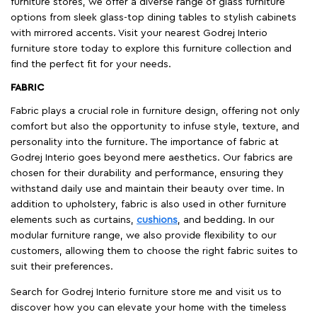
furniture stores, we offer a diverse range of glass furniture
options from sleek glass-top dining tables to stylish cabinets
with mirrored accents. Visit your nearest Godrej Interio
furniture store today to explore this furniture collection and
find the perfect fit for your needs.
FABRIC
Fabric plays a crucial role in furniture design, offering not only
comfort but also the opportunity to infuse style, texture, and
personality into the furniture. The importance of fabric at
Godrej Interio goes beyond mere aesthetics. Our fabrics are
chosen for their durability and performance, ensuring they
withstand daily use and maintain their beauty over time. In
addition to upholstery, fabric is also used in other furniture
elements such as curtains,
cushions
, and bedding. In our
modular furniture range, we also provide flexibility to our
customers, allowing them to choose the right fabric suites to
suit their preferences.
Search for Godrej Interio furniture store me and visit us to
discover how you can elevate your home with the timeless