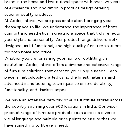
brand in the home and institutional space with over 125 years
of excellence and innovation in product design offering
superior quality products.
At Godrej Interio, we are passionate about bringing your
dream space to life. We understand the importance of both
comfort and aesthetics in creating a space that truly reflects
your style and personality. Our product range delivers well-
designed, multi-functional, and high-quality furniture solutions
for both home and office.
Whether you are furnishing your home or outfitting an
institution, Godrej Interio offers a diverse and extensive range
of furniture solutions that cater to your unique needs. Each
piece is meticulously crafted using the finest materials and
advanced manufacturing techniques to ensure durability,
functionality, and timeless appeal.
We have an extensive network of 800+ furniture stores across
the country spanning over 600 locations in India. Our wider
product range of furniture products span across a diverse
visual language and multiple price points to ensure that we
have something to fit every need.