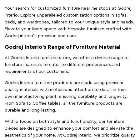
Your search for customized furniture near me stops at Godrej
Interio. Explore unparalleled customization options in sofas,
beds, and wardrobes, tailored to your unique style and needs.
Elevate your living space with bespoke furniture crafted with
Godrej interio’s precision and care.
Godrej Interio’s Range of Furniture Material
At Godrej Interio furniture store, we offer a diverse range of
furniture materials to cater to different preferences and
requirements of our customers.
Godrej Interio furniture products are made using premium
quality materials with meticulous attention to detail in their
own manufacturing plant, ensuring durability and longevity.
From Sofa to Coffee tables, all the furniture products are
durable and long-lasting.
With a focus on both style and functionality, our furniture
pieces are designed to enhance your comfort and elevate the
aesthetics of your home. At Godrej Interio, we prioritize quality