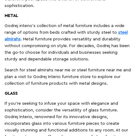
sophistication.
METAL
Godrej interio’s collection of metal furniture includes a wide
range of options from beds crafted with sturdy steel to
steel
almirahs
. Metal furniture provides versatility and durability
without compromising on style. For decades, Godrej has been
the go-to choose for individuals and businesses seeking
sturdy and dependable storage solutions.
Search for steel almirahs near me or steel furniture near me and
plan a visit to Godrej Interio furniture store to explore our
collection of furniture products with metal designs.
GLASS
If you're seeking to infuse your space with elegance and
sophistication, consider the versatility of glass furniture.
Godrej Interio, renowned for its innovative designs,
incorporates glass into various furniture pieces to create
visually stunning and functional additions to any room. At our