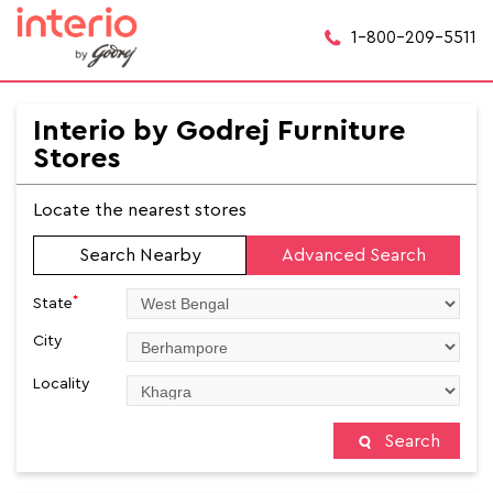
1-800-209-5511
Interio by Godrej Furniture
Stores
Locate the nearest stores
Search Nearby
Advanced Search
*
State
City
Locality
Search