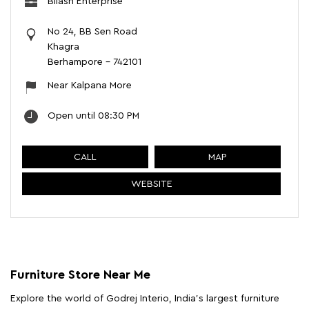
Bilash Enterprise
No 24, BB Sen Road
Khagra
Berhampore
-
742101
Near Kalpana More
Open until 08:30 PM
CALL
MAP
WEBSITE
Furniture Store Near Me
Explore the world of Godrej Interio, India's largest furniture