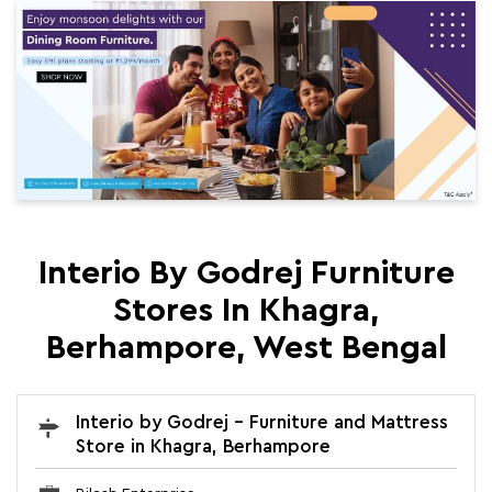
Interio By Godrej Furniture
Stores In Khagra,
Berhampore, West Bengal
Interio by Godrej - Furniture and Mattress
Store in Khagra, Berhampore