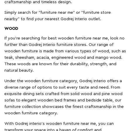
craftsmanship and timeless design.
Simply search for "furniture near me" or "furniture store
nearby" to find your nearest Godrej Interio outlet.
WOOD
If you're searching for best wooden furniture near me, look no
further than Godrej Interio furniture stores. Our range of
wooden furniture is made from various types of wood, such as
teak, sheesham, acacia, engineered wood and mango wood.
These woods are known for their durability, strength, and
natural beauty.
Under the wooden furniture category, Godrej Interio offers a
diverse range of options to suit every taste and need. From
exquisite dining sets crafted from solid wood and pine wood
sofas to elegant wooden bed frames and bedside table, our
furniture collection showcases the finest craftsmanship in the
wooden furniture category.
With Godrej interio's wooden furniture near me, you can
transform your space into a haven of comfort and